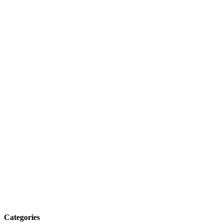
Categories