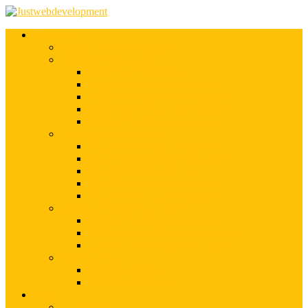
Services
Shopify Web Development
Magento Development
Magento Customization
Magento Theme Development
Magento Template Development
Magento Extension Development
Offshore Magento Development
WordPress Development
WordPress Theme Development
WordPress Plugins Development
WordPress Customization
WordPress CMS Development
WordPress Blog Development
Offshore Web Development
Offshore Magento Development
Offshore WordPress Development
Hire Dedicate Web Developers
PSD To Any
PSD To Magento
PSD To WordPress
Blog
Top 10 List