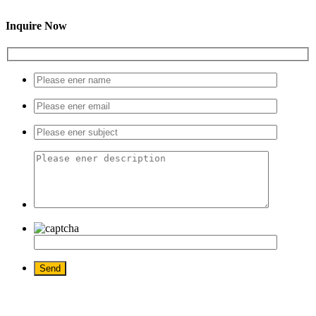
Inquire Now