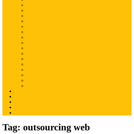
Magento
Magento2
WordPress
Shopify
Drupal
Woocommerce
Ruby on Rails
Laravel
PHP
Mobile Application
JQuery
SEO
Digital Marketing
Web Development
Web Hosting
Others
Portfolio
About Us
Contact Us
Advertise
Write For Us
Tag:
outsourcing web