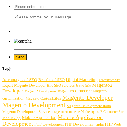
Tags
Digital Marketing
Advantages of SEO
Benefits of SEO
Ecommerce Site
Magento2
Expert Magento Developer
Hire SEO Services
Jquery help
Developer
magentocommerce
Magento
Magento2 Development
Magento Developer
customization
Magento Customiztion
Magento Development
Magento Development India
Magento Development Services
magento ecommerce
Marketing list E-Commerce Site
Mobile Application
Mobile Application
Mobile App
Development
PHP Development
PHP Web
PHP Development India