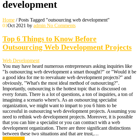
development
Home
/
Posts Tagged "outsourcing web development"
01
Oct 2021
by
admin
No Comments
Top 6 Things to Know Before
Outsourcing Web Development Projects
Web Development
You may have heard numerous entrepreneurs asking inquiries like
"Is outsourcing web development a smart thought?" or "Would it be
a good idea for me to reevaluate web development projects?" and
obviously, "What's the most ideal method of outsourcing?".
Importantly, outsourcing is the hottest topic that is discussed on
every forum. There is a lot of questions, a ton of inquiries, a ton of
imagining a scenario where's. As an outsourcing specialist
organization, we might want to impart to you 6 hints to be
successful in outsourcing web development projects. Assuming you
need to rethink web development projects. Moreover, it is possible
that you can hire a specialist or you can contract with a web
development organization. There are three significant distinctions
between these two situations and that are trust,…
Read More