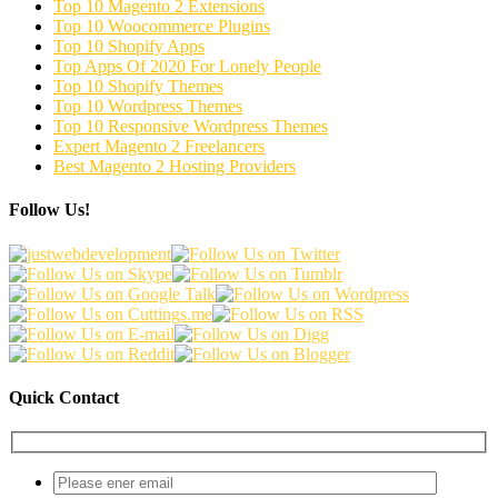
Top 10 Magento 2 Extensions
Top 10 Woocommerce Plugins
Top 10 Shopify Apps
Top Apps Of 2020 For Lonely People
Top 10 Shopify Themes
Top 10 Wordpress Themes
Top 10 Responsive Wordpress Themes
Expert Magento 2 Freelancers
Best Magento 2 Hosting Providers
Follow Us!
Quick Contact