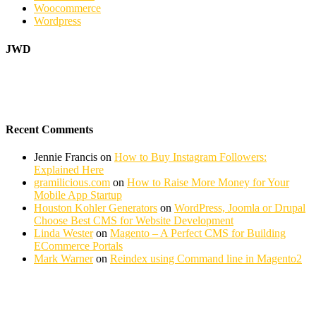
Woocommerce
Wordpress
JWD
Recent Comments
Jennie Francis
on
How to Buy Instagram Followers:
Explained Here
gramilicious.com
on
How to Raise More Money for Your
Mobile App Startup
Houston Kohler Generators
on
WordPress, Joomla or Drupal
Choose Best CMS for Website Development
Linda Wester
on
Magento – A Perfect CMS for Building
ECommerce Portals
Mark Warner
on
Reindex using Command line in Magento2