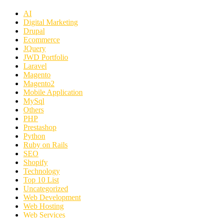
AI
Digital Marketing
Drupal
Ecommerce
JQuery
JWD Portfolio
Laravel
Magento
Magento2
Mobile Application
MySql
Others
PHP
Prestashop
Python
Ruby on Rails
SEO
Shopify
Technology
Top 10 List
Uncategorized
Web Development
Web Hosting
Web Services