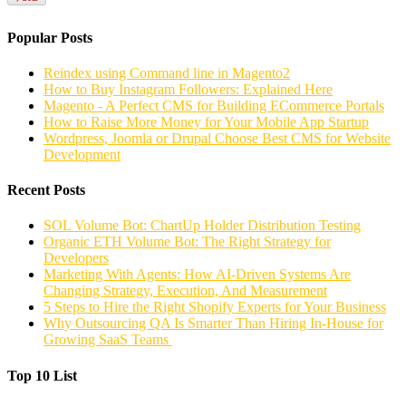
Popular Posts
Reindex using Command line in Magento2
How to Buy Instagram Followers: Explained Here
Magento - A Perfect CMS for Building ECommerce Portals
How to Raise More Money for Your Mobile App Startup
Wordpress, Joomla or Drupal Choose Best CMS for Website
Development
Recent Posts
SOL Volume Bot: ChartUp Holder Distribution Testing
Organic ETH Volume Bot: The Right Strategy for
Developers
Marketing With Agents: How AI-Driven Systems Are
Changing Strategy, Execution, And Measurement
5 Steps to Hire the Right Shopify Experts for Your Business
Why Outsourcing QA Is Smarter Than Hiring In-House for
Growing SaaS Teams
Top 10 List