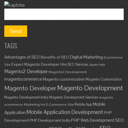
TAGS
Digital Marketing
Advantages of SEO
Benefits of SEO
Ecommerce
Expert Magento Developer
Hire SEO Services
Site
Jquery help
Magento2 Developer
Magento2 Development
magentocommerce
Magento customization
Magento Customiztion
Magento Development
Magento Developer
Magento Development India
Magento Development Services
magento
Mobile
Mobile App
ecommerce
Marketing list E-Commerce Site
Mobile Application Development
Application
PHP
SEO
PHP Web Development
Development
PHP Development India