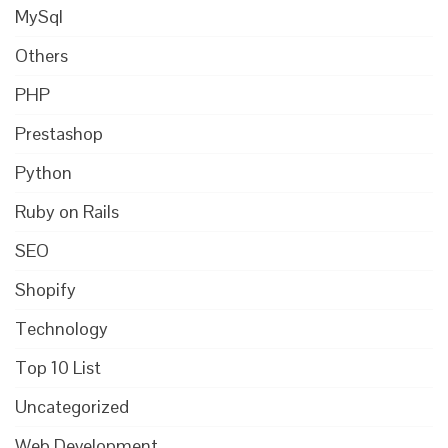
MySql
Others
PHP
Prestashop
Python
Ruby on Rails
SEO
Shopify
Technology
Top 10 List
Uncategorized
Web Development