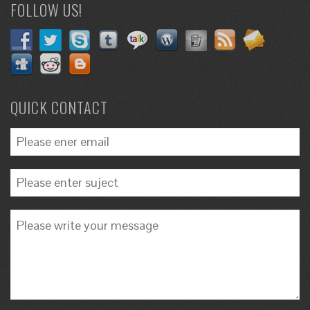
FOLLOW US!
QUICK CONTACT