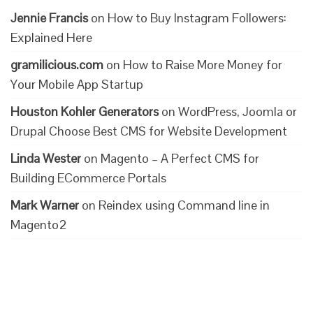
Jennie Francis
on
How to Buy Instagram Followers:
Explained Here
gramilicious.com
on
How to Raise More Money for
Your Mobile App Startup
Houston Kohler Generators
on
WordPress, Joomla or
Drupal Choose Best CMS for Website Development
Linda Wester
on
Magento – A Perfect CMS for
Building ECommerce Portals
Mark Warner
on
Reindex using Command line in
Magento2