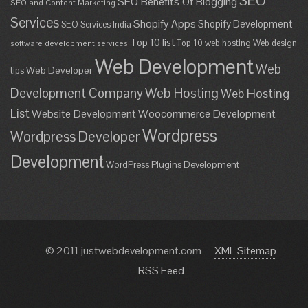
SEO
SEO Benefits Of Blogging
SEO and Content Marketing
Services
Shopify Apps
Shopify Development
SEO Services India
Top 10 list
Top 10 web hosting
Web design
software development services
Web Development
Web
Web Developer
tips
Development Company
Web Hosting
Web Hosting
List
Website Development
Woocommerce Development
Wordpress
Wordpress Developer
Development
WordPress Plugins Development
© 2011 justwebdevelopment.com
XML Sitemap
RSS Feed