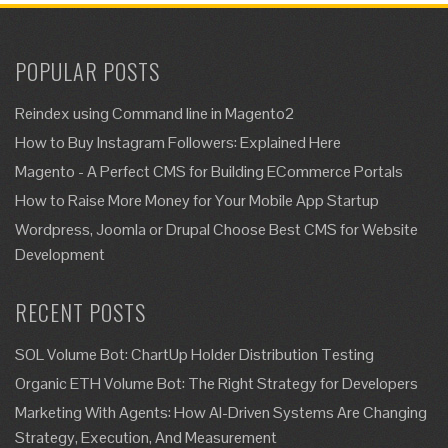
POPULAR POSTS
Reindex using Command line in Magento2
How to Buy Instagram Followers: Explained Here
Magento - A Perfect CMS for Building ECommerce Portals
How to Raise More Money for Your Mobile App Startup
Wordpress, Joomla or Drupal Choose Best CMS for Website
Development
RECENT POSTS
SOL Volume Bot: ChartUp Holder Distribution Testing
Organic ETH Volume Bot: The Right Strategy for Developers
Marketing With Agents: How AI-Driven Systems Are Changing
Strategy, Execution, And Measurement