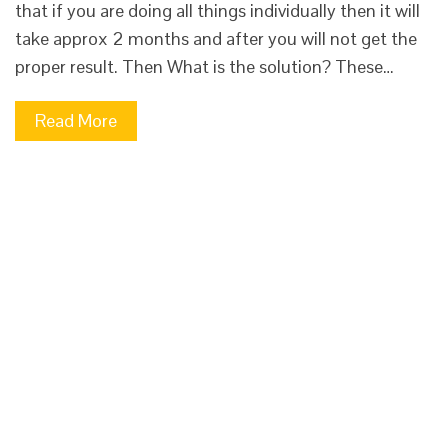
that if you are doing all things individually then it will
take approx 2 months and after you will not get the
proper result. Then What is the solution? These…
Read More