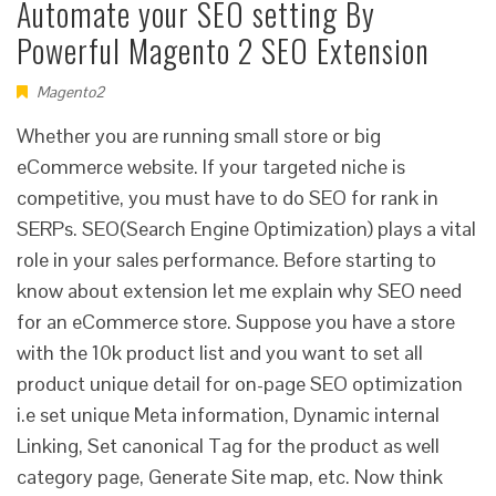
Automate your SEO setting By
Powerful Magento 2 SEO Extension
Magento2
Whether you are running small store or big
eCommerce website. If your targeted niche is
competitive, you must have to do SEO for rank in
SERPs. SEO(Search Engine Optimization) plays a vital
role in your sales performance. Before starting to
know about extension let me explain why SEO need
for an eCommerce store. Suppose you have a store
with the 10k product list and you want to set all
product unique detail for on-page SEO optimization
i.e set unique Meta information, Dynamic internal
Linking, Set canonical Tag for the product as well
category page, Generate Site map, etc. Now think