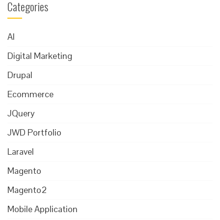
Categories
AI
Digital Marketing
Drupal
Ecommerce
JQuery
JWD Portfolio
Laravel
Magento
Magento2
Mobile Application