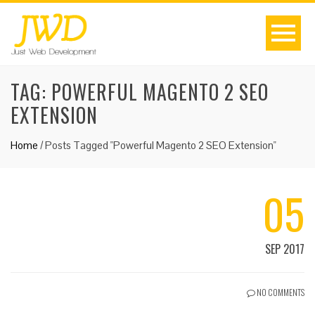
TAG:
POWERFUL MAGENTO 2 SEO
EXTENSION
Home
/
Posts Tagged "Powerful Magento 2 SEO Extension"
05
SEP 2017
NO COMMENTS