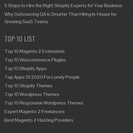
5 Steps to Hire the Right Shopify Experts for Your Business
Why Outsourcing QA Is Smarter Than Hiring In-House for
Growing SaaS Teams
TOP 10 LIST
Top 10 Magento 2 Extensions
Top 10 Woocommerce Plugins
Top 10 Shopify Apps
Top Apps Of 2020 For Lonely People
Top 10 Shopify Themes
Top 10 Wordpress Themes
Top 10 Responsive Wordpress Themes
Expert Magento 2 Freelancers
Best Magento 2 Hosting Providers