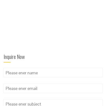
Inquire Now