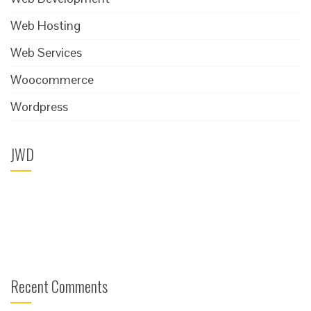
Web Hosting
Web Services
Woocommerce
Wordpress
JWD
Recent Comments