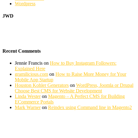
Wordpress
JWD
Recent Comments
Jennie Francis
on
How to Buy Instagram Followers:
Explained Here
gramilicious.com
on
How to Raise More Money for Your
Mobile App Startup
Houston Kohler Generators
on
WordPress, Joomla or Drupal
Choose Best CMS for Website Development
Linda Wester
on
Magento – A Perfect CMS for Building
ECommerce Portals
Mark Warner
on
Reindex using Command line in Magento2