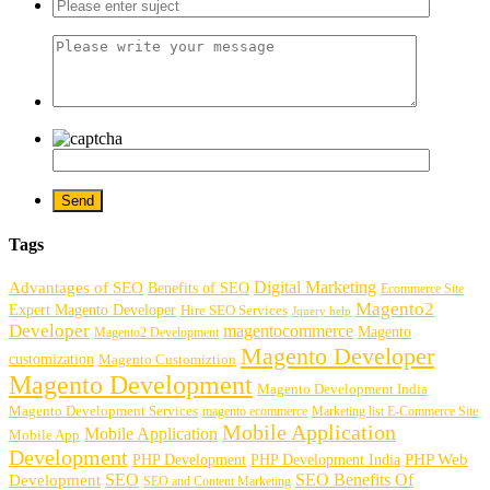
Tags
Digital Marketing
Advantages of SEO
Benefits of SEO
Ecommerce Site
Magento2
Expert Magento Developer
Hire SEO Services
Jquery help
Developer
magentocommerce
Magento
Magento2 Development
Magento Developer
customization
Magento Customiztion
Magento Development
Magento Development India
Magento Development Services
magento ecommerce
Marketing list E-Commerce Site
Mobile Application
Mobile Application
Mobile App
Development
PHP Development
PHP Web
PHP Development India
SEO
SEO Benefits Of
Development
SEO and Content Marketing