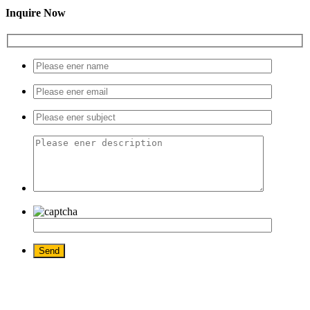
Inquire Now