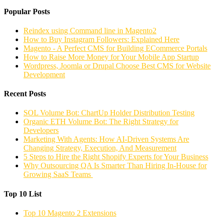
Popular Posts
Reindex using Command line in Magento2
How to Buy Instagram Followers: Explained Here
Magento - A Perfect CMS for Building ECommerce Portals
How to Raise More Money for Your Mobile App Startup
Wordpress, Joomla or Drupal Choose Best CMS for Website
Development
Recent Posts
SOL Volume Bot: ChartUp Holder Distribution Testing
Organic ETH Volume Bot: The Right Strategy for
Developers
Marketing With Agents: How AI-Driven Systems Are
Changing Strategy, Execution, And Measurement
5 Steps to Hire the Right Shopify Experts for Your Business
Why Outsourcing QA Is Smarter Than Hiring In-House for
Growing SaaS Teams
Top 10 List
Top 10 Magento 2 Extensions