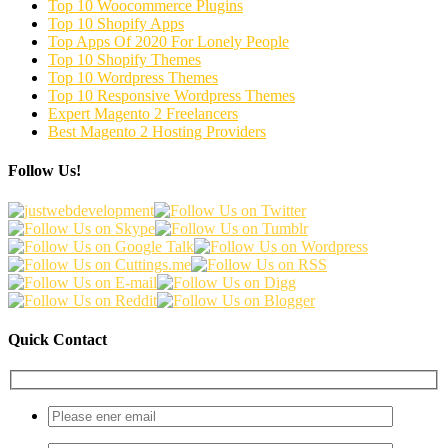
Top 10 Woocommerce Plugins
Top 10 Shopify Apps
Top Apps Of 2020 For Lonely People
Top 10 Shopify Themes
Top 10 Wordpress Themes
Top 10 Responsive Wordpress Themes
Expert Magento 2 Freelancers
Best Magento 2 Hosting Providers
Follow Us!
Quick Contact