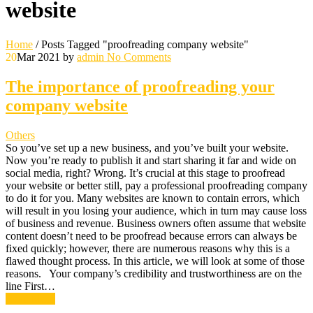
website
Home
/
Posts Tagged "proofreading company website"
20
Mar 2021
by
admin
No Comments
The importance of proofreading your
company website
Others
So you’ve set up a new business, and you’ve built your website.
Now you’re ready to publish it and start sharing it far and wide on
social media, right? Wrong. It’s crucial at this stage to proofread
your website or better still, pay a professional proofreading company
to do it for you. Many websites are known to contain errors, which
will result in you losing your audience, which in turn may cause loss
of business and revenue. Business owners often assume that website
content doesn’t need to be proofread because errors can always be
fixed quickly; however, there are numerous reasons why this is a
flawed thought process. In this article, we will look at some of those
reasons. Your company’s credibility and trustworthiness are on the
line First…
Read More