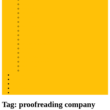
Magento
Magento2
WordPress
Shopify
Drupal
Woocommerce
Ruby on Rails
Laravel
PHP
Mobile Application
JQuery
SEO
Digital Marketing
Web Development
Web Hosting
Others
Portfolio
About Us
Contact Us
Advertise
Write For Us
Tag:
proofreading company