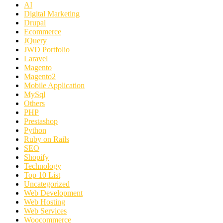
AI
Digital Marketing
Drupal
Ecommerce
JQuery
JWD Portfolio
Laravel
Magento
Magento2
Mobile Application
MySql
Others
PHP
Prestashop
Python
Ruby on Rails
SEO
Shopify
Technology
Top 10 List
Uncategorized
Web Development
Web Hosting
Web Services
Woocommerce