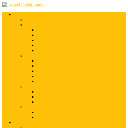
Services
Shopify Web Development
Magento Development
Magento Customization
Magento Theme Development
Magento Template Development
Magento Extension Development
Offshore Magento Development
WordPress Development
WordPress Theme Development
WordPress Plugins Development
WordPress Customization
WordPress CMS Development
WordPress Blog Development
Offshore Web Development
Offshore Magento Development
Offshore WordPress Development
Hire Dedicate Web Developers
PSD To Any
PSD To Magento
PSD To WordPress
Blog
Top 10 List