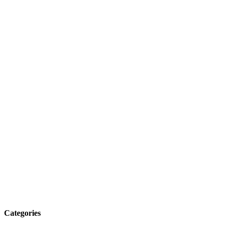
Categories