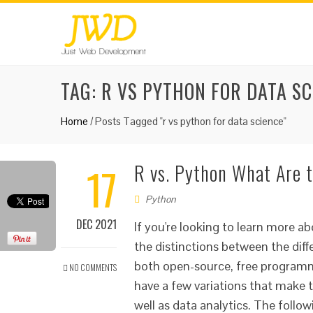
TAG:
R VS PYTHON FOR DATA SC
Home
/
Posts Tagged "r vs python for data science"
17
R vs. Python What Are t
Python
DEC 2021
If you're looking to learn more
the distinctions between the dif
both open-source, free programm
NO COMMENTS
have a few variations that make t
well as data analytics. The follow