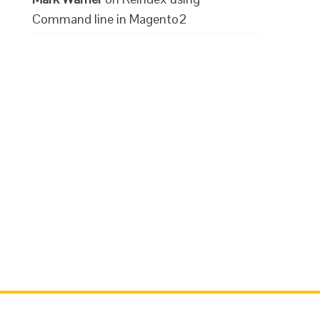
Command line in Magento2