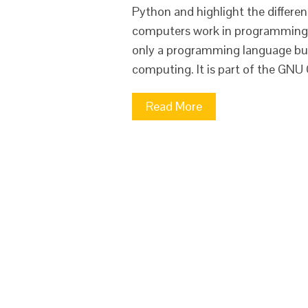
Python and highlight the differen
computers work in programming a
only a programming language but 
computing. It is part of the GNU 
Read More