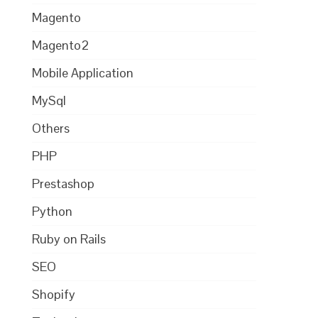
Magento
Magento2
Mobile Application
MySql
Others
PHP
Prestashop
Python
Ruby on Rails
SEO
Shopify