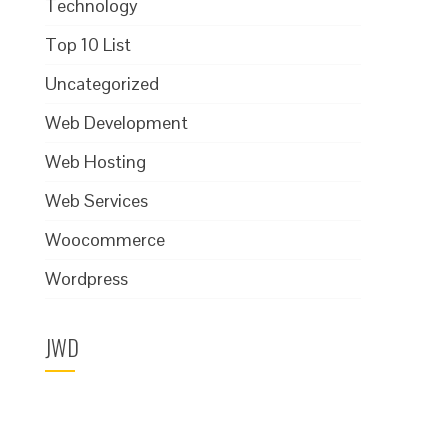
Technology
Top 10 List
Uncategorized
Web Development
Web Hosting
Web Services
Woocommerce
Wordpress
JWD