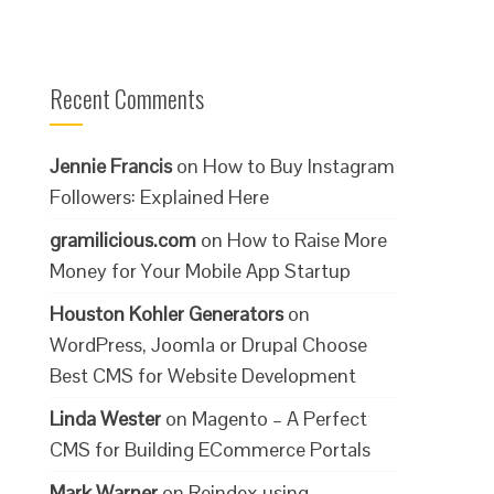
Recent Comments
Jennie Francis
on
How to Buy Instagram
Followers: Explained Here
gramilicious.com
on
How to Raise More
Money for Your Mobile App Startup
Houston Kohler Generators
on
WordPress, Joomla or Drupal Choose
Best CMS for Website Development
Linda Wester
on
Magento – A Perfect
CMS for Building ECommerce Portals
Mark Warner
on
Reindex using