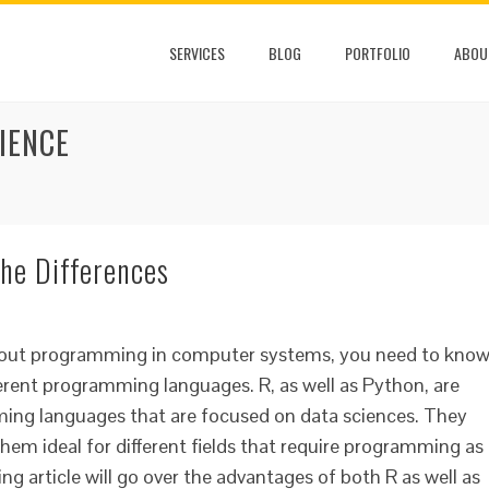
SERVICES
BLOG
PORTFOLIO
ABOU
IENCE
he Differences
 about programming in computer systems, you need to kno
ferent programming languages. R, as well as Python, are
ing languages that are focused on data sciences. They
hem ideal for different fields that require programming as
ing article will go over the advantages of both R as well as