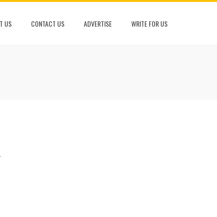
T US
CONTACT US
ADVERTISE
WRITE FOR US
w