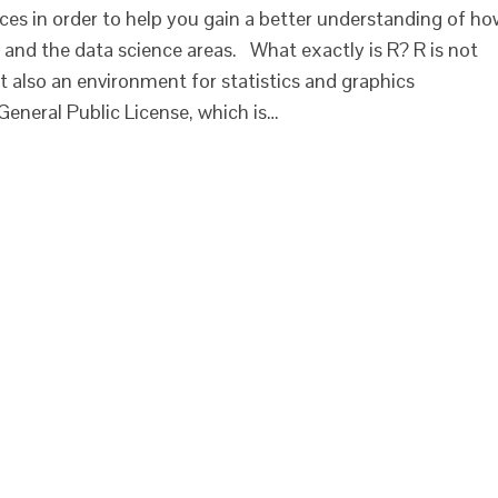
ces in order to help you gain a better understanding of h
nd the data science areas. What exactly is R? R is not
also an environment for statistics and graphics
General Public License, which is…