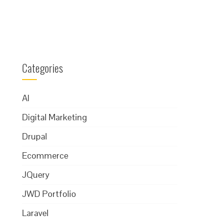
Categories
AI
Digital Marketing
Drupal
Ecommerce
JQuery
JWD Portfolio
Laravel