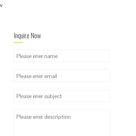
ow
Inquire Now