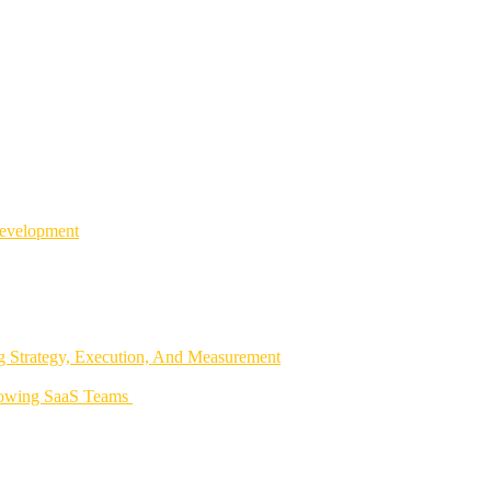
Development
 Strategy, Execution, And Measurement
rowing SaaS Teams