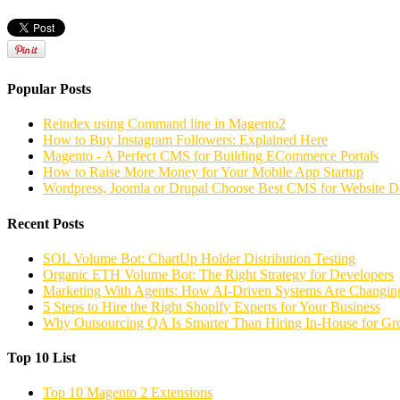
Popular Posts
Reindex using Command line in Magento2
How to Buy Instagram Followers: Explained Here
Magento - A Perfect CMS for Building ECommerce Portals
How to Raise More Money for Your Mobile App Startup
Wordpress, Joomla or Drupal Choose Best CMS for Website 
Recent Posts
SOL Volume Bot: ChartUp Holder Distribution Testing
Organic ETH Volume Bot: The Right Strategy for Developers
Marketing With Agents: How AI-Driven Systems Are Changing
5 Steps to Hire the Right Shopify Experts for Your Business
Why Outsourcing QA Is Smarter Than Hiring In-House for G
Top 10 List
Top 10 Magento 2 Extensions