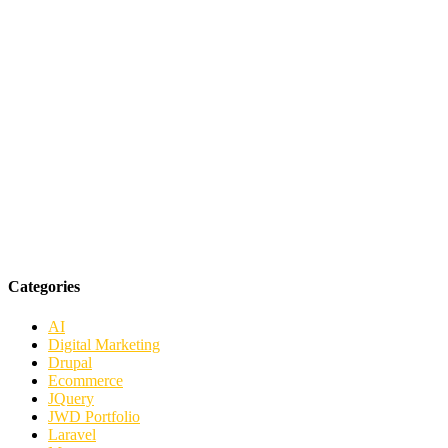
Categories
AI
Digital Marketing
Drupal
Ecommerce
JQuery
JWD Portfolio
Laravel