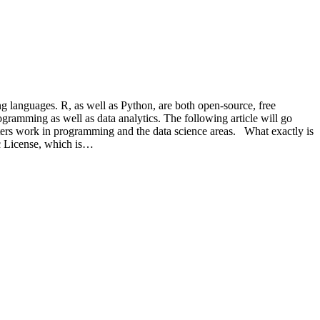
 languages. R, as well as Python, are both open-source, free
ogramming as well as data analytics. The following article will go
uters work in programming and the data science areas. What exactly is
ic License, which is…