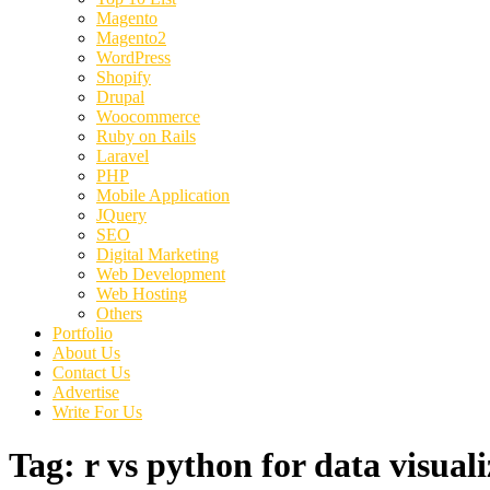
Magento
Magento2
WordPress
Shopify
Drupal
Woocommerce
Ruby on Rails
Laravel
PHP
Mobile Application
JQuery
SEO
Digital Marketing
Web Development
Web Hosting
Others
Portfolio
About Us
Contact Us
Advertise
Write For Us
Tag:
r vs python for data visual