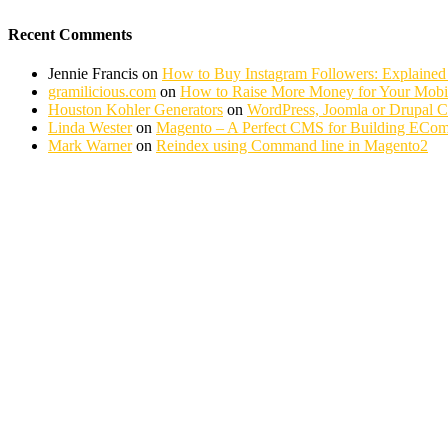
Recent Comments
Jennie Francis
on
How to Buy Instagram Followers: Explained
gramilicious.com
on
How to Raise More Money for Your Mobil
Houston Kohler Generators
on
WordPress, Joomla or Drupal 
Linda Wester
on
Magento – A Perfect CMS for Building ECom
Mark Warner
on
Reindex using Command line in Magento2