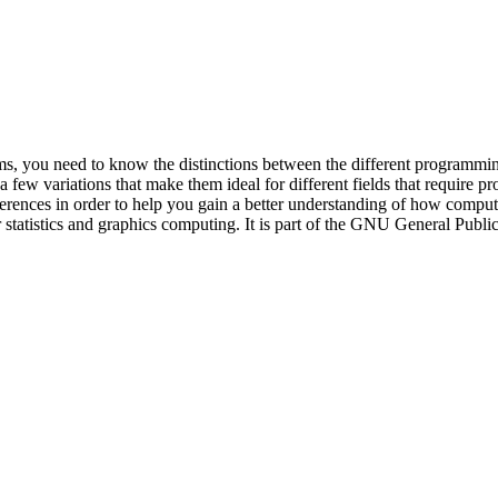
s, you need to know the distinctions between the different programming
ew variations that make them ideal for different fields that require pr
fferences in order to help you gain a better understanding of how comp
statistics and graphics computing. It is part of the GNU General Publ