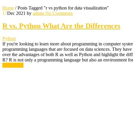
Home
/
Posts Tagged "r vs python for data visualization"
17
Dec 2021
by
admin
No Comments
R vs. Python What Are the Differences
Python
If you're looking to learn more about programming in computer system
programming languages that are focused on data sciences. They have a f
over the advantages of both R as well as Python and highlight the di
R? R is not only a programming language but also an environment for 
Read More