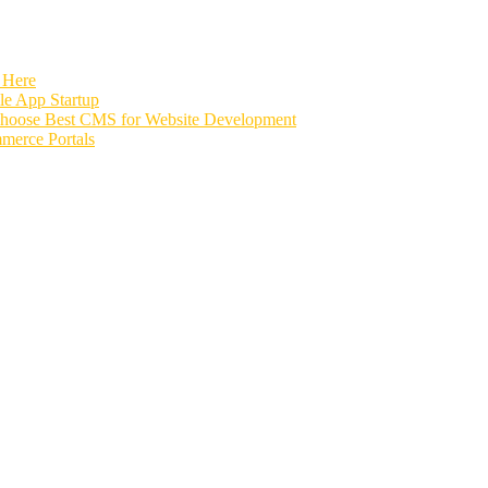
 Here
e App Startup
Choose Best CMS for Website Development
merce Portals