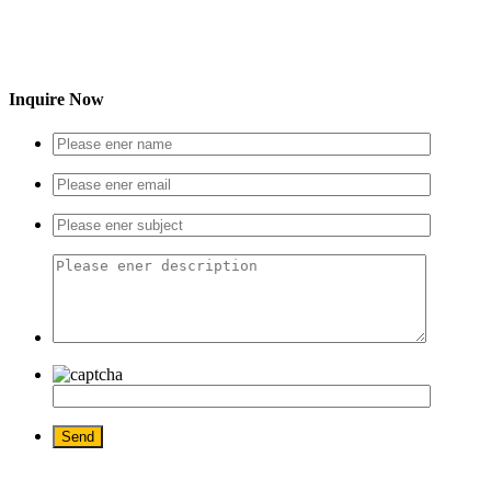
Inquire Now