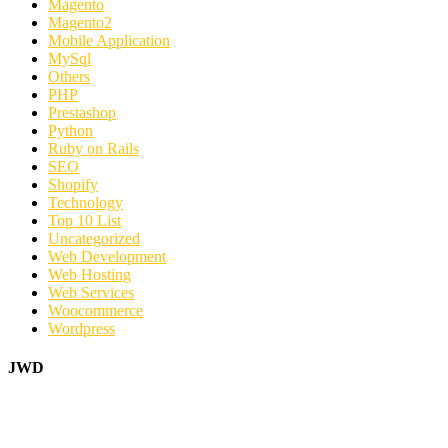
Magento
Magento2
Mobile Application
MySql
Others
PHP
Prestashop
Python
Ruby on Rails
SEO
Shopify
Technology
Top 10 List
Uncategorized
Web Development
Web Hosting
Web Services
Woocommerce
Wordpress
JWD