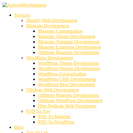
Services
Shopify Web Development
Magento Development
Magento Customization
Magento Theme Development
Magento Template Development
Magento Extension Development
Offshore Magento Development
WordPress Development
WordPress Theme Development
WordPress Plugins Development
WordPress Customization
WordPress CMS Development
WordPress Blog Development
Offshore Web Development
Offshore Magento Development
Offshore WordPress Development
Hire Dedicate Web Developers
PSD To Any
PSD To Magento
PSD To WordPress
Blog
Top 10 List