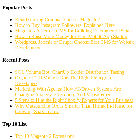
Popular Posts
Reindex using Command line in Magento2
How to Buy Instagram Followers: Explained Here
Magento - A Perfect CMS for Building ECommerce Portals
How to Raise More Money for Your Mobile App Startup
Wordpress, Joomla or Drupal Choose Best CMS for Website
Development
Recent Posts
SOL Volume Bot: ChartUp Holder Distribution Testing
Organic ETH Volume Bot: The Right Strategy for
Developers
Marketing With Agents: How AI-Driven Systems Are
Changing Strategy, Execution, And Measurement
5 Steps to Hire the Right Shopify Experts for Your Business
Why Outsourcing QA Is Smarter Than Hiring In-House for
Growing SaaS Teams
Top 10 List
Top 10 Magento 2 Extensions