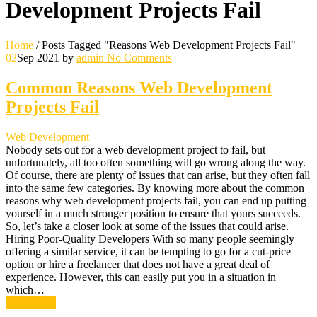
Development Projects Fail
Home
/
Posts Tagged "Reasons Web Development Projects Fail"
02
Sep 2021
by
admin
No Comments
Common Reasons Web Development
Projects Fail
Web Development
Nobody sets out for a web development project to fail, but
unfortunately, all too often something will go wrong along the way.
Of course, there are plenty of issues that can arise, but they often fall
into the same few categories. By knowing more about the common
reasons why web development projects fail, you can end up putting
yourself in a much stronger position to ensure that yours succeeds.
So, let’s take a closer look at some of the issues that could arise.
Hiring Poor-Quality Developers With so many people seemingly
offering a similar service, it can be tempting to go for a cut-price
option or hire a freelancer that does not have a great deal of
experience. However, this can easily put you in a situation in
which…
Read More