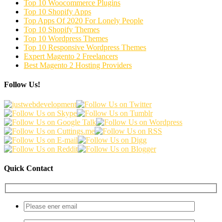
Top 10 Woocommerce Plugins
Top 10 Shopify Apps
Top Apps Of 2020 For Lonely People
Top 10 Shopify Themes
Top 10 Wordpress Themes
Top 10 Responsive Wordpress Themes
Expert Magento 2 Freelancers
Best Magento 2 Hosting Providers
Follow Us!
Quick Contact