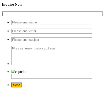
Inquire Now