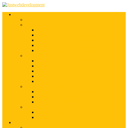
Services
Shopify Web Development
Magento Development
Magento Customization
Magento Theme Development
Magento Template Development
Magento Extension Development
Offshore Magento Development
WordPress Development
WordPress Theme Development
WordPress Plugins Development
WordPress Customization
WordPress CMS Development
WordPress Blog Development
Offshore Web Development
Offshore Magento Development
Offshore WordPress Development
Hire Dedicate Web Developers
PSD To Any
PSD To Magento
PSD To WordPress
Blog
Top 10 List