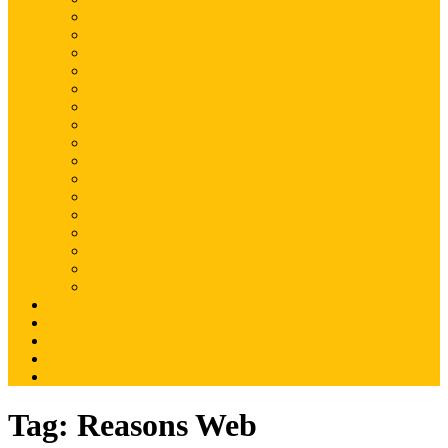
Magento
Magento2
WordPress
Shopify
Drupal
Woocommerce
Ruby on Rails
Laravel
PHP
Mobile Application
JQuery
SEO
Digital Marketing
Web Development
Web Hosting
Others
Portfolio
About Us
Contact Us
Advertise
Write For Us
Tag:
Reasons Web