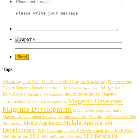
Tags
Digital Marketing
Advantages of SEO
Benefits of SEO
Ecommerce Site
Magento2
Expert Magento Developer
Hire SEO Services
Jquery help
Developer
magentocommerce
Magento
Magento2 Development
Magento Developer
customization
Magento Customiztion
Magento Development
Magento Development India
Magento Development Services
magento ecommerce
Marketing list E-Commerce Site
Mobile Application
Mobile Application
Mobile App
Development
PHP Development
PHP Web
PHP Development India
SEO
SEO Benefits Of
Development
SEO and Content Marketing