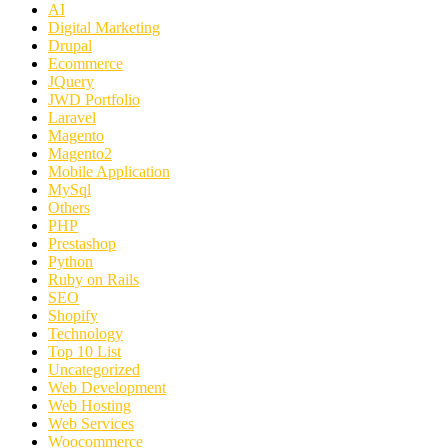
AI
Digital Marketing
Drupal
Ecommerce
JQuery
JWD Portfolio
Laravel
Magento
Magento2
Mobile Application
MySql
Others
PHP
Prestashop
Python
Ruby on Rails
SEO
Shopify
Technology
Top 10 List
Uncategorized
Web Development
Web Hosting
Web Services
Woocommerce