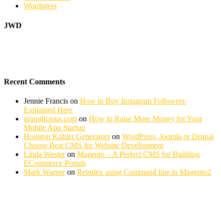
Wordpress
JWD
Recent Comments
Jennie Francis
on
How to Buy Instagram Followers:
Explained Here
gramilicious.com
on
How to Raise More Money for Your
Mobile App Startup
Houston Kohler Generators
on
WordPress, Joomla or Drupal
Choose Best CMS for Website Development
Linda Wester
on
Magento – A Perfect CMS for Building
ECommerce Portals
Mark Warner
on
Reindex using Command line in Magento2