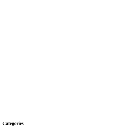
Categories