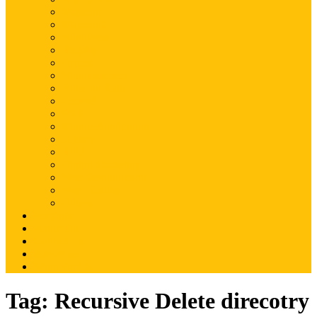
Magento
Magento2
WordPress
Shopify
Drupal
Woocommerce
Ruby on Rails
Laravel
PHP
Mobile Application
JQuery
SEO
Digital Marketing
Web Development
Web Hosting
Others
Portfolio
About Us
Contact Us
Advertise
Write For Us
Tag:
Recursive Delete direcotry