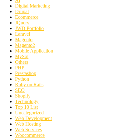
AI
Digital Marketing
Drupal
Ecommerce
JQuery
JWD Portfolio
Laravel
Magento
Magento2
Mobile Application
MySql
Others
PHP
Prestashop
Python
Ruby on Rails
SEO
Shopify
Technology
Top 10 List
Uncategorized
Web Development
Web Hosting
Web Services
Woocommerce