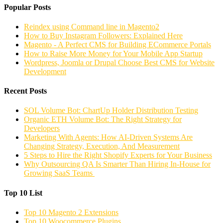
Popular Posts
Reindex using Command line in Magento2
How to Buy Instagram Followers: Explained Here
Magento - A Perfect CMS for Building ECommerce Portals
How to Raise More Money for Your Mobile App Startup
Wordpress, Joomla or Drupal Choose Best CMS for Website
Development
Recent Posts
SOL Volume Bot: ChartUp Holder Distribution Testing
Organic ETH Volume Bot: The Right Strategy for
Developers
Marketing With Agents: How AI-Driven Systems Are
Changing Strategy, Execution, And Measurement
5 Steps to Hire the Right Shopify Experts for Your Business
Why Outsourcing QA Is Smarter Than Hiring In-House for
Growing SaaS Teams
Top 10 List
Top 10 Magento 2 Extensions
Top 10 Woocommerce Plugins