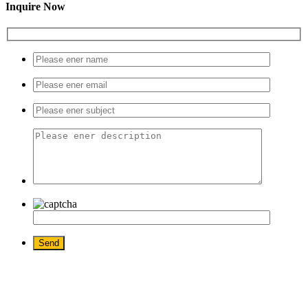
Inquire Now