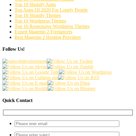
Top 10 Shopify Apps
Top Apps Of 2020 For Lonely People
Top 10 Shopify Themes
Top 10 Wordpress Themes
Top 10 Responsive Wordpress Themes
Expert Magento 2 Freelancers
Best Magento 2 Hosting Providers
Follow Us!
Quick Contact