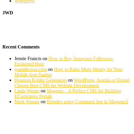
Wordpress
JWD
Recent Comments
Jennie Francis
on
How to Buy Instagram Followers:
Explained Here
gramilicious.com
on
How to Raise More Money for Your
Mobile App Startup
Houston Kohler Generators
on
WordPress, Joomla or Drupal
Choose Best CMS for Website Development
Linda Wester
on
Magento – A Perfect CMS for Building
ECommerce Portals
Mark Warner
on
Reindex using Command line in Magento2