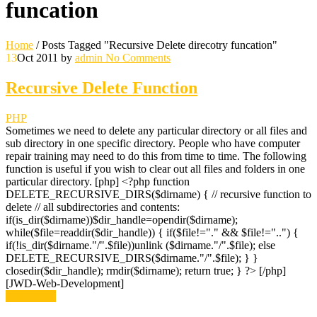
funcation
Home
/
Posts Tagged "Recursive Delete direcotry funcation"
13
Oct 2011
by
admin
No Comments
Recursive Delete Function
PHP
Sometimes we need to delete any particular directory or all files and
sub directory in one specific directory. People who have computer
repair training may need to do this from time to time. The following
function is useful if you wish to clear out all files and folders in one
particular directory. [php] <?php function
DELETE_RECURSIVE_DIRS($dirname) { // recursive function to
delete // all subdirectories and contents:
if(is_dir($dirname))$dir_handle=opendir($dirname);
while($file=readdir($dir_handle)) { if($file!="." && $file!="..") {
if(!is_dir($dirname."/".$file))unlink ($dirname."/".$file); else
DELETE_RECURSIVE_DIRS($dirname."/".$file); } }
closedir($dir_handle); rmdir($dirname); return true; } ?> [/php]
[JWD-Web-Development]
Read More