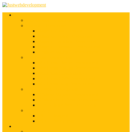
Services
Shopify Web Development
Magento Development
Magento Customization
Magento Theme Development
Magento Template Development
Magento Extension Development
Offshore Magento Development
WordPress Development
WordPress Theme Development
WordPress Plugins Development
WordPress Customization
WordPress CMS Development
WordPress Blog Development
Offshore Web Development
Offshore Magento Development
Offshore WordPress Development
Hire Dedicate Web Developers
PSD To Any
PSD To Magento
PSD To WordPress
Blog
Top 10 List