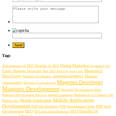
Tags
Digital Marketing
Advantages of SEO
Benefits of SEO
Ecommerce Site
Magento2
Expert Magento Developer
Hire SEO Services
Jquery help
Developer
magentocommerce
Magento
Magento2 Development
Magento Developer
customization
Magento Customiztion
Magento Development
Magento Development India
Magento Development Services
magento ecommerce
Marketing list E-Commerce Site
Mobile Application
Mobile Application
Mobile App
Development
PHP Development
PHP Web
PHP Development India
SEO
SEO Benefits Of
Development
SEO and Content Marketing