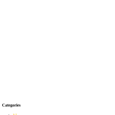
Categories