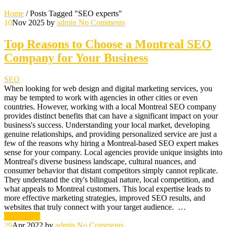
Home
/
Posts Tagged "SEO experts"
10
Nov 2025
by
admin
No Comments
Top Reasons to Choose a Montreal SEO
Company for Your Business
SEO
When looking for web design and digital marketing services, you
may be tempted to work with agencies in other cities or even
countries. However, working with a local Montreal SEO company
provides distinct benefits that can have a significant impact on your
business's success. Understanding your local market, developing
genuine relationships, and providing personalized service are just a
few of the reasons why hiring a Montreal-based SEO expert makes
sense for your company. Local agencies provide unique insights into
Montreal's diverse business landscape, cultural nuances, and
consumer behavior that distant competitors simply cannot replicate.
They understand the city's bilingual nature, local competition, and
what appeals to Montreal customers. This local expertise leads to
more effective marketing strategies, improved SEO results, and
websites that truly connect with your target audience. …
Read More
29
Apr 2022
by
admin
No Comments