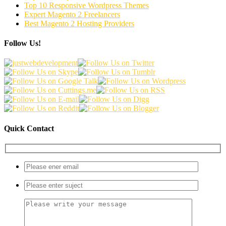
Top 10 Responsive Wordpress Themes
Expert Magento 2 Freelancers
Best Magento 2 Hosting Providers
Follow Us!
Quick Contact