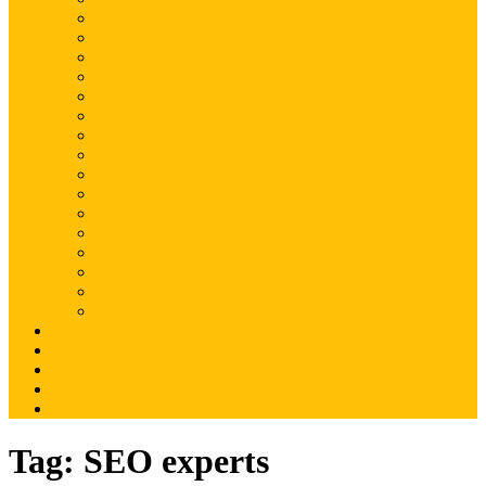
Magento
Magento2
WordPress
Shopify
Drupal
Woocommerce
Ruby on Rails
Laravel
PHP
Mobile Application
JQuery
SEO
Digital Marketing
Web Development
Web Hosting
Others
Portfolio
About Us
Contact Us
Advertise
Write For Us
Tag:
SEO experts