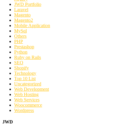
JWD Portfolio
Laravel
Magento
Magento2
Mobile Application
MySql
Others
PHP
Prestashop
Python
Ruby on Rails
SEO
Shopify
Technology
Top 10 List
Uncategorized
Web Development
Web Hosting
Web Services
Woocommerce
Wordpress
JWD