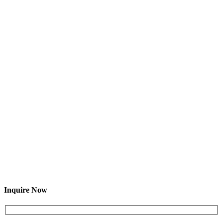
Inquire Now