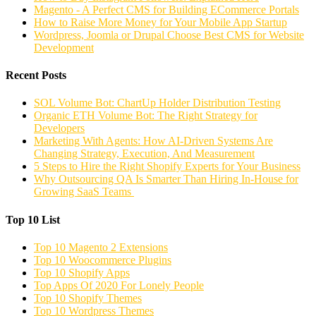
Magento - A Perfect CMS for Building ECommerce Portals
How to Raise More Money for Your Mobile App Startup
Wordpress, Joomla or Drupal Choose Best CMS for Website
Development
Recent Posts
SOL Volume Bot: ChartUp Holder Distribution Testing
Organic ETH Volume Bot: The Right Strategy for
Developers
Marketing With Agents: How AI-Driven Systems Are
Changing Strategy, Execution, And Measurement
5 Steps to Hire the Right Shopify Experts for Your Business
Why Outsourcing QA Is Smarter Than Hiring In-House for
Growing SaaS Teams
Top 10 List
Top 10 Magento 2 Extensions
Top 10 Woocommerce Plugins
Top 10 Shopify Apps
Top Apps Of 2020 For Lonely People
Top 10 Shopify Themes
Top 10 Wordpress Themes