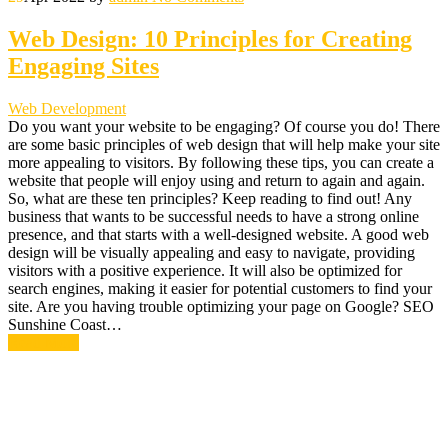
Web Design: 10 Principles for Creating
Engaging Sites
Web Development
Do you want your website to be engaging? Of course you do! There
are some basic principles of web design that will help make your site
more appealing to visitors. By following these tips, you can create a
website that people will enjoy using and return to again and again.
So, what are these ten principles? Keep reading to find out! Any
business that wants to be successful needs to have a strong online
presence, and that starts with a well-designed website. A good web
design will be visually appealing and easy to navigate, providing
visitors with a positive experience. It will also be optimized for
search engines, making it easier for potential customers to find your
site. Are you having trouble optimizing your page on Google? SEO
Sunshine Coast…
Read More