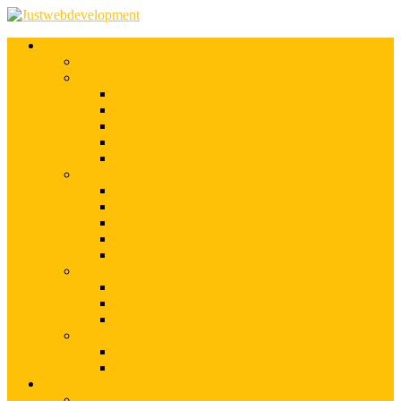
Services
Shopify Web Development
Magento Development
Magento Customization
Magento Theme Development
Magento Template Development
Magento Extension Development
Offshore Magento Development
WordPress Development
WordPress Theme Development
WordPress Plugins Development
WordPress Customization
WordPress CMS Development
WordPress Blog Development
Offshore Web Development
Offshore Magento Development
Offshore WordPress Development
Hire Dedicate Web Developers
PSD To Any
PSD To Magento
PSD To WordPress
Blog
Top 10 List