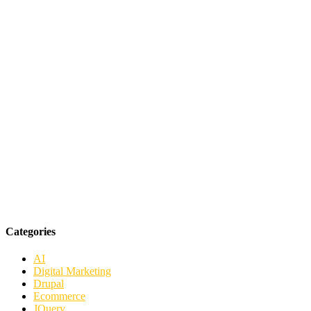
Categories
AI
Digital Marketing
Drupal
Ecommerce
JQuery