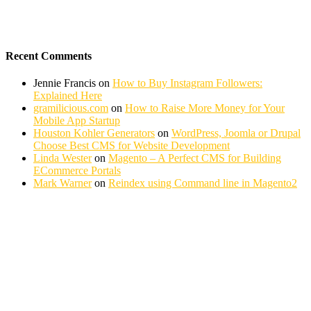
Recent Comments
Jennie Francis
on
How to Buy Instagram Followers:
Explained Here
gramilicious.com
on
How to Raise More Money for Your
Mobile App Startup
Houston Kohler Generators
on
WordPress, Joomla or Drupal
Choose Best CMS for Website Development
Linda Wester
on
Magento – A Perfect CMS for Building
ECommerce Portals
Mark Warner
on
Reindex using Command line in Magento2