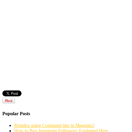
Popular Posts
Reindex using Command line in Magento2
How to Buy Instagram Followers: Explained Here