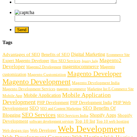
Tags
Digital Marketing
Advantages of SEO
Benefits of SEO
Ecommerce Site
Magento2
Expert Magento Developer
Hire SEO Services
Jquery help
Developer
magentocommerce
Magento
Magento2 Development
Magento Developer
customization
Magento Customiztion
Magento Development
Magento Development India
Magento Development Services
magento ecommerce
Marketing list E-Commerce Site
Mobile Application
Mobile Application
Mobile App
Development
PHP Development
PHP Web
PHP Development India
SEO
SEO Benefits Of
Development
SEO and Content Marketing
SEO Services
Blogging
Shopify Apps
Shopify
SEO Services India
Development
Top 10 list
software development services
Top 10 web hosting
Web Development
Web Developer
Web design tips