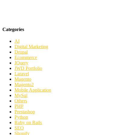
Categories
AI
Digital Marketing
Drupal
Ecommerce
JQuery
JWD Portfolio
Laravel
Magento
Magento2
Mobile Application
MySql
Others
PHP
Prestashop
Python
Ruby on Rails
SEO
Shopify