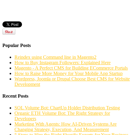
Popular Posts
Reindex using Command line in Magento2
How to Buy Instagram Followers: Explained Here
Magento - A Perfect CMS for Building ECommerce Portals
How to Raise More Money for Your Mobile App Startup
Wordpress, Joomla or Drupal Choose Best CMS for Website
Development
Recent Posts
SOL Volume Bot: ChartUp Holder Distribution Testing
Organic ETH Volume Bot: The Right Strategy for
Developers
Marketing With Agents: How AI-Driven Systems Are
Changing Strategy, Execution, And Measurement
5 Steps to Hire the Right Shopify Experts for Your Business