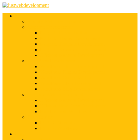
Services
Shopify Web Development
Magento Development
Magento Customization
Magento Theme Development
Magento Template Development
Magento Extension Development
Offshore Magento Development
WordPress Development
WordPress Theme Development
WordPress Plugins Development
WordPress Customization
WordPress CMS Development
WordPress Blog Development
Offshore Web Development
Offshore Magento Development
Offshore WordPress Development
Hire Dedicate Web Developers
PSD To Any
PSD To Magento
PSD To WordPress
Blog
Top 10 List