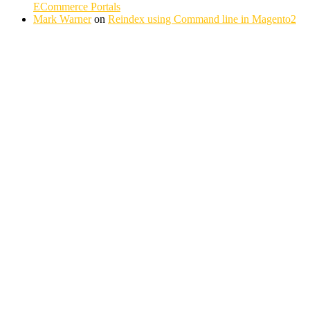
ECommerce Portals
Mark Warner
on
Reindex using Command line in Magento2