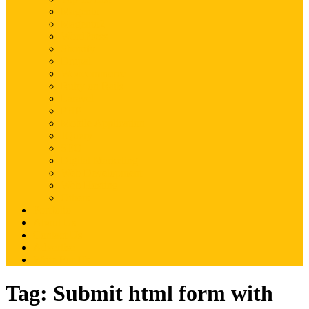
Magento
Magento2
WordPress
Shopify
Drupal
Woocommerce
Ruby on Rails
Laravel
PHP
Mobile Application
JQuery
SEO
Digital Marketing
Web Development
Web Hosting
Others
Portfolio
About Us
Contact Us
Advertise
Write For Us
Tag:
Submit html form with