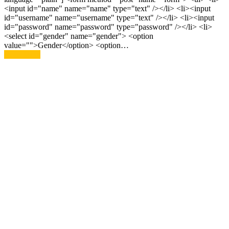
<input id="name" name="name" type="text" /></li> <li><input
id="username" name="username" type="text" /></li> <li><input
id="password" name="password" type="password" /></li> <li>
<select id="gender" name="gender"> <option
value="">Gender</option> <option…
Read More