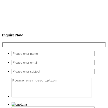
Inquire Now