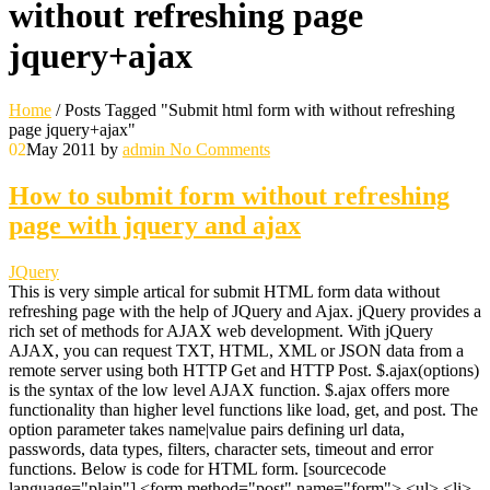
without refreshing page
jquery+ajax
Home
/
Posts Tagged "Submit html form with without refreshing
page jquery+ajax"
02
May 2011
by
admin
No Comments
How to submit form without refreshing
page with jquery and ajax
JQuery
This is very simple artical for submit HTML form data without
refreshing page with the help of JQuery and Ajax. jQuery provides a
rich set of methods for AJAX web development. With jQuery
AJAX, you can request TXT, HTML, XML or JSON data from a
remote server using both HTTP Get and HTTP Post. $.ajax(options)
is the syntax of the low level AJAX function. $.ajax offers more
functionality than higher level functions like load, get, and post. The
option parameter takes name|value pairs defining url data,
passwords, data types, filters, character sets, timeout and error
functions. Below is code for HTML form. [sourcecode
language="plain"] <form method="post" name="form"> <ul> <li>