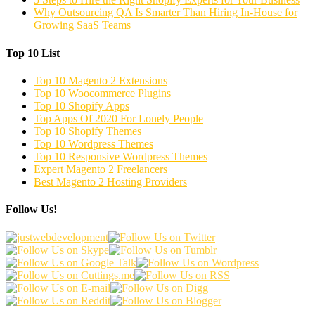
Why Outsourcing QA Is Smarter Than Hiring In-House for
Growing SaaS Teams
Top 10 List
Top 10 Magento 2 Extensions
Top 10 Woocommerce Plugins
Top 10 Shopify Apps
Top Apps Of 2020 For Lonely People
Top 10 Shopify Themes
Top 10 Wordpress Themes
Top 10 Responsive Wordpress Themes
Expert Magento 2 Freelancers
Best Magento 2 Hosting Providers
Follow Us!