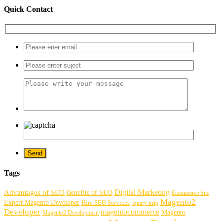
Quick Contact
Tags
Digital Marketing
Advantages of SEO
Benefits of SEO
Ecommerce Site
Magento2
Expert Magento Developer
Hire SEO Services
Jquery help
Developer
magentocommerce
Magento
Magento2 Development