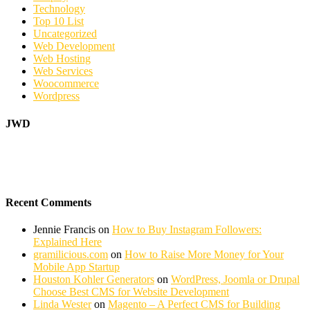
Technology
Top 10 List
Uncategorized
Web Development
Web Hosting
Web Services
Woocommerce
Wordpress
JWD
Recent Comments
Jennie Francis
on
How to Buy Instagram Followers:
Explained Here
gramilicious.com
on
How to Raise More Money for Your
Mobile App Startup
Houston Kohler Generators
on
WordPress, Joomla or Drupal
Choose Best CMS for Website Development
Linda Wester
on
Magento – A Perfect CMS for Building