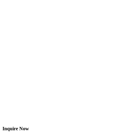
Inquire Now