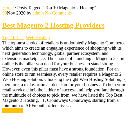
Home
/
Posts Tagged "Top 10 Magento 2 Hosting"
09
Nov 2020
by
admin
No Comments
Best Magento 2 Hosting Providers
Top 10 List
,
Web Hosting
The topmost choice of retailers is undoubtedly Magento Commerce
which aims to create an engaging experience of shopping with its
next-generation technology, global partner ecosystem, and
extensions marketplace. The choice of launching a Magento 2 store
online is the pillar you need for your business to stand strong.
However, even this pillar must have a strong foundation. For an
online store to run seamlessly, every retailer requires a Magento 2
Web Hosting solution. Choosing the right Web Hosting Solution, is,
therefore, a make-or-break decision for your business. To help your
retail service climb the ladder of success and help you fare through
the multitude of choices to pick from, we have listed the Top Best
Magento 2 Hosting. 1. Cloudways Cloudways, starting from a
minimum of $10/month, offers five…
Read More