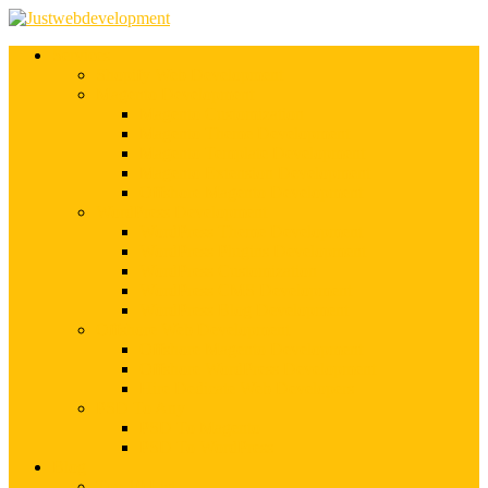
Services
Shopify Web Development
Magento Development
Magento Customization
Magento Theme Development
Magento Template Development
Magento Extension Development
Offshore Magento Development
WordPress Development
WordPress Theme Development
WordPress Plugins Development
WordPress Customization
WordPress CMS Development
WordPress Blog Development
Offshore Web Development
Offshore Magento Development
Offshore WordPress Development
Hire Dedicate Web Developers
PSD To Any
PSD To Magento
PSD To WordPress
Blog
Top 10 List