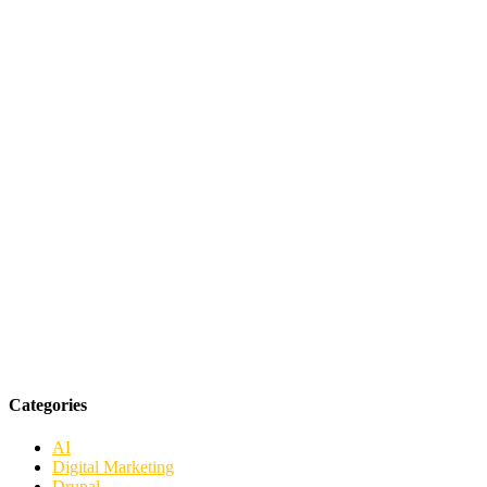
Categories
AI
Digital Marketing
Drupal