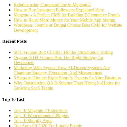
Reindex using Command line in Magento2
How to Buy Instagram Followers: Explained Here
Magento - A Perfect CMS for Building ECommerce Portals
How to Raise More Money for Your Mobile App Startup
Wordpress, Joomla or Drupal Choose Best CMS for Website
Development
Recent Posts
SOL Volume Bot: ChartUp Holder Distribution Testing
Organic ETH Volume Bot: The Right Strategy for
Developers
Marketing With Agents: How AI-Driven Systems Are
Changing Strategy, Execution, And Measurement
5 Steps to Hire the Right Shopify Experts for Your Business
Why Outsourcing QA Is Smarter Than Hiring In-House for
Growing SaaS Teams
Top 10 List
Top 10 Magento 2 Extensions
Top 10 Woocommerce Plugins
Top 10 Shopify Apps
Top Apps Of 2020 For Lonely People