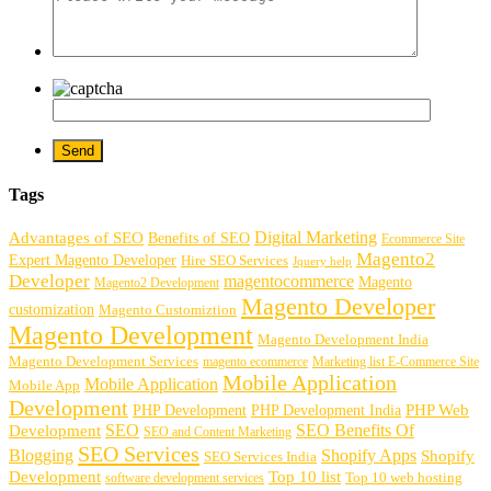
Tags
Digital Marketing
Advantages of SEO
Benefits of SEO
Ecommerce Site
Magento2
Expert Magento Developer
Hire SEO Services
Jquery help
Developer
magentocommerce
Magento
Magento2 Development
Magento Developer
customization
Magento Customiztion
Magento Development
Magento Development India
Magento Development Services
magento ecommerce
Marketing list E-Commerce Site
Mobile Application
Mobile Application
Mobile App
Development
PHP Development
PHP Web
PHP Development India
SEO
SEO Benefits Of
Development
SEO and Content Marketing
SEO Services
Blogging
Shopify Apps
Shopify
SEO Services India
Development
Top 10 list
software development services
Top 10 web hosting