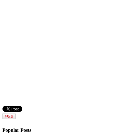
Popular Posts