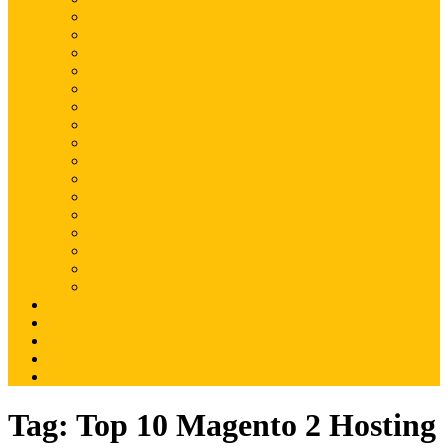
Magento
Magento2
WordPress
Shopify
Drupal
Woocommerce
Ruby on Rails
Laravel
PHP
Mobile Application
JQuery
SEO
Digital Marketing
Web Development
Web Hosting
Others
Portfolio
About Us
Contact Us
Advertise
Write For Us
Tag:
Top 10 Magento 2 Hosting