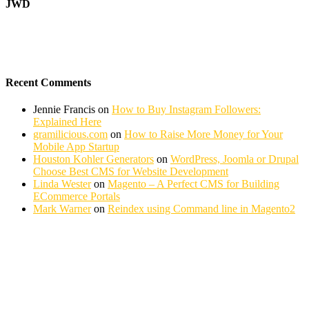
JWD
Recent Comments
Jennie Francis
on
How to Buy Instagram Followers:
Explained Here
gramilicious.com
on
How to Raise More Money for Your
Mobile App Startup
Houston Kohler Generators
on
WordPress, Joomla or Drupal
Choose Best CMS for Website Development
Linda Wester
on
Magento – A Perfect CMS for Building
ECommerce Portals
Mark Warner
on
Reindex using Command line in Magento2