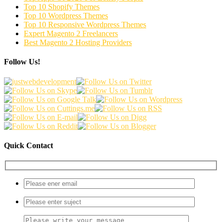
Top 10 Shopify Themes
Top 10 Wordpress Themes
Top 10 Responsive Wordpress Themes
Expert Magento 2 Freelancers
Best Magento 2 Hosting Providers
Follow Us!
Quick Contact