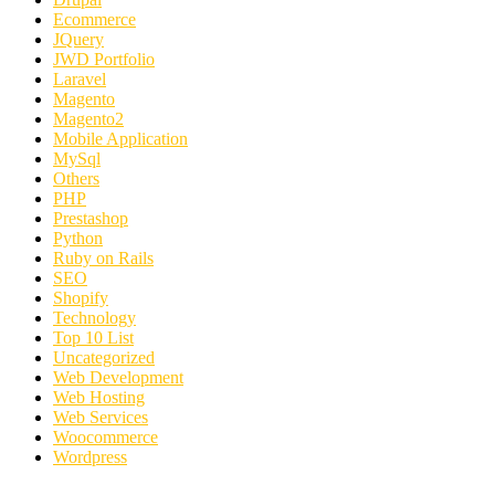
Ecommerce
JQuery
JWD Portfolio
Laravel
Magento
Magento2
Mobile Application
MySql
Others
PHP
Prestashop
Python
Ruby on Rails
SEO
Shopify
Technology
Top 10 List
Uncategorized
Web Development
Web Hosting
Web Services
Woocommerce
Wordpress