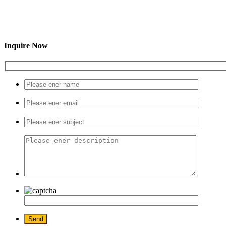
Inquire Now