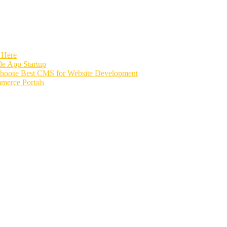
 Here
e App Startup
Choose Best CMS for Website Development
merce Portals