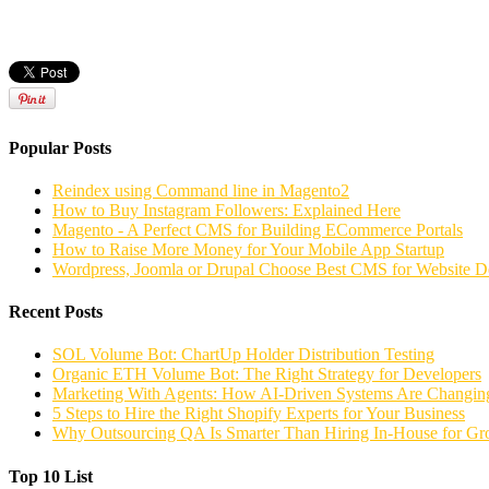
Popular Posts
Reindex using Command line in Magento2
How to Buy Instagram Followers: Explained Here
Magento - A Perfect CMS for Building ECommerce Portals
How to Raise More Money for Your Mobile App Startup
Wordpress, Joomla or Drupal Choose Best CMS for Website 
Recent Posts
SOL Volume Bot: ChartUp Holder Distribution Testing
Organic ETH Volume Bot: The Right Strategy for Developers
Marketing With Agents: How AI-Driven Systems Are Changing
5 Steps to Hire the Right Shopify Experts for Your Business
Why Outsourcing QA Is Smarter Than Hiring In-House for G
Top 10 List