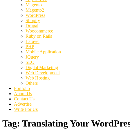
Magento
Magento2
WordPress
Shopify
Drupal
Woocommerce
Ruby on Rails
Laravel
PHP
Mobile Application
JQuery
SEO
Digital Marketing
Web Development
Web Hosting
Others
Portfolio
About Us
Contact Us
Advertise
Write For Us
Tag:
Translating Your WordPres