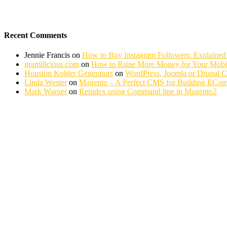
Recent Comments
Jennie Francis
on
How to Buy Instagram Followers: Explained
gramilicious.com
on
How to Raise More Money for Your Mobil
Houston Kohler Generators
on
WordPress, Joomla or Drupal 
Linda Wester
on
Magento – A Perfect CMS for Building ECom
Mark Warner
on
Reindex using Command line in Magento2