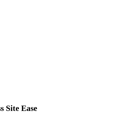
s Site Ease