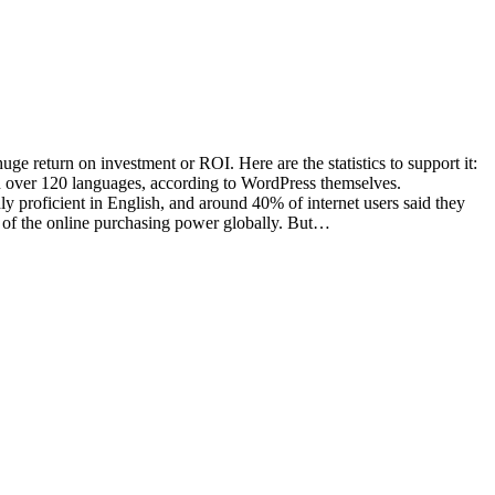
ge return on investment or ROI. Here are the statistics to support it:
n over 120 languages, according to WordPress themselves.
 proficient in English, and around 40% of internet users said they
0% of the online purchasing power globally. But…