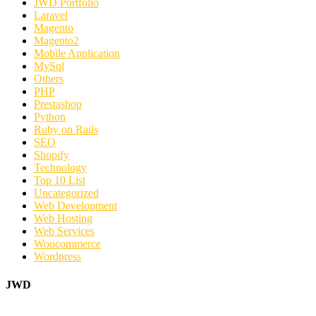
JWD Portfolio
Laravel
Magento
Magento2
Mobile Application
MySql
Others
PHP
Prestashop
Python
Ruby on Rails
SEO
Shopify
Technology
Top 10 List
Uncategorized
Web Development
Web Hosting
Web Services
Woocommerce
Wordpress
JWD