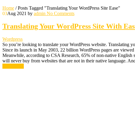
Home
/
Posts Tagged "Translating Your WordPress Site Ease"
03
Aug 2021
by
admin
No Comments
Translating Your WordPress Site With Eas
Wordpress
So you’re looking to translate your WordPress website. Translating your
Since its launch in May 2003, 22 billion WordPress pages are viewed
Meanwhile, according to CSA Research, 65% of non-native English spea
will never buy from websites that are not in their native language. A
Read More