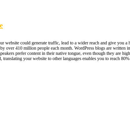
e
 website could generate traffic, lead to a wider reach and give you a hu
 by over 410 million people each month. WordPress blogs are written i
kers prefer content in their native tongue, even though they are highly
nd, translating your website to other languages enables you to reach 8