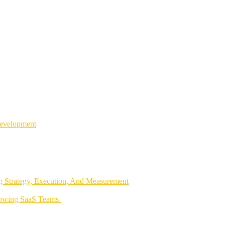
Development
 Strategy, Execution, And Measurement
rowing SaaS Teams