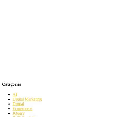
Categories
AI
Digital Marketing
Drupal
Ecommerce
JQuery