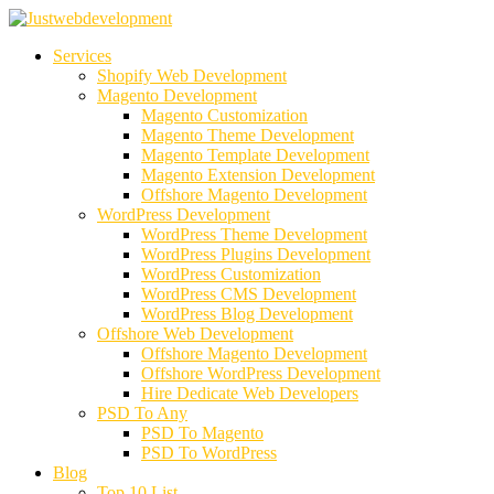
Services
Shopify Web Development
Magento Development
Magento Customization
Magento Theme Development
Magento Template Development
Magento Extension Development
Offshore Magento Development
WordPress Development
WordPress Theme Development
WordPress Plugins Development
WordPress Customization
WordPress CMS Development
WordPress Blog Development
Offshore Web Development
Offshore Magento Development
Offshore WordPress Development
Hire Dedicate Web Developers
PSD To Any
PSD To Magento
PSD To WordPress
Blog
Top 10 List