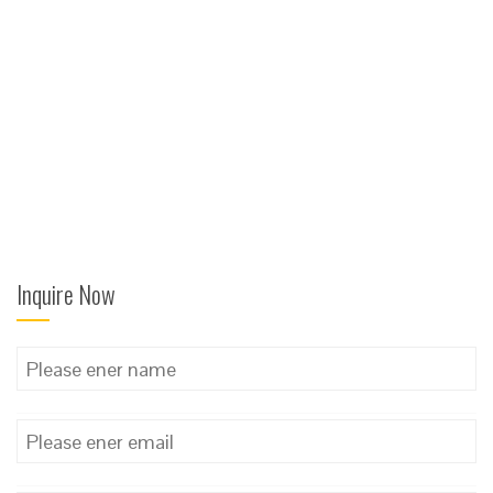
Inquire Now