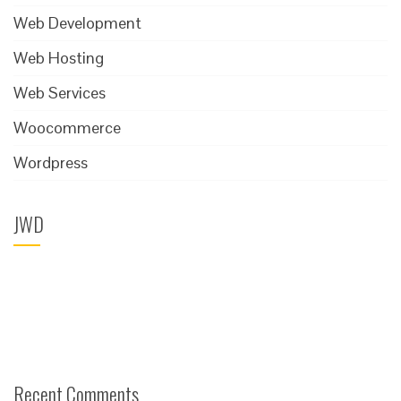
Web Development
Web Hosting
Web Services
Woocommerce
Wordpress
JWD
Recent Comments