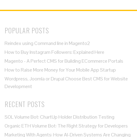
POPULAR POSTS
Reindex using Command line in Magento2
How to Buy Instagram Followers: Explained Here
Magento - A Perfect CMS for Building ECommerce Portals
How to Raise More Money for Your Mobile App Startup
Wordpress, Joomla or Drupal Choose Best CMS for Website
Development
RECENT POSTS
SOL Volume Bot: ChartUp Holder Distribution Testing
Organic ETH Volume Bot: The Right Strategy for Developers
Marketing With Agents: How AI-Driven Systems Are Changing