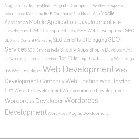
Magento Development India
Magento Development Services
magento
Mobile
Mobile App
ecommerce
Marketing list E-Commerce Site
Mobile Application Development
Application
PHP
SEO
PHP Web Development
Development
PHP Development India
SEO
SEO Benefits Of Blogging
SEO and Content Marketing
Services
Shopify Apps
Shopify Development
SEO Services India
Top 10 list
Top 10 web hosting
Web design
software development services
Web Development
Web
Web Developer
tips
Development Company
Web Hosting
Web Hosting
List
Website Development
Woocommerce Development
Wordpress
Wordpress Developer
Development
WordPress Plugins Development