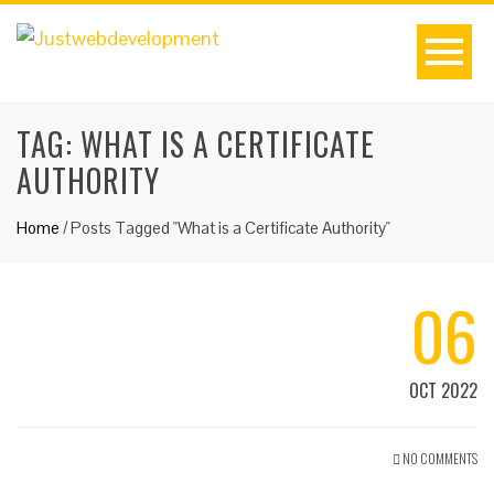
TAG:
WHAT IS A CERTIFICATE
AUTHORITY
Home
/
Posts Tagged "What is a Certificate Authority"
06
OCT 2022
NO COMMENTS