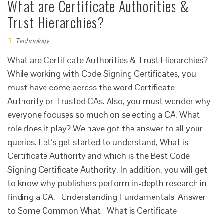
What are Certificate Authorities &
Trust Hierarchies?
Technology
What are Certificate Authorities & Trust Hierarchies?
While working with Code Signing Certificates, you
must have come across the word Certificate
Authority or Trusted CAs. Also, you must wonder why
everyone focuses so much on selecting a CA. What
role does it play? We have got the answer to all your
queries. Let’s get started to understand, What is
Certificate Authority and which is the Best Code
Signing Certificate Authority. In addition, you will get
to know why publishers perform in-depth research in
finding a CA. Understanding Fundamentals: Answer
to Some Common What What is Certificate