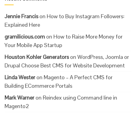
Jennie Francis
on
How to Buy Instagram Followers:
Explained Here
gramilicious.com
on
How to Raise More Money for
Your Mobile App Startup
Houston Kohler Generators
on
WordPress, Joomla or
Drupal Choose Best CMS for Website Development
Linda Wester
on
Magento – A Perfect CMS for
Building ECommerce Portals
Mark Warner
on
Reindex using Command line in
Magento2