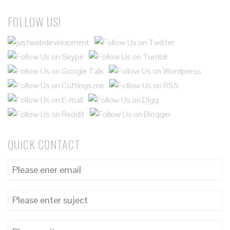
FOLLOW US!
QUICK CONTACT