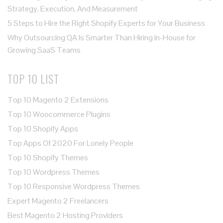
Strategy, Execution, And Measurement
5 Steps to Hire the Right Shopify Experts for Your Business
Why Outsourcing QA Is Smarter Than Hiring In-House for
Growing SaaS Teams
TOP 10 LIST
Top 10 Magento 2 Extensions
Top 10 Woocommerce Plugins
Top 10 Shopify Apps
Top Apps Of 2020 For Lonely People
Top 10 Shopify Themes
Top 10 Wordpress Themes
Top 10 Responsive Wordpress Themes
Expert Magento 2 Freelancers
Best Magento 2 Hosting Providers