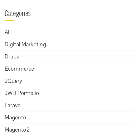
Categories
AI
Digital Marketing
Drupal
Ecommerce
JQuery
JWD Portfolio
Laravel
Magento
Magento2