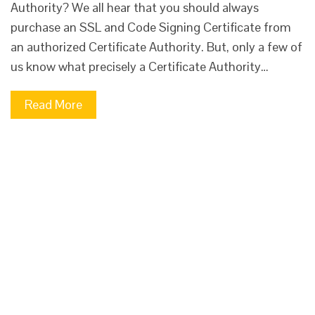
Authority? We all hear that you should always
purchase an SSL and Code Signing Certificate from
an authorized Certificate Authority. But, only a few of
us know what precisely a Certificate Authority…
Read More