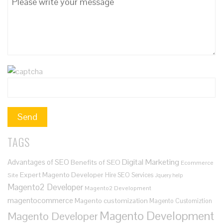
TAGS
Digital Marketing
Advantages of SEO
Benefits of SEO
Ecommerce
Expert Magento Developer
Hire SEO Services
Site
Jquery help
Magento2 Developer
Magento2 Development
magentocommerce
Magento customization
Magento Customiztion
Magento Development
Magento Developer