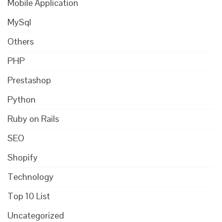
Mobile Application
MySql
Others
PHP
Prestashop
Python
Ruby on Rails
SEO
Shopify
Technology
Top 10 List
Uncategorized