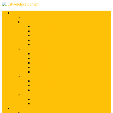
Services
Shopify Web Development
Magento Development
Magento Customization
Magento Theme Development
Magento Template Development
Magento Extension Development
Offshore Magento Development
WordPress Development
WordPress Theme Development
WordPress Plugins Development
WordPress Customization
WordPress CMS Development
WordPress Blog Development
Offshore Web Development
Offshore Magento Development
Offshore WordPress Development
Hire Dedicate Web Developers
PSD To Any
PSD To Magento
PSD To WordPress
Blog
Top 10 List