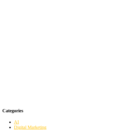
Categories
AI
Digital Marketing