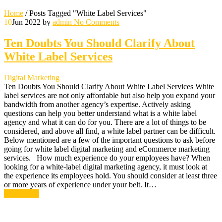
Home
/
Posts Tagged "White Label Services"
10
Jun 2022
by
admin
No Comments
Ten Doubts You Should Clarify About
White Label Services
Digital Marketing
Ten Doubts You Should Clarify About White Label Services White
label services are not only affordable but also help you expand your
bandwidth from another agency’s expertise. Actively asking
questions can help you better understand what is a white label
agency and what it can do for you. There are a lot of things to be
considered, and above all find, a white label partner can be difficult.
Below mentioned are a few of the important questions to ask before
going for white label digital marketing and eCommerce marketing
services. How much experience do your employees have? When
looking for a white-label digital marketing agency, it must look at
the experience its employees hold. You should consider at least three
or more years of experience under your belt. It…
Read More