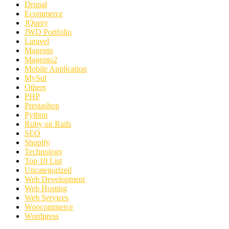
Drupal
Ecommerce
JQuery
JWD Portfolio
Laravel
Magento
Magento2
Mobile Application
MySql
Others
PHP
Prestashop
Python
Ruby on Rails
SEO
Shopify
Technology
Top 10 List
Uncategorized
Web Development
Web Hosting
Web Services
Woocommerce
Wordpress