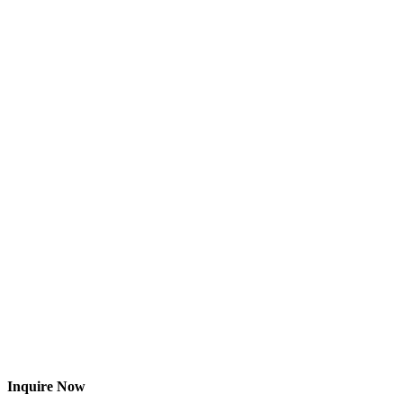
Inquire Now