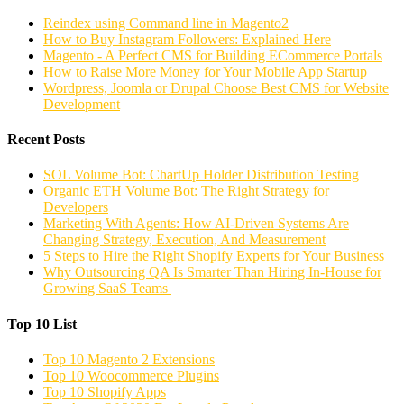
Reindex using Command line in Magento2
How to Buy Instagram Followers: Explained Here
Magento - A Perfect CMS for Building ECommerce Portals
How to Raise More Money for Your Mobile App Startup
Wordpress, Joomla or Drupal Choose Best CMS for Website
Development
Recent Posts
SOL Volume Bot: ChartUp Holder Distribution Testing
Organic ETH Volume Bot: The Right Strategy for
Developers
Marketing With Agents: How AI-Driven Systems Are
Changing Strategy, Execution, And Measurement
5 Steps to Hire the Right Shopify Experts for Your Business
Why Outsourcing QA Is Smarter Than Hiring In-House for
Growing SaaS Teams
Top 10 List
Top 10 Magento 2 Extensions
Top 10 Woocommerce Plugins
Top 10 Shopify Apps