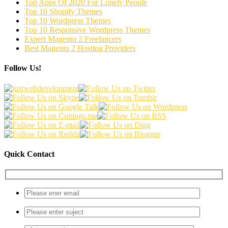
Top Apps Of 2020 For Lonely People
Top 10 Shopify Themes
Top 10 Wordpress Themes
Top 10 Responsive Wordpress Themes
Expert Magento 2 Freelancers
Best Magento 2 Hosting Providers
Follow Us!
Quick Contact