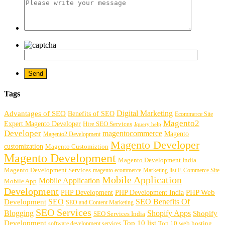
Tags
Digital Marketing
Advantages of SEO
Benefits of SEO
Ecommerce Site
Magento2
Expert Magento Developer
Hire SEO Services
Jquery help
Developer
magentocommerce
Magento
Magento2 Development
Magento Developer
customization
Magento Customiztion
Magento Development
Magento Development India
Magento Development Services
magento ecommerce
Marketing list E-Commerce Site
Mobile Application
Mobile Application
Mobile App
Development
PHP Development
PHP Web
PHP Development India
SEO
SEO Benefits Of
Development
SEO and Content Marketing
SEO Services
Blogging
Shopify Apps
Shopify
SEO Services India
Development
Top 10 list
software development services
Top 10 web hosting