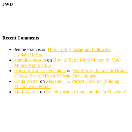
JWD
Recent Comments
Jennie Francis
on
How to Buy Instagram Followers:
Explained Here
gramilicious.com
on
How to Raise More Money for Your
Mobile App Startup
Houston Kohler Generators
on
WordPress, Joomla or Drupal
Choose Best CMS for Website Development
Linda Wester
on
Magento – A Perfect CMS for Building
ECommerce Portals
Mark Warner
on
Reindex using Command line in Magento2