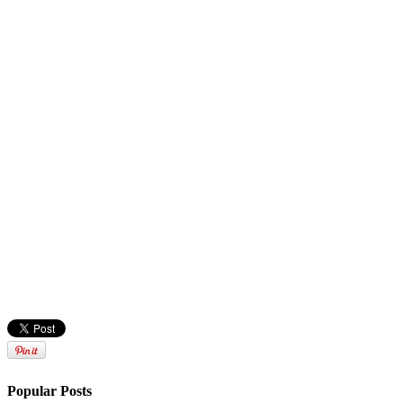
Popular Posts