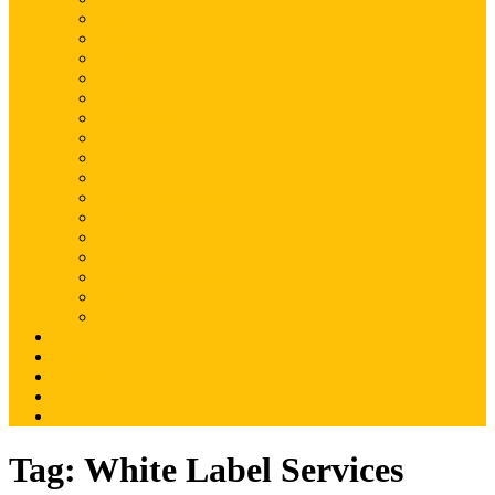
Magento
Magento2
WordPress
Shopify
Drupal
Woocommerce
Ruby on Rails
Laravel
PHP
Mobile Application
JQuery
SEO
Digital Marketing
Web Development
Web Hosting
Others
Portfolio
About Us
Contact Us
Advertise
Write For Us
Tag:
White Label Services