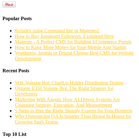
Popular Posts
Reindex using Command line in Magento2
How to Buy Instagram Followers: Explained Here
Magento - A Perfect CMS for Building ECommerce Portals
How to Raise More Money for Your Mobile App Startup
Wordpress, Joomla or Drupal Choose Best CMS for Website
Development
Recent Posts
SOL Volume Bot: ChartUp Holder Distribution Testing
Organic ETH Volume Bot: The Right Strategy for
Developers
Marketing With Agents: How AI-Driven Systems Are
Changing Strategy, Execution, And Measurement
5 Steps to Hire the Right Shopify Experts for Your Business
Why Outsourcing QA Is Smarter Than Hiring In-House for
Growing SaaS Teams
Top 10 List