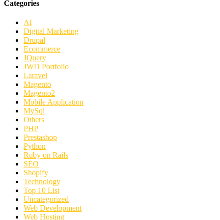
Categories
AI
Digital Marketing
Drupal
Ecommerce
JQuery
JWD Portfolio
Laravel
Magento
Magento2
Mobile Application
MySql
Others
PHP
Prestashop
Python
Ruby on Rails
SEO
Shopify
Technology
Top 10 List
Uncategorized
Web Development
Web Hosting