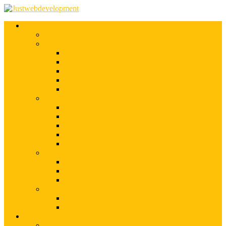
Services
Shopify Web Development
Magento Development
Magento Customization
Magento Theme Development
Magento Template Development
Magento Extension Development
Offshore Magento Development
WordPress Development
WordPress Theme Development
WordPress Plugins Development
WordPress Customization
WordPress CMS Development
WordPress Blog Development
Offshore Web Development
Offshore Magento Development
Offshore WordPress Development
Hire Dedicate Web Developers
PSD To Any
PSD To Magento
PSD To WordPress
Blog
Top 10 List