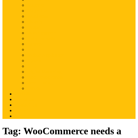
Magento
Magento2
WordPress
Shopify
Drupal
Woocommerce
Ruby on Rails
Laravel
PHP
Mobile Application
JQuery
SEO
Digital Marketing
Web Development
Web Hosting
Others
Portfolio
About Us
Contact Us
Advertise
Write For Us
Tag:
WooCommerce needs a