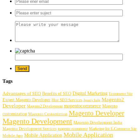
Tags
Digital Marketing
Advantages of SEO
Benefits of SEO
Ecommerce Site
Magento2
Expert Magento Developer
Hire SEO Services
Jquery help
Developer
magentocommerce
Magento
Magento2 Development
Magento Developer
customization
Magento Customiztion
Magento Development
Magento Development India
Magento Development Services
magento ecommerce
Marketing list E-Commerce Site
Mobile Application
Mobile Application
Mobile App