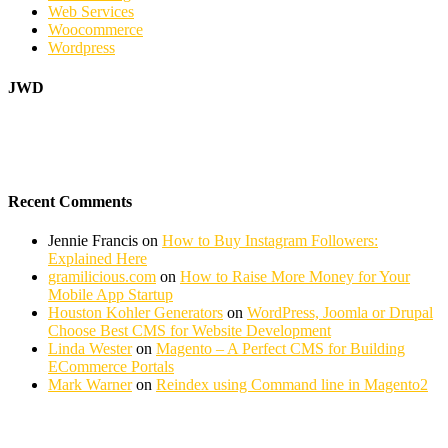
Web Services
Woocommerce
Wordpress
JWD
Recent Comments
Jennie Francis
on
How to Buy Instagram Followers:
Explained Here
gramilicious.com
on
How to Raise More Money for Your
Mobile App Startup
Houston Kohler Generators
on
WordPress, Joomla or Drupal
Choose Best CMS for Website Development
Linda Wester
on
Magento – A Perfect CMS for Building
ECommerce Portals
Mark Warner
on
Reindex using Command line in Magento2