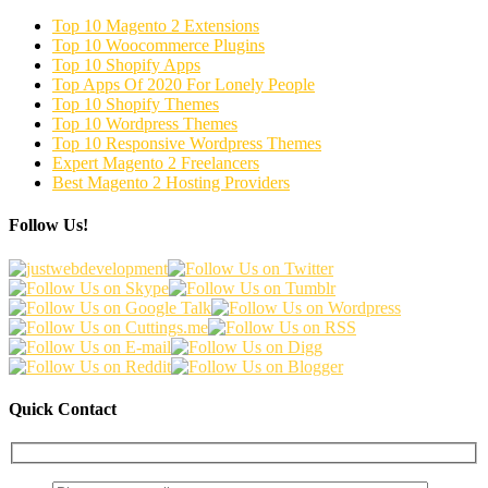
Top 10 Magento 2 Extensions
Top 10 Woocommerce Plugins
Top 10 Shopify Apps
Top Apps Of 2020 For Lonely People
Top 10 Shopify Themes
Top 10 Wordpress Themes
Top 10 Responsive Wordpress Themes
Expert Magento 2 Freelancers
Best Magento 2 Hosting Providers
Follow Us!
Quick Contact