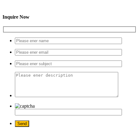
Inquire Now