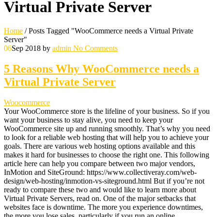
Virtual Private Server
Home
/
Posts Tagged "WooCommerce needs a Virtual Private
Server"
06
Sep 2018
by
admin
No Comments
5 Reasons Why WooCommerce needs a
Virtual Private Server
Woocommerce
Your WooCommerce store is the lifeline of your business. So if you
want your business to stay alive, you need to keep your
WooCommerce site up and running smoothly. That’s why you need
to look for a reliable web hosting that will help you to achieve your
goals. There are various web hosting options available and this
makes it hard for businesses to choose the right one. This following
article here can help you compare between two major vendors,
InMotion and SiteGround: https://www.collectiveray.com/web-
design/web-hosting/inmotion-vs-siteground.html But if you’re not
ready to compare these two and would like to learn more about
Virtual Private Servers, read on. One of the major setbacks that
websites face is downtime. The more you experience downtimes,
the more you lose sales, particularly if you run an online…