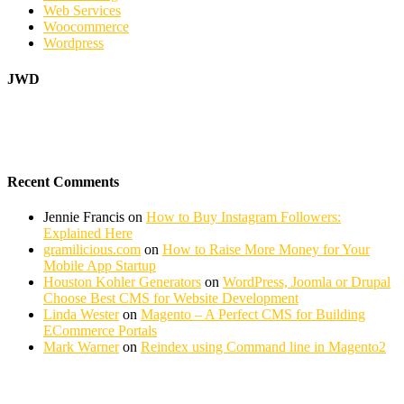
Web Services
Woocommerce
Wordpress
JWD
Recent Comments
Jennie Francis
on
How to Buy Instagram Followers:
Explained Here
gramilicious.com
on
How to Raise More Money for Your
Mobile App Startup
Houston Kohler Generators
on
WordPress, Joomla or Drupal
Choose Best CMS for Website Development
Linda Wester
on
Magento – A Perfect CMS for Building
ECommerce Portals
Mark Warner
on
Reindex using Command line in Magento2