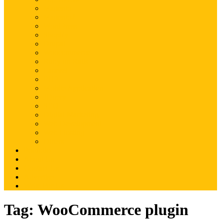
Magento
Magento2
WordPress
Shopify
Drupal
Woocommerce
Ruby on Rails
Laravel
PHP
Mobile Application
JQuery
SEO
Digital Marketing
Web Development
Web Hosting
Others
Portfolio
About Us
Contact Us
Advertise
Write For Us
Tag:
WooCommerce plugin