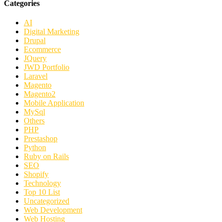
Categories
AI
Digital Marketing
Drupal
Ecommerce
JQuery
JWD Portfolio
Laravel
Magento
Magento2
Mobile Application
MySql
Others
PHP
Prestashop
Python
Ruby on Rails
SEO
Shopify
Technology
Top 10 List
Uncategorized
Web Development
Web Hosting