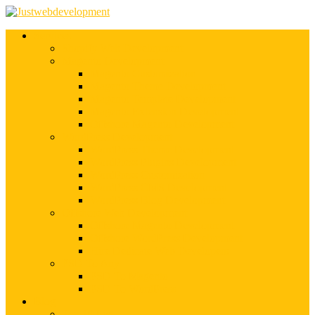
Services
Shopify Web Development
Magento Development
Magento Customization
Magento Theme Development
Magento Template Development
Magento Extension Development
Offshore Magento Development
WordPress Development
WordPress Theme Development
WordPress Plugins Development
WordPress Customization
WordPress CMS Development
WordPress Blog Development
Offshore Web Development
Offshore Magento Development
Offshore WordPress Development
Hire Dedicate Web Developers
PSD To Any
PSD To Magento
PSD To WordPress
Blog
Top 10 List