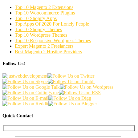
Top 10 Magento 2 Extensions
Top 10 Woocommerce Plugins
Top 10 Shopify Apps
Top Apps Of 2020 For Lonely People
Top 10 Shopify Themes
Top 10 Wordpress Themes
Top 10 Responsive Wordpress Themes
Expert Magento 2 Freelancers
Best Magento 2 Hosting Providers
Follow Us!
Quick Contact