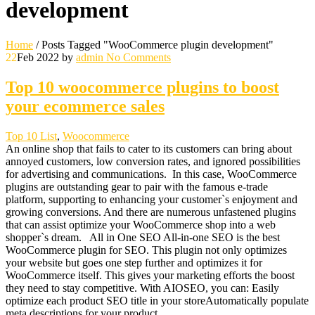
development
Home
/
Posts Tagged "WooCommerce plugin development"
22
Feb 2022
by
admin
No Comments
Top 10 woocommerce plugins to boost
your ecommerce sales
Top 10 List
,
Woocommerce
An online shop that fails to cater to its customers can bring about
annoyed customers, low conversion rates, and ignored possibilities
for advertising and communications. In this case, WooCommerce
plugins are outstanding gear to pair with the famous e-trade
platform, supporting to enhancing your customer`s enjoyment and
growing conversions. And there are numerous unfastened plugins
that can assist optimize your WooCommerce shop into a web
shopper`s dream. All in One SEO All-in-one SEO is the best
WooCommerce plugin for SEO. This plugin not only optimizes
your website but goes one step further and optimizes it for
WooCommerce itself. This gives your marketing efforts the boost
they need to stay competitive. With AIOSEO, you can: Easily
optimize each product SEO title in your storeAutomatically populate
meta descriptions for your product…