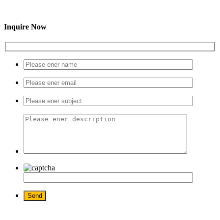
Inquire Now