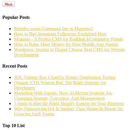
Popular Posts
Reindex using Command line in Magento2
How to Buy Instagram Followers: Explained Here
Magento - A Perfect CMS for Building ECommerce Portals
How to Raise More Money for Your Mobile App Startup
Wordpress, Joomla or Drupal Choose Best CMS for Website
Development
Recent Posts
SOL Volume Bot: ChartUp Holder Distribution Testing
Organic ETH Volume Bot: The Right Strategy for
Developers
Marketing With Agents: How AI-Driven Systems Are
Changing Strategy, Execution, And Measurement
5 Steps to Hire the Right Shopify Experts for Your Business
Why Outsourcing QA Is Smarter Than Hiring In-House for
Growing SaaS Teams
Top 10 List