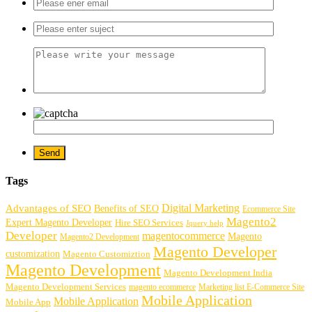
Tags
Digital Marketing
Advantages of SEO
Benefits of SEO
Ecommerce Site
Magento2
Expert Magento Developer
Hire SEO Services
Jquery help
Developer
magentocommerce
Magento
Magento2 Development
Magento Developer
customization
Magento Customiztion
Magento Development
Magento Development India
Magento Development Services
magento ecommerce
Marketing list E-Commerce Site
Mobile Application
Mobile Application
Mobile App