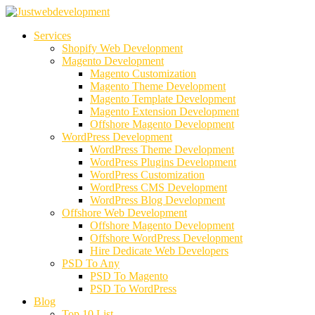
Services
Shopify Web Development
Magento Development
Magento Customization
Magento Theme Development
Magento Template Development
Magento Extension Development
Offshore Magento Development
WordPress Development
WordPress Theme Development
WordPress Plugins Development
WordPress Customization
WordPress CMS Development
WordPress Blog Development
Offshore Web Development
Offshore Magento Development
Offshore WordPress Development
Hire Dedicate Web Developers
PSD To Any
PSD To Magento
PSD To WordPress
Blog
Top 10 List