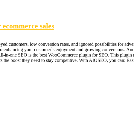
r ecommerce sales
nnoyed customers, low conversion rates, and ignored possibilities for 
g to enhancing your customer`s enjoyment and growing conversions. And 
n-one SEO is the best WooCommerce plugin for SEO. This plugin not 
ts the boost they need to stay competitive. With AIOSEO, you can: Easi