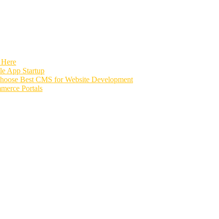
 Here
e App Startup
Choose Best CMS for Website Development
merce Portals