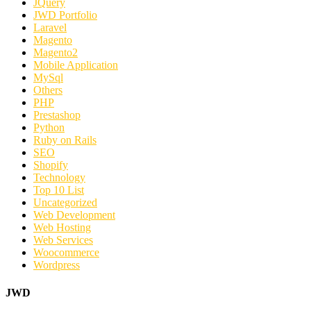
JQuery
JWD Portfolio
Laravel
Magento
Magento2
Mobile Application
MySql
Others
PHP
Prestashop
Python
Ruby on Rails
SEO
Shopify
Technology
Top 10 List
Uncategorized
Web Development
Web Hosting
Web Services
Woocommerce
Wordpress
JWD