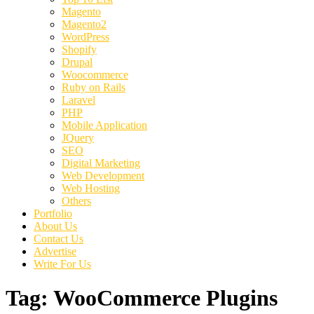
Magento
Magento2
WordPress
Shopify
Drupal
Woocommerce
Ruby on Rails
Laravel
PHP
Mobile Application
JQuery
SEO
Digital Marketing
Web Development
Web Hosting
Others
Portfolio
About Us
Contact Us
Advertise
Write For Us
Tag:
WooCommerce Plugins