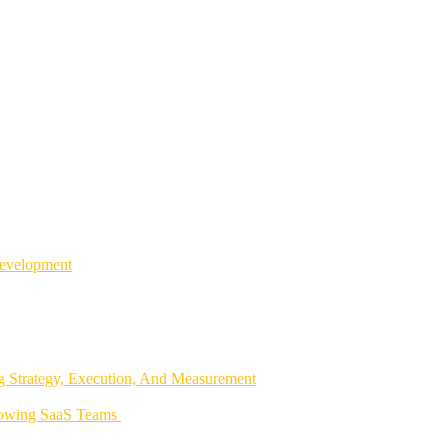
Development
 Strategy, Execution, And Measurement
rowing SaaS Teams