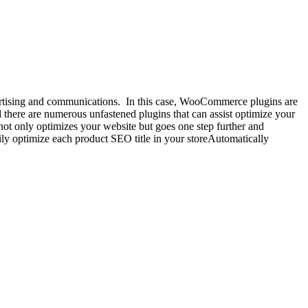
advertising and communications. In this case, WooCommerce plugins are
there are numerous unfastened plugins that can assist optimize your
only optimizes your website but goes one step further and
ly optimize each product SEO title in your storeAutomatically