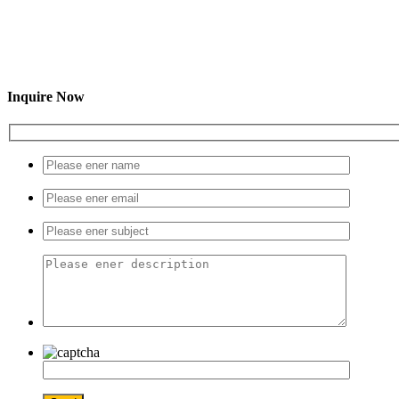
Inquire Now