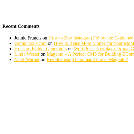
Recent Comments
Jennie Francis
on
How to Buy Instagram Followers: Explained
gramilicious.com
on
How to Raise More Money for Your Mobil
Houston Kohler Generators
on
WordPress, Joomla or Drupal 
Linda Wester
on
Magento – A Perfect CMS for Building ECom
Mark Warner
on
Reindex using Command line in Magento2