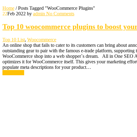
Home
/
Posts Tagged "WooCommerce Plugins"
22
Feb 2022
by
admin
No Comments
Top 10 woocommerce plugins to boost you
Top 10 List
,
Woocommerce
An online shop that fails to cater to its customers can bring about a
outstanding gear to pair with the famous e-trade platform, supportin
WooCommerce shop into a web shopper`s dream. All in One SEO All-i
optimizes it for WooCommerce itself. This gives your marketing effor
populate meta descriptions for your product…
Read More