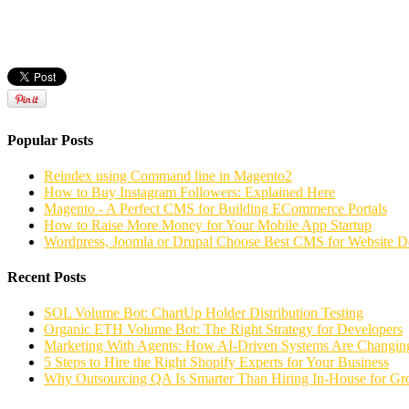
Popular Posts
Reindex using Command line in Magento2
How to Buy Instagram Followers: Explained Here
Magento - A Perfect CMS for Building ECommerce Portals
How to Raise More Money for Your Mobile App Startup
Wordpress, Joomla or Drupal Choose Best CMS for Website 
Recent Posts
SOL Volume Bot: ChartUp Holder Distribution Testing
Organic ETH Volume Bot: The Right Strategy for Developers
Marketing With Agents: How AI-Driven Systems Are Changing
5 Steps to Hire the Right Shopify Experts for Your Business
Why Outsourcing QA Is Smarter Than Hiring In-House for G