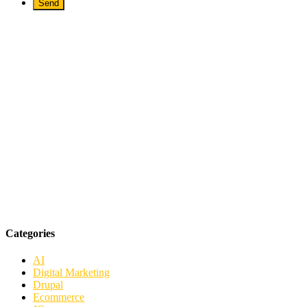
Categories
AI
Digital Marketing
Drupal
Ecommerce