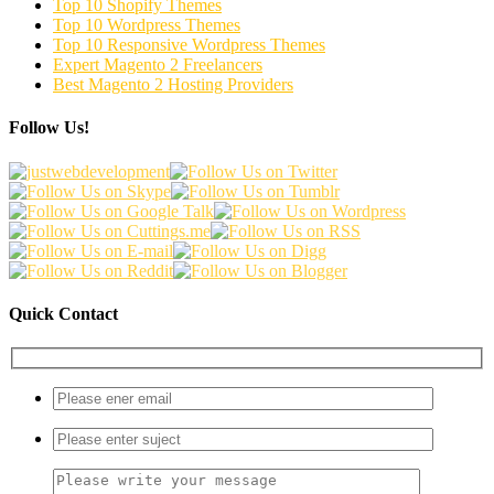
Top 10 Shopify Themes
Top 10 Wordpress Themes
Top 10 Responsive Wordpress Themes
Expert Magento 2 Freelancers
Best Magento 2 Hosting Providers
Follow Us!
Quick Contact