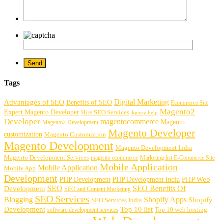
Tags
Digital Marketing
Advantages of SEO
Benefits of SEO
Ecommerce Site
Magento2
Expert Magento Developer
Hire SEO Services
Jquery help
Developer
magentocommerce
Magento
Magento2 Development
Magento Developer
customization
Magento Customiztion
Magento Development
Magento Development India
Magento Development Services
magento ecommerce
Marketing list E-Commerce Site
Mobile Application
Mobile Application
Mobile App
Development
PHP Development
PHP Web
PHP Development India
SEO
SEO Benefits Of
Development
SEO and Content Marketing
SEO Services
Blogging
Shopify Apps
Shopify
SEO Services India
Development
Top 10 list
software development services
Top 10 web hosting