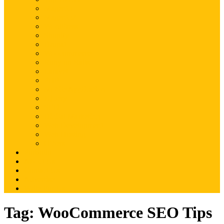
Magento
Magento2
WordPress
Shopify
Drupal
Woocommerce
Ruby on Rails
Laravel
PHP
Mobile Application
JQuery
SEO
Digital Marketing
Web Development
Web Hosting
Others
Portfolio
About Us
Contact Us
Advertise
Write For Us
Tag:
WooCommerce SEO Tips