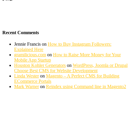
Recent Comments
Jennie Francis
on
How to Buy Instagram Followers:
Explained Here
gramilicious.com
on
How to Raise More Money for Your
Mobile App Startup
Houston Kohler Generators
on
WordPress, Joomla or Drupal
Choose Best CMS for Website Development
Linda Wester
on
Magento – A Perfect CMS for Building
ECommerce Portals
Mark Warner
on
Reindex using Command line in Magento2