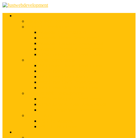
Services
Shopify Web Development
Magento Development
Magento Customization
Magento Theme Development
Magento Template Development
Magento Extension Development
Offshore Magento Development
WordPress Development
WordPress Theme Development
WordPress Plugins Development
WordPress Customization
WordPress CMS Development
WordPress Blog Development
Offshore Web Development
Offshore Magento Development
Offshore WordPress Development
Hire Dedicate Web Developers
PSD To Any
PSD To Magento
PSD To WordPress
Blog
Top 10 List