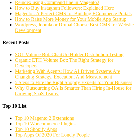
Reindex using Command line in Magento2
How to Buy Instagram Followers: Explained Here
Magento - A Perfect CMS for Building ECommerce Portals
How to Raise More Money for Your Mobile App Startup
Wordpress, Joomla or Drupal Choose Best CMS for Website
Development
Recent Posts
SOL Volume Bot: ChartUp Holder Distribution Testing
Organic ETH Volume Bot: The Right Strategy for
Developers
Marketing With Agents: How AI-Driven Systems Are
Changing Strategy, Execution, And Measurement
5 Steps to Hire the Right Shopify Experts for Your Business
Why Outsourcing QA Is Smarter Than Hiring In-House for
Growing SaaS Teams
Top 10 List
Top 10 Magento 2 Extensions
Top 10 Woocommerce Plugins
Top 10 Shopify Apps
Top Apps Of 2020 For Lonely People