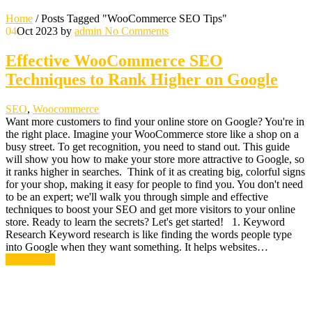
Home
/
Posts Tagged "WooCommerce SEO Tips"
04
Oct 2023
by
admin
No Comments
Effective WooCommerce SEO
Techniques to Rank Higher on Google
SEO
,
Woocommerce
Want more customers to find your online store on Google? You're in
the right place. Imagine your WooCommerce store like a shop on a
busy street. To get recognition, you need to stand out. This guide
will show you how to make your store more attractive to Google, so
it ranks higher in searches. Think of it as creating big, colorful signs
for your shop, making it easy for people to find you. You don't need
to be an expert; we'll walk you through simple and effective
techniques to boost your SEO and get more visitors to your online
store. Ready to learn the secrets? Let's get started! 1. Keyword
Research Keyword research is like finding the words people type
into Google when they want something. It helps websites…
Read More