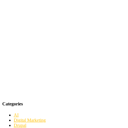
Categories
AI
Digital Marketing
Drupal