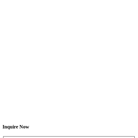
Inquire Now