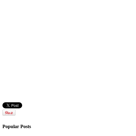
Popular Posts