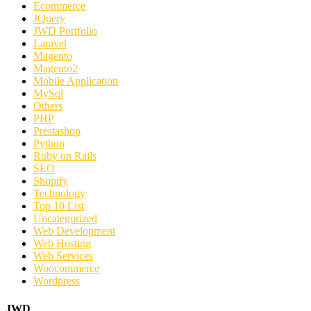
Ecommerce
JQuery
JWD Portfolio
Laravel
Magento
Magento2
Mobile Application
MySql
Others
PHP
Prestashop
Python
Ruby on Rails
SEO
Shopify
Technology
Top 10 List
Uncategorized
Web Development
Web Hosting
Web Services
Woocommerce
Wordpress
JWD