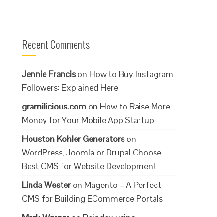
Recent Comments
Jennie Francis
on
How to Buy Instagram
Followers: Explained Here
gramilicious.com
on
How to Raise More
Money for Your Mobile App Startup
Houston Kohler Generators
on
WordPress, Joomla or Drupal Choose
Best CMS for Website Development
Linda Wester
on
Magento – A Perfect
CMS for Building ECommerce Portals