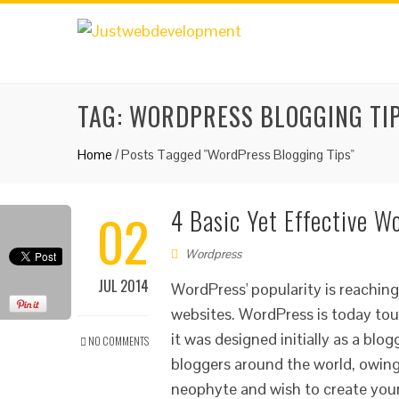
TAG:
WORDPRESS BLOGGING TI
Home
/
Posts Tagged "WordPress Blogging Tips"
02
4 Basic Yet Effective W
Wordpress
JUL 2014
WordPress' popularity is reachin
websites. WordPress is today tou
it was designed initially as a bl
NO COMMENTS
bloggers around the world, owing t
neophyte and wish to create your