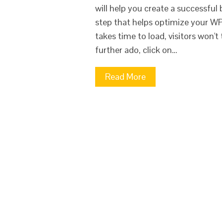
will help you create a successful
step that helps optimize your WP 
takes time to load, visitors won
further ado, click on…
Read More