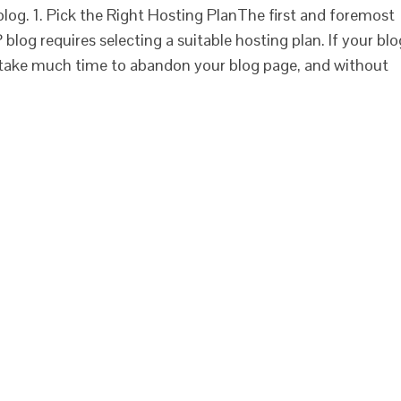
 blog. 1. Pick the Right Hosting PlanThe first and foremost
blog requires selecting a suitable hosting plan. If your blo
't take much time to abandon your blog page, and without