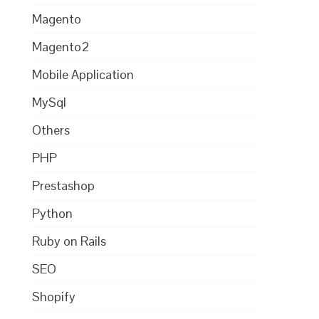
Magento
Magento2
Mobile Application
MySql
Others
PHP
Prestashop
Python
Ruby on Rails
SEO
Shopify