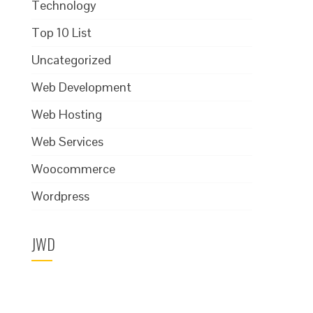
Technology
Top 10 List
Uncategorized
Web Development
Web Hosting
Web Services
Woocommerce
Wordpress
JWD