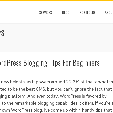
SERVICES
BLOG
PORTFOLIO
ABOU
PS
ordPress Blogging Tips For Beginners
g new heights, as it powers around 22.3% of the top-notc
ted to be the best CMS, but you can't ignore the fact that
ogging platform. And even today, WordPress is favored by
o the remarkable blogging capabilities it offers. If you're 
 own WordPress blog, I've come up with 4 handy tips that