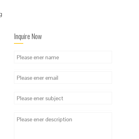
g
Inquire Now