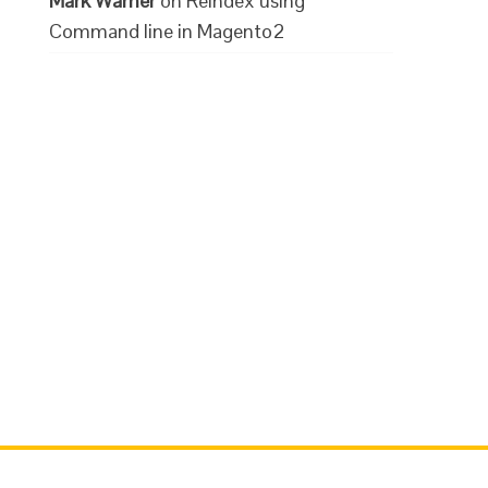
Mark Warner
on
Reindex using
Command line in Magento2