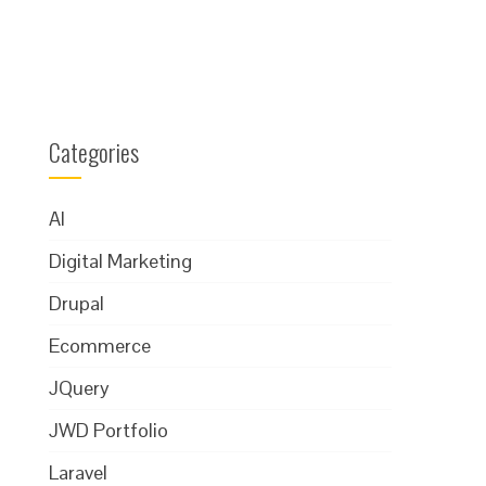
Categories
AI
Digital Marketing
Drupal
Ecommerce
JQuery
JWD Portfolio
Laravel