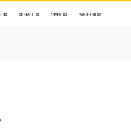
T US
CONTACT US
ADVERTISE
WRITE FOR US
h
a