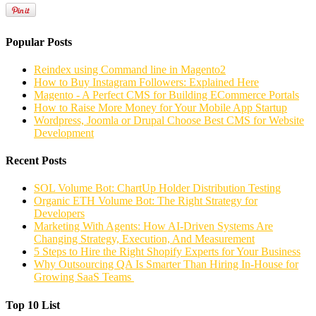
Popular Posts
Reindex using Command line in Magento2
How to Buy Instagram Followers: Explained Here
Magento - A Perfect CMS for Building ECommerce Portals
How to Raise More Money for Your Mobile App Startup
Wordpress, Joomla or Drupal Choose Best CMS for Website
Development
Recent Posts
SOL Volume Bot: ChartUp Holder Distribution Testing
Organic ETH Volume Bot: The Right Strategy for
Developers
Marketing With Agents: How AI-Driven Systems Are
Changing Strategy, Execution, And Measurement
5 Steps to Hire the Right Shopify Experts for Your Business
Why Outsourcing QA Is Smarter Than Hiring In-House for
Growing SaaS Teams
Top 10 List