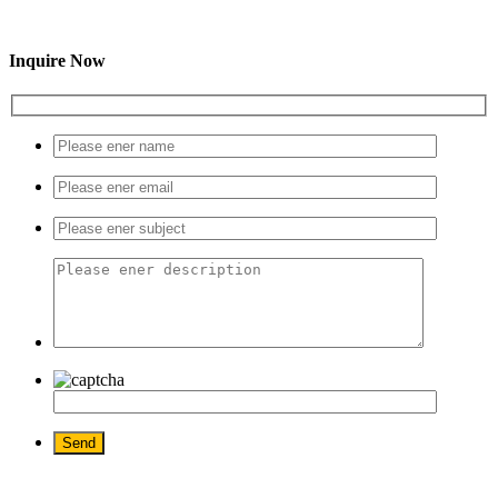
Inquire Now