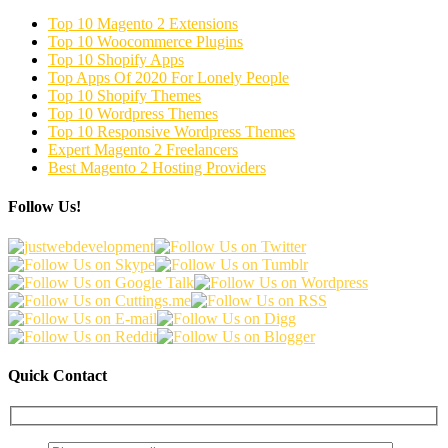
Top 10 Magento 2 Extensions
Top 10 Woocommerce Plugins
Top 10 Shopify Apps
Top Apps Of 2020 For Lonely People
Top 10 Shopify Themes
Top 10 Wordpress Themes
Top 10 Responsive Wordpress Themes
Expert Magento 2 Freelancers
Best Magento 2 Hosting Providers
Follow Us!
Quick Contact