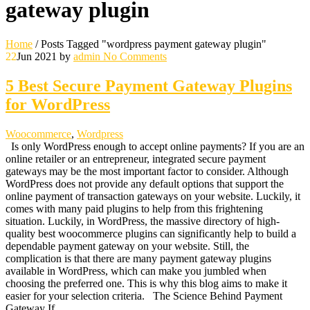
gateway plugin
Home
/
Posts Tagged "wordpress payment gateway plugin"
22
Jun 2021
by
admin
No Comments
5 Best Secure Payment Gateway Plugins
for WordPress
Woocommerce
,
Wordpress
Is only WordPress enough to accept online payments? If you are an
online retailer or an entrepreneur, integrated secure payment
gateways may be the most important factor to consider. Although
WordPress does not provide any default options that support the
online payment of transaction gateways on your website. Luckily, it
comes with many paid plugins to help from this frightening
situation. Luckily, in WordPress, the massive directory of high-
quality best woocommerce plugins can significantly help to build a
dependable payment gateway on your website. Still, the
complication is that there are many payment gateway plugins
available in WordPress, which can make you jumbled when
choosing the preferred one. This is why this blog aims to make it
easier for your selection criteria. The Science Behind Payment
Gateway If…