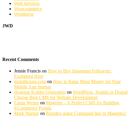
Web Services
Woocommerce
Wordpress
JWD
Recent Comments
Jennie Francis
on
How to Buy Instagram Followers:
Explained Here
gramilicious.com
on
How to Raise More Money for Your
Mobile App Startup
Houston Kohler Generators
on
WordPress, Joomla or Drupal
Choose Best CMS for Website Development
Linda Wester
on
Magento – A Perfect CMS for Building
ECommerce Portals
Mark Warner
on
Reindex using Command line in Magento2