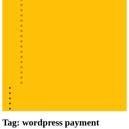
Magento
Magento2
WordPress
Shopify
Drupal
Woocommerce
Ruby on Rails
Laravel
PHP
Mobile Application
JQuery
SEO
Digital Marketing
Web Development
Web Hosting
Others
Portfolio
About Us
Contact Us
Advertise
Write For Us
Tag:
wordpress payment