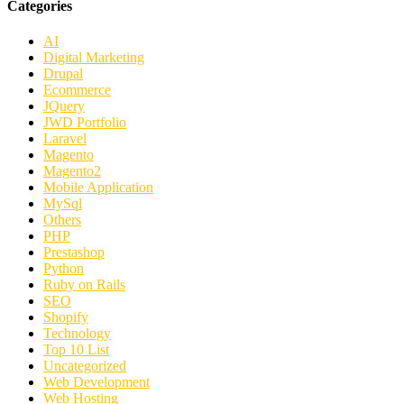
Categories
AI
Digital Marketing
Drupal
Ecommerce
JQuery
JWD Portfolio
Laravel
Magento
Magento2
Mobile Application
MySql
Others
PHP
Prestashop
Python
Ruby on Rails
SEO
Shopify
Technology
Top 10 List
Uncategorized
Web Development
Web Hosting