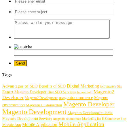
Tags
Digital Marketing
Advantages of SEO
Benefits of SEO
Ecommerce Site
Magento2
Expert Magento Developer
Hire SEO Services
Jquery help
Developer
magentocommerce
Magento
Magento2 Development
Magento Developer
customization
Magento Customiztion
Magento Development
Magento Development India
Magento Development Services
magento ecommerce
Marketing list E-Commerce Site
Mobile Application
Mobile Application
Mobile App