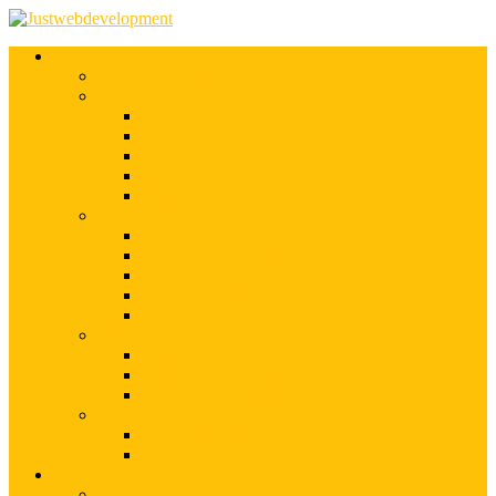
Services
Shopify Web Development
Magento Development
Magento Customization
Magento Theme Development
Magento Template Development
Magento Extension Development
Offshore Magento Development
WordPress Development
WordPress Theme Development
WordPress Plugins Development
WordPress Customization
WordPress CMS Development
WordPress Blog Development
Offshore Web Development
Offshore Magento Development
Offshore WordPress Development
Hire Dedicate Web Developers
PSD To Any
PSD To Magento
PSD To WordPress
Blog
Top 10 List