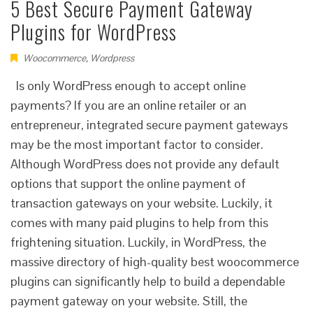
5 Best Secure Payment Gateway
Plugins for WordPress
Woocommerce
,
Wordpress
Is only WordPress enough to accept online
payments? If you are an online retailer or an
entrepreneur, integrated secure payment gateways
may be the most important factor to consider.
Although WordPress does not provide any default
options that support the online payment of
transaction gateways on your website. Luckily, it
comes with many paid plugins to help from this
frightening situation. Luckily, in WordPress, the
massive directory of high-quality best woocommerce
plugins can significantly help to build a dependable
payment gateway on your website. Still, the