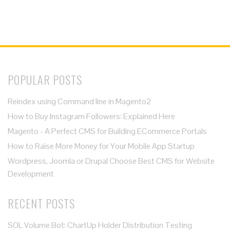
POPULAR POSTS
Reindex using Command line in Magento2
How to Buy Instagram Followers: Explained Here
Magento - A Perfect CMS for Building ECommerce Portals
How to Raise More Money for Your Mobile App Startup
Wordpress, Joomla or Drupal Choose Best CMS for Website
Development
RECENT POSTS
SOL Volume Bot: ChartUp Holder Distribution Testing