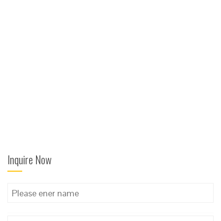
Inquire Now