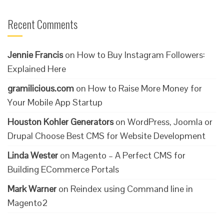
Recent Comments
Jennie Francis
on
How to Buy Instagram Followers:
Explained Here
gramilicious.com
on
How to Raise More Money for
Your Mobile App Startup
Houston Kohler Generators
on
WordPress, Joomla or
Drupal Choose Best CMS for Website Development
Linda Wester
on
Magento – A Perfect CMS for
Building ECommerce Portals
Mark Warner
on
Reindex using Command line in
Magento2