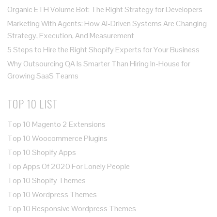
Organic ETH Volume Bot: The Right Strategy for Developers
Marketing With Agents: How AI-Driven Systems Are Changing
Strategy, Execution, And Measurement
5 Steps to Hire the Right Shopify Experts for Your Business
Why Outsourcing QA Is Smarter Than Hiring In-House for
Growing SaaS Teams
TOP 10 LIST
Top 10 Magento 2 Extensions
Top 10 Woocommerce Plugins
Top 10 Shopify Apps
Top Apps Of 2020 For Lonely People
Top 10 Shopify Themes
Top 10 Wordpress Themes
Top 10 Responsive Wordpress Themes