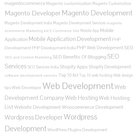
magentocommerce
Magento customization
Magento Customiztion
Magento Development
Magento Developer
Magento Development India
Magento Development Services
magento
Mobile
Mobile App
ecommerce
Marketing list E-Commerce Site
Mobile Application Development
Application
PHP
SEO
PHP Web Development
Development
PHP Development India
SEO
SEO Benefits Of Blogging
SEO and Content Marketing
Services
Shopify Apps
Shopify Development
SEO Services India
Top 10 list
Top 10 web hosting
Web design
software development services
Web Development
Web
Web Developer
tips
Development Company
Web Hosting
Web Hosting
List
Website Development
Woocommerce Development
Wordpress
Wordpress Developer
Development
WordPress Plugins Development