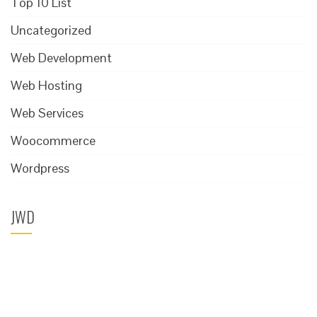
Top 10 List
Uncategorized
Web Development
Web Hosting
Web Services
Woocommerce
Wordpress
JWD