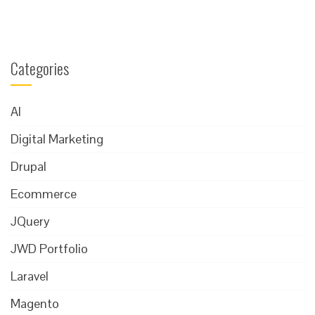
Categories
AI
Digital Marketing
Drupal
Ecommerce
JQuery
JWD Portfolio
Laravel
Magento