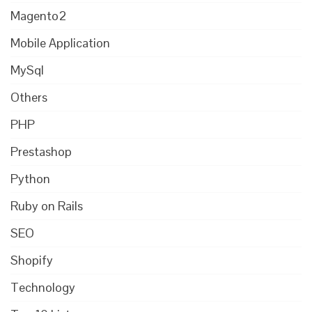
Magento2
Mobile Application
MySql
Others
PHP
Prestashop
Python
Ruby on Rails
SEO
Shopify
Technology