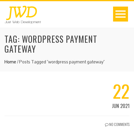
TAG:
WORDPRESS PAYMENT
GATEWAY
Home
/
Posts Tagged "wordpress payment gateway"
22
JUN 2021
NO COMMENTS