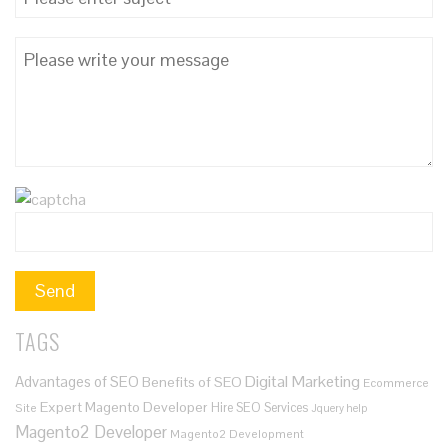
TAGS
Digital Marketing
Advantages of SEO
Benefits of SEO
Ecommerce
Expert Magento Developer
Hire SEO Services
Site
Jquery help
Magento2 Developer
Magento2 Development