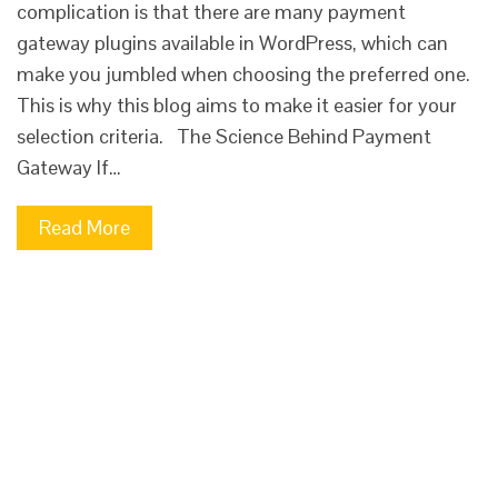
complication is that there are many payment
gateway plugins available in WordPress, which can
make you jumbled when choosing the preferred one.
This is why this blog aims to make it easier for your
selection criteria. The Science Behind Payment
Gateway If…
Read More