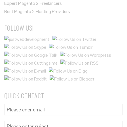
Expert Magento 2 Freelancers
Best Magento 2 Hosting Providers
FOLLOW US!
QUICK CONTACT