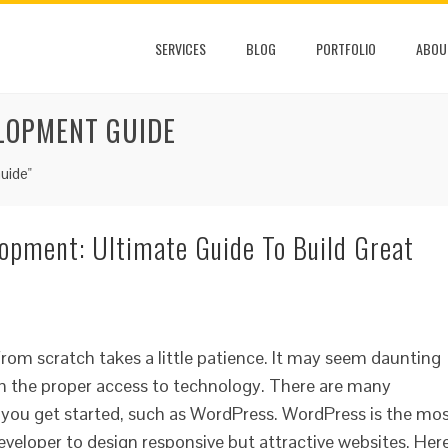
SERVICES
BLOG
PORTFOLIO
ABOU
LOPMENT GUIDE
uide"
opment: Ultimate Guide To Build Great
rom scratch takes a little patience. It may seem daunting
 with the proper access to technology. There are many
p you get started, such as WordPress. WordPress is the mo
eloper to design responsive but attractive websites. Her