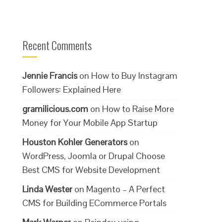
Recent Comments
Jennie Francis
on
How to Buy Instagram
Followers: Explained Here
gramilicious.com
on
How to Raise More
Money for Your Mobile App Startup
Houston Kohler Generators
on
WordPress, Joomla or Drupal Choose
Best CMS for Website Development
Linda Wester
on
Magento – A Perfect
CMS for Building ECommerce Portals