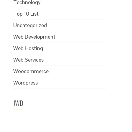
Technology
Top 10 List
Uncategorized
Web Development
Web Hosting
Web Services
Woocommerce
Wordpress
JWD