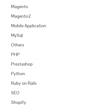
Magento
Magento2
Mobile Application
MySql
Others
PHP
Prestashop
Python
Ruby on Rails
SEO
Shopify