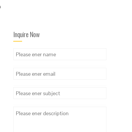
n
l
Inquire Now