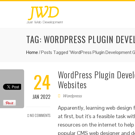
TAG:
WORDPRESS PLUGIN DEVE
Home
/
Posts Tagged "WordPress Plugin Development G
24
WordPress Plugin Devel
Websites
JAN 2022
Wordpress
Apparently, learning web design f
NO COMMENTS
at first, but it's a feasible task
resources on the internet to hel
popular CMS web designer and dev