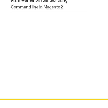
Mark Warner
on
Reindex using
Command line in Magento2