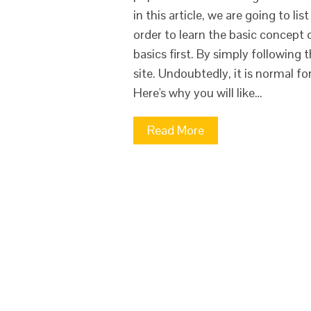
in this article, we are going to li
order to learn the basic concept
basics first. By simply following 
site. Undoubtedly, it is normal f
Here's why you will like…
Read More