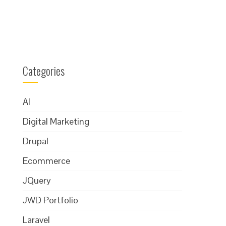
Categories
AI
Digital Marketing
Drupal
Ecommerce
JQuery
JWD Portfolio
Laravel