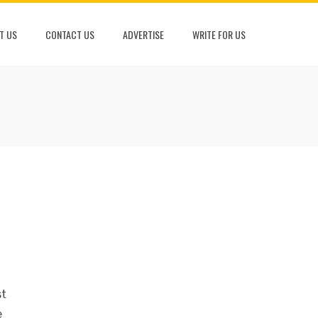
T US
CONTACT US
ADVERTISE
WRITE FOR US
st
e