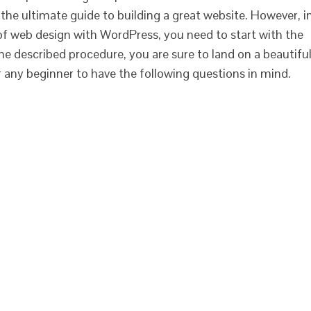
st the ultimate guide to building a great website. However, i
 of web design with WordPress, you need to start with the
the described procedure, you are sure to land on a beautifu
or any beginner to have the following questions in mind.