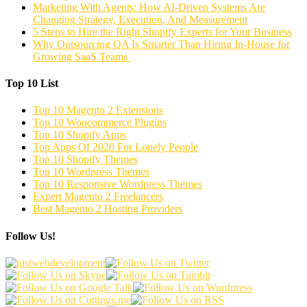
Marketing With Agents: How AI-Driven Systems Are
Changing Strategy, Execution, And Measurement
5 Steps to Hire the Right Shopify Experts for Your Business
Why Outsourcing QA Is Smarter Than Hiring In-House for
Growing SaaS Teams
Top 10 List
Top 10 Magento 2 Extensions
Top 10 Woocommerce Plugins
Top 10 Shopify Apps
Top Apps Of 2020 For Lonely People
Top 10 Shopify Themes
Top 10 Wordpress Themes
Top 10 Responsive Wordpress Themes
Expert Magento 2 Freelancers
Best Magento 2 Hosting Providers
Follow Us!