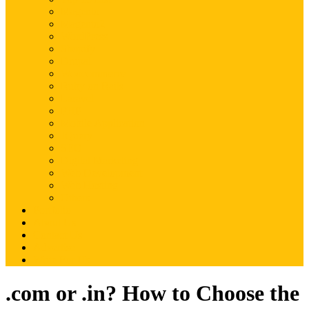
Magento
Magento2
WordPress
Shopify
Drupal
Woocommerce
Ruby on Rails
Laravel
PHP
Mobile Application
JQuery
SEO
Digital Marketing
Web Development
Web Hosting
Others
Portfolio
About Us
Contact Us
Advertise
Write For Us
.com or .in? How to Choose the