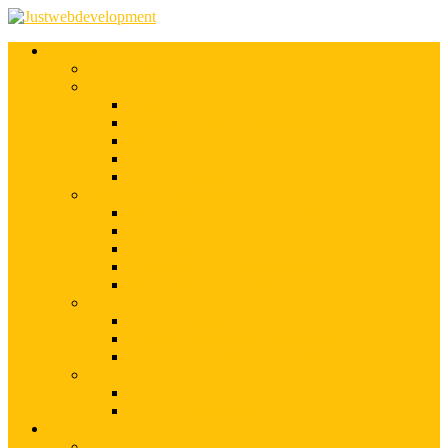
Services
Shopify Web Development
Magento Development
Magento Customization
Magento Theme Development
Magento Template Development
Magento Extension Development
Offshore Magento Development
WordPress Development
WordPress Theme Development
WordPress Plugins Development
WordPress Customization
WordPress CMS Development
WordPress Blog Development
Offshore Web Development
Offshore Magento Development
Offshore WordPress Development
Hire Dedicate Web Developers
PSD To Any
PSD To Magento
PSD To WordPress
Blog
Top 10 List