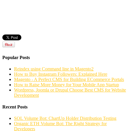
Popular Posts
Reindex using Command line in Magento2
How to Buy Instagram Followers: Explained Here
Magento - A Perfect CMS for Building ECommerce Portals
How to Raise More Money for Your Mobile App Startup
Wordpress, Joomla or Drupal Choose Best CMS for Website
Development
Recent Posts
SOL Volume Bot: ChartUp Holder Distribution Testing
Organic ETH Volume Bot: The Right Strategy for
Developers