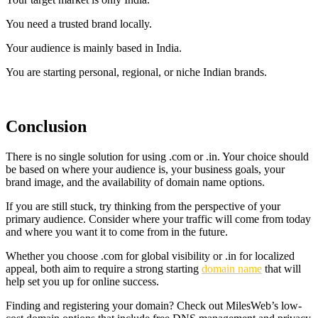
You need a trusted brand locally.
Your audience is mainly based in India.
You are starting personal, regional, or niche Indian brands.
Conclusion
There is no single solution for using .com or .in. Your choice should
be based on where your audience is, your business goals, your
brand image, and the availability of domain name options.
If you are still stuck, try thinking from the perspective of your
primary audience. Consider where your traffic will come from today
and where you want it to come from in the future.
Whether you choose .com for global visibility or .in for localized
appeal, both aim to require a strong starting
domain name
that will
help set you up for online success.
Finding and registering your domain? Check out MilesWeb’s low-