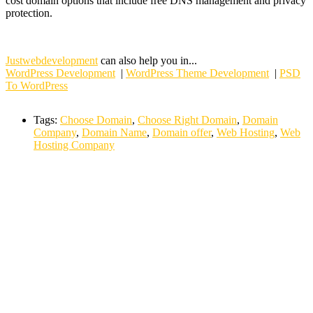
cost domain options that include free DNS management and privacy
protection.
Justwebdevelopment
can also help you in...
WordPress Development
|
WordPress Theme Development
|
PSD
To WordPress
Tags:
Choose Domain
,
Choose Right Domain
,
Domain
Company
,
Domain Name
,
Domain offer
,
Web Hosting
,
Web
Hosting Company