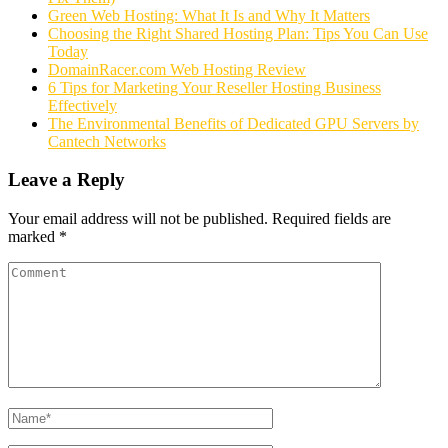
Green Web Hosting: What It Is and Why It Matters
Choosing the Right Shared Hosting Plan: Tips You Can Use
Today
DomainRacer.com Web Hosting Review
6 Tips for Marketing Your Reseller Hosting Business
Effectively
The Environmental Benefits of Dedicated GPU Servers by
Cantech Networks
Leave a Reply
Your email address will not be published.
Required fields are
marked
*