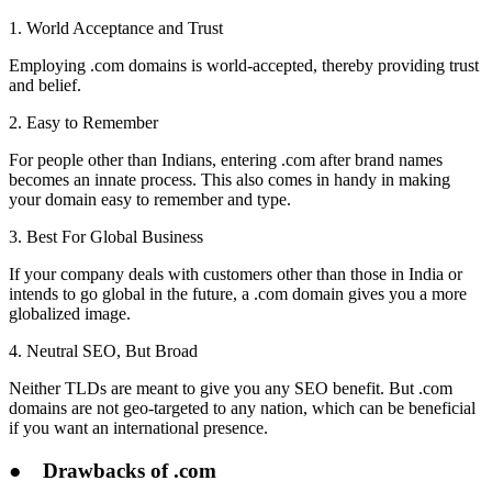
1. World Acceptance and Trust
Employing .com domains is world-accepted, thereby providing trust
and belief.
2. Easy to Remember
For people other than Indians, entering .com after brand names
becomes an innate process. This also comes in handy in making
your domain easy to remember and type.
3. Best For Global Business
If your company deals with customers other than those in India or
intends to go global in the future, a .com domain gives you a more
globalized image.
4. Neutral SEO, But Broad
Neither TLDs are meant to give you any SEO benefit. But .com
domains are not geo-targeted to any nation, which can be beneficial
if you want an international presence.
●
Drawbacks of .com