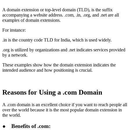
A domain extension or top-level domain (TLD), is the suffix
accompanying a website address. .com, .in, .org, and .net are all
examples of domain extensions.
For instance:
.in is the country code TLD for India, which is used widely.
.org is utilized by organizations and .net indicates services provided
by a network.
These examples show how the domain extension indicates the
intended audience and how positioning is crucial.
Reasons for Using a .com Domain
A .com domain is an excellent choice if you want to reach people all
over the world because it is the most popular domain extension in
the world.
●
Benefits of .com: