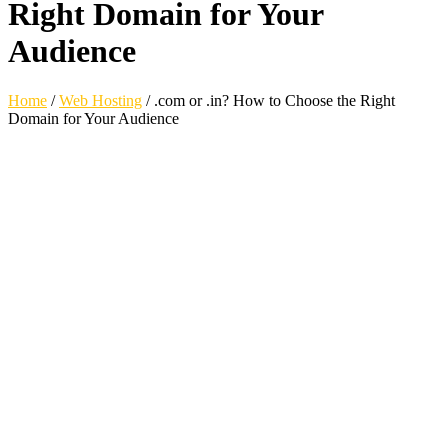
Right Domain for Your
Audience
Home
/
Web Hosting
/
.com or .in? How to Choose the Right
Domain for Your Audience