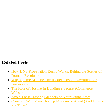
Related Posts
How DNS Propagation Really Works: Behind the Scenes of
Domain Resolution
Why Uptime Matters: The Hidden Cost of Downtime for
Businesses
The Role of Hosting in Building a Secure eCommerce
Website
Avoid These Hosting Blunders on Your Online Store
Common WordPress Hosting Mistakes to Avoid (And How to
Fix Them)