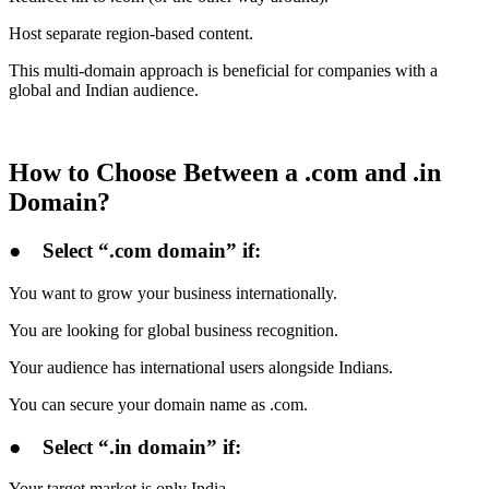
Host separate region-based content.
This multi-domain approach is beneficial for companies with a
global and Indian audience.
How to Choose Between a .com and .in
Domain?
●
Select “.com domain” if:
You want to grow your business internationally.
You are looking for global business recognition.
Your audience has international users alongside Indians.
You can secure your domain name as .com.
●
Select “.in domain” if:
Your target market is only India.