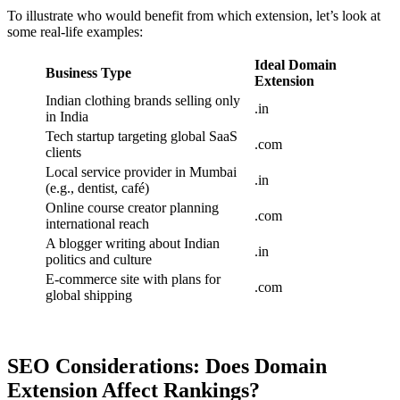
To illustrate who would benefit from which extension, let’s look at
some real-life examples:
Ideal Domain
Business Type
Extension
Indian clothing brands selling only
.in
in India
Tech startup targeting global SaaS
.com
clients
Local service provider in Mumbai
.in
(e.g., dentist, café)
Online course creator planning
.com
international reach
A blogger writing about Indian
.in
politics and culture
E-commerce site with plans for
.com
global shipping
SEO Considerations: Does Domain
Extension Affect Rankings?