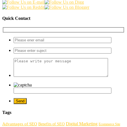
Quick Contact
Tags
Digital Marketing
Advantages of SEO
Benefits of SEO
Ecommerce Site