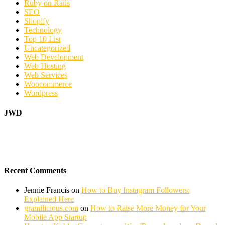
Ruby on Rails
SEO
Shopify
Technology
Top 10 List
Uncategorized
Web Development
Web Hosting
Web Services
Woocommerce
Wordpress
JWD
Recent Comments
Jennie Francis
on
How to Buy Instagram Followers:
Explained Here
gramilicious.com
on
How to Raise More Money for Your
Mobile App Startup