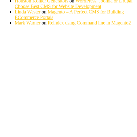
Houston Kohler Generators
on
WordPress, Joomla or Drupal
Choose Best CMS for Website Development
Linda Wester
on
Magento – A Perfect CMS for Building
ECommerce Portals
Mark Warner
on
Reindex using Command line in Magento2