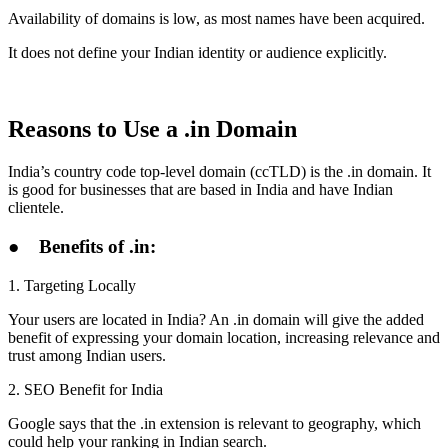
Availability of domains is low, as most names have been acquired.
It does not define your Indian identity or audience explicitly.
Reasons to Use a .in Domain
India’s country code top-level domain (ccTLD) is the .in domain. It
is good for businesses that are based in India and have Indian
clientele.
●
Benefits of .in:
1. Targeting Locally
Your users are located in India? An .in domain will give the added
benefit of expressing your domain location, increasing relevance and
trust among Indian users.
2. SEO Benefit for India
Google says that the .in extension is relevant to geography, which
could help your ranking in Indian search.