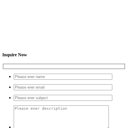
Inquire Now