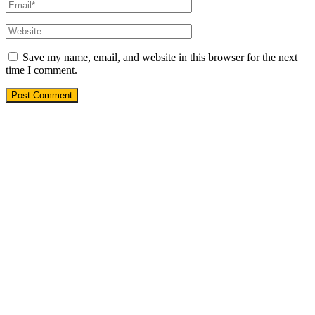
Save my name, email, and website in this browser for the next
time I comment.