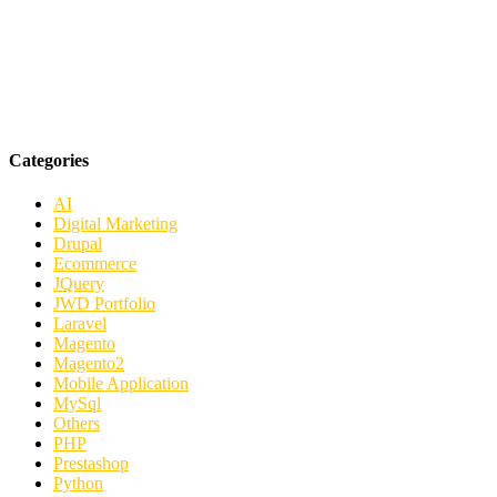
Categories
AI
Digital Marketing
Drupal
Ecommerce
JQuery
JWD Portfolio
Laravel
Magento
Magento2
Mobile Application
MySql
Others
PHP
Prestashop
Python