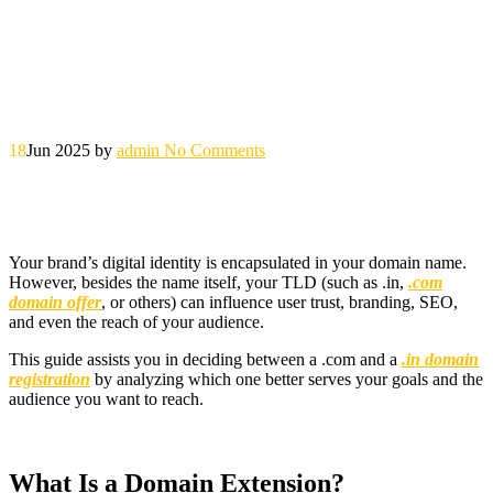
18
Jun 2025
by
admin
No Comments
Your brand’s digital identity is encapsulated in your domain name.
However, besides the name itself, your TLD (such as .in,
.com
domain offer
, or others) can influence user trust, branding, SEO,
and even the reach of your audience.
This guide assists you in deciding between a .com and a
.in domain
registration
by analyzing which one better serves your goals and the
audience you want to reach.
What Is a Domain Extension?