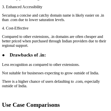
3. Enhanced Accessibility
Securing a concise and catchy domain name is likely easier on .in
than .com due to lower saturation levels.
4. Cost-Effective
Compared to other extensions, .in domains are often cheaper and
better priced when purchased through Indian providers due to their
regional support.
●
Drawbacks of .in:
Less recognition as compared to other extensions.
Not suitable for businesses expecting to grow outside of India.
There is a higher chance of users defaulting to .com, especially
outside of India.
Use Case Comparisons