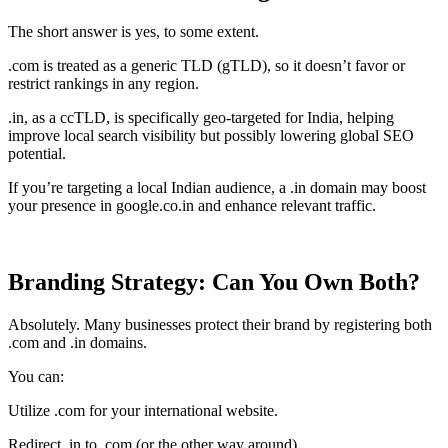
The short answer is yes, to some extent.
.com is treated as a generic TLD (gTLD), so it doesn’t favor or
restrict rankings in any region.
.in, as a ccTLD, is specifically geo-targeted for India, helping
improve local search visibility but possibly lowering global SEO
potential.
If you’re targeting a local Indian audience, a .in domain may boost
your presence in google.co.in and enhance relevant traffic.
Branding Strategy: Can You Own Both?
Absolutely. Many businesses protect their brand by registering both
.com and .in domains.
You can:
Utilize .com for your international website.
Redirect .in to .com (or the other way around).