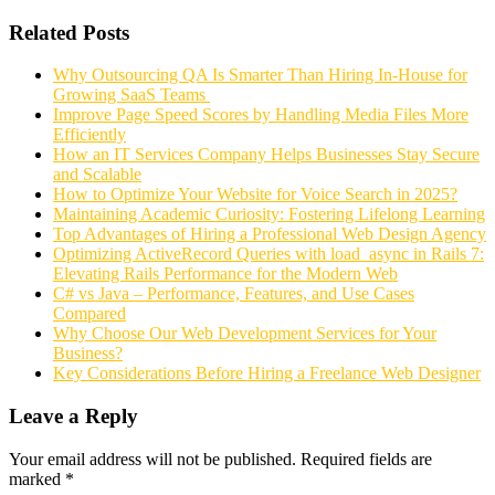
Related Posts
Why Outsourcing QA Is Smarter Than Hiring In-House for
Growing SaaS Teams
Improve Page Speed Scores by Handling Media Files More
Efficiently
How an IT Services Company Helps Businesses Stay Secure
and Scalable
How to Optimize Your Website for Voice Search in 2025?
Maintaining Academic Curiosity: Fostering Lifelong Learning
Top Advantages of Hiring a Professional Web Design Agency
Optimizing ActiveRecord Queries with load_async in Rails 7:
Elevating Rails Performance for the Modern Web
C# vs Java – Performance, Features, and Use Cases
Compared
Why Choose Our Web Development Services for Your
Business?
Key Considerations Before Hiring a Freelance Web Designer
Leave a Reply
Your email address will not be published.
Required fields are
marked
*