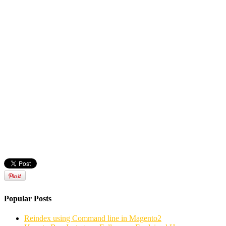
Popular Posts
Reindex using Command line in Magento2