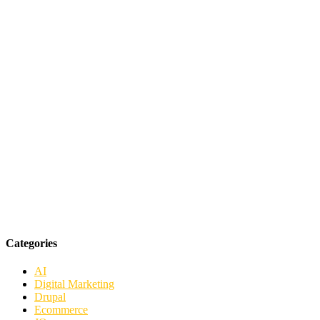
Categories
AI
Digital Marketing
Drupal
Ecommerce