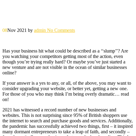
08
Nov 2021
by
admin
No Comments
Has your business hit what could be described as a ‘‘slump’’? Are
you watching your competitors getting most of the action, even
though you’re trying really hard? Or maybe you’ve just started a
new venture and are not visible in the ocean of similar businesses
online?
If your answer is a yes to any, or all, of the above, you may want to
consider upgrading your website, or better yet, getting a new one.
For those of you who may think I’m being overly dramatic… read
on!
2021 has witnessed a record number of new businesses and
websites. This is not surprising since 95% of British shoppers use
the internet to search and purchase goods and services. Additionally,
the pandemic has successfully achieved two things, first – it inspired
many dormant entrepreneurs to take a leap of faith, and secondly –