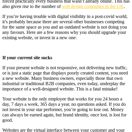
forced practically every business that wasn’t already online. This has
also given rise to the number of
web design companies in the UK
.
If you’re having trouble with digital visibility in a post-covid world,
it’s probably because there are several other businesses competing
for the same space as you and an outdated website is not doing you
any favours. Here are a few reasons why you should upgrade your
existing website, or invest in a new one:
If your current site sucks
If your present website is not responsive, not delivering new traffic,
or is just a static page that displays poorly created content, you need
a new website. Many business owners, especially those that own
industrial or traditional B2B companies, even today, underplay the
importance of a well-designed website. This is a fatal mistake!
Your website is the only employee that works for you 24 hours a
day, 7 days a week, 365 days a year, no questions asked. If you do
not invest in your star performer, you’re going to lose out. Money
can always be earned again, but brand identity, once lost, is lost for
good.
Websites are the virtual interface between your customer and your