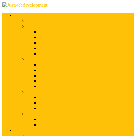
Services
Shopify Web Development
Magento Development
Magento Customization
Magento Theme Development
Magento Template Development
Magento Extension Development
Offshore Magento Development
WordPress Development
WordPress Theme Development
WordPress Plugins Development
WordPress Customization
WordPress CMS Development
WordPress Blog Development
Offshore Web Development
Offshore Magento Development
Offshore WordPress Development
Hire Dedicate Web Developers
PSD To Any
PSD To Magento
PSD To WordPress
Blog
Top 10 List