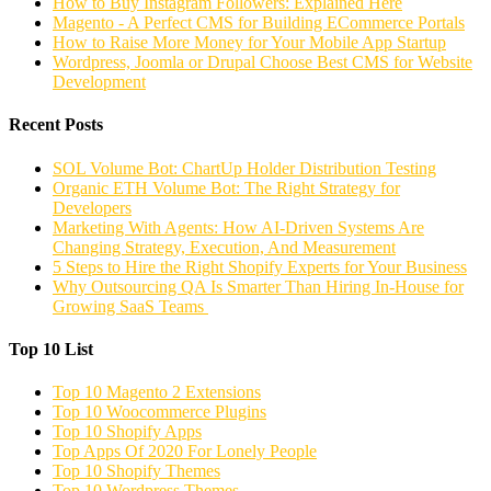
How to Buy Instagram Followers: Explained Here
Magento - A Perfect CMS for Building ECommerce Portals
How to Raise More Money for Your Mobile App Startup
Wordpress, Joomla or Drupal Choose Best CMS for Website
Development
Recent Posts
SOL Volume Bot: ChartUp Holder Distribution Testing
Organic ETH Volume Bot: The Right Strategy for
Developers
Marketing With Agents: How AI-Driven Systems Are
Changing Strategy, Execution, And Measurement
5 Steps to Hire the Right Shopify Experts for Your Business
Why Outsourcing QA Is Smarter Than Hiring In-House for
Growing SaaS Teams
Top 10 List
Top 10 Magento 2 Extensions
Top 10 Woocommerce Plugins
Top 10 Shopify Apps
Top Apps Of 2020 For Lonely People
Top 10 Shopify Themes
Top 10 Wordpress Themes