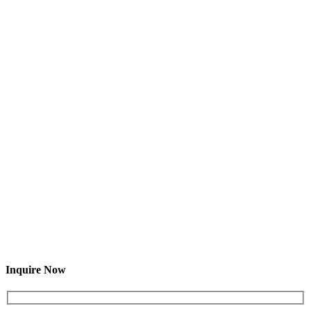
Inquire Now