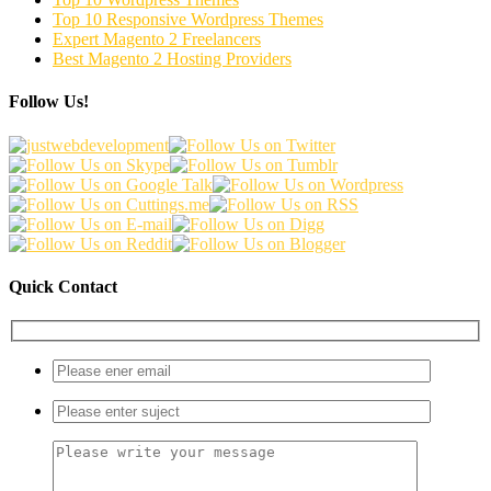
Top 10 Responsive Wordpress Themes
Expert Magento 2 Freelancers
Best Magento 2 Hosting Providers
Follow Us!
Quick Contact