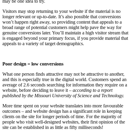
may be one idea to try.
Visitors may stop returning to your website if the material is no
longer relevant or up-to-date. It’s also possible that conversions
won’t happen right away, so providing content that appeals to a
broad range of potential customers might help pave the way for
genuine conversions later. You’ll maintain a high visitor stream that
is engaged beyond your primary focus, if you provide material that
appeals to a variety of target demographics.
Poor design = low conversions
What one person finds attractive may not be attractive to another,
and this is especially true in the digital world. Customers spend an
average of 2.6 seconds searching for information they require on a
website, before deciding to leave it
– according to a report
published by the Missouri University of Science and Technology.
More time spent on your website translates into more favourable
outcomes – and website design has a significant role in keeping
clients on the site for longer periods of time. For the majority of
people who visit well-designed websites, their first opinion of the
site can be established in as little as fifty milliseconds!