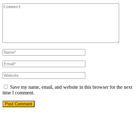
Save my name, email, and website in this browser for the next
time I comment.