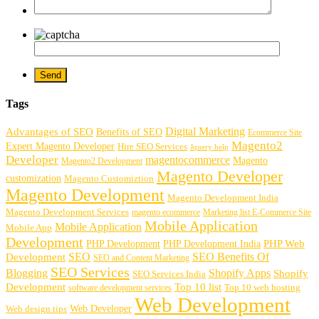
Tags
Digital Marketing
Advantages of SEO
Benefits of SEO
Ecommerce Site
Magento2
Expert Magento Developer
Hire SEO Services
Jquery help
Developer
magentocommerce
Magento
Magento2 Development
Magento Developer
customization
Magento Customiztion
Magento Development
Magento Development India
Magento Development Services
magento ecommerce
Marketing list E-Commerce Site
Mobile Application
Mobile Application
Mobile App
Development
PHP Development
PHP Web
PHP Development India
SEO
SEO Benefits Of
Development
SEO and Content Marketing
SEO Services
Blogging
Shopify Apps
Shopify
SEO Services India
Development
Top 10 list
software development services
Top 10 web hosting
Web Development
Web Developer
Web design tips