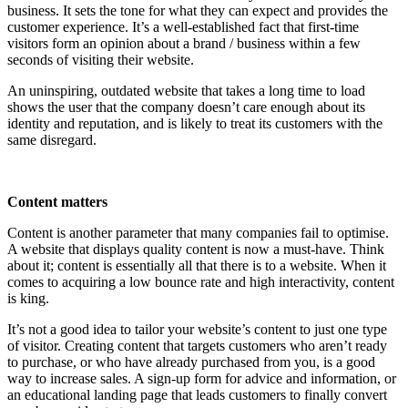
business. It sets the tone for what they can expect and provides the
customer experience. It’s a well-established fact that first-time
visitors form an opinion about a brand / business within a few
seconds of visiting their website.
An uninspiring, outdated website that takes a long time to load
shows the user that the company doesn’t care enough about its
identity and reputation, and is likely to treat its customers with the
same disregard.
Content matters
Content is another parameter that many companies fail to optimise.
A website that displays quality content is now a must-have. Think
about it; content is essentially all that there is to a website. When it
comes to acquiring a low bounce rate and high interactivity, content
is king.
It’s not a good idea to tailor your website’s content to just one type
of visitor. Creating content that targets customers who aren’t ready
to purchase, or who have already purchased from you, is a good
way to increase sales. A sign-up form for advice and information, or
an educational landing page that leads customers to finally convert