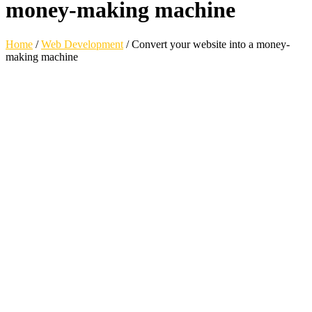
money-making machine
Home
/
Web Development
/
Convert your website into a money-
making machine