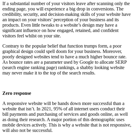
If a substantial number of your visitors leave after scanning only the
ending page, you will experience a big drop in conversions. The
credibility, security, and decision-making skills of your website have
an impact on your visitors’ perception of your business and its
products. Even little tweaks to a website’s design may have a
significant influence on how engaged, retained, and confident
visitors feel whilst on your site.
Contrary to the popular belief that function trumps form, a poor
graphical design could spell doom for your business. Moreover,
poorly designed websites tend to have a much higher bounce rate.
As bounce rates are a parameter used by Google to allocate SERP
(search engine ranking page) rankings, a shabby looking website
may never make it to the top of the search results.
Zero response
A responsive website will be hands down more successful than a
website that isn’t. In 2021, 95% of all internet users conduct their
bill payments and purchasing of services and goods online, as well
as doing their research. A major portion of this demographic uses
mobile devices actively. This is why a website that is not responsive,
will also not be successful.