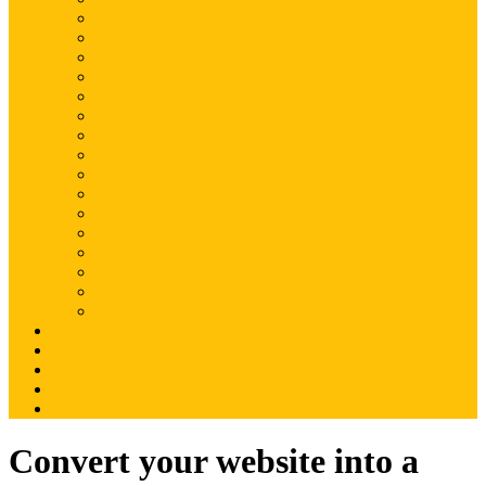
Magento
Magento2
WordPress
Shopify
Drupal
Woocommerce
Ruby on Rails
Laravel
PHP
Mobile Application
JQuery
SEO
Digital Marketing
Web Development
Web Hosting
Others
Portfolio
About Us
Contact Us
Advertise
Write For Us
Convert your website into a