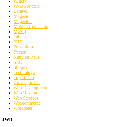
JQuery
JWD Portfolio
Laravel
Magento
Magento2
Mobile Application
MySql
Others
PHP
Prestashop
Python
Ruby on Rails
SEO
Shopify
Technology
Top 10 List
Uncategorized
Web Development
Web Hosting
Web Services
Woocommerce
Wordpress
JWD