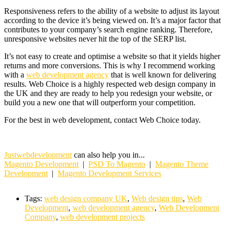
Responsiveness refers to the ability of a website to adjust its layout
according to the device it’s being viewed on. It’s a major factor that
contributes to your company’s search engine ranking. Therefore,
unresponsive websites never hit the top of the SERP list.
It’s not easy to create and optimise a website so that it yields higher
returns and more conversions. This is why I recommend working
with a
web development agency
that is well known for delivering
results. Web Choice is a highly respected web design company in
the UK and they are ready to help you redesign your website, or
build you a new one that will outperform your competition.
For the best in web development, contact Web Choice today.
Justwebdevelopment
can also help you in...
Magento Development
|
PSD To Magento
|
Magento Theme
Development
|
Magento Development Services
Tags:
web design company UK
,
Web design tips
,
Web
Development
,
web development agency
,
Web Development
Company
,
web development projects