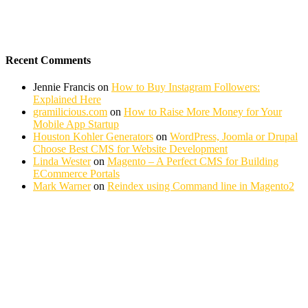
Recent Comments
Jennie Francis
on
How to Buy Instagram Followers:
Explained Here
gramilicious.com
on
How to Raise More Money for Your
Mobile App Startup
Houston Kohler Generators
on
WordPress, Joomla or Drupal
Choose Best CMS for Website Development
Linda Wester
on
Magento – A Perfect CMS for Building
ECommerce Portals
Mark Warner
on
Reindex using Command line in Magento2