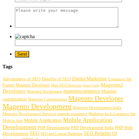
Tags
Digital Marketing
Advantages of SEO
Benefits of SEO
Ecommerce Site
Magento2
Expert Magento Developer
Hire SEO Services
Jquery help
Developer
magentocommerce
Magento
Magento2 Development
Magento Developer
customization
Magento Customiztion
Magento Development
Magento Development India
Magento Development Services
magento ecommerce
Marketing list E-Commerce Site
Mobile Application
Mobile Application
Mobile App
Development
PHP Development
PHP Web
PHP Development India
SEO
SEO Benefits Of
Development
SEO and Content Marketing