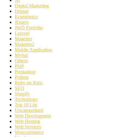
AI
Digital Marketing
Drupal
Ecommerce
JQuery
JWD Portfolio
Laravel
Magento
Magento2
Mobile Application
MySql
Others
PHP
Prestashop
Python
Ruby on Rails
SEO
Shopify
Technology
Top 10 List
Uncategorized
Web Development
Web Hosting
Web Services
Woocommerce