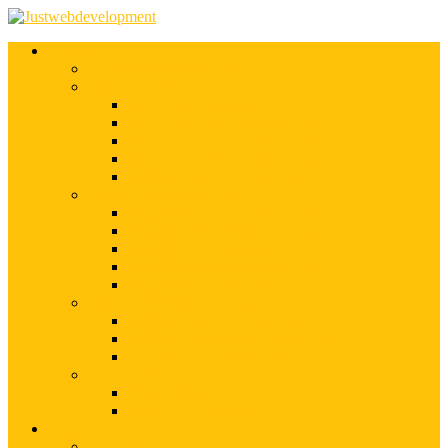
Services
Shopify Web Development
Magento Development
Magento Customization
Magento Theme Development
Magento Template Development
Magento Extension Development
Offshore Magento Development
WordPress Development
WordPress Theme Development
WordPress Plugins Development
WordPress Customization
WordPress CMS Development
WordPress Blog Development
Offshore Web Development
Offshore Magento Development
Offshore WordPress Development
Hire Dedicate Web Developers
PSD To Any
PSD To Magento
PSD To WordPress
Blog
Top 10 List