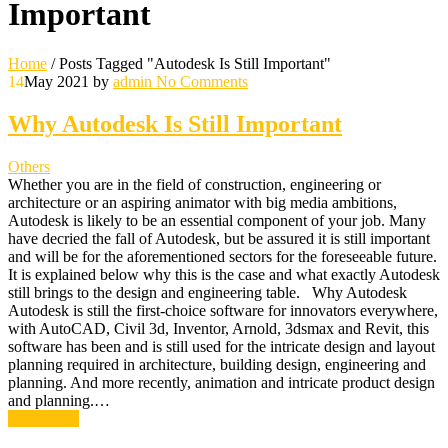
Important
Home
/
Posts Tagged "Autodesk Is Still Important"
14
May 2021
by
admin
No Comments
Why Autodesk Is Still Important
Others
Whether you are in the field of construction, engineering or
architecture or an aspiring animator with big media ambitions,
Autodesk is likely to be an essential component of your job. Many
have decried the fall of Autodesk, but be assured it is still important
and will be for the aforementioned sectors for the foreseeable future.
It is explained below why this is the case and what exactly Autodesk
still brings to the design and engineering table. Why Autodesk
Autodesk is still the first-choice software for innovators everywhere,
with AutoCAD, Civil 3d, Inventor, Arnold, 3dsmax and Revit, this
software has been and is still used for the intricate design and layout
planning required in architecture, building design, engineering and
planning. And more recently, animation and intricate product design
and planning.…
Read More