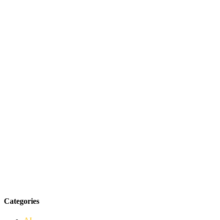
Categories