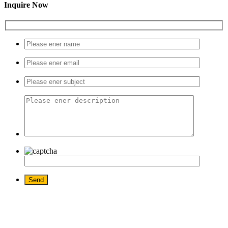
Inquire Now