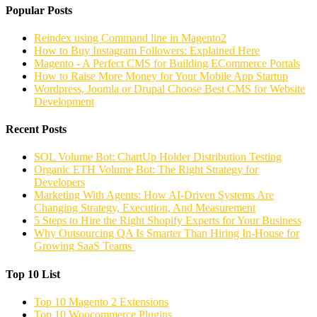
Popular Posts
Reindex using Command line in Magento2
How to Buy Instagram Followers: Explained Here
Magento - A Perfect CMS for Building ECommerce Portals
How to Raise More Money for Your Mobile App Startup
Wordpress, Joomla or Drupal Choose Best CMS for Website
Development
Recent Posts
SOL Volume Bot: ChartUp Holder Distribution Testing
Organic ETH Volume Bot: The Right Strategy for
Developers
Marketing With Agents: How AI-Driven Systems Are
Changing Strategy, Execution, And Measurement
5 Steps to Hire the Right Shopify Experts for Your Business
Why Outsourcing QA Is Smarter Than Hiring In-House for
Growing SaaS Teams
Top 10 List
Top 10 Magento 2 Extensions
Top 10 Woocommerce Plugins