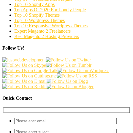
Top 10 Shopify Apps
Top Apps Of 2020 For Lonely People
Top 10 Shopify Themes
Top 10 Wordpress Themes
Top 10 Responsive Wordpress Themes
Expert Magento 2 Freelancers
Best Magento 2 Hosting Providers
Follow Us!
Quick Contact