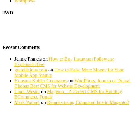
Wordpress
JWD
Recent Comments
Jennie Francis
on
How to Buy Instagram Followers:
Explained Here
gramilicious.com
on
How to Raise More Money for Your
Mobile App Startup
Houston Kohler Generators
on
WordPress, Joomla or Drupal
Choose Best CMS for Website Development
Linda Wester
on
Magento – A Perfect CMS for Building
ECommerce Portals
Mark Warner
on
Reindex using Command line in Magento2