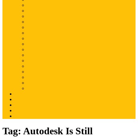
Magento
Magento2
WordPress
Shopify
Drupal
Woocommerce
Ruby on Rails
Laravel
PHP
Mobile Application
JQuery
SEO
Digital Marketing
Web Development
Web Hosting
Others
Portfolio
About Us
Contact Us
Advertise
Write For Us
Tag:
Autodesk Is Still