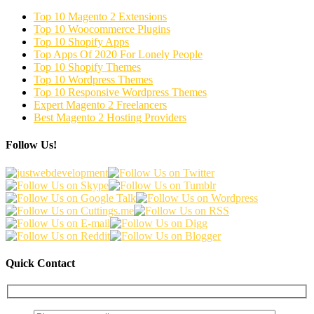
Top 10 Magento 2 Extensions
Top 10 Woocommerce Plugins
Top 10 Shopify Apps
Top Apps Of 2020 For Lonely People
Top 10 Shopify Themes
Top 10 Wordpress Themes
Top 10 Responsive Wordpress Themes
Expert Magento 2 Freelancers
Best Magento 2 Hosting Providers
Follow Us!
Quick Contact