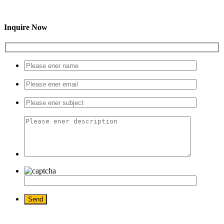
Inquire Now