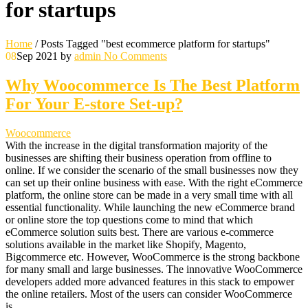
for startups
Home
/
Posts Tagged "best ecommerce platform for startups"
08
Sep 2021
by
admin
No Comments
Why Woocommerce Is The Best Platform
For Your E-store Set-up?
Woocommerce
With the increase in the digital transformation majority of the
businesses are shifting their business operation from offline to
online. If we consider the scenario of the small businesses now they
can set up their online business with ease. With the right eCommerce
platform, the online store can be made in a very small time with all
essential functionality. While launching the new eCommerce brand
or online store the top questions come to mind that which
eCommerce solution suits best. There are various e-commerce
solutions available in the market like Shopify, Magento,
Bigcommerce etc. However, WooCommerce is the strong backbone
for many small and large businesses. The innovative WooCommerce
developers added more advanced features in this stack to empower
the online retailers. Most of the users can consider WooCommerce
is…