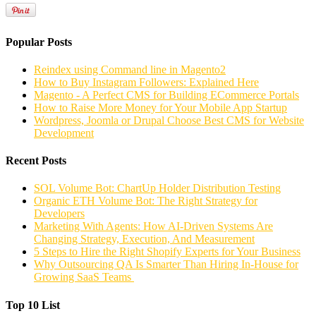
Popular Posts
Reindex using Command line in Magento2
How to Buy Instagram Followers: Explained Here
Magento - A Perfect CMS for Building ECommerce Portals
How to Raise More Money for Your Mobile App Startup
Wordpress, Joomla or Drupal Choose Best CMS for Website
Development
Recent Posts
SOL Volume Bot: ChartUp Holder Distribution Testing
Organic ETH Volume Bot: The Right Strategy for
Developers
Marketing With Agents: How AI-Driven Systems Are
Changing Strategy, Execution, And Measurement
5 Steps to Hire the Right Shopify Experts for Your Business
Why Outsourcing QA Is Smarter Than Hiring In-House for
Growing SaaS Teams
Top 10 List