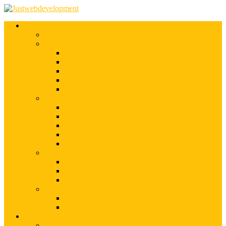
Services
Shopify Web Development
Magento Development
Magento Customization
Magento Theme Development
Magento Template Development
Magento Extension Development
Offshore Magento Development
WordPress Development
WordPress Theme Development
WordPress Plugins Development
WordPress Customization
WordPress CMS Development
WordPress Blog Development
Offshore Web Development
Offshore Magento Development
Offshore WordPress Development
Hire Dedicate Web Developers
PSD To Any
PSD To Magento
PSD To WordPress
Blog
Top 10 List