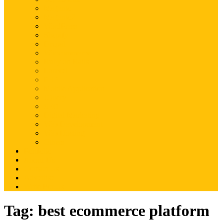
Magento
Magento2
WordPress
Shopify
Drupal
Woocommerce
Ruby on Rails
Laravel
PHP
Mobile Application
JQuery
SEO
Digital Marketing
Web Development
Web Hosting
Others
Portfolio
About Us
Contact Us
Advertise
Write For Us
Tag:
best ecommerce platform