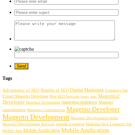
Tags
Digital Marketing
Advantages of SEO
Benefits of SEO
Ecommerce Site
Magento2
Expert Magento Developer
Hire SEO Services
Jquery help
Developer
magentocommerce
Magento
Magento2 Development
Magento Developer
customization
Magento Customiztion
Magento Development
Magento Development India
Magento Development Services
magento ecommerce
Marketing list E-Commerce Site
Mobile Application
Mobile Application
Mobile App