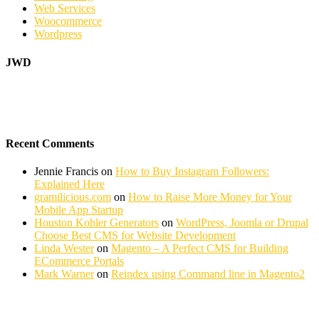
Web Services
Woocommerce
Wordpress
JWD
Recent Comments
Jennie Francis
on
How to Buy Instagram Followers:
Explained Here
gramilicious.com
on
How to Raise More Money for Your
Mobile App Startup
Houston Kohler Generators
on
WordPress, Joomla or Drupal
Choose Best CMS for Website Development
Linda Wester
on
Magento – A Perfect CMS for Building
ECommerce Portals
Mark Warner
on
Reindex using Command line in Magento2