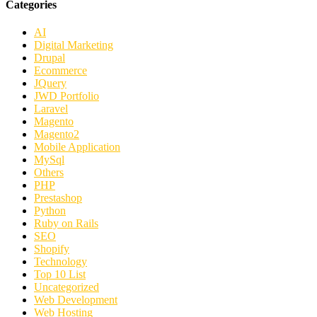
Categories
AI
Digital Marketing
Drupal
Ecommerce
JQuery
JWD Portfolio
Laravel
Magento
Magento2
Mobile Application
MySql
Others
PHP
Prestashop
Python
Ruby on Rails
SEO
Shopify
Technology
Top 10 List
Uncategorized
Web Development
Web Hosting