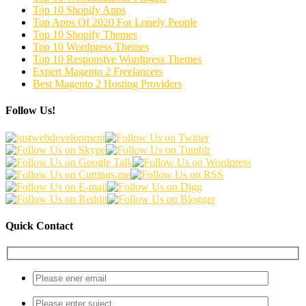
Top 10 Shopify Apps
Top Apps Of 2020 For Lonely People
Top 10 Shopify Themes
Top 10 Wordpress Themes
Top 10 Responsive Wordpress Themes
Expert Magento 2 Freelancers
Best Magento 2 Hosting Providers
Follow Us!
Quick Contact