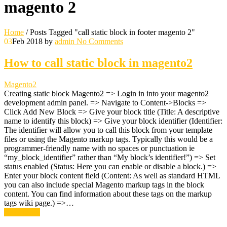
magento 2
Home
/
Posts Tagged "call static block in footer magento 2"
03
Feb 2018
by
admin
No Comments
How to call static block in magento2
Magento2
Creating static block Magento2 => Login in into your magento2
development admin panel. => Navigate to Content->Blocks =>
Click Add New Block => Give your block title (Title: A descriptive
name to identify this block) => Give your block identifier (Identifier:
The identifier will allow you to call this block from your template
files or using the Magento markup tags. Typically this would be a
programmer-friendly name with no spaces or punctuation ie
“my_block_identifier” rather than “My block’s identifier!”) => Set
status enabled (Status: Here you can enable or disable a block.) =>
Enter your block content field (Content: As well as standard HTML
you can also include special Magento markup tags in the block
content. You can find information about these tags on the markup
tags wiki page.) =>…
Read More