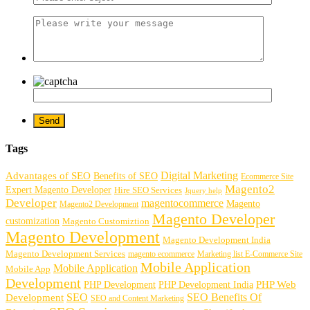
Tags
Digital Marketing
Advantages of SEO
Benefits of SEO
Ecommerce Site
Magento2
Expert Magento Developer
Hire SEO Services
Jquery help
Developer
magentocommerce
Magento
Magento2 Development
Magento Developer
customization
Magento Customiztion
Magento Development
Magento Development India
Magento Development Services
magento ecommerce
Marketing list E-Commerce Site
Mobile Application
Mobile Application
Mobile App
Development
PHP Development
PHP Web
PHP Development India
SEO
SEO Benefits Of
Development
SEO and Content Marketing