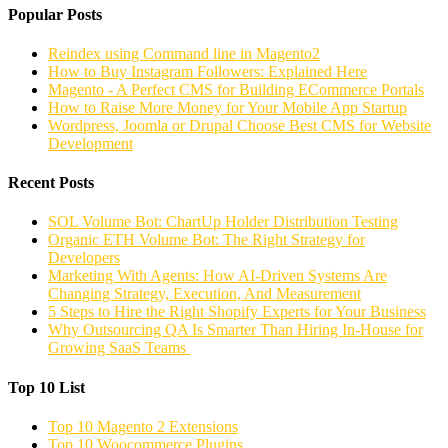
Popular Posts
Reindex using Command line in Magento2
How to Buy Instagram Followers: Explained Here
Magento - A Perfect CMS for Building ECommerce Portals
How to Raise More Money for Your Mobile App Startup
Wordpress, Joomla or Drupal Choose Best CMS for Website
Development
Recent Posts
SOL Volume Bot: ChartUp Holder Distribution Testing
Organic ETH Volume Bot: The Right Strategy for
Developers
Marketing With Agents: How AI-Driven Systems Are
Changing Strategy, Execution, And Measurement
5 Steps to Hire the Right Shopify Experts for Your Business
Why Outsourcing QA Is Smarter Than Hiring In-House for
Growing SaaS Teams
Top 10 List
Top 10 Magento 2 Extensions
Top 10 Woocommerce Plugins