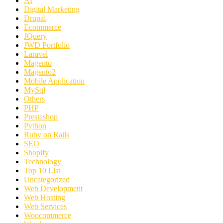
AI
Digital Marketing
Drupal
Ecommerce
JQuery
JWD Portfolio
Laravel
Magento
Magento2
Mobile Application
MySql
Others
PHP
Prestashop
Python
Ruby on Rails
SEO
Shopify
Technology
Top 10 List
Uncategorized
Web Development
Web Hosting
Web Services
Woocommerce