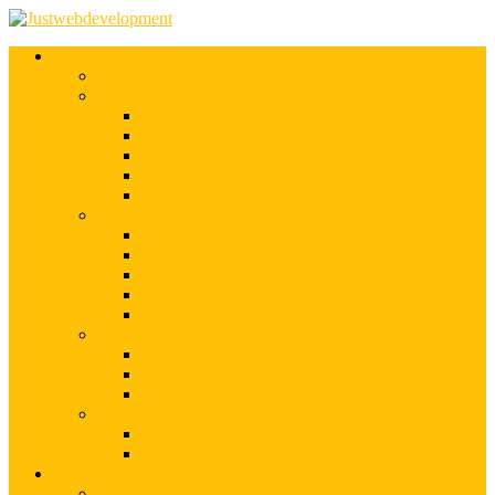
Services
Shopify Web Development
Magento Development
Magento Customization
Magento Theme Development
Magento Template Development
Magento Extension Development
Offshore Magento Development
WordPress Development
WordPress Theme Development
WordPress Plugins Development
WordPress Customization
WordPress CMS Development
WordPress Blog Development
Offshore Web Development
Offshore Magento Development
Offshore WordPress Development
Hire Dedicate Web Developers
PSD To Any
PSD To Magento
PSD To WordPress
Blog
Top 10 List