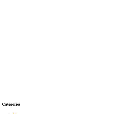
Categories