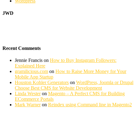
Wordpress
JWD
Recent Comments
Jennie Francis
on
How to Buy Instagram Followers:
Explained Here
gramilicious.com
on
How to Raise More Money for Your
Mobile App Startup
Houston Kohler Generators
on
WordPress, Joomla or Drupal
Choose Best CMS for Website Development
Linda Wester
on
Magento – A Perfect CMS for Building
ECommerce Portals
Mark Warner
on
Reindex using Command line in Magento2