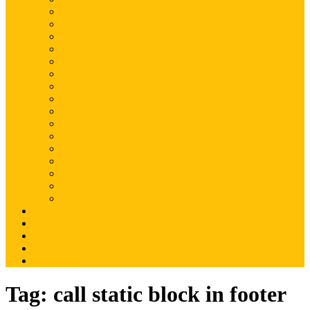
Magento
Magento2
WordPress
Shopify
Drupal
Woocommerce
Ruby on Rails
Laravel
PHP
Mobile Application
JQuery
SEO
Digital Marketing
Web Development
Web Hosting
Others
Portfolio
About Us
Contact Us
Advertise
Write For Us
Tag:
call static block in footer