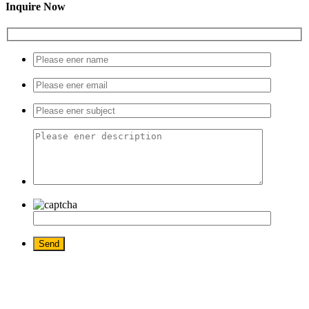
Inquire Now