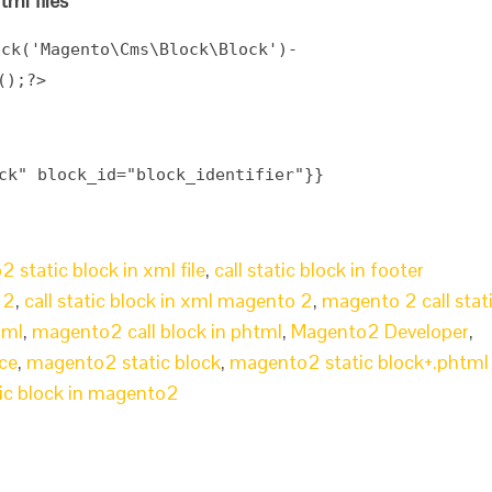
tml files
ock(
'Magento\Cms\Block\Block'
)-
();?>
ck" block_id="block_identifier"}}
 static block in xml file
,
call static block in footer
 2
,
call static block in xml magento 2
,
magento 2 call stat
xml
,
magento2 call block in phtml
,
Magento2 Developer
,
ce
,
magento2 static block
,
magento2 static block+.phtml
ic block in magento2