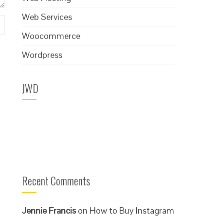
Web Services
Woocommerce
Wordpress
JWD
Recent Comments
Jennie Francis
on
How to Buy Instagram