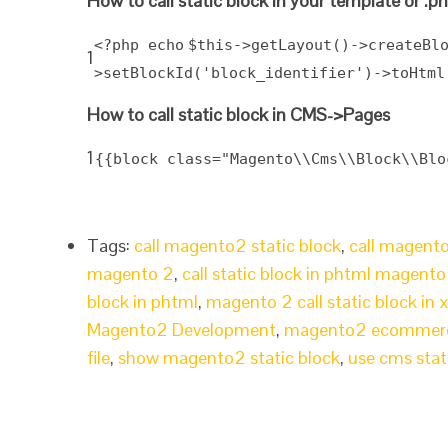
How to call static block in your template or .ph
<?php
echo
$this
->getLayout()->createBl
1
>setBlockId(
'block_identifier'
)->toHtml
How to call static block in CMS->Pages
1
{{block class="Magento\\Cms\\Block\\Blo
Tags:
call magento2 static block
,
call magento2
magento 2
,
call static block in phtml magento
block in phtml
,
magento 2 call static block in 
Magento2 Development
,
magento2 ecommer
file
,
show magento2 static block
,
use cms stat