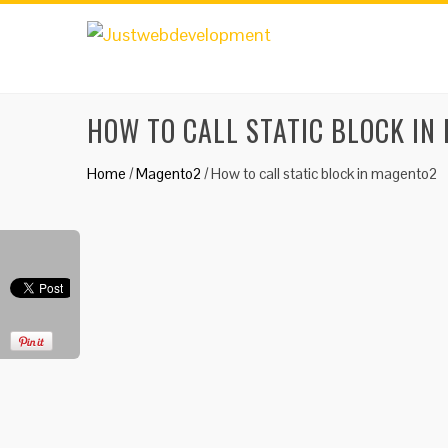
HOW TO CALL STATIC BLOCK IN
Home
/
Magento2
/
How to call static block in magento2