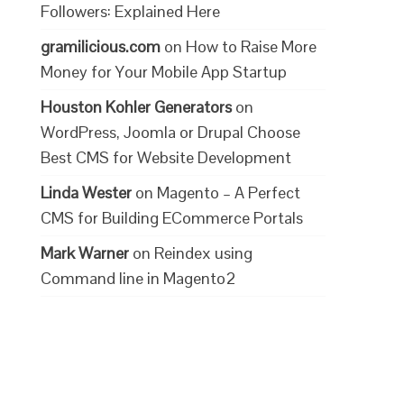
Followers: Explained Here
gramilicious.com
on
How to Raise More
Money for Your Mobile App Startup
Houston Kohler Generators
on
WordPress, Joomla or Drupal Choose
Best CMS for Website Development
Linda Wester
on
Magento – A Perfect
CMS for Building ECommerce Portals
Mark Warner
on
Reindex using
Command line in Magento2