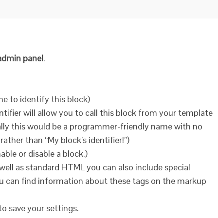
dmin panel
.
me to identify this block)
entifier will allow you to call this block from your template
ally this would be a programmer-friendly name with no
ather than “My block’s identifier!”)
ble or disable a block.)
 well as standard HTML you can also include special
u can find information about these tags on the markup
to save your settings.