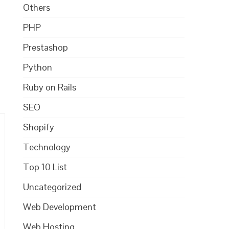
Others
PHP
Prestashop
Python
Ruby on Rails
SEO
Shopify
Technology
Top 10 List
Uncategorized
Web Development
Web Hosting