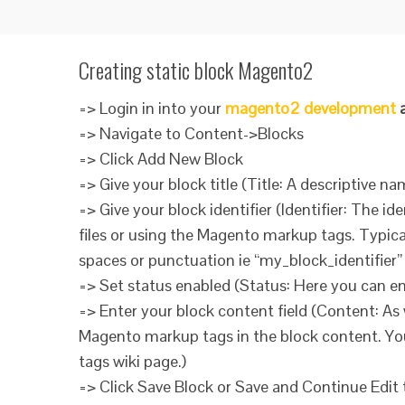
Creating static block Magento2
=> Login in into your
magento2 development
a
=> Navigate to Content->Blocks
=> Click Add New Block
=> Give your block title (Title: A descriptive na
=> Give your block identifier (Identifier: The id
files or using the Magento markup tags. Typic
spaces or punctuation ie “my_block_identifier” r
=> Set status enabled (Status: Here you can ena
=> Enter your block content field (Content: As
Magento markup tags in the block content. Yo
tags wiki page.)
=> Click Save Block or Save and Continue Edit 