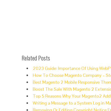
Related Posts
2023 Guide: Importance Of Using WebP
How To Choose Magento Company – Ste
Best Magento 2 Mobile Responsive Them
Boost The Sale With Magento 2 Extensi
Top 5 Reasons Why Your Magento2 Add t
Writing a Message to a System Log in M
Removing Or Editing Copyright Notice 