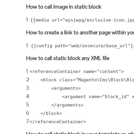
How to call image in static block
1
{{media url="wysiwyg/exclusive-icon.jp
How to create a link to another page within you
1
{{config path="web/unsecure/base_url"}
How to call static block any XML file
1
<referenceContainer name="content">
2
<block class="Magento\Cms\Block\Bl
3
<arguments>
4
<argument name="block_id" 
5
</arguments>
6
</block>
7
</referenceContainer>