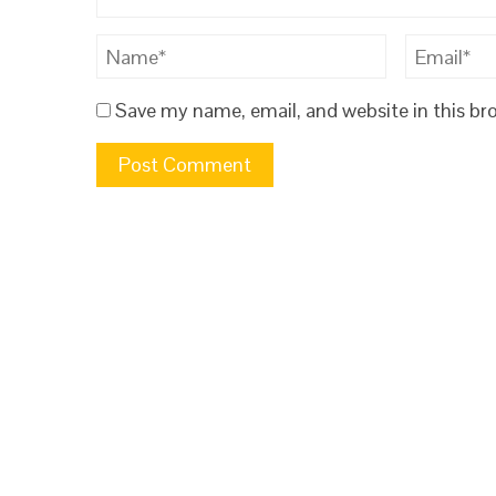
Save my name, email, and website in this br