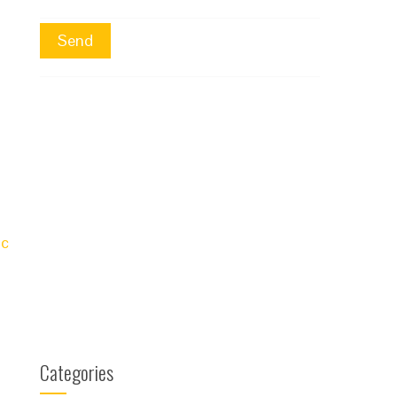
ic
Categories