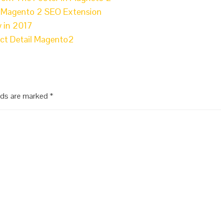
l Magento 2 SEO Extension
 in 2017
uct Detail Magento2
elds are marked
*