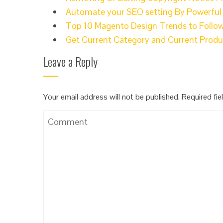
Automate your SEO setting By Powerfu
Top 10 Magento Design Trends to Follow
Get Current Category and Current Prod
Leave a Reply
Your email address will not be published.
Required fi