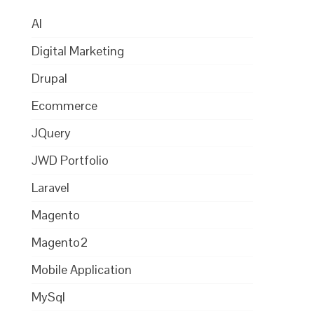
AI
Digital Marketing
Drupal
Ecommerce
JQuery
JWD Portfolio
Laravel
Magento
Magento2
Mobile Application
MySql