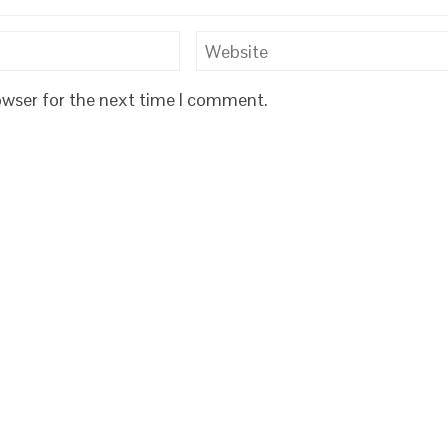
owser for the next time I comment.