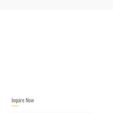
Inquire Now