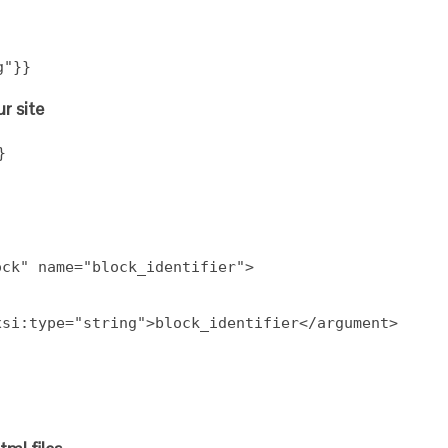
g"}}
r site
}
ock" name="block_identifier">
xsi:type="string">block_identifier</argument>