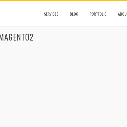
SERVICES
BLOG
PORTFOLIO
ABOU
 MAGENTO2