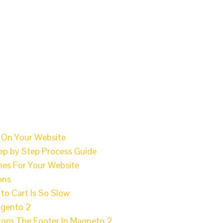
 On Your Website
p by Step Process Guide
es For Your Website
ons
o Cart Is So Slow
agento 2
From The Footer In Magneto 2