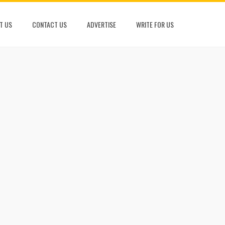
T US
CONTACT US
ADVERTISE
WRITE FOR US