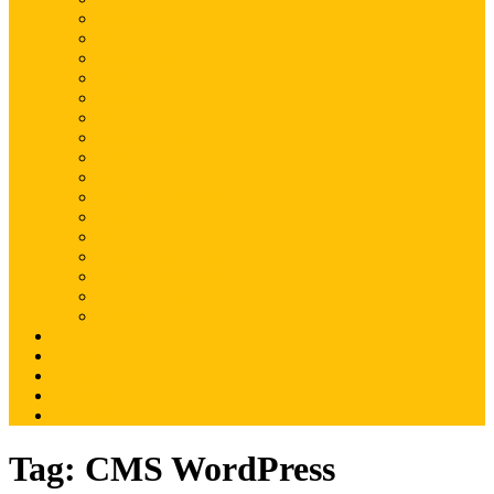
Magento
Magento2
WordPress
Shopify
Drupal
Woocommerce
Ruby on Rails
Laravel
PHP
Mobile Application
JQuery
SEO
Digital Marketing
Web Development
Web Hosting
Others
Portfolio
About Us
Contact Us
Advertise
Write For Us
Tag:
CMS WordPress