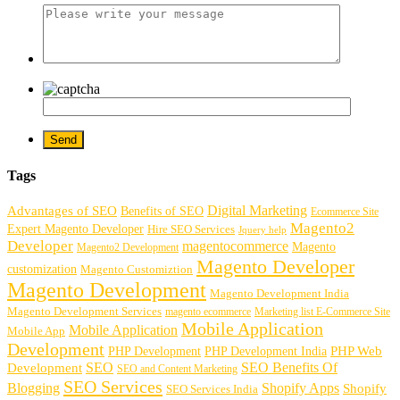
Tags
Digital Marketing
Advantages of SEO
Benefits of SEO
Ecommerce Site
Magento2
Expert Magento Developer
Hire SEO Services
Jquery help
Developer
magentocommerce
Magento
Magento2 Development
Magento Developer
customization
Magento Customiztion
Magento Development
Magento Development India
Magento Development Services
magento ecommerce
Marketing list E-Commerce Site
Mobile Application
Mobile Application
Mobile App
Development
PHP Development
PHP Web
PHP Development India
SEO
SEO Benefits Of
Development
SEO and Content Marketing
SEO Services
Blogging
Shopify Apps
Shopify
SEO Services India