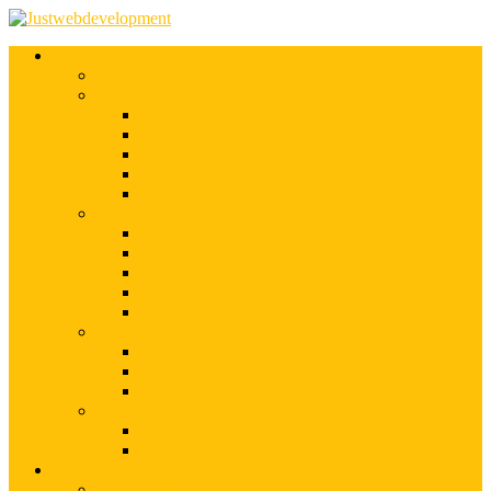
Services
Shopify Web Development
Magento Development
Magento Customization
Magento Theme Development
Magento Template Development
Magento Extension Development
Offshore Magento Development
WordPress Development
WordPress Theme Development
WordPress Plugins Development
WordPress Customization
WordPress CMS Development
WordPress Blog Development
Offshore Web Development
Offshore Magento Development
Offshore WordPress Development
Hire Dedicate Web Developers
PSD To Any
PSD To Magento
PSD To WordPress
Blog
Top 10 List