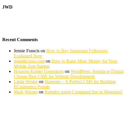
JWD
Recent Comments
Jennie Francis
on
How to Buy Instagram Followers:
Explained Here
gramilicious.com
on
How to Raise More Money for Your
Mobile App Startup
Houston Kohler Generators
on
WordPress, Joomla or Drupal
Choose Best CMS for Website Development
Linda Wester
on
Magento – A Perfect CMS for Building
ECommerce Portals
Mark Warner
on
Reindex using Command line in Magento2