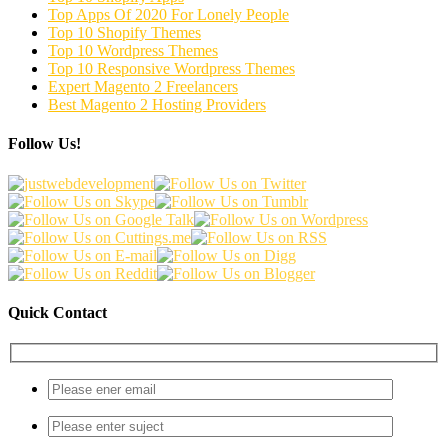
Top Apps Of 2020 For Lonely People
Top 10 Shopify Themes
Top 10 Wordpress Themes
Top 10 Responsive Wordpress Themes
Expert Magento 2 Freelancers
Best Magento 2 Hosting Providers
Follow Us!
Quick Contact