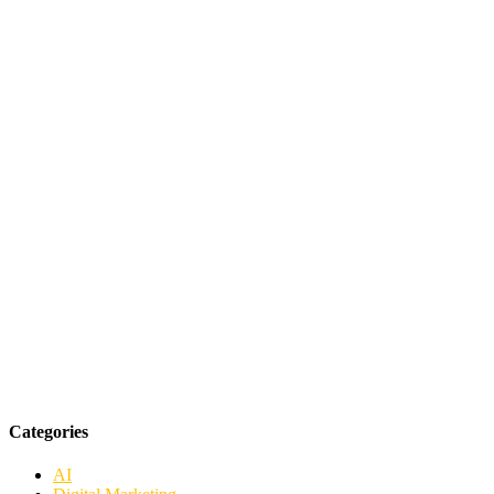
Categories
AI