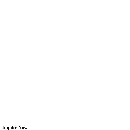
Inquire Now