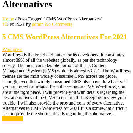
Alternatives
Home
/
Posts Tagged "CMS WordPress Alternatives"
10
Feb 2021
by
admin
No Comments
5 CMS WordPress Alternatives For 2021
Wordpress
WordPress is the bread and butter for its developers. It constitutes
almost 39% of all the websites globally, as per the technology
survey. The most considerable portion of this is Content
Management System (CMS) which is almost 63.7%. The WordPress
themes are the most widely consumed CMS across the globe.
Though, even this widely consumed CMS also have drawbacks. If
you are bored or irritated from the common CMS WordPress, you
are at the right place. I will provide you with details regarding the
best alternatives of the CMS to use in 2021. Keeping in view your
trouble, I will also provide the pros and cons of every alternative.
Alternatives to CMS WordPress for 2021 It is a somewhat difficult
task to provide the shorten details regarding the alternative…
Read More