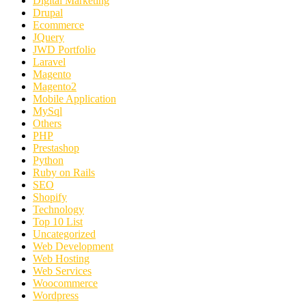
Digital Marketing
Drupal
Ecommerce
JQuery
JWD Portfolio
Laravel
Magento
Magento2
Mobile Application
MySql
Others
PHP
Prestashop
Python
Ruby on Rails
SEO
Shopify
Technology
Top 10 List
Uncategorized
Web Development
Web Hosting
Web Services
Woocommerce
Wordpress