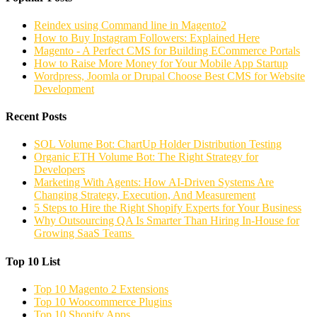
Reindex using Command line in Magento2
How to Buy Instagram Followers: Explained Here
Magento - A Perfect CMS for Building ECommerce Portals
How to Raise More Money for Your Mobile App Startup
Wordpress, Joomla or Drupal Choose Best CMS for Website
Development
Recent Posts
SOL Volume Bot: ChartUp Holder Distribution Testing
Organic ETH Volume Bot: The Right Strategy for
Developers
Marketing With Agents: How AI-Driven Systems Are
Changing Strategy, Execution, And Measurement
5 Steps to Hire the Right Shopify Experts for Your Business
Why Outsourcing QA Is Smarter Than Hiring In-House for
Growing SaaS Teams
Top 10 List
Top 10 Magento 2 Extensions
Top 10 Woocommerce Plugins
Top 10 Shopify Apps