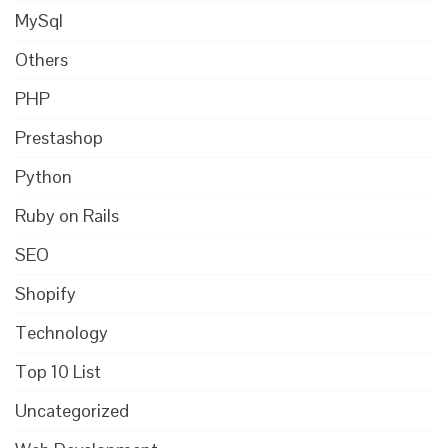
MySql
Others
PHP
Prestashop
Python
Ruby on Rails
SEO
Shopify
Technology
Top 10 List
Uncategorized