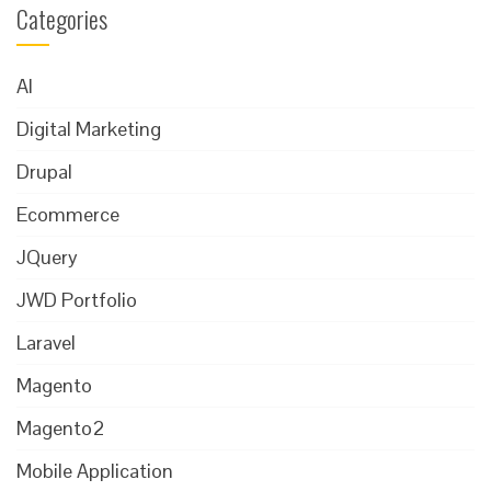
Categories
AI
Digital Marketing
Drupal
Ecommerce
JQuery
JWD Portfolio
Laravel
Magento
Magento2
Mobile Application