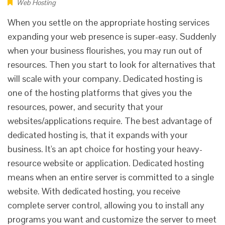
Web Hosting
When you settle on the appropriate hosting services
expanding your web presence is super-easy. Suddenly
when your business flourishes, you may run out of
resources. Then you start to look for alternatives that
will scale with your company. Dedicated hosting is
one of the hosting platforms that gives you the
resources, power, and security that your
websites/applications require. The best advantage of
dedicated hosting is, that it expands with your
business. It's an apt choice for hosting your heavy-
resource website or application. Dedicated hosting
means when an entire server is committed to a single
website. With dedicated hosting, you receive
complete server control, allowing you to install any
programs you want and customize the server to meet