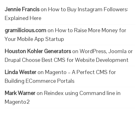
Jennie Francis
on
How to Buy Instagram Followers:
Explained Here
gramilicious.com
on
How to Raise More Money for
Your Mobile App Startup
Houston Kohler Generators
on
WordPress, Joomla or
Drupal Choose Best CMS for Website Development
Linda Wester
on
Magento – A Perfect CMS for
Building ECommerce Portals
Mark Warner
on
Reindex using Command line in
Magento2