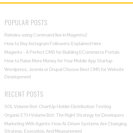
POPULAR POSTS
Reindex using Command line in Magento2
How to Buy Instagram Followers: Explained Here
Magento - A Perfect CMS for Building ECommerce Portals
How to Raise More Money for Your Mobile App Startup
Wordpress, Joomla or Drupal Choose Best CMS for Website
Development
RECENT POSTS
SOL Volume Bot: ChartUp Holder Distribution Testing
Organic ETH Volume Bot: The Right Strategy for Developers
Marketing With Agents: How AI-Driven Systems Are Changing
Strategy, Execution, And Measurement