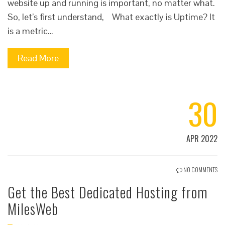
website up and running is important, no matter what.
So, let’s first understand, What exactly is Uptime? It
is a metric…
Read More
30
APR 2022
NO COMMENTS
Get the Best Dedicated Hosting from
MilesWeb