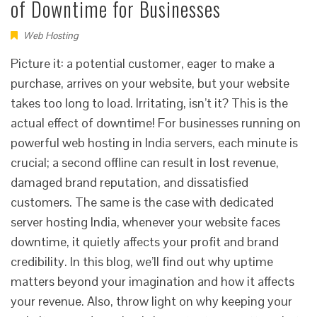
of Downtime for Businesses
Web Hosting
Picture it: a potential customer, eager to make a
purchase, arrives on your website, but your website
takes too long to load. Irritating, isn’t it? This is the
actual effect of downtime! For businesses running on
powerful web hosting in India servers, each minute is
crucial; a second offline can result in lost revenue,
damaged brand reputation, and dissatisfied
customers. The same is the case with dedicated
server hosting India, whenever your website faces
downtime, it quietly affects your profit and brand
credibility. In this blog, we’ll find out why uptime
matters beyond your imagination and how it affects
your revenue. Also, throw light on why keeping your