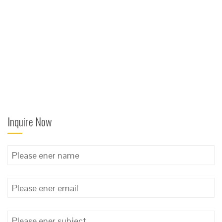
Inquire Now