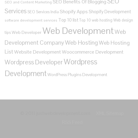
SEO
SEO Benefits Of Blogging
SEO and Content Marketing
Services
Shopify Apps
Shopify Development
SEO Services India
Top 10 list
Top 10 web hosting
Web design
software development services
Web Development
Web
Web Developer
tips
Development Company
Web Hosting
Web Hosting
List
Website Development
Woocommerce Development
Wordpress
Wordpress Developer
Development
WordPress Plugins Development
© 2011 justwebdevelopment.com
XML Sitemap
RSS Feed