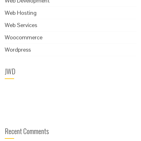
Web Development
Web Hosting
Web Services
Woocommerce
Wordpress
JWD
Recent Comments