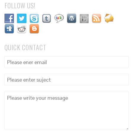
FOLLOW US!
QUICK CONTACT