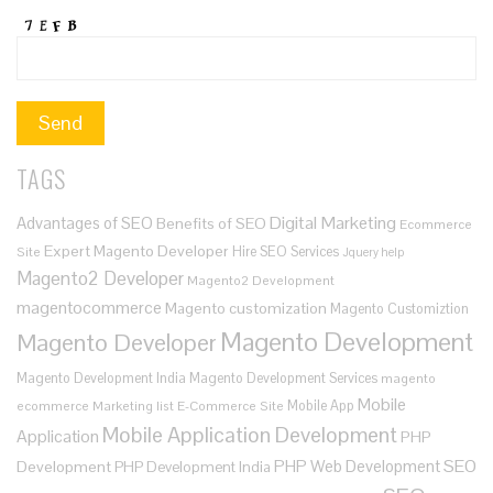
TAGS
Digital Marketing
Advantages of SEO
Benefits of SEO
Ecommerce
Expert Magento Developer
Hire SEO Services
Site
Jquery help
Magento2 Developer
Magento2 Development
magentocommerce
Magento customization
Magento Customiztion
Magento Development
Magento Developer
Magento Development India
Magento Development Services
magento
Mobile
Mobile App
ecommerce
Marketing list E-Commerce Site
Mobile Application Development
Application
PHP
SEO
PHP Web Development
Development
PHP Development India