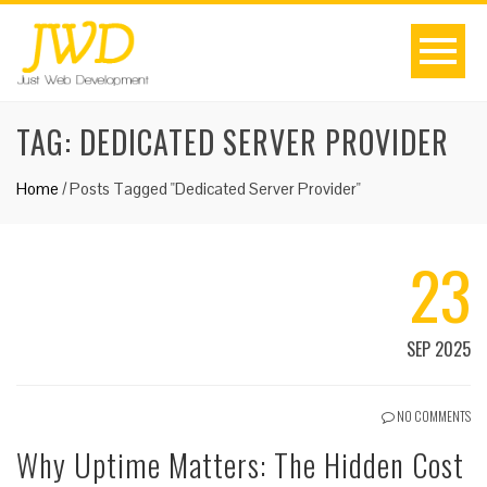
TAG:
DEDICATED SERVER PROVIDER
Home
/
Posts Tagged "Dedicated Server Provider"
23
SEP 2025
NO COMMENTS
Why Uptime Matters: The Hidden Cost