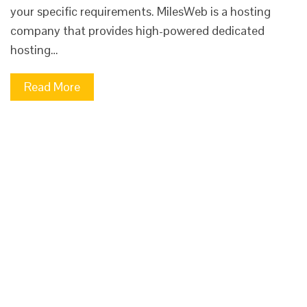
your specific requirements. MilesWeb is a hosting
company that provides high-powered dedicated
hosting…
Read More