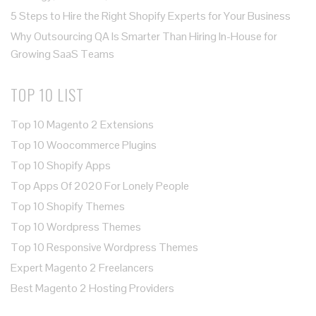
5 Steps to Hire the Right Shopify Experts for Your Business
Why Outsourcing QA Is Smarter Than Hiring In-House for
Growing SaaS Teams
TOP 10 LIST
Top 10 Magento 2 Extensions
Top 10 Woocommerce Plugins
Top 10 Shopify Apps
Top Apps Of 2020 For Lonely People
Top 10 Shopify Themes
Top 10 Wordpress Themes
Top 10 Responsive Wordpress Themes
Expert Magento 2 Freelancers
Best Magento 2 Hosting Providers