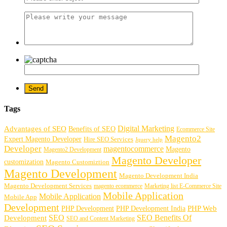
Tags
Digital Marketing
Advantages of SEO
Benefits of SEO
Ecommerce Site
Magento2
Expert Magento Developer
Hire SEO Services
Jquery help
Developer
magentocommerce
Magento
Magento2 Development
Magento Developer
customization
Magento Customiztion
Magento Development
Magento Development India
Magento Development Services
magento ecommerce
Marketing list E-Commerce Site
Mobile Application
Mobile Application
Mobile App
Development
PHP Development
PHP Web
PHP Development India
SEO
SEO Benefits Of
Development
SEO and Content Marketing