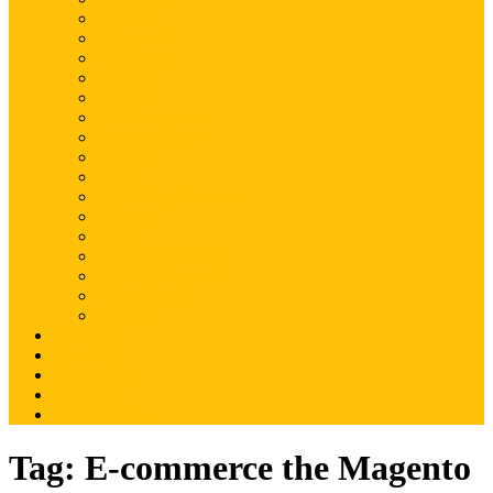
Magento
Magento2
WordPress
Shopify
Drupal
Woocommerce
Ruby on Rails
Laravel
PHP
Mobile Application
JQuery
SEO
Digital Marketing
Web Development
Web Hosting
Others
Portfolio
About Us
Contact Us
Advertise
Write For Us
Tag:
E-commerce the Magento