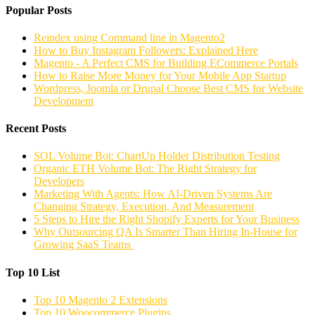
Popular Posts
Reindex using Command line in Magento2
How to Buy Instagram Followers: Explained Here
Magento - A Perfect CMS for Building ECommerce Portals
How to Raise More Money for Your Mobile App Startup
Wordpress, Joomla or Drupal Choose Best CMS for Website
Development
Recent Posts
SOL Volume Bot: ChartUp Holder Distribution Testing
Organic ETH Volume Bot: The Right Strategy for
Developers
Marketing With Agents: How AI-Driven Systems Are
Changing Strategy, Execution, And Measurement
5 Steps to Hire the Right Shopify Experts for Your Business
Why Outsourcing QA Is Smarter Than Hiring In-House for
Growing SaaS Teams
Top 10 List
Top 10 Magento 2 Extensions
Top 10 Woocommerce Plugins