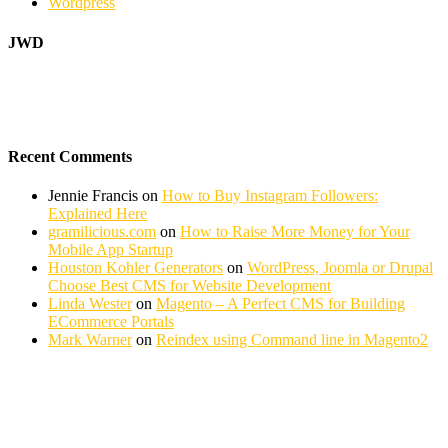
Wordpress
JWD
Recent Comments
Jennie Francis
on
How to Buy Instagram Followers:
Explained Here
gramilicious.com
on
How to Raise More Money for Your
Mobile App Startup
Houston Kohler Generators
on
WordPress, Joomla or Drupal
Choose Best CMS for Website Development
Linda Wester
on
Magento – A Perfect CMS for Building
ECommerce Portals
Mark Warner
on
Reindex using Command line in Magento2