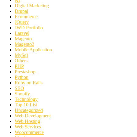
AI
Digital Marketing
Drupal
Ecommerce
JQuery
JWD Portfolio
Laravel
Magento
Magento2
Mobile Application
MySql
Others
PHP
Prestashop
Python
Ruby on Rails
SEO
Shopify
Technology
Top 10 List
Uncategorized
Web Development
Web Hosting
Web Services
Woocommerce