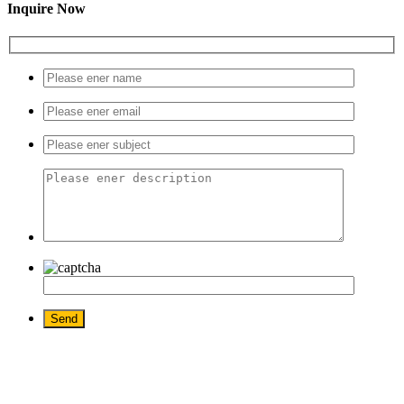
Inquire Now