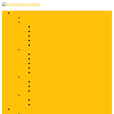
Services
Shopify Web Development
Magento Development
Magento Customization
Magento Theme Development
Magento Template Development
Magento Extension Development
Offshore Magento Development
WordPress Development
WordPress Theme Development
WordPress Plugins Development
WordPress Customization
WordPress CMS Development
WordPress Blog Development
Offshore Web Development
Offshore Magento Development
Offshore WordPress Development
Hire Dedicate Web Developers
PSD To Any
PSD To Magento
PSD To WordPress
Blog
Top 10 List