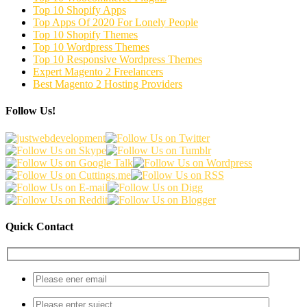
Top 10 Shopify Apps
Top Apps Of 2020 For Lonely People
Top 10 Shopify Themes
Top 10 Wordpress Themes
Top 10 Responsive Wordpress Themes
Expert Magento 2 Freelancers
Best Magento 2 Hosting Providers
Follow Us!
Quick Contact