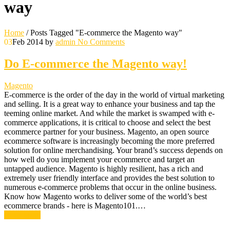
way
Home
/
Posts Tagged "E-commerce the Magento way"
03
Feb 2014
by
admin
No Comments
Do E-commerce the Magento way!
Magento
E-commerce is the order of the day in the world of virtual marketing
and selling. It is a great way to enhance your business and tap the
teeming online market. And while the market is swamped with e-
commerce applications, it is critical to choose and select the best
ecommerce partner for your business. Magento, an open source
ecommerce software is increasingly becoming the more preferred
solution for online merchandising. Your brand’s success depends on
how well do you implement your ecommerce and target an
untapped audience. Magento is highly resilient, has a rich and
extremely user friendly interface and provides the best solution to
numerous e-commerce problems that occur in the online business.
Know how Magento works to deliver some of the world’s best
ecommerce brands - here is Magento101.…
Read More