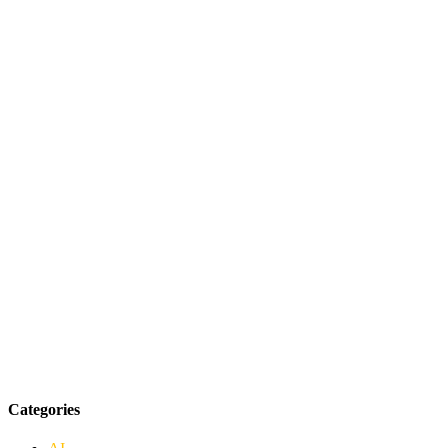
Categories