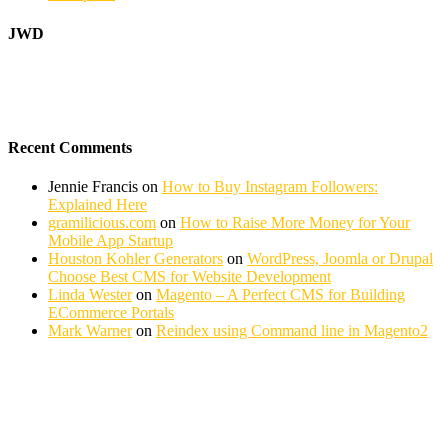
JWD
Recent Comments
Jennie Francis
on
How to Buy Instagram Followers:
Explained Here
gramilicious.com
on
How to Raise More Money for Your
Mobile App Startup
Houston Kohler Generators
on
WordPress, Joomla or Drupal
Choose Best CMS for Website Development
Linda Wester
on
Magento – A Perfect CMS for Building
ECommerce Portals
Mark Warner
on
Reindex using Command line in Magento2