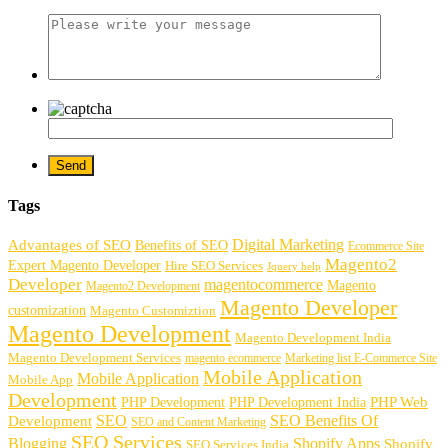
Tags
Digital Marketing
Advantages of SEO
Benefits of SEO
Ecommerce Site
Magento2
Expert Magento Developer
Hire SEO Services
Jquery help
Developer
magentocommerce
Magento
Magento2 Development
Magento Developer
customization
Magento Customiztion
Magento Development
Magento Development India
Magento Development Services
magento ecommerce
Marketing list E-Commerce Site
Mobile Application
Mobile Application
Mobile App
Development
PHP Development
PHP Web
PHP Development India
SEO
SEO Benefits Of
Development
SEO and Content Marketing
SEO Services
Blogging
Shopify Apps
Shopify
SEO Services India