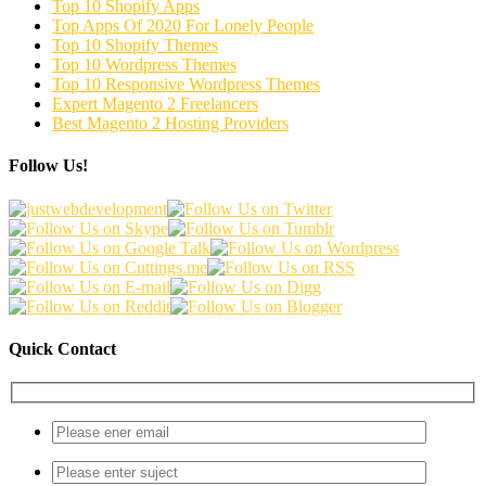
Top 10 Shopify Apps
Top Apps Of 2020 For Lonely People
Top 10 Shopify Themes
Top 10 Wordpress Themes
Top 10 Responsive Wordpress Themes
Expert Magento 2 Freelancers
Best Magento 2 Hosting Providers
Follow Us!
Quick Contact