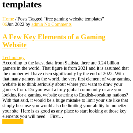
templates
Home
/
Posts Tagged "free gaming website templates"
06
Jun 2022
by
admin
No Comments
A Few Key Elements of a Gaming
Website
Technology
According to the latest data from Statista, there are 3.24 billion
gamers in the world. That figure is from 2021 and it is assumed that
the number will have risen significantly by the end of 2022. With
that many gamers in the world, the very first element of your gaming
website is to think seriously about where you want to draw your
gamers from. Do you want a truly global community or are you
looking for a gaming website catering to English-speaking nations?
With that said, it would be a huge mistake to limit your site like that
simply because you would also be limiting your ability to monetize
your site. Here is as good as any place to start looking at those key
elements you will need. First…
Read More