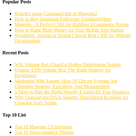
Popular Posts
Reindex using Command line in Magento2
How to Buy Instagram Followers: Explained Here
Magento - A Perfect CMS for Building ECommerce Portals
How to Raise More Money for Your Mobile App Startup
Wordpress, Joomla or Drupal Choose Best CMS for Website
Development
Recent Posts
SOL Volume Bot: ChartUp Holder Distribution Testing
Organic ETH Volume Bot: The Right Strategy for
Developers
Marketing With Agents: How AI-Driven Systems Are
Changing Strategy, Execution, And Measurement
5 Steps to Hire the Right Shopify Experts for Your Business
Why Outsourcing QA Is Smarter Than Hiring In-House for
Growing SaaS Teams
Top 10 List
Top 10 Magento 2 Extensions
Top 10 Woocommerce Plugins