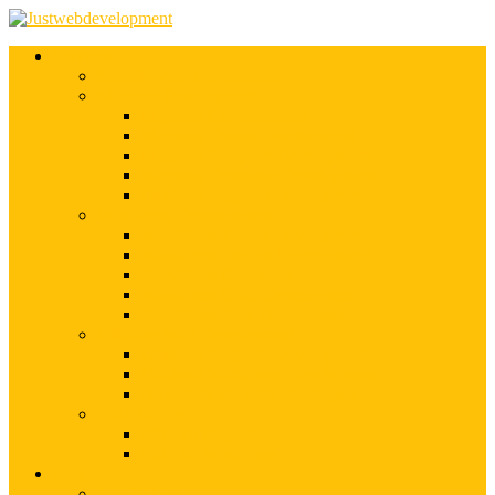
Services
Shopify Web Development
Magento Development
Magento Customization
Magento Theme Development
Magento Template Development
Magento Extension Development
Offshore Magento Development
WordPress Development
WordPress Theme Development
WordPress Plugins Development
WordPress Customization
WordPress CMS Development
WordPress Blog Development
Offshore Web Development
Offshore Magento Development
Offshore WordPress Development
Hire Dedicate Web Developers
PSD To Any
PSD To Magento
PSD To WordPress
Blog
Top 10 List