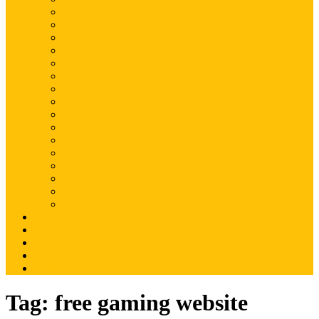
Magento
Magento2
WordPress
Shopify
Drupal
Woocommerce
Ruby on Rails
Laravel
PHP
Mobile Application
JQuery
SEO
Digital Marketing
Web Development
Web Hosting
Others
Portfolio
About Us
Contact Us
Advertise
Write For Us
Tag:
free gaming website