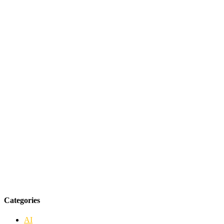
Categories
AI