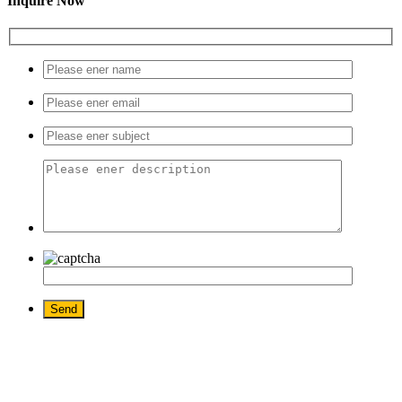
Inquire Now