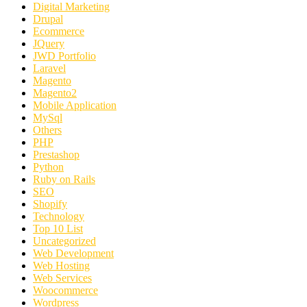
Digital Marketing
Drupal
Ecommerce
JQuery
JWD Portfolio
Laravel
Magento
Magento2
Mobile Application
MySql
Others
PHP
Prestashop
Python
Ruby on Rails
SEO
Shopify
Technology
Top 10 List
Uncategorized
Web Development
Web Hosting
Web Services
Woocommerce
Wordpress