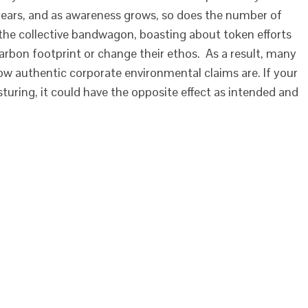
 years, and as awareness grows, so does the number of
he collective bandwagon, boasting about token efforts
arbon footprint or change their ethos. As a result, many
w authentic corporate environmental claims are. If your
uring, it could have the opposite effect as intended and