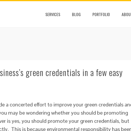
SERVICES
BLOG
PORTFOLIO
ABOU
iness’s green credentials in a few easy
de a concerted effort to improve your green credentials an
n you may be wondering whether you should be promoting
er is yes, you should promote your green credentials, but
ctly. This is because environmental responsibility has bee