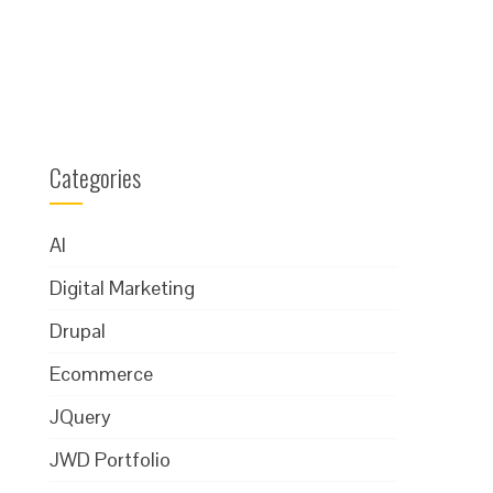
Categories
AI
Digital Marketing
Drupal
Ecommerce
JQuery
JWD Portfolio