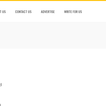
T US
CONTACT US
ADVERTISE
WRITE FOR US
d
n