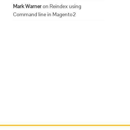
Mark Warner
on
Reindex using
Command line in Magento2