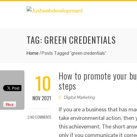
TAG:
GREEN CREDENTIALS
Home
/
Posts Tagged "green credentials"
10
How to promote your bus
steps
NOV 2021
Digital Marketing
If you are a business that has ma
NO COMMENTS
take environmental action, the
this achievement. The short answ
only if you communicate it corre