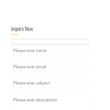
Inquire Now