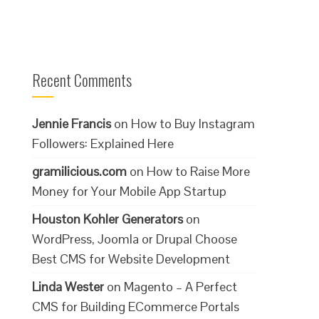
Recent Comments
Jennie Francis
on
How to Buy Instagram
Followers: Explained Here
gramilicious.com
on
How to Raise More
Money for Your Mobile App Startup
Houston Kohler Generators
on
WordPress, Joomla or Drupal Choose
Best CMS for Website Development
Linda Wester
on
Magento – A Perfect
CMS for Building ECommerce Portals