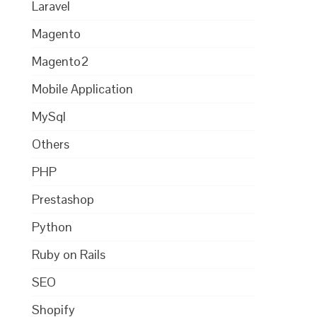
Laravel
Magento
Magento2
Mobile Application
MySql
Others
PHP
Prestashop
Python
Ruby on Rails
SEO
Shopify