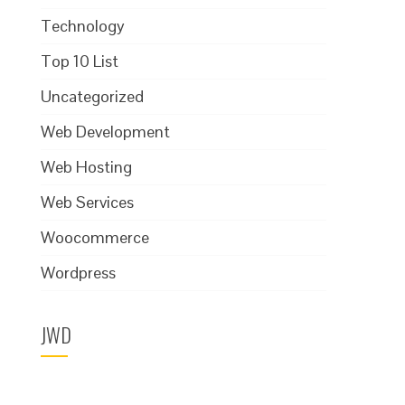
Technology
Top 10 List
Uncategorized
Web Development
Web Hosting
Web Services
Woocommerce
Wordpress
JWD