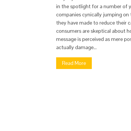
in the spotlight for a number of
companies cynically jumping on t
they have made to reduce their c
consumers are skeptical about ho
message is perceived as mere post
actually damage…
Read More