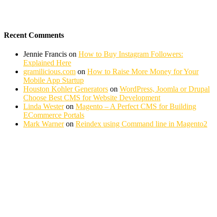
Recent Comments
Jennie Francis
on
How to Buy Instagram Followers:
Explained Here
gramilicious.com
on
How to Raise More Money for Your
Mobile App Startup
Houston Kohler Generators
on
WordPress, Joomla or Drupal
Choose Best CMS for Website Development
Linda Wester
on
Magento – A Perfect CMS for Building
ECommerce Portals
Mark Warner
on
Reindex using Command line in Magento2