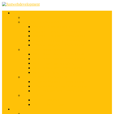
Services
Shopify Web Development
Magento Development
Magento Customization
Magento Theme Development
Magento Template Development
Magento Extension Development
Offshore Magento Development
WordPress Development
WordPress Theme Development
WordPress Plugins Development
WordPress Customization
WordPress CMS Development
WordPress Blog Development
Offshore Web Development
Offshore Magento Development
Offshore WordPress Development
Hire Dedicate Web Developers
PSD To Any
PSD To Magento
PSD To WordPress
Blog
Top 10 List