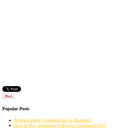
Popular Posts
Reindex using Command line in Magento2
How to Buy Instagram Followers: Explained Here