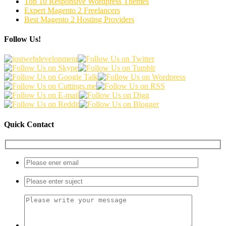
Top 10 Responsive Wordpress Themes
Expert Magento 2 Freelancers
Best Magento 2 Hosting Providers
Follow Us!
Quick Contact