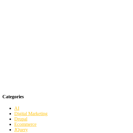
Categories
AI
Digital Marketing
Drupal
Ecommerce
JQuery