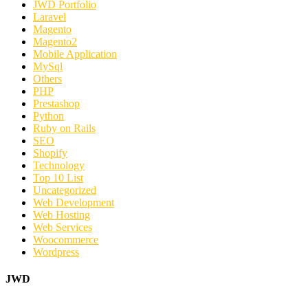
JWD Portfolio
Laravel
Magento
Magento2
Mobile Application
MySql
Others
PHP
Prestashop
Python
Ruby on Rails
SEO
Shopify
Technology
Top 10 List
Uncategorized
Web Development
Web Hosting
Web Services
Woocommerce
Wordpress
JWD