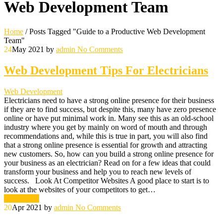
Web Development Team
Home
/
Posts Tagged "Guide to a Productive Web Development
Team"
24
May 2021
by
admin
No Comments
Web Development Tips For Electricians
Web Development
Electricians need to have a strong online presence for their business
if they are to find success, but despite this, many have zero presence
online or have put minimal work in. Many see this as an old-school
industry where you get by mainly on word of mouth and through
recommendations and, while this is true in part, you will also find
that a strong online presence is essential for growth and attracting
new customers. So, how can you build a strong online presence for
your business as an electrician? Read on for a few ideas that could
transform your business and help you to reach new levels of
success. Look At Competitor Websites A good place to start is to
look at the websites of your competitors to get…
Read More
20
Apr 2021
by
admin
No Comments