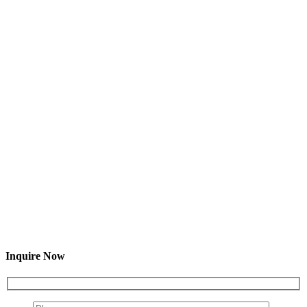
Inquire Now