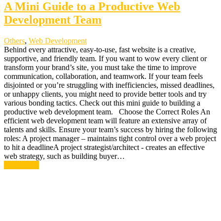
A Mini Guide to a Productive Web
Development Team
Others
,
Web Development
Behind every attractive, easy-to-use, fast website is a creative,
supportive, and friendly team. If you want to wow every client or
transform your brand’s site, you must take the time to improve
communication, collaboration, and teamwork. If your team feels
disjointed or you’re struggling with inefficiencies, missed deadlines,
or unhappy clients, you might need to provide better tools and try
various bonding tactics. Check out this mini guide to building a
productive web development team. Choose the Correct Roles An
efficient web development team will feature an extensive array of
talents and skills. Ensure your team’s success by hiring the following
roles: A project manager – maintains tight control over a web project
to hit a deadlineA project strategist/architect - creates an effective
web strategy, such as building buyer…
Read More