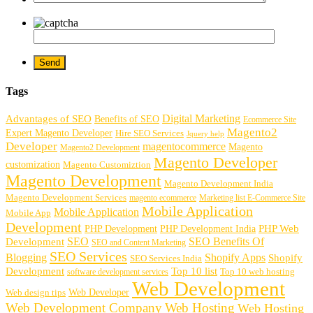
Tags
Digital Marketing
Advantages of SEO
Benefits of SEO
Ecommerce Site
Magento2
Expert Magento Developer
Hire SEO Services
Jquery help
Developer
magentocommerce
Magento
Magento2 Development
Magento Developer
customization
Magento Customiztion
Magento Development
Magento Development India
Magento Development Services
magento ecommerce
Marketing list E-Commerce Site
Mobile Application
Mobile Application
Mobile App
Development
PHP Development
PHP Web
PHP Development India
SEO
SEO Benefits Of
Development
SEO and Content Marketing
SEO Services
Blogging
Shopify Apps
Shopify
SEO Services India
Development
Top 10 list
software development services
Top 10 web hosting
Web Development
Web Developer
Web design tips
Web Development Company
Web Hosting
Web Hosting