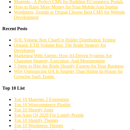
Magento - A Perfect CMS for Building ECommerce Portals
How to Raise More Money for Your Mobile App Startup
Wordpress, Joomla or Drupal Choose Best CMS for Website
Development
Recent Posts
SOL Volume Bot: ChartUp Holder Distribution Testing
Organic ETH Volume Bot: The Right Strategy for
Developers
Marketing With Agents: How AI-Driven Systems Are
Changing Strategy, Execution, And Measurement
5 Steps to Hire the Right Shopify Experts for Your Business
Why Outsourcing QA Is Smarter Than Hiring In-House for
Growing SaaS Teams
Top 10 List
Top 10 Magento 2 Extensions
Top 10 Woocommerce Plugins
Top 10 Shopify Apps
Top Apps Of 2020 For Lonely People
Top 10 Shopify Themes
Top 10 Wordpress Themes