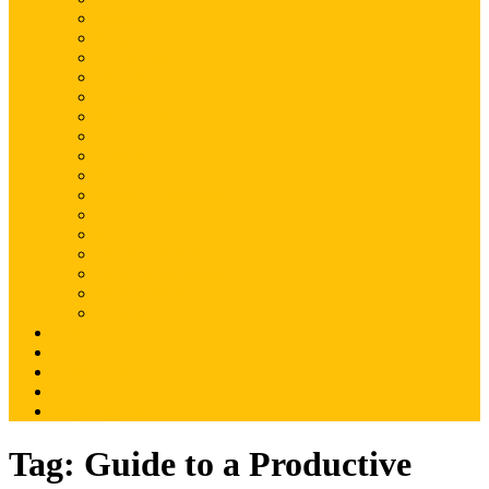
Magento
Magento2
WordPress
Shopify
Drupal
Woocommerce
Ruby on Rails
Laravel
PHP
Mobile Application
JQuery
SEO
Digital Marketing
Web Development
Web Hosting
Others
Portfolio
About Us
Contact Us
Advertise
Write For Us
Tag:
Guide to a Productive