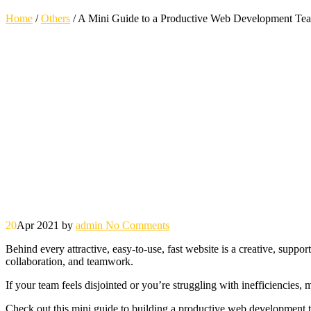
Home
/
Others
/
A Mini Guide to a Productive Web Development Te
20
Apr 2021
by
admin
No Comments
Behind every attractive, easy-to-use, fast website is a creative, supp
collaboration, and teamwork.
If your team feels disjointed or you’re struggling with inefficiencies,
Check out this mini guide to building a productive web development 