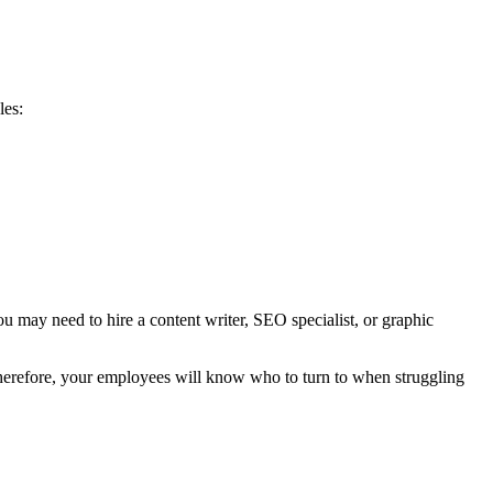
les:
u may need to hire a content writer, SEO specialist, or graphic
 Therefore, your employees will know who to turn to when struggling