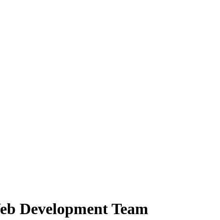
Web Development Team