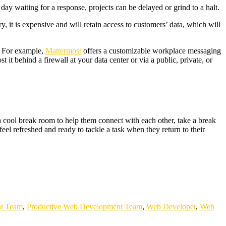
ay waiting for a response, projects can be delayed or grind to a halt.
it is expensive and will retain access to customers’ data, which will
. For example,
Mattermost
offers a customizable workplace messaging
it behind a firewall at your data center or via a public, private, or
cool break room to help them connect with each other, take a break
eel refreshed and ready to tackle a task when they return to their
t Team
,
Productive Web Development Team
,
Web Developer
,
Web