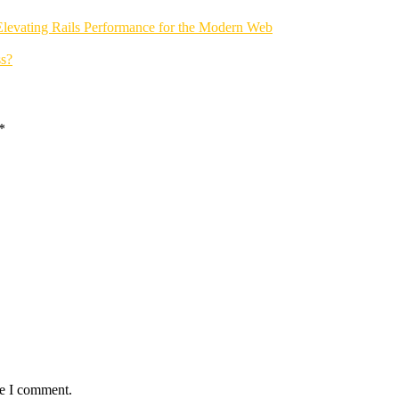
Elevating Rails Performance for the Modern Web
s?
*
me I comment.