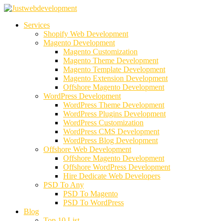
Services
Shopify Web Development
Magento Development
Magento Customization
Magento Theme Development
Magento Template Development
Magento Extension Development
Offshore Magento Development
WordPress Development
WordPress Theme Development
WordPress Plugins Development
WordPress Customization
WordPress CMS Development
WordPress Blog Development
Offshore Web Development
Offshore Magento Development
Offshore WordPress Development
Hire Dedicate Web Developers
PSD To Any
PSD To Magento
PSD To WordPress
Blog
Top 10 List