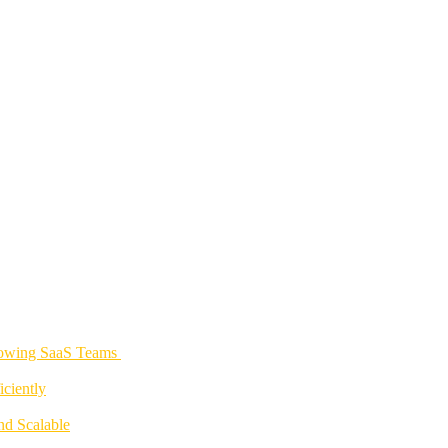
rowing SaaS Teams
ciently
nd Scalable