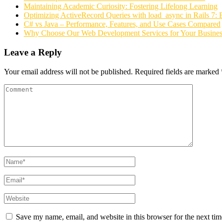
Maintaining Academic Curiosity: Fostering Lifelong Learning
Optimizing ActiveRecord Queries with load_async in Rails 7: 
C# vs Java – Performance, Features, and Use Cases Compared
Why Choose Our Web Development Services for Your Busines
Leave a Reply
Your email address will not be published.
Required fields are marked
Save my name, email, and website in this browser for the next ti