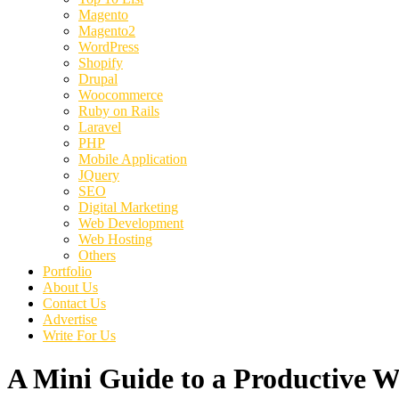
Magento
Magento2
WordPress
Shopify
Drupal
Woocommerce
Ruby on Rails
Laravel
PHP
Mobile Application
JQuery
SEO
Digital Marketing
Web Development
Web Hosting
Others
Portfolio
About Us
Contact Us
Advertise
Write For Us
A Mini Guide to a Productive 