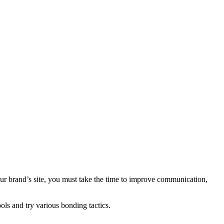
your brand’s site, you must take the time to improve communication,
ools and try various bonding tactics.