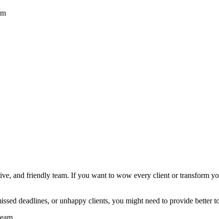
am
ortive, and friendly team. If you want to wow every client or transform 
 missed deadlines, or unhappy clients, you might need to provide better t
team.