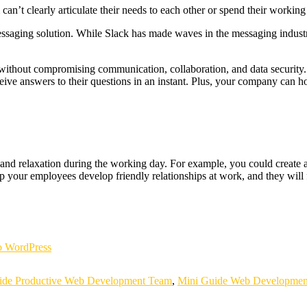
t clearly articulate their needs to each other or spend their working d
aging solution. While Slack has made waves in the messaging industry, 
without compromising communication, collaboration, and data security
ive answers to their questions in an instant. Plus, your company can host 
d relaxation during the working day. For example, you could create a 
p your employees develop friendly relationships at work, and they will f
 WordPress
ide Productive Web Development Team
,
Mini Guide Web Developmen