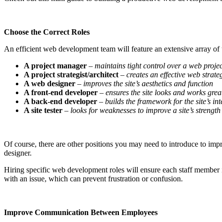
Choose the Correct Roles
An efficient web development team will feature an extensive array of t
A project manager
–
maintains tight control over a web projec
A project strategist/architect
–
creates an effective web strate
A web designer
–
improves the site’s aesthetics and function
A front-end developer
–
ensures the site looks and works gre
A back-end developer
–
builds the framework for the site’s int
A site tester
– looks for weaknesses to improve a site’s strength
Of course, there are other positions you may need to introduce to imp
designer.
Hiring specific web development roles will ensure each staff member i
with an issue, which can prevent frustration or confusion.
Improve Communication Between Employees