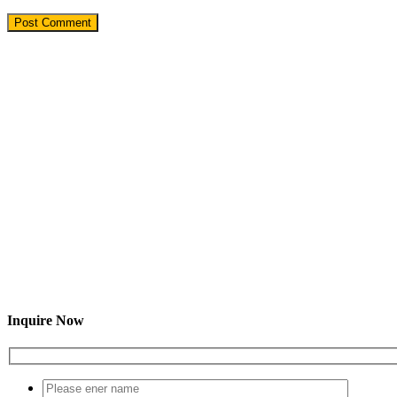
Inquire Now