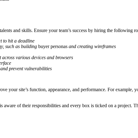
alents and skills. Ensure your team’s success by hiring the following ro
t to hit a deadline
gy, such as building
buyer personas
and creating wireframes
at across various devices and browsers
erface
 and prevent vulnerabilities
rove your site’s function, appearance, and performance. For example, yo
s aware of their responsibilities and every box is ticked on a project.