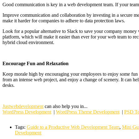
Good communication is key in a web development team. If your team can’
Improve communication and collaboration by investing in a secure mess
make it harder for companies to adhere to data protection laws.
Look for a popular alternative to Slack to save your company money 
platform, which will make it easier than ever for your web team to rece
hybrid cloud environment.
Encourage Fun and Relaxation
Keep morale high by encouraging your employees to enjoy some fun an
from an intense web project, and enjoy a change of scenery. It can hel
desks.
Justwebdevelopment
can also help you in...
WordPress Development
|
WordPress Theme Development
|
PSD To
Tags:
Guide to a Productive Web Development Team
,
Mini Gu
Development