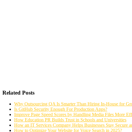
Related Posts
Why Outsourcing QA Is Smarter Than Hiring In-House for G
Is GitHub Security Enough For Production Apps?
Improve Page Speed Scores by Handling Media Files More Effi
How Education PR Builds Trust in Schools and Universities
How an IT Services Company Helps Businesses Stay Secure a
How to Optimize Your Website for Voice Search in 2025?