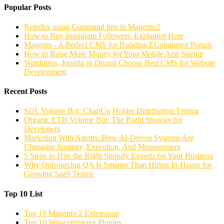
Popular Posts
Reindex using Command line in Magento2
How to Buy Instagram Followers: Explained Here
Magento - A Perfect CMS for Building ECommerce Portals
How to Raise More Money for Your Mobile App Startup
Wordpress, Joomla or Drupal Choose Best CMS for Website
Development
Recent Posts
SOL Volume Bot: ChartUp Holder Distribution Testing
Organic ETH Volume Bot: The Right Strategy for
Developers
Marketing With Agents: How AI-Driven Systems Are
Changing Strategy, Execution, And Measurement
5 Steps to Hire the Right Shopify Experts for Your Business
Why Outsourcing QA Is Smarter Than Hiring In-House for
Growing SaaS Teams
Top 10 List
Top 10 Magento 2 Extensions
Top 10 Woocommerce Plugins