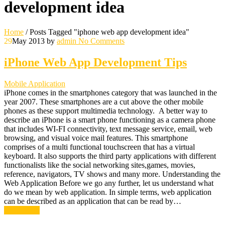
development idea
Home
/
Posts Tagged "iphone web app development idea"
29
May 2013
by
admin
No Comments
iPhone Web App Development Tips
Mobile Application
iPhone comes in the smartphones category that was launched in the
year 2007. These smartphones are a cut above the other mobile
phones as these support multimedia technology. A better way to
describe an iPhone is a smart phone functioning as a camera phone
that includes WI-FI connectivity, text message service, email, web
browsing, and visual voice mail features. This smartphone
comprises of a multi functional touchscreen that has a virtual
keyboard. It also supports the third party applications with different
functionalists like the social networking sites,games, movies,
reference, navigators, TV shows and many more. Understanding the
Web Application Before we go any further, let us understand what
do we mean by web application. In simple terms, web application
can be described as an application that can be read by…
Read More