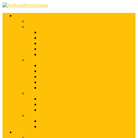
Services
Shopify Web Development
Magento Development
Magento Customization
Magento Theme Development
Magento Template Development
Magento Extension Development
Offshore Magento Development
WordPress Development
WordPress Theme Development
WordPress Plugins Development
WordPress Customization
WordPress CMS Development
WordPress Blog Development
Offshore Web Development
Offshore Magento Development
Offshore WordPress Development
Hire Dedicate Web Developers
PSD To Any
PSD To Magento
PSD To WordPress
Blog
Top 10 List