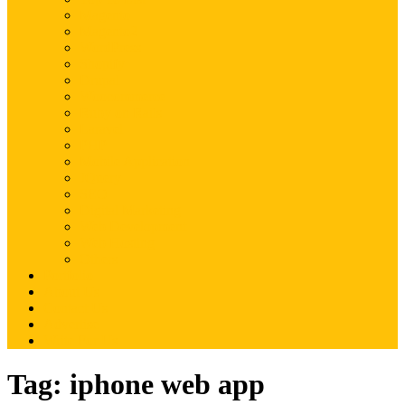
Magento
Magento2
WordPress
Shopify
Drupal
Woocommerce
Ruby on Rails
Laravel
PHP
Mobile Application
JQuery
SEO
Digital Marketing
Web Development
Web Hosting
Others
Portfolio
About Us
Contact Us
Advertise
Write For Us
Tag:
iphone web app