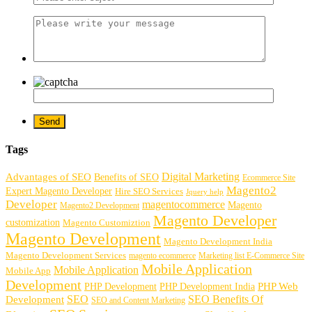
Tags
Digital Marketing
Advantages of SEO
Benefits of SEO
Ecommerce Site
Magento2
Expert Magento Developer
Hire SEO Services
Jquery help
Developer
magentocommerce
Magento
Magento2 Development
Magento Developer
customization
Magento Customiztion
Magento Development
Magento Development India
Magento Development Services
magento ecommerce
Marketing list E-Commerce Site
Mobile Application
Mobile Application
Mobile App
Development
PHP Development
PHP Web
PHP Development India
SEO
SEO Benefits Of
Development
SEO and Content Marketing