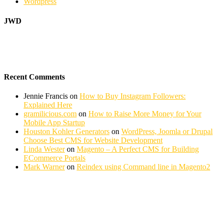
Wordpress
JWD
Recent Comments
Jennie Francis
on
How to Buy Instagram Followers:
Explained Here
gramilicious.com
on
How to Raise More Money for Your
Mobile App Startup
Houston Kohler Generators
on
WordPress, Joomla or Drupal
Choose Best CMS for Website Development
Linda Wester
on
Magento – A Perfect CMS for Building
ECommerce Portals
Mark Warner
on
Reindex using Command line in Magento2