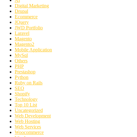
AI
Digital Marketing
Drupal
Ecommerce
JQuery
JWD Portfolio
Laravel
Magento
Magento2
Mobile Application
MySql
Others
PHP
Prestashop
Python
Ruby on Rails
SEO
Shopify
Technology
Top 10 List
Uncategorized
Web Development
Web Hosting
Web Services
Woocommerce