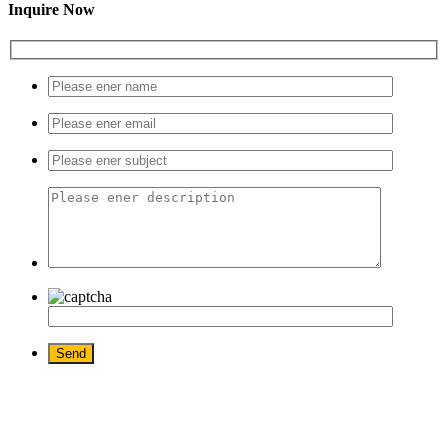
Inquire Now