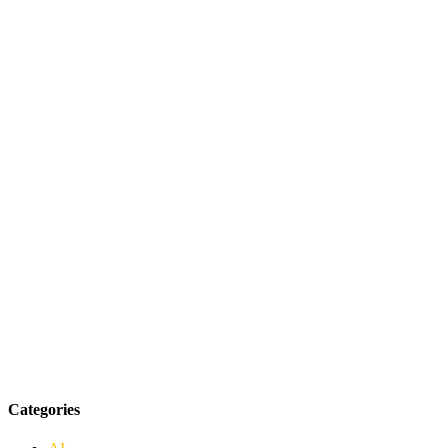
Categories