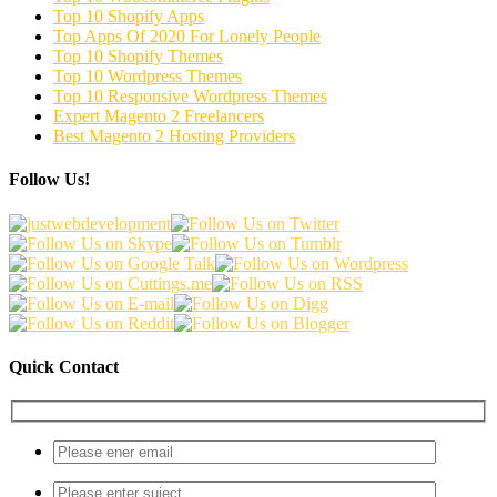
Top 10 Shopify Apps
Top Apps Of 2020 For Lonely People
Top 10 Shopify Themes
Top 10 Wordpress Themes
Top 10 Responsive Wordpress Themes
Expert Magento 2 Freelancers
Best Magento 2 Hosting Providers
Follow Us!
Quick Contact