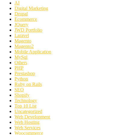
AI
Digital Marketing
Drupal
Ecommerce
JQuery
JWD Portfolio
Laravel
Magento
Magento2
Mobile Application
MySql
Others
PHP
Prestashop
Python
Ruby on Rails
SEO
Shopify
Technology
Top 10 List
Uncategorized
Web Development
Web Hosting
Web Services
Woocommerce