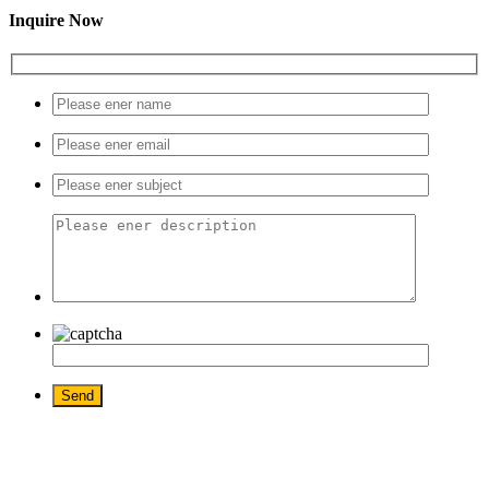
Inquire Now