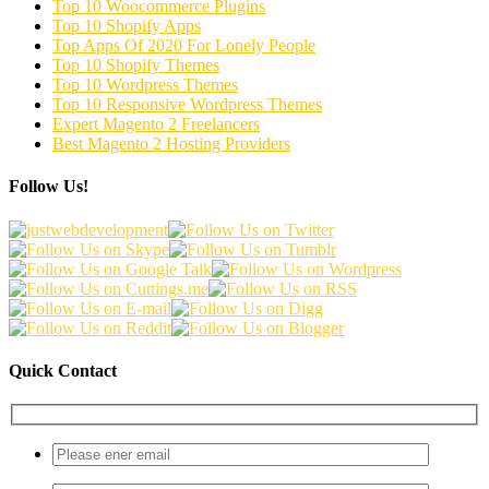
Top 10 Woocommerce Plugins
Top 10 Shopify Apps
Top Apps Of 2020 For Lonely People
Top 10 Shopify Themes
Top 10 Wordpress Themes
Top 10 Responsive Wordpress Themes
Expert Magento 2 Freelancers
Best Magento 2 Hosting Providers
Follow Us!
Quick Contact