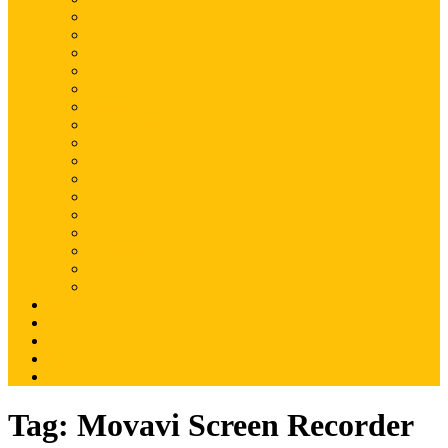
Magento
Magento2
WordPress
Shopify
Drupal
Woocommerce
Ruby on Rails
Laravel
PHP
Mobile Application
JQuery
SEO
Digital Marketing
Web Development
Web Hosting
Others
Portfolio
About Us
Contact Us
Advertise
Write For Us
Tag:
Movavi Screen Recorder