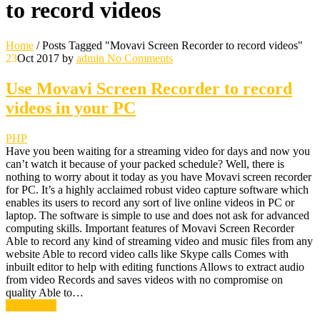
to record videos
Home
/
Posts Tagged "Movavi Screen Recorder to record videos"
23
Oct 2017
by
admin
No Comments
Use Movavi Screen Recorder to record
videos in your PC
PHP
Have you been waiting for a streaming video for days and now you
can’t watch it because of your packed schedule? Well, there is
nothing to worry about it today as you have Movavi screen recorder
for PC. It’s a highly acclaimed robust video capture software which
enables its users to record any sort of live online videos in PC or
laptop. The software is simple to use and does not ask for advanced
computing skills. Important features of Movavi Screen Recorder
Able to record any kind of streaming video and music files from any
website Able to record video calls like Skype calls Comes with
inbuilt editor to help with editing functions Allows to extract audio
from video Records and saves videos with no compromise on
quality Able to…
Read More