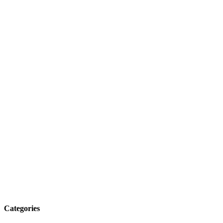
Categories