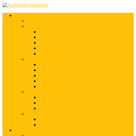
Services
Shopify Web Development
Magento Development
Magento Customization
Magento Theme Development
Magento Template Development
Magento Extension Development
Offshore Magento Development
WordPress Development
WordPress Theme Development
WordPress Plugins Development
WordPress Customization
WordPress CMS Development
WordPress Blog Development
Offshore Web Development
Offshore Magento Development
Offshore WordPress Development
Hire Dedicate Web Developers
PSD To Any
PSD To Magento
PSD To WordPress
Blog
Top 10 List