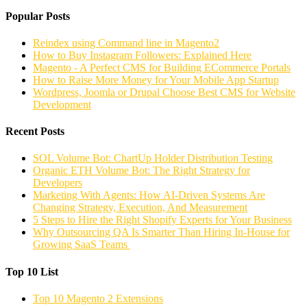
Popular Posts
Reindex using Command line in Magento2
How to Buy Instagram Followers: Explained Here
Magento - A Perfect CMS for Building ECommerce Portals
How to Raise More Money for Your Mobile App Startup
Wordpress, Joomla or Drupal Choose Best CMS for Website
Development
Recent Posts
SOL Volume Bot: ChartUp Holder Distribution Testing
Organic ETH Volume Bot: The Right Strategy for
Developers
Marketing With Agents: How AI-Driven Systems Are
Changing Strategy, Execution, And Measurement
5 Steps to Hire the Right Shopify Experts for Your Business
Why Outsourcing QA Is Smarter Than Hiring In-House for
Growing SaaS Teams
Top 10 List
Top 10 Magento 2 Extensions