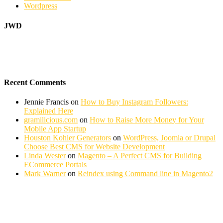
Wordpress
JWD
Recent Comments
Jennie Francis
on
How to Buy Instagram Followers:
Explained Here
gramilicious.com
on
How to Raise More Money for Your
Mobile App Startup
Houston Kohler Generators
on
WordPress, Joomla or Drupal
Choose Best CMS for Website Development
Linda Wester
on
Magento – A Perfect CMS for Building
ECommerce Portals
Mark Warner
on
Reindex using Command line in Magento2