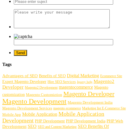
Tags
Digital Marketing
Advantages of SEO
Benefits of SEO
Ecommerce Site
Magento2
Expert Magento Developer
Hire SEO Services
Jquery help
Developer
magentocommerce
Magento
Magento2 Development
Magento Developer
customization
Magento Customiztion
Magento Development
Magento Development India
Magento Development Services
magento ecommerce
Marketing list E-Commerce Site
Mobile Application
Mobile Application
Mobile App
Development
PHP Development
PHP Web
PHP Development India
SEO
SEO Benefits Of
Development
SEO and Content Marketing