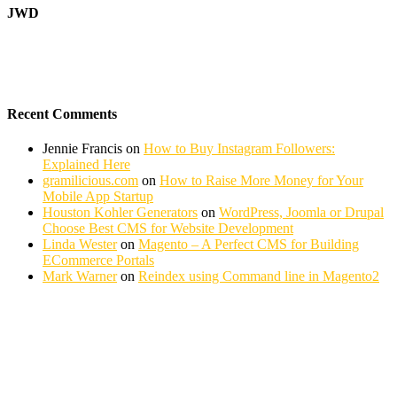
JWD
Recent Comments
Jennie Francis
on
How to Buy Instagram Followers:
Explained Here
gramilicious.com
on
How to Raise More Money for Your
Mobile App Startup
Houston Kohler Generators
on
WordPress, Joomla or Drupal
Choose Best CMS for Website Development
Linda Wester
on
Magento – A Perfect CMS for Building
ECommerce Portals
Mark Warner
on
Reindex using Command line in Magento2