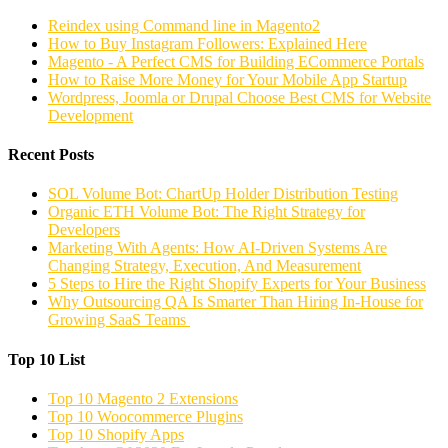
Reindex using Command line in Magento2
How to Buy Instagram Followers: Explained Here
Magento - A Perfect CMS for Building ECommerce Portals
How to Raise More Money for Your Mobile App Startup
Wordpress, Joomla or Drupal Choose Best CMS for Website
Development
Recent Posts
SOL Volume Bot: ChartUp Holder Distribution Testing
Organic ETH Volume Bot: The Right Strategy for
Developers
Marketing With Agents: How AI-Driven Systems Are
Changing Strategy, Execution, And Measurement
5 Steps to Hire the Right Shopify Experts for Your Business
Why Outsourcing QA Is Smarter Than Hiring In-House for
Growing SaaS Teams
Top 10 List
Top 10 Magento 2 Extensions
Top 10 Woocommerce Plugins
Top 10 Shopify Apps