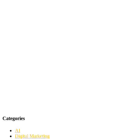
Categories
AI
Digital Marketing