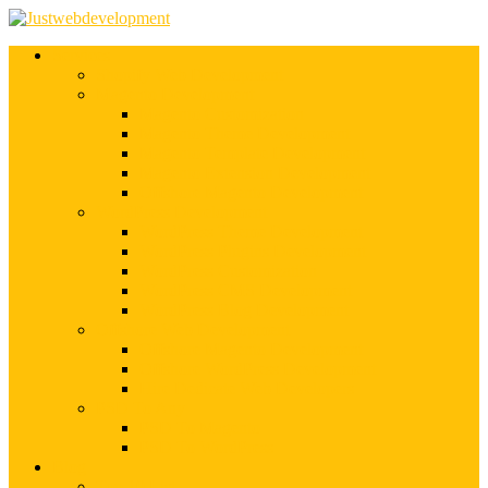
Services
Shopify Web Development
Magento Development
Magento Customization
Magento Theme Development
Magento Template Development
Magento Extension Development
Offshore Magento Development
WordPress Development
WordPress Theme Development
WordPress Plugins Development
WordPress Customization
WordPress CMS Development
WordPress Blog Development
Offshore Web Development
Offshore Magento Development
Offshore WordPress Development
Hire Dedicate Web Developers
PSD To Any
PSD To Magento
PSD To WordPress
Blog
Top 10 List