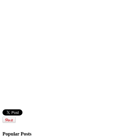
Popular Posts