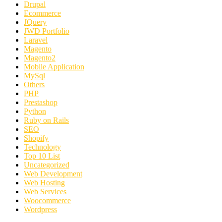
Drupal
Ecommerce
JQuery
JWD Portfolio
Laravel
Magento
Magento2
Mobile Application
MySql
Others
PHP
Prestashop
Python
Ruby on Rails
SEO
Shopify
Technology
Top 10 List
Uncategorized
Web Development
Web Hosting
Web Services
Woocommerce
Wordpress