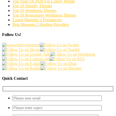
Top Apps Of 2020 For Lonely People
Top 10 Shopify Themes
Top 10 Wordpress Themes
Top 10 Responsive Wordpress Themes
Expert Magento 2 Freelancers
Best Magento 2 Hosting Providers
Follow Us!
Quick Contact