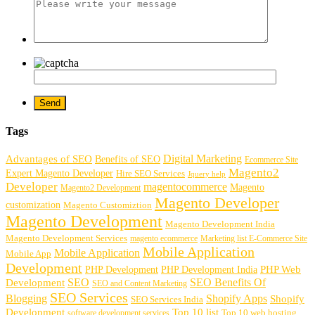
Tags
Digital Marketing
Advantages of SEO
Benefits of SEO
Ecommerce Site
Magento2
Expert Magento Developer
Hire SEO Services
Jquery help
Developer
magentocommerce
Magento
Magento2 Development
Magento Developer
customization
Magento Customiztion
Magento Development
Magento Development India
Magento Development Services
magento ecommerce
Marketing list E-Commerce Site
Mobile Application
Mobile Application
Mobile App
Development
PHP Development
PHP Web
PHP Development India
SEO
SEO Benefits Of
Development
SEO and Content Marketing
SEO Services
Blogging
Shopify Apps
Shopify
SEO Services India
Development
Top 10 list
software development services
Top 10 web hosting