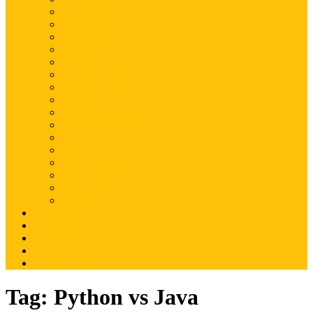
Magento
Magento2
WordPress
Shopify
Drupal
Woocommerce
Ruby on Rails
Laravel
PHP
Mobile Application
JQuery
SEO
Digital Marketing
Web Development
Web Hosting
Others
Portfolio
About Us
Contact Us
Advertise
Write For Us
Tag:
Python vs Java