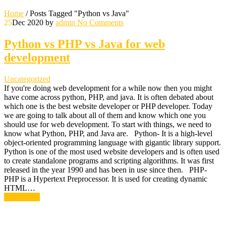
Home
/
Posts Tagged "Python vs Java"
25
Dec 2020
by
admin
No Comments
Python vs PHP vs Java for web
development
Uncategorized
If you're doing web development for a while now then you might
have come across python, PHP, and java. It is often debated about
which one is the best website developer or PHP developer. Today
we are going to talk about all of them and know which one you
should use for web development. To start with things, we need to
know what Python, PHP, and Java are. Python- It is a high-level
object-oriented programming language with gigantic library support.
Python is one of the most used website developers and is often used
to create standalone programs and scripting algorithms. It was first
released in the year 1990 and has been in use since then. PHP-
PHP is a Hypertext Preprocessor. It is used for creating dynamic
HTML…
Read More