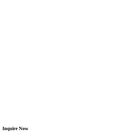
Inquire Now