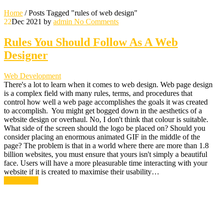
Home
/
Posts Tagged "rules of web design"
22
Dec 2021
by
admin
No Comments
Rules You Should Follow As A Web
Designer
Web Development
There's a lot to learn when it comes to web design. Web page design
is a complex field with many rules, terms, and procedures that
control how well a web page accomplishes the goals it was created
to accomplish. You might get bogged down in the aesthetics of a
website design or overhaul. No, I don't think that colour is suitable.
What side of the screen should the logo be placed on? Should you
consider placing an enormous animated GIF in the middle of the
page? The problem is that in a world where there are more than 1.8
billion websites, you must ensure that yours isn't simply a beautiful
face. Users will have a more pleasurable time interacting with your
website if it is created to maximise their usability…
Read More