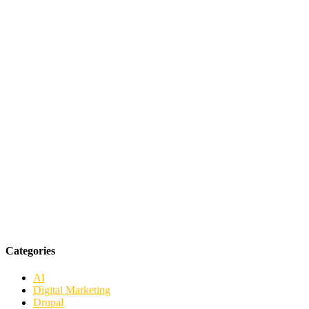
Categories
AI
Digital Marketing
Drupal