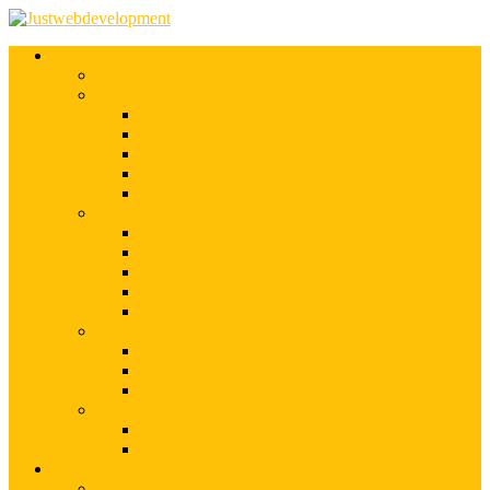
Services
Shopify Web Development
Magento Development
Magento Customization
Magento Theme Development
Magento Template Development
Magento Extension Development
Offshore Magento Development
WordPress Development
WordPress Theme Development
WordPress Plugins Development
WordPress Customization
WordPress CMS Development
WordPress Blog Development
Offshore Web Development
Offshore Magento Development
Offshore WordPress Development
Hire Dedicate Web Developers
PSD To Any
PSD To Magento
PSD To WordPress
Blog
Top 10 List