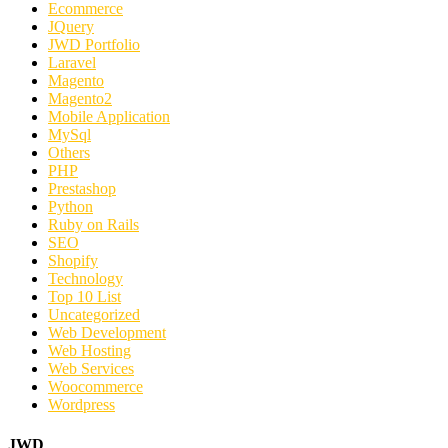
Ecommerce
JQuery
JWD Portfolio
Laravel
Magento
Magento2
Mobile Application
MySql
Others
PHP
Prestashop
Python
Ruby on Rails
SEO
Shopify
Technology
Top 10 List
Uncategorized
Web Development
Web Hosting
Web Services
Woocommerce
Wordpress
JWD