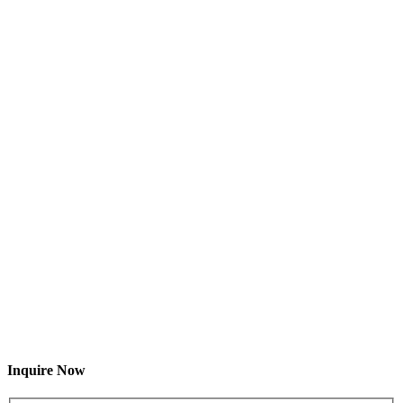
Inquire Now