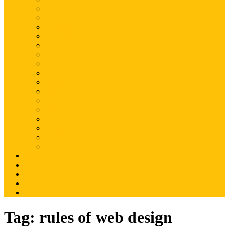
Magento
Magento2
WordPress
Shopify
Drupal
Woocommerce
Ruby on Rails
Laravel
PHP
Mobile Application
JQuery
SEO
Digital Marketing
Web Development
Web Hosting
Others
Portfolio
About Us
Contact Us
Advertise
Write For Us
Tag:
rules of web design