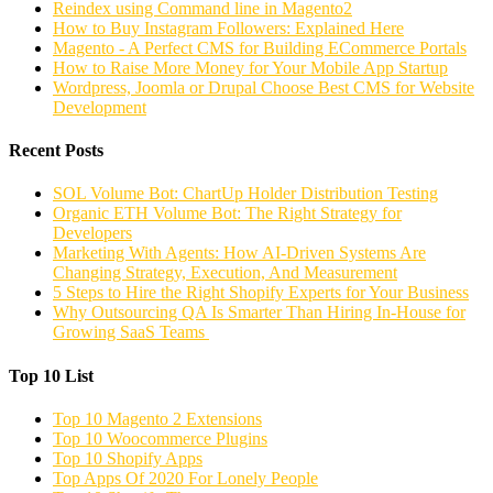
Reindex using Command line in Magento2
How to Buy Instagram Followers: Explained Here
Magento - A Perfect CMS for Building ECommerce Portals
How to Raise More Money for Your Mobile App Startup
Wordpress, Joomla or Drupal Choose Best CMS for Website
Development
Recent Posts
SOL Volume Bot: ChartUp Holder Distribution Testing
Organic ETH Volume Bot: The Right Strategy for
Developers
Marketing With Agents: How AI-Driven Systems Are
Changing Strategy, Execution, And Measurement
5 Steps to Hire the Right Shopify Experts for Your Business
Why Outsourcing QA Is Smarter Than Hiring In-House for
Growing SaaS Teams
Top 10 List
Top 10 Magento 2 Extensions
Top 10 Woocommerce Plugins
Top 10 Shopify Apps
Top Apps Of 2020 For Lonely People