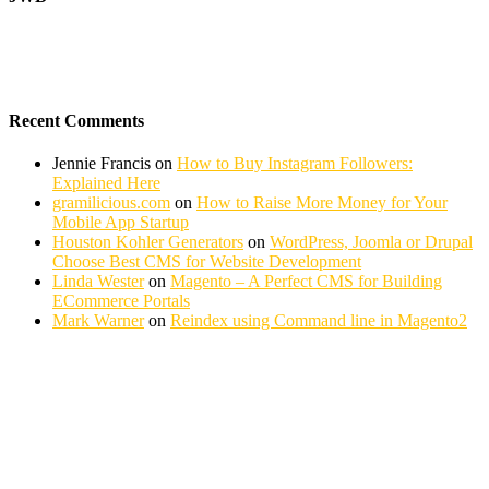
Recent Comments
Jennie Francis
on
How to Buy Instagram Followers:
Explained Here
gramilicious.com
on
How to Raise More Money for Your
Mobile App Startup
Houston Kohler Generators
on
WordPress, Joomla or Drupal
Choose Best CMS for Website Development
Linda Wester
on
Magento – A Perfect CMS for Building
ECommerce Portals
Mark Warner
on
Reindex using Command line in Magento2