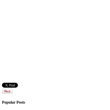
Popular Posts