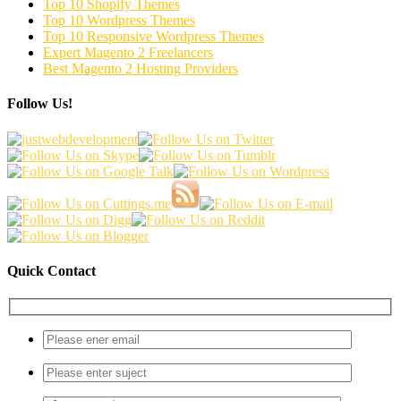
Top 10 Shopify Themes
Top 10 Wordpress Themes
Top 10 Responsive Wordpress Themes
Expert Magento 2 Freelancers
Best Magento 2 Hosting Providers
Follow Us!
Quick Contact