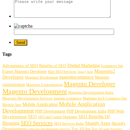
Tags
Digital Marketing
Advantages of SEO
Benefits of SEO
Ecommerce Site
Magento2
Expert Magento Developer
Hire SEO Services
Jquery help
Developer
magentocommerce
Magento
Magento2 Development
Magento Developer
customization
Magento Customiztion
Magento Development
Magento Development India
Magento Development Services
magento ecommerce
Marketing list E-Commerce Site
Mobile Application
Mobile Application
Mobile App
Development
PHP Development
PHP Web
PHP Development India
SEO
SEO Benefits Of
Development
SEO and Content Marketing
SEO Services
Blogging
Shopify Apps
Shopify
SEO Services India
Development
Top 10 list
software development services
Top 10 web hosting