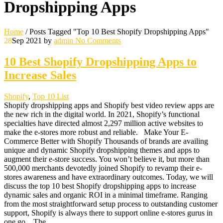
Dropshipping Apps
Home
/
Posts Tagged "Top 10 Best Shopify Dropshipping Apps"
28
Sep 2021
by
admin
No Comments
10 Best Shopify Dropshipping Apps to
Increase Sales
Shopify
,
Top 10 List
Shopify dropshipping apps and Shopify best video review apps are
the new rich in the digital world. In 2021, Shopify’s functional
specialties have directed almost 2,297 million active websites to
make the e-stores more robust and reliable. Make Your E-
Commerce Better with Shopify Thousands of brands are availing
unique and dynamic Shopify dropshipping themes and apps to
augment their e-store success. You won’t believe it, but more than
500,000 merchants devotedly joined Shopify to revamp their e-
stores awareness and have extraordinary outcomes. Today, we will
discuss the top 10 best Shopify dropshipping apps to increase
dynamic sales and organic ROI in a minimal timeframe. Ranging
from the most straightforward setup process to outstanding customer
support, Shopify is always there to support online e-stores gurus in
one go. The…