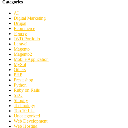
Categories
AI
Digital Marketing
Drupal
Ecommerce
JQuery
JWD Portfolio
Laravel
Magento
Magento2
Mobile Application
MySql
Others
PHP
Prestashop
Python
Ruby on Rails
SEO
Shopify
Technology
Top 10 List
Uncategorized
Web Development
Web Hosting