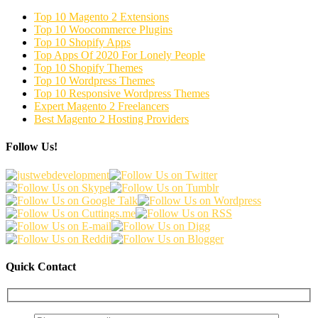
Top 10 Magento 2 Extensions
Top 10 Woocommerce Plugins
Top 10 Shopify Apps
Top Apps Of 2020 For Lonely People
Top 10 Shopify Themes
Top 10 Wordpress Themes
Top 10 Responsive Wordpress Themes
Expert Magento 2 Freelancers
Best Magento 2 Hosting Providers
Follow Us!
Quick Contact