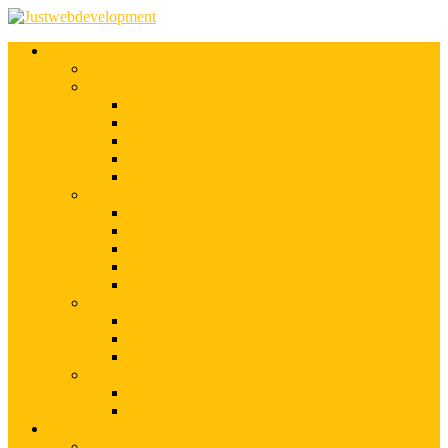
Services
Shopify Web Development
Magento Development
Magento Customization
Magento Theme Development
Magento Template Development
Magento Extension Development
Offshore Magento Development
WordPress Development
WordPress Theme Development
WordPress Plugins Development
WordPress Customization
WordPress CMS Development
WordPress Blog Development
Offshore Web Development
Offshore Magento Development
Offshore WordPress Development
Hire Dedicate Web Developers
PSD To Any
PSD To Magento
PSD To WordPress
Blog
Top 10 List