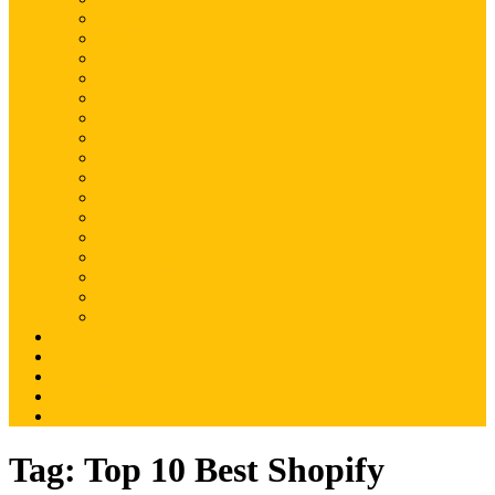
Magento
Magento2
WordPress
Shopify
Drupal
Woocommerce
Ruby on Rails
Laravel
PHP
Mobile Application
JQuery
SEO
Digital Marketing
Web Development
Web Hosting
Others
Portfolio
About Us
Contact Us
Advertise
Write For Us
Tag:
Top 10 Best Shopify