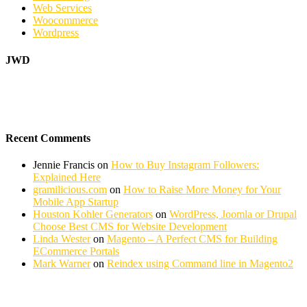
Web Services
Woocommerce
Wordpress
JWD
Recent Comments
Jennie Francis
on
How to Buy Instagram Followers:
Explained Here
gramilicious.com
on
How to Raise More Money for Your
Mobile App Startup
Houston Kohler Generators
on
WordPress, Joomla or Drupal
Choose Best CMS for Website Development
Linda Wester
on
Magento – A Perfect CMS for Building
ECommerce Portals
Mark Warner
on
Reindex using Command line in Magento2