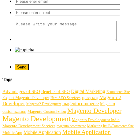
Tags
Digital Marketing
Advantages of SEO
Benefits of SEO
Ecommerce Site
Magento2
Expert Magento Developer
Hire SEO Services
Jquery help
Developer
magentocommerce
Magento
Magento2 Development
Magento Developer
customization
Magento Customiztion
Magento Development
Magento Development India
Magento Development Services
magento ecommerce
Marketing list E-Commerce Site
Mobile Application
Mobile Application
Mobile App