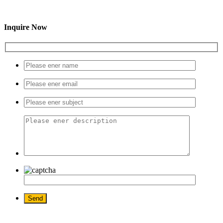
Inquire Now