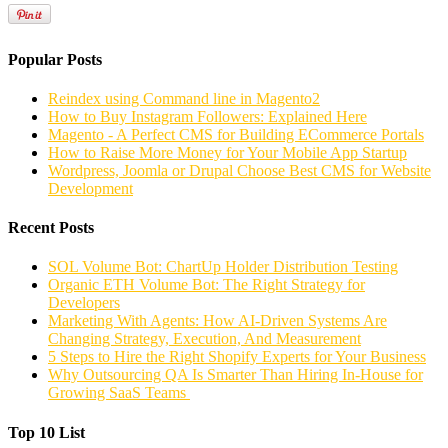
Popular Posts
Reindex using Command line in Magento2
How to Buy Instagram Followers: Explained Here
Magento - A Perfect CMS for Building ECommerce Portals
How to Raise More Money for Your Mobile App Startup
Wordpress, Joomla or Drupal Choose Best CMS for Website
Development
Recent Posts
SOL Volume Bot: ChartUp Holder Distribution Testing
Organic ETH Volume Bot: The Right Strategy for
Developers
Marketing With Agents: How AI-Driven Systems Are
Changing Strategy, Execution, And Measurement
5 Steps to Hire the Right Shopify Experts for Your Business
Why Outsourcing QA Is Smarter Than Hiring In-House for
Growing SaaS Teams
Top 10 List