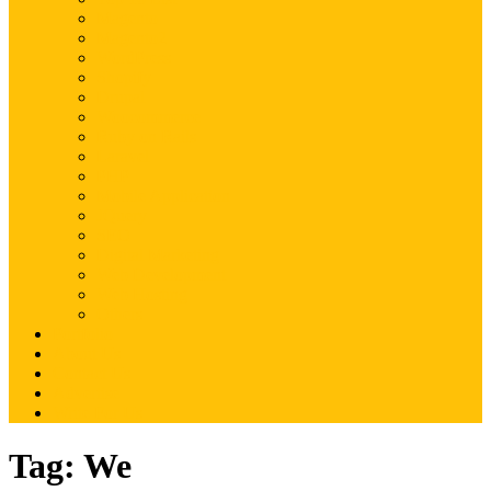
Magento
Magento2
WordPress
Shopify
Drupal
Woocommerce
Ruby on Rails
Laravel
PHP
Mobile Application
JQuery
SEO
Digital Marketing
Web Development
Web Hosting
Others
Portfolio
About Us
Contact Us
Advertise
Write For Us
Tag:
We