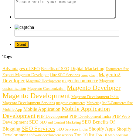
Tags
Digital Marketing
Advantages of SEO
Benefits of SEO
Ecommerce Site
Magento2
Expert Magento Developer
Hire SEO Services
Jquery help
Developer
magentocommerce
Magento
Magento2 Development
Magento Developer
customization
Magento Customiztion
Magento Development
Magento Development India
Magento Development Services
magento ecommerce
Marketing list E-Commerce Site
Mobile Application
Mobile Application
Mobile App
Development
PHP Development
PHP Web
PHP Development India
SEO
SEO Benefits Of
Development
SEO and Content Marketing
SEO Services
Blogging
Shopify Apps
Shopify
SEO Services India
Development
Top 10 list
software development services
Top 10 web hosting