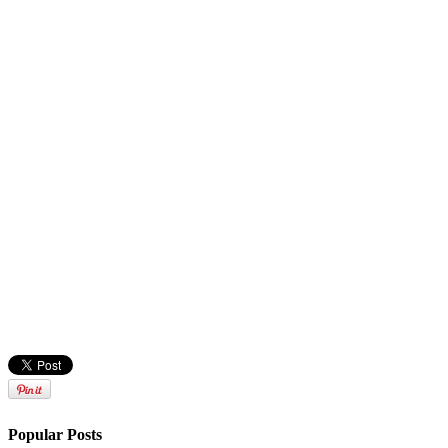
Popular Posts