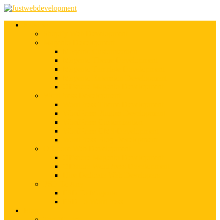
Services
Shopify Web Development
Magento Development
Magento Customization
Magento Theme Development
Magento Template Development
Magento Extension Development
Offshore Magento Development
WordPress Development
WordPress Theme Development
WordPress Plugins Development
WordPress Customization
WordPress CMS Development
WordPress Blog Development
Offshore Web Development
Offshore Magento Development
Offshore WordPress Development
Hire Dedicate Web Developers
PSD To Any
PSD To Magento
PSD To WordPress
Blog
Top 10 List