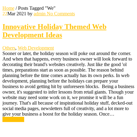
Home
/
Posts Tagged "We"
22
Mar 2021
by
admin
No Comments
Innovative Holiday Themed Web
Development Ideas
Others
,
Web Development
Sooner or later, the holiday season will poke out around the corner.
And when that happens, every business owner will look forward to
decorating their brand's websites creatively. Just like the good 'ol
times, preparations start as soon as possible. The reason behind
planning before the time comes actually has its own perks. In web
development, planning before the holidays can prepare your
business to avoid getting hit by unforeseen blocks. Being a business
owner, it's suggested to infer lessons from retail giants. Though your
website may need some work on it, we promise it will be a fun
journey. That's all because of inspirational holiday stuff, decked-out
social media pages, newsletters full of creativity, and a lot more to
give your business a boost for the holiday season. Once…
Read More