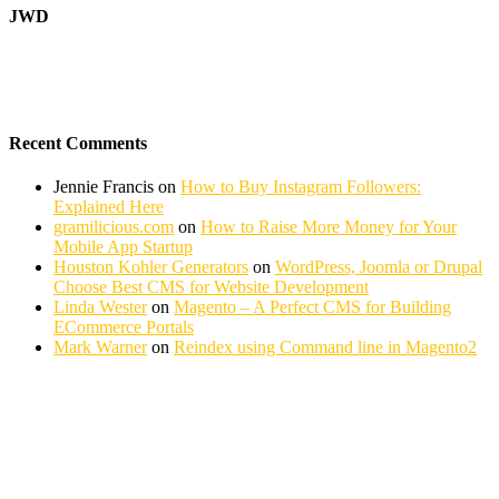
JWD
Recent Comments
Jennie Francis
on
How to Buy Instagram Followers:
Explained Here
gramilicious.com
on
How to Raise More Money for Your
Mobile App Startup
Houston Kohler Generators
on
WordPress, Joomla or Drupal
Choose Best CMS for Website Development
Linda Wester
on
Magento – A Perfect CMS for Building
ECommerce Portals
Mark Warner
on
Reindex using Command line in Magento2