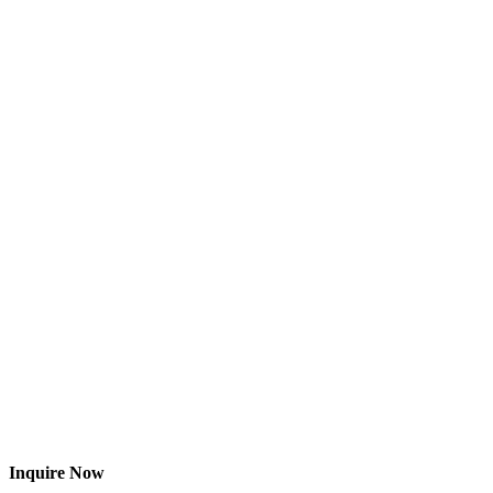
Inquire Now