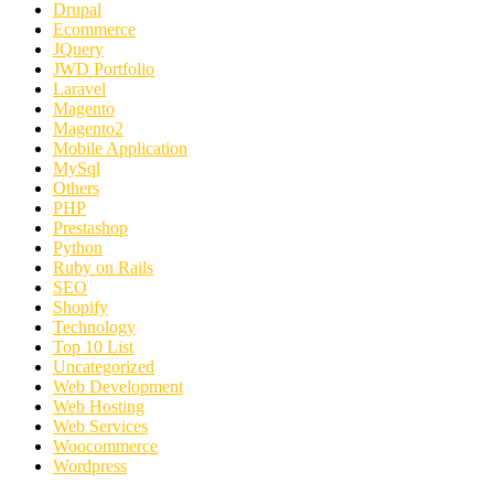
Drupal
Ecommerce
JQuery
JWD Portfolio
Laravel
Magento
Magento2
Mobile Application
MySql
Others
PHP
Prestashop
Python
Ruby on Rails
SEO
Shopify
Technology
Top 10 List
Uncategorized
Web Development
Web Hosting
Web Services
Woocommerce
Wordpress