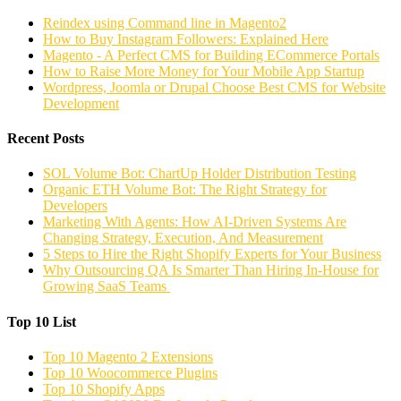
Reindex using Command line in Magento2
How to Buy Instagram Followers: Explained Here
Magento - A Perfect CMS for Building ECommerce Portals
How to Raise More Money for Your Mobile App Startup
Wordpress, Joomla or Drupal Choose Best CMS for Website
Development
Recent Posts
SOL Volume Bot: ChartUp Holder Distribution Testing
Organic ETH Volume Bot: The Right Strategy for
Developers
Marketing With Agents: How AI-Driven Systems Are
Changing Strategy, Execution, And Measurement
5 Steps to Hire the Right Shopify Experts for Your Business
Why Outsourcing QA Is Smarter Than Hiring In-House for
Growing SaaS Teams
Top 10 List
Top 10 Magento 2 Extensions
Top 10 Woocommerce Plugins
Top 10 Shopify Apps