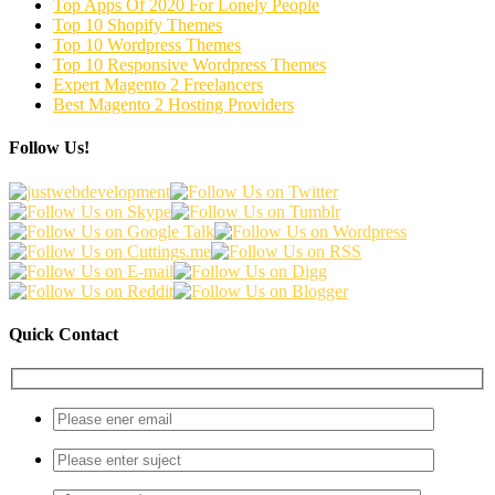
Top Apps Of 2020 For Lonely People
Top 10 Shopify Themes
Top 10 Wordpress Themes
Top 10 Responsive Wordpress Themes
Expert Magento 2 Freelancers
Best Magento 2 Hosting Providers
Follow Us!
Quick Contact