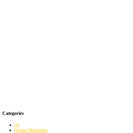
Categories
AI
Digital Marketing