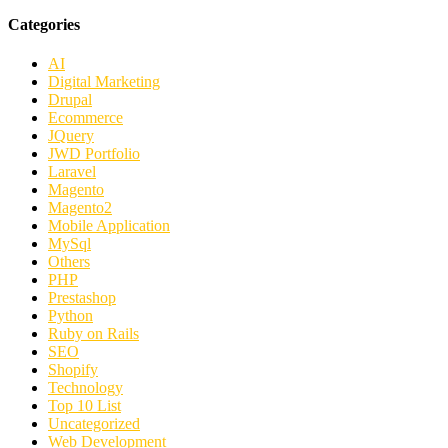
Categories
AI
Digital Marketing
Drupal
Ecommerce
JQuery
JWD Portfolio
Laravel
Magento
Magento2
Mobile Application
MySql
Others
PHP
Prestashop
Python
Ruby on Rails
SEO
Shopify
Technology
Top 10 List
Uncategorized
Web Development