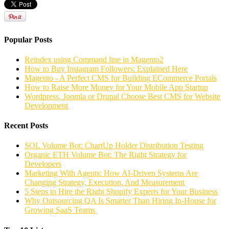
Popular Posts
Reindex using Command line in Magento2
How to Buy Instagram Followers: Explained Here
Magento - A Perfect CMS for Building ECommerce Portals
How to Raise More Money for Your Mobile App Startup
Wordpress, Joomla or Drupal Choose Best CMS for Website
Development
Recent Posts
SOL Volume Bot: ChartUp Holder Distribution Testing
Organic ETH Volume Bot: The Right Strategy for
Developers
Marketing With Agents: How AI-Driven Systems Are
Changing Strategy, Execution, And Measurement
5 Steps to Hire the Right Shopify Experts for Your Business
Why Outsourcing QA Is Smarter Than Hiring In-House for
Growing SaaS Teams