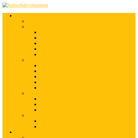
Services
Shopify Web Development
Magento Development
Magento Customization
Magento Theme Development
Magento Template Development
Magento Extension Development
Offshore Magento Development
WordPress Development
WordPress Theme Development
WordPress Plugins Development
WordPress Customization
WordPress CMS Development
WordPress Blog Development
Offshore Web Development
Offshore Magento Development
Offshore WordPress Development
Hire Dedicate Web Developers
PSD To Any
PSD To Magento
PSD To WordPress
Blog
Top 10 List