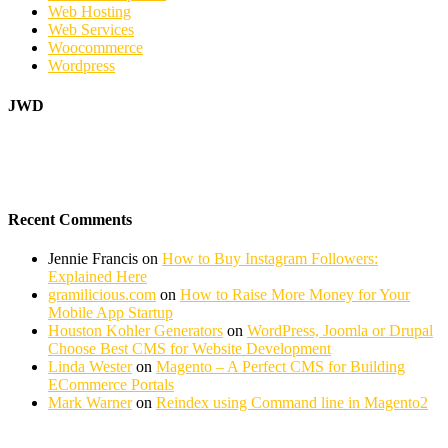
Web Hosting
Web Services
Woocommerce
Wordpress
JWD
Recent Comments
Jennie Francis
on
How to Buy Instagram Followers:
Explained Here
gramilicious.com
on
How to Raise More Money for Your
Mobile App Startup
Houston Kohler Generators
on
WordPress, Joomla or Drupal
Choose Best CMS for Website Development
Linda Wester
on
Magento – A Perfect CMS for Building
ECommerce Portals
Mark Warner
on
Reindex using Command line in Magento2