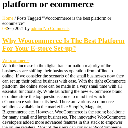
platform or ecommerce
Home
/
Posts Tagged "Woocommerce is the best platform or
ecommerce"
08
Sep 2021
by
admin
No Comments
Why Woocommerce Is The Best Platform
For Your E-store Set-up?
Woocommerce
With the increase in the digital transformation majority of the
businesses are shifting their business operation from offline to
online. If we consider the scenario of the small businesses now they
can set up their online business with ease. With the right eCommerce
platform, the online store can be made in a very small time with all
essential functionality. While launching the new eCommerce brand
or online store the top questions come to mind that which
eCommerce solution suits best. There are various e-commerce
solutions available in the market like Shopify, Magento,
Bigcommerce etc. However, WooCommerce is the strong backbone
for many small and large businesses. The innovative WooCommerce
developers added more advanced features in this stack to empower
the online retailers. Most of the users can consider WooCommerce