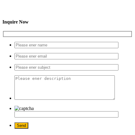
Inquire Now