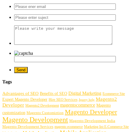
Tags
Digital Marketing
Advantages of SEO
Benefits of SEO
Ecommerce Site
Magento2
Expert Magento Developer
Hire SEO Services
Jquery help
Developer
magentocommerce
Magento
Magento2 Development
Magento Developer
customization
Magento Customiztion
Magento Development
Magento Development India
Magento Development Services
magento ecommerce
Marketing list E-Commerce Site