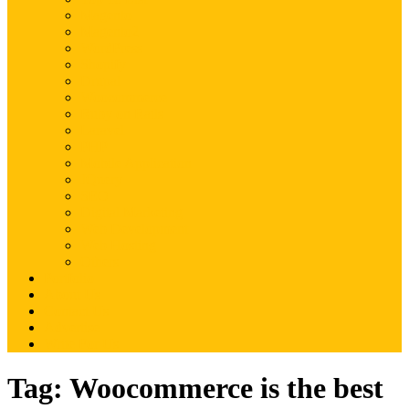
Magento
Magento2
WordPress
Shopify
Drupal
Woocommerce
Ruby on Rails
Laravel
PHP
Mobile Application
JQuery
SEO
Digital Marketing
Web Development
Web Hosting
Others
Portfolio
About Us
Contact Us
Advertise
Write For Us
Tag:
Woocommerce is the best