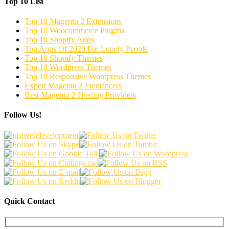
Top 10 List
Top 10 Magento 2 Extensions
Top 10 Woocommerce Plugins
Top 10 Shopify Apps
Top Apps Of 2020 For Lonely People
Top 10 Shopify Themes
Top 10 Wordpress Themes
Top 10 Responsive Wordpress Themes
Expert Magento 2 Freelancers
Best Magento 2 Hosting Providers
Follow Us!
Quick Contact