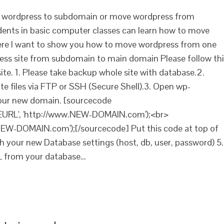
e wordpress to subdomain or move wordpress from
nts in basic computer classes can learn how to move
ere I want to show you how to move wordpress from one
ss site from subdomain to main domain Please follow thi
te. 1. Please take backup whole site with database.2.
 files via FTP or SSH (Secure Shell).3. Open wp-
your new domain. [sourcecode
TEURL', 'http://www.NEW-DOMAIN.com');<br>
EW-DOMAIN.com');[/sourcecode] Put this code at top of
ith your new Database settings (host, db, user, password) 5.
L from your database…