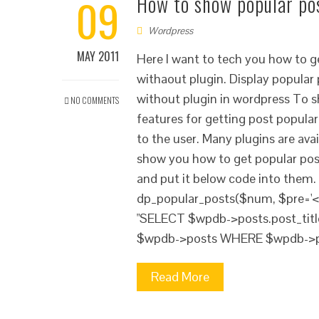
09
How to show popular po
Wordpress
MAY 2011
Here I want to tech you how to 
withaout plugin. Display popular 
without plugin in wordpress To sh
NO COMMENTS
features for getting post popular
to the user. Many plugins are ava
show you how to get popular post
and put it below code into them. 
dp_popular_posts($num, $pre='<li>
"SELECT $wpdb->posts.post_tit
$wpdb->posts WHERE $wpdb->pos
Read More