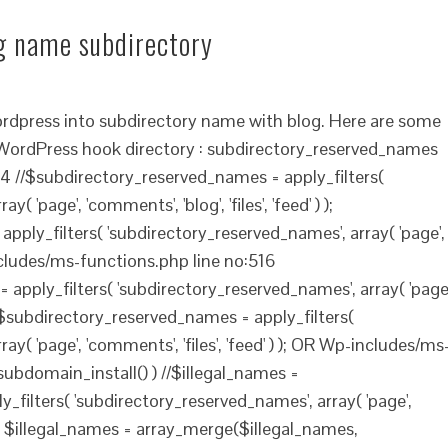
og name subdirectory
ordpress into subdirectory name with blog. Here are some
. WordPress hook directory : subdirectory_reserved_names
 //$subdirectory_reserved_names = apply_filters(
 'page', 'comments', 'blog', 'files', 'feed' ) );
ply_filters( 'subdirectory_reserved_names', array( 'page',
-includes/ms-functions.php line no:516
apply_filters( 'subdirectory_reserved_names', array( 'page'
) ); $subdirectory_reserved_names = apply_filters(
y( 'page', 'comments', 'files', 'feed' ) ); OR Wp-includes/ms
_subdomain_install() ) //$illegal_names =
_filters( 'subdirectory_reserved_names', array( 'page',
) ) ); $illegal_names = array_merge($illegal_names,