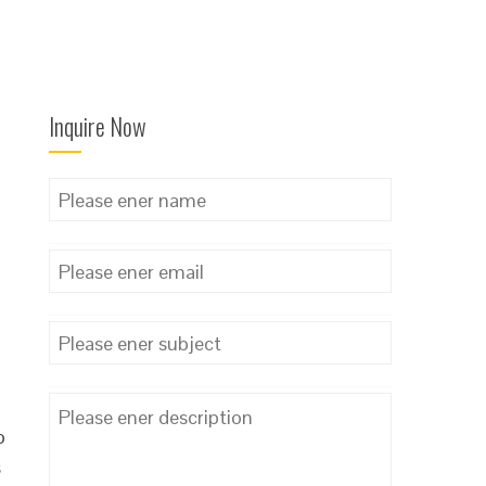
Inquire Now
o
s