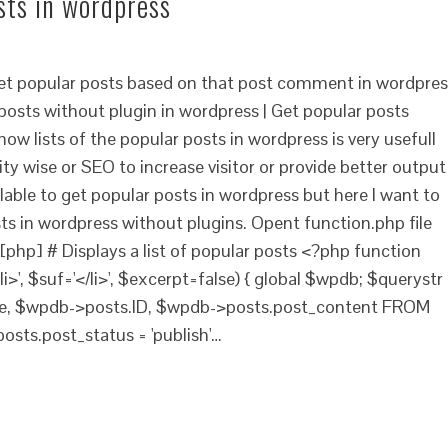
sts in wordpress
get popular posts based on that post comment in wordpres
posts without plugin in wordpress | Get popular posts
ow lists of the popular posts in wordpress is very usefull
ity wise or SEO to increase visitor or provide better output
ilable to get popular posts in wordpress but here I want to
s in wordpress without plugins. Opent function.php file
[php] # Displays a list of popular posts <?php function
', $suf='</li>', $excerpt=false) { global $wpdb; $querystr
le, $wpdb->posts.ID, $wpdb->posts.post_content FROM
ts.post_status = 'publish'…