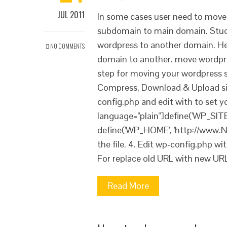
JUL 2011
In some cases user need to mov
subdomain to main domain. Stude
wordpress to another domain. H
NO COMMENTS
domain to another. move wordpre
step for moving your wordpress si
Compress, Download & Upload site
config.php and edit with to set 
language="plain"]define('WP_SI
define('WP_HOME', 'http://www.N
the file. 4. Edit wp-config.php w
For replace old URL with new UR
Read More