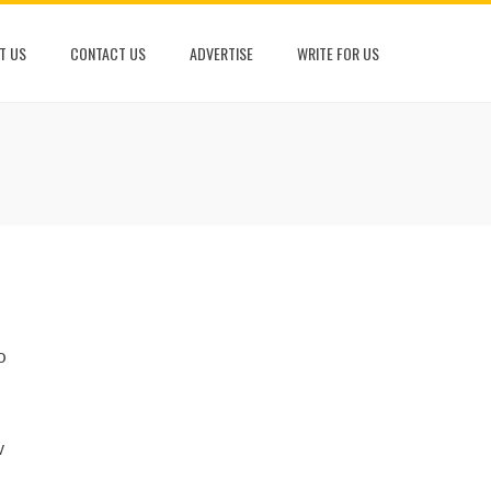
T US
CONTACT US
ADVERTISE
WRITE FOR US
o
w