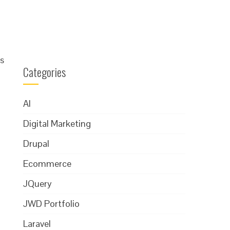
s
Categories
AI
Digital Marketing
Drupal
Ecommerce
JQuery
JWD Portfolio
Laravel