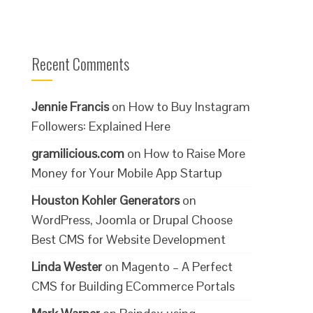
Recent Comments
Jennie Francis
on
How to Buy Instagram
Followers: Explained Here
gramilicious.com
on
How to Raise More
Money for Your Mobile App Startup
Houston Kohler Generators
on
WordPress, Joomla or Drupal Choose
Best CMS for Website Development
Linda Wester
on
Magento – A Perfect
CMS for Building ECommerce Portals