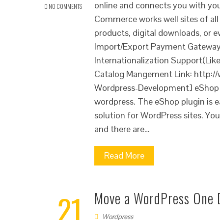
online and connects you with yo
NO COMMENTS
Commerce works well sites of all 
products, digital downloads, o
Import/Export Payment Gateways
Internationalization Support(Lik
Catalog Mangement Link: http:/
Wordpress-Development] eShop e
wordpress. The eShop plugin is e
solution for WordPress sites. Yo
and there are…
Read More
21
Move a WordPress One 
Wordpress