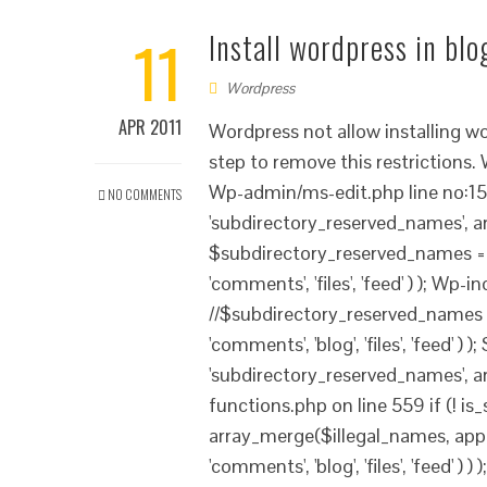
11
Install wordpress in bl
Wordpress
APR 2011
Wordpress not allow installing w
step to remove this restrictions
Wp-admin/ms-edit.php line no:154
NO COMMENTS
'subdirectory_reserved_names', array(
$subdirectory_reserved_names = ap
'comments', 'files', 'feed' ) ); Wp
//$subdirectory_reserved_names = 
'comments', 'blog', 'files', 'feed' 
'subdirectory_reserved_names', arra
functions.php on line 559 if (! is
array_merge($illegal_names, apply
'comments', 'blog', 'files', 'feed' 