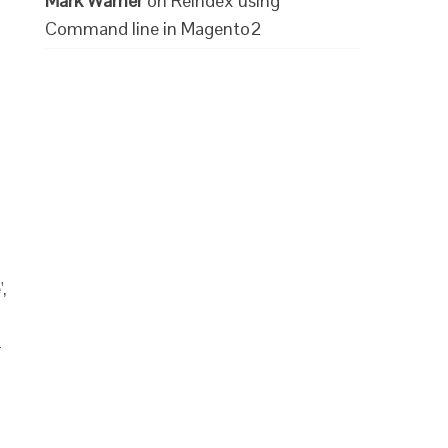
Mark Warner
on
Reindex using
Command line in Magento2
,
-