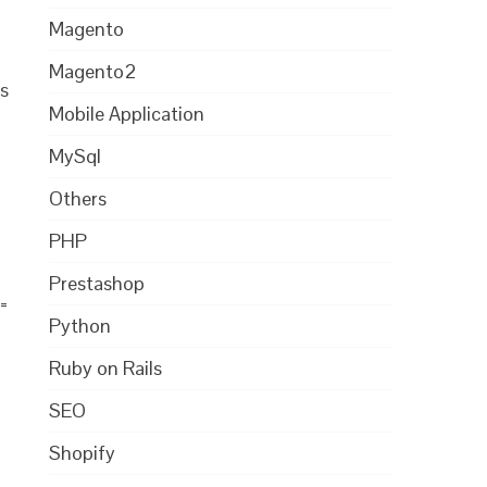
Magento
Magento2
s
Mobile Application
MySql
Others
PHP
Prestashop
 =
Python
Ruby on Rails
SEO
Shopify