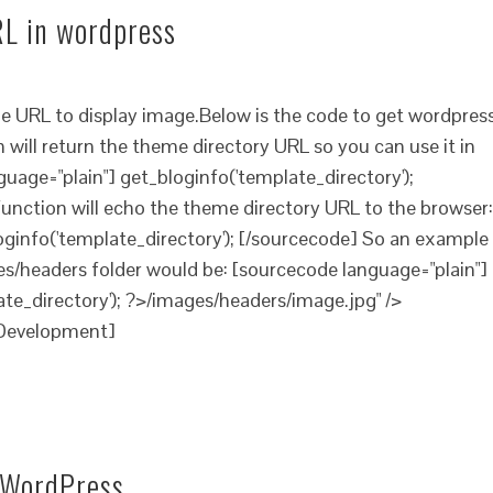
L in wordpress
e URL to display image.Below is the code to get wordpres
will return the theme directory URL so you can use it in
uage="plain"] get_bloginfo('template_directory');
 function will echo the theme directory URL to the browser:
oginfo('template_directory'); [/sourcecode] So an example
s/headers folder would be: [sourcecode language="plain"]
te_directory'); ?>/images/headers/image.jpg" />
Development]
n WordPress