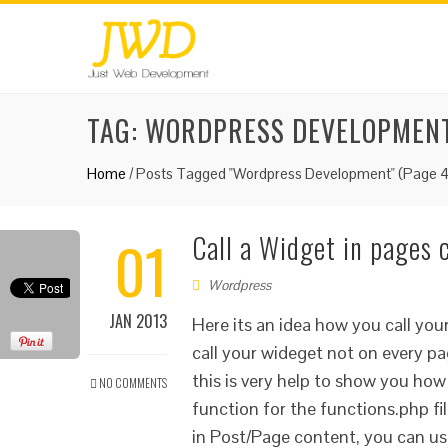
TAG:
WORDPRESS DEVELOPMEN
Home
/
Posts Tagged "Wordpress Development"
(Page 4
01
Call a Widget in pages
Wordpress
JAN 2013
Here its an idea how you call you
call your wideget not on every pa
this is very help to show you how
NO COMMENTS
function for the functions.php f
in Post/Page content, you can us