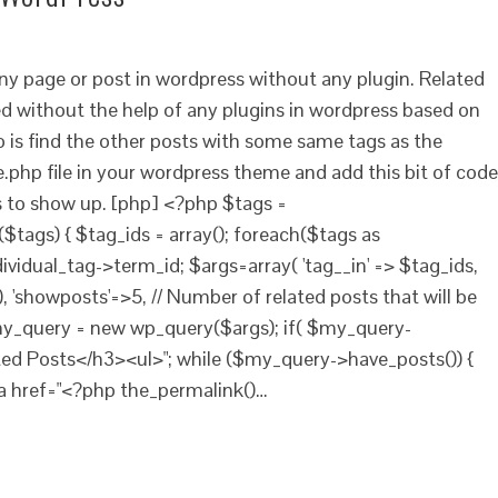
any page or post in wordpress without any plugin. Related
 without the help of any plugins in wordpress based on
o is find the other posts with some same tags as the
e.php file in your wordpress theme and add this bit of code
s to show up. [php] <?php $tags =
$tags) { $tag_ids = array(); foreach($tags as
dividual_tag->term_id; $args=array( 'tag__in' => $tag_ids,
, 'showposts'=>5, // Number of related posts that will be
$my_query = new wp_query($args); if( $my_query-
ted Posts</h3><ul>"; while ($my_query->have_posts()) {
a href="<?php the_permalink()…