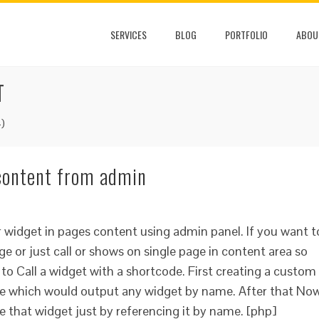
SERVICES
BLOG
PORTFOLIO
ABOU
T
)
 content from admin
r widget in pages content using admin panel. If you want t
ge or just call or shows on single page in content area so
 to Call a widget with a shortcode. First creating a custom
ile which would output any widget by name. After that No
e that widget just by referencing it by name. [php]