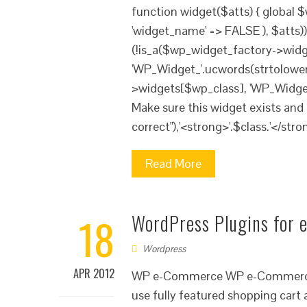
function widget($atts) { global 
'widget_name' => FALSE ), $atts
(!is_a($wp_widget_factory->widg
'WP_Widget_'.ucwords(strtolower(
>widgets[$wp_class], 'WP_Widget')
Make sure this widget exists and 
correct"),'<strong>'.$class.'</stron
Read More
18
WordPress Plugins for
Wordpress
APR 2012
WP e-Commerce WP e-Commerce sh
use fully featured shopping cart a