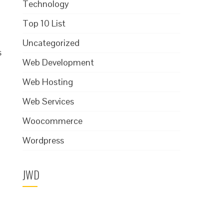
Technology
Top 10 List
Uncategorized
s
Web Development
Web Hosting
Web Services
Woocommerce
Wordpress
JWD