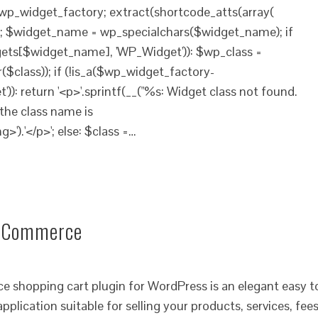
$wp_widget_factory; extract(shortcode_atts(array(
)); $widget_name = wp_specialchars($widget_name); if
ets[$widget_name], 'WP_Widget')): $wp_class =
$class)); if (!is_a($wp_widget_factory-
): return '<p>'.sprintf(__("%s: Widget class not found.
the class name is
g>').'</p>'; else: $class =…
 eCommerce
opping cart plugin for WordPress is an elegant easy t
pplication suitable for selling your products, services, fee