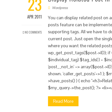
23
Wordpress
APR 2011
You can display related post on 
posts feature can be implemented
supporting tags. All we have to d
NO COMMENTS
current post. Just open the singl
where you want the related post
wp_get_post_tags($post->ID); if (
$individual_tag) $tag_ids[] = $in
'post__not_in' => array($post->ID)
shown. 'caller_get_posts'=>1 ); 
>have_posts() ) { echo "<h3>Rela
$my_query->the_post(); ?> <li><
Read More