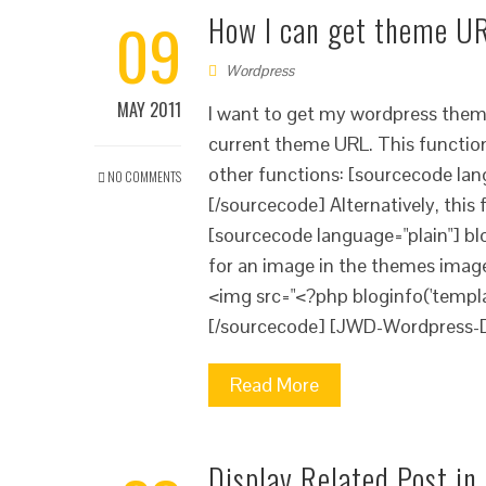
09
How I can get theme UR
Wordpress
MAY 2011
I want to get my wordpress them
current theme URL. This function 
other functions: [sourcecode lang
NO COMMENTS
[/sourcecode] Alternatively, this
[sourcecode language="plain"] bl
for an image in the themes image
<img src="<?php bloginfo('templa
[/sourcecode] [JWD-Wordpress-
Read More
Display Related Post i