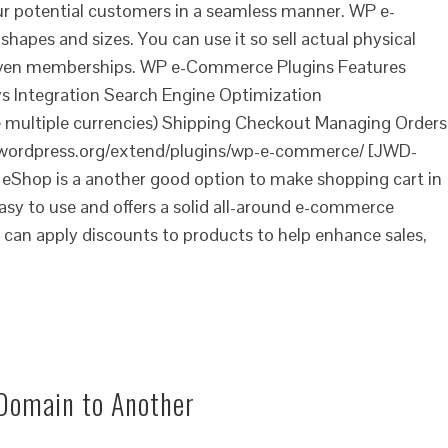
ur potential customers in a seamless manner. WP e-
shapes and sizes. You can use it so sell actual physical
r even memberships. WP e-Commerce Plugins Features
 Integration Search Engine Optimization
e multiple currencies) Shipping Checkout Managing Orders
/wordpress.org/extend/plugins/wp-e-commerce/ [JWD-
Shop is a another good option to make shopping cart in
asy to use and offers a solid all-around e-commerce
u can apply discounts to products to help enhance sales,
Domain to Another