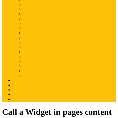
Magento
Magento2
WordPress
Shopify
Drupal
Woocommerce
Ruby on Rails
Laravel
PHP
Mobile Application
JQuery
SEO
Digital Marketing
Web Development
Web Hosting
Others
Portfolio
About Us
Contact Us
Advertise
Write For Us
Call a Widget in pages content