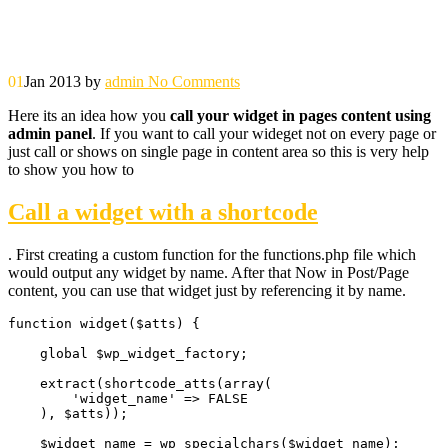
01
Jan 2013
by
admin
No Comments
Here its an idea how you
call your widget in pages content using
admin panel
. If you want to call your wideget not on every page or
just call or shows on single page in content area so this is very help
to show you how to
Call a widget with a shortcode
. First creating a custom function for the functions.php file which
would output any widget by name. After that Now in Post/Page
content, you can use that widget just by referencing it by name.
function widget($atts) {

    global $wp_widget_factory;

    extract(shortcode_atts(array(

        'widget_name' => FALSE

    ), $atts));

    $widget_name = wp_specialchars($widget_name);
