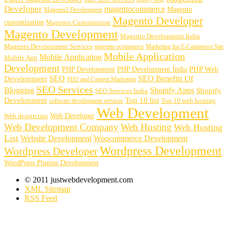
Developer
magentocommerce
Magento
Magento2 Development
Magento Developer
customization
Magento Customiztion
Magento Development
Magento Development India
Magento Development Services
magento ecommerce
Marketing list E-Commerce Site
Mobile Application
Mobile Application
Mobile App
Development
PHP Development
PHP Web
PHP Development India
SEO
SEO Benefits Of
Development
SEO and Content Marketing
SEO Services
Blogging
Shopify Apps
Shopify
SEO Services India
Development
Top 10 list
software development services
Top 10 web hosting
Web Development
Web Developer
Web design tips
Web Development Company
Web Hosting
Web Hosting
List
Website Development
Woocommerce Development
Wordpress Development
Wordpress Developer
WordPress Plugins Development
© 2011 justwebdevelopment.com
XML Sitemap
RSS Feed