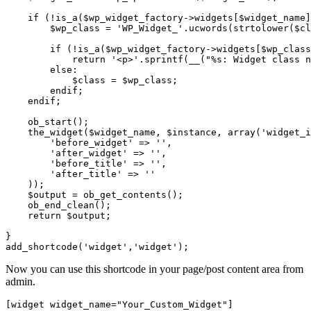
    if (!is_a($wp_widget_factory->widgets[$widget_name]
        $wp_class = 'WP_Widget_'.ucwords(strtolower($cl
        if (!is_a($wp_widget_factory->widgets[$wp_class
            return '<p>'.sprintf(__("%s: Widget class n
        else:

            $class = $wp_class;

        endif;

    endif;

    ob_start();

    the_widget($widget_name, $instance, array('widget_i
        'before_widget' => '',

        'after_widget' => '',

        'before_title' => '',

        'after_title' => ''

    ));

    $output = ob_get_contents();

    ob_end_clean();

    return $output;

}

Now you can use this shortcode in your page/post content area from
admin.