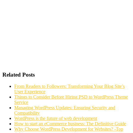
Related Posts
From Readers to Followers: Transforming Your Blog Site’s
User Experience
Things to Consider Before Hiring PSD to WordPress Theme
Service
Managing WordPress Updates: Ensuring Security and
Compatibility
WordPress is the future of web development
How to start an eCommerce business: The Definitive Guide
Why Choose WordPress Development for Websites? -Top