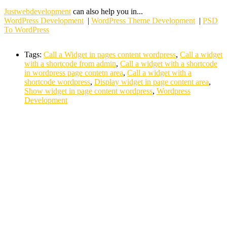
Justwebdevelopment
can also help you in...
WordPress Development
|
WordPress Theme Development
|
PSD
To WordPress
Tags:
Call a Widget in pages content wordpress
,
Call a widget
with a shortcode from admin
,
Call a widget with a shortcode
in wordpress page contetn area
,
Call a widget with a
shortcode wordpress
,
Display widget in page content area
,
Show widget in page content wordpress
,
Wordpress
Development