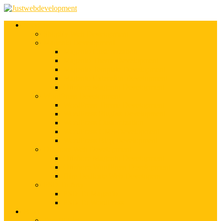
Services
Shopify Web Development
Magento Development
Magento Customization
Magento Theme Development
Magento Template Development
Magento Extension Development
Offshore Magento Development
WordPress Development
WordPress Theme Development
WordPress Plugins Development
WordPress Customization
WordPress CMS Development
WordPress Blog Development
Offshore Web Development
Offshore Magento Development
Offshore WordPress Development
Hire Dedicate Web Developers
PSD To Any
PSD To Magento
PSD To WordPress
Blog
Top 10 List