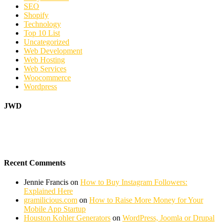
SEO
Shopify
Technology
Top 10 List
Uncategorized
Web Development
Web Hosting
Web Services
Woocommerce
Wordpress
JWD
Recent Comments
Jennie Francis
on
How to Buy Instagram Followers:
Explained Here
gramilicious.com
on
How to Raise More Money for Your
Mobile App Startup
Houston Kohler Generators
on
WordPress, Joomla or Drupal