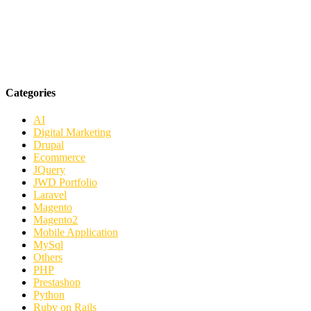
Categories
AI
Digital Marketing
Drupal
Ecommerce
JQuery
JWD Portfolio
Laravel
Magento
Magento2
Mobile Application
MySql
Others
PHP
Prestashop
Python
Ruby on Rails