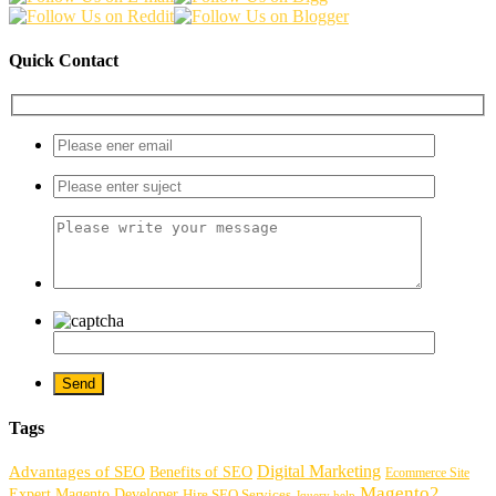
Quick Contact
Tags
Digital Marketing
Advantages of SEO
Benefits of SEO
Ecommerce Site
Magento2
Expert Magento Developer
Hire SEO Services
Jquery help