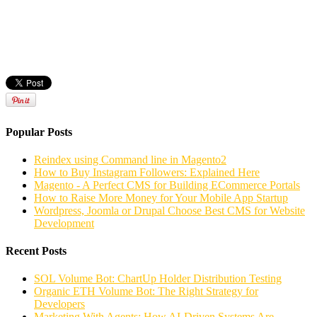
Popular Posts
Reindex using Command line in Magento2
How to Buy Instagram Followers: Explained Here
Magento - A Perfect CMS for Building ECommerce Portals
How to Raise More Money for Your Mobile App Startup
Wordpress, Joomla or Drupal Choose Best CMS for Website
Development
Recent Posts
SOL Volume Bot: ChartUp Holder Distribution Testing
Organic ETH Volume Bot: The Right Strategy for
Developers
Marketing With Agents: How AI-Driven Systems Are