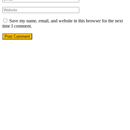
Save my name, email, and website in this browser for the next
time I comment.