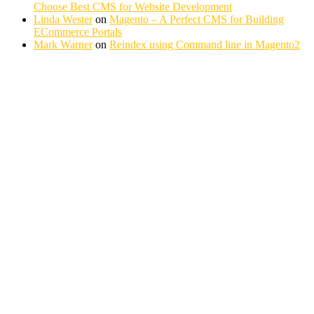
Choose Best CMS for Website Development
Linda Wester
on
Magento – A Perfect CMS for Building
ECommerce Portals
Mark Warner
on
Reindex using Command line in Magento2