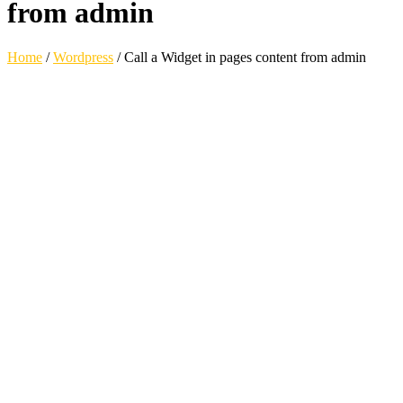
from admin
Home
/
Wordpress
/
Call a Widget in pages content from admin