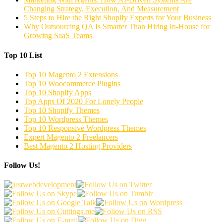
Changing Strategy, Execution, And Measurement
5 Steps to Hire the Right Shopify Experts for Your Business
Why Outsourcing QA Is Smarter Than Hiring In-House for
Growing SaaS Teams
Top 10 List
Top 10 Magento 2 Extensions
Top 10 Woocommerce Plugins
Top 10 Shopify Apps
Top Apps Of 2020 For Lonely People
Top 10 Shopify Themes
Top 10 Wordpress Themes
Top 10 Responsive Wordpress Themes
Expert Magento 2 Freelancers
Best Magento 2 Hosting Providers
Follow Us!