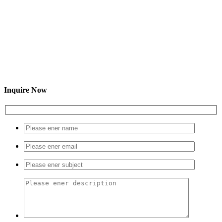
Inquire Now