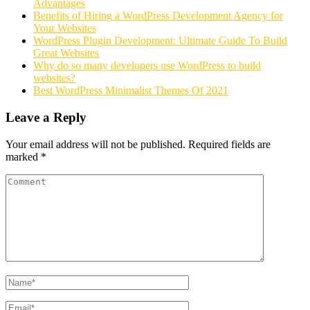
Advantages
Benefits of Hiring a WordPress Development Agency for
Your Websites
WordPress Plugin Development: Ultimate Guide To Build
Great Websites
Why do so many developers use WordPress to build
websites?
Best WordPress Minimalist Themes Of 2021
Leave a Reply
Your email address will not be published.
Required fields are
marked
*