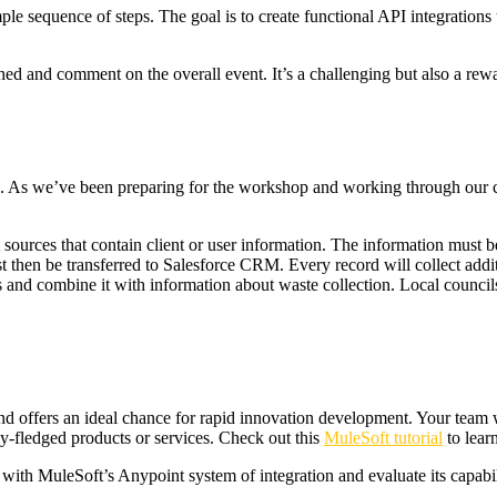
le sequence of steps. The goal is to create functional API integrations t
ed and comment on the overall event. It’s a challenging but also a rew
s. As we’ve been preparing for the workshop and working through our cl
sources that contain client or user information. The information must be 
 then be transferred to Salesforce CRM. Every record will collect addit
es and combine it with information about waste collection. Local counci
 offers an ideal chance for rapid innovation development. Your team wil
ly-fledged products or services. Check out this
MuleSoft tutorial
to lear
ith MuleSoft’s Anypoint system of integration and evaluate its capabi