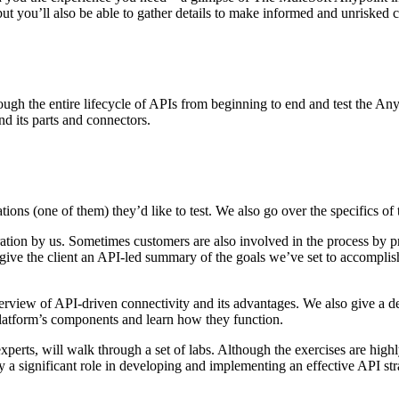
, but you’ll also be able to gather details to make informed and unrisked
 the entire lifecycle of APIs from beginning to end and test the Anypo
nd its parts and connectors.
tions (one of them) they’d like to test. We also go over the specifics of
ation by us. Sometimes customers are also involved in the process by pr
give the client an API-led summary of the goals we’ve set to accomplis
view of API-driven connectivity and its advantages. We also give a d
platform’s components and learn how they function.
xperts, will walk through a set of labs. Although the exercises are high
ay a significant role in developing and implementing an effective API st