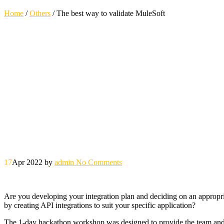
Home
/
Others
/
The best way to validate MuleSoft
17
Apr 2022
by
admin
No Comments
Are you developing your integration plan and deciding on an appropria
by creating API integrations to suit your specific application?
The 1-day hackathon workshop was designed to provide the team and y