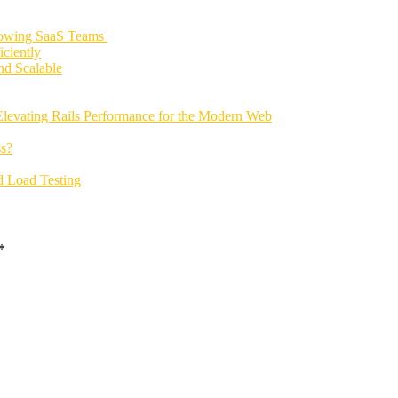
rowing SaaS Teams
ciently
nd Scalable
Elevating Rails Performance for the Modern Web
s?
d Load Testing
*