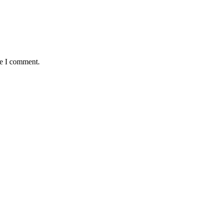
me I comment.