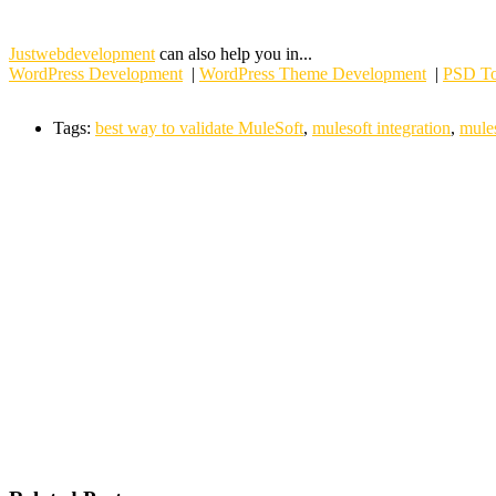
Justwebdevelopment
can also help you in...
WordPress Development
|
WordPress Theme Development
|
PSD To
Tags:
best way to validate MuleSoft
,
mulesoft integration
,
mules