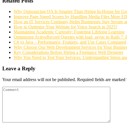
Related Posts
Why Outsourcing QA Is Smarter Than Hiring In-House for G
Improve Page Speed Scores by Handling Media Files More Effi
How an IT Services Company Helps Businesses Stay Secure a
How to Optimize Your Website for Voice Search in 2025?
Maintaining Academic Curiosity: Fostering Lifelong Learning
Optimizing ActiveRecord Queries with load_async in Rails 7: 
C# vs Java – Performance, Features, and Use Cases Compared
Why Choose Our Web Development Services for Your Busines
Key Considerations Before Hiring a Freelance Web Designer
Why You Need to Test Your Services: Understanding Stress an
Leave a Reply
Your email address will not be published.
Required fields are marked