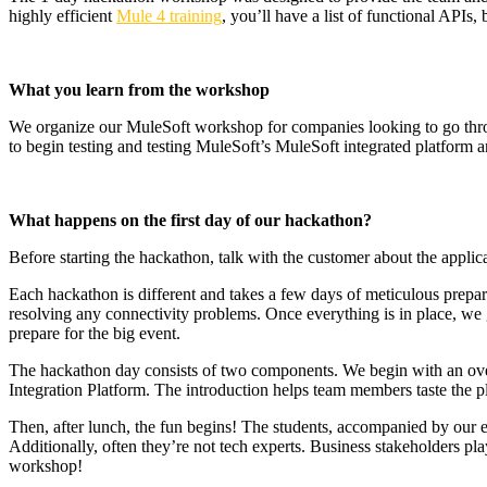
highly efficient
Mule 4 training
, you’ll have a list of functional APIs
What you learn from the workshop
We organize our MuleSoft workshop for companies looking to go through
to begin testing and testing MuleSoft’s MuleSoft integrated platform a
What happens on the first day of our hackathon?
Before starting the hackathon, talk with the customer about the applica
Each hackathon is different and takes a few days of meticulous prepar
resolving any connectivity problems. Once everything is in place, we 
prepare for the big event.
The hackathon day consists of two components. We begin with an over
Integration Platform. The introduction helps team members taste the 
Then, after lunch, the fun begins! The students, accompanied by our e
Additionally, often they’re not tech experts. Business stakeholders pl
workshop!