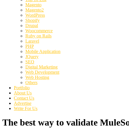
Magento
Magento2
WordPress
Shopify
Drupal
Woocommerce
Ruby on Rails
Laravel
PHP
Mobile Application
JQuery
SEO
Digital Marketing
Web Development
Web Hosting
Others
Portfolio
About Us
Contact Us
Advertise
Write For Us
The best way to validate MuleSo