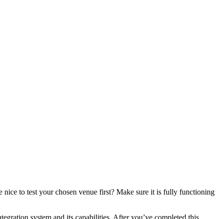
ice to test your chosen venue first? Make sure it is fully functioning
ration system and its capabilities. After you’ve completed this