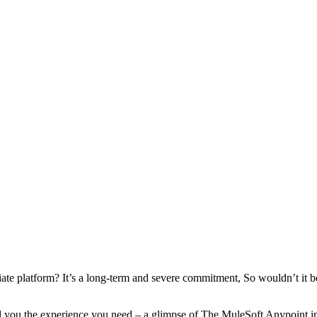
te platform? It’s a long-term and severe commitment, So wouldn’t it be n
ou the experience you need – a glimpse of The MuleSoft Anypoint integ