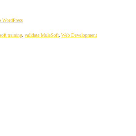
 WordPress
oft training
,
validate MuleSoft
,
Web Development