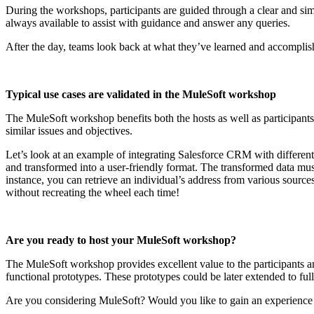
During the workshops, participants are guided through a clear and simp
always available to assist with guidance and answer any queries.
After the day, teams look back at what they’ve learned and accomplish
Typical use cases are validated in the MuleSoft workshop
The MuleSoft workshop benefits both the hosts as well as participant
similar issues and objectives.
Let’s look at an example of integrating Salesforce CRM with different 
and transformed into a user-friendly format. The transformed data must
instance, you can retrieve an individual’s address from various sourc
without recreating the wheel each time!
Are you ready to host your MuleSoft workshop?
The MuleSoft workshop provides excellent value to the participants and
functional prototypes. These prototypes could be later extended to ful
Are you considering MuleSoft? Would you like to gain an experience w