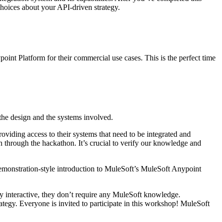
 choices about your API-driven strategy.
int Platform for their commercial use cases. This is the perfect time
 the design and the systems involved.
oviding access to their systems that need to be integrated and
h through the hackathon. It’s crucial to verify our knowledge and
emonstration-style introduction to MuleSoft’s MuleSoft Anypoint
ly interactive, they don’t require any MuleSoft knowledge.
rategy. Everyone is invited to participate in this workshop! MuleSoft