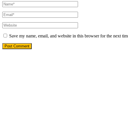
Save my name, email, and website in this browser for the next ti