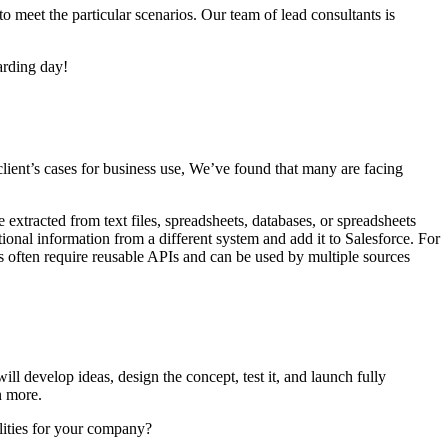
o meet the particular scenarios. Our team of lead consultants is
arding day!
ient’s cases for business use, We’ve found that many are facing
extracted from text files, spreadsheets, databases, or spreadsheets
ional information from a different system and add it to Salesforce. For
ls often require reusable APIs and can be used by multiple sources
l develop ideas, design the concept, test it, and launch fully
n more.
lities for your company?