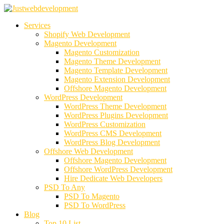
Services
Shopify Web Development
Magento Development
Magento Customization
Magento Theme Development
Magento Template Development
Magento Extension Development
Offshore Magento Development
WordPress Development
WordPress Theme Development
WordPress Plugins Development
WordPress Customization
WordPress CMS Development
WordPress Blog Development
Offshore Web Development
Offshore Magento Development
Offshore WordPress Development
Hire Dedicate Web Developers
PSD To Any
PSD To Magento
PSD To WordPress
Blog
Top 10 List