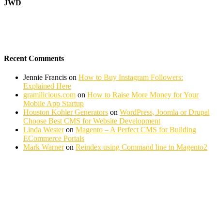
JWD
Recent Comments
Jennie Francis
on
How to Buy Instagram Followers:
Explained Here
gramilicious.com
on
How to Raise More Money for Your
Mobile App Startup
Houston Kohler Generators
on
WordPress, Joomla or Drupal
Choose Best CMS for Website Development
Linda Wester
on
Magento – A Perfect CMS for Building
ECommerce Portals
Mark Warner
on
Reindex using Command line in Magento2