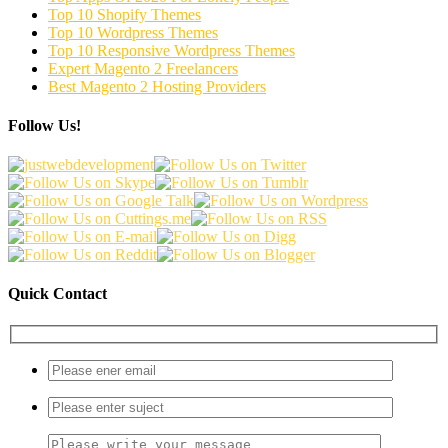
Top 10 Shopify Themes
Top 10 Wordpress Themes
Top 10 Responsive Wordpress Themes
Expert Magento 2 Freelancers
Best Magento 2 Hosting Providers
Follow Us!
Quick Contact