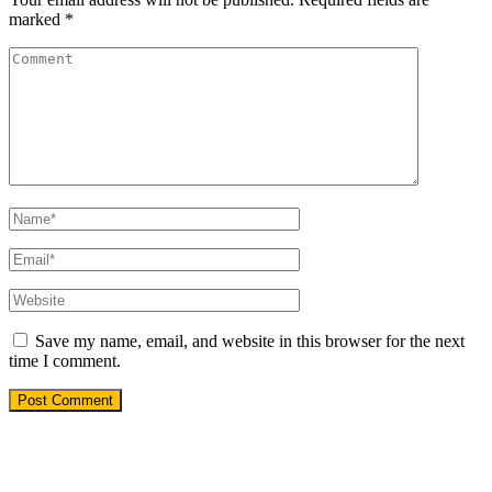
marked
*
Save my name, email, and website in this browser for the next
time I comment.