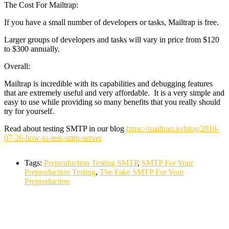
The Cost For Mailtrap:
If you have a small number of developers or tasks, Mailtrap is free.
Larger groups of developers and tasks will vary in price from $120
to $300 annually.
Overall:
Mailtrap is incredible with its capabilities and debugging features
that are extremely useful and very affordable. It is a very simple and
easy to use while providing so many benefits that you really should
try for yourself.
Read about testing SMTP in our blog
https://mailtrap.io/blog/2016-
07-26-how-to-test-smtp-server
Tags:
Preproduction Testing SMTP
,
SMTP For Your
Preproduction Testing
,
The Fake SMTP For Your
Preproduction