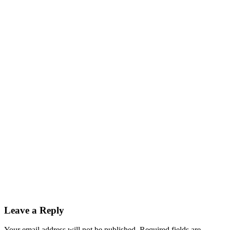
Leave a Reply
Your email address will not be published.
Required fields are