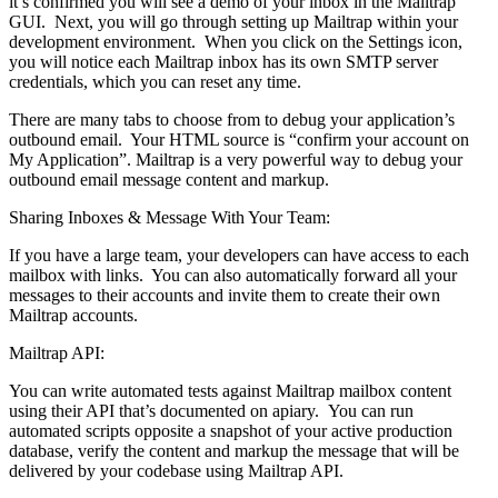
it’s confirmed you will see a demo of your inbox in the Mailtrap
GUI. Next, you will go through setting up Mailtrap within your
development environment. When you click on the Settings icon,
you will notice each Mailtrap inbox has its own SMTP server
credentials, which you can reset any time.
There are many tabs to choose from to debug your application’s
outbound email. Your HTML source is “confirm your account on
My Application”. Mailtrap is a very powerful way to debug your
outbound email message content and markup.
Sharing Inboxes & Message With Your Team:
If you have a large team, your developers can have access to each
mailbox with links. You can also automatically forward all your
messages to their accounts and invite them to create their own
Mailtrap accounts.
Mailtrap API:
You can write automated tests against Mailtrap mailbox content
using their API that’s documented on apiary. You can run
automated scripts opposite a snapshot of your active production
database, verify the content and markup the message that will be
delivered by your codebase using Mailtrap API.