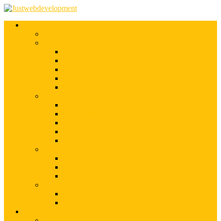
Services
Shopify Web Development
Magento Development
Magento Customization
Magento Theme Development
Magento Template Development
Magento Extension Development
Offshore Magento Development
WordPress Development
WordPress Theme Development
WordPress Plugins Development
WordPress Customization
WordPress CMS Development
WordPress Blog Development
Offshore Web Development
Offshore Magento Development
Offshore WordPress Development
Hire Dedicate Web Developers
PSD To Any
PSD To Magento
PSD To WordPress
Blog
Top 10 List