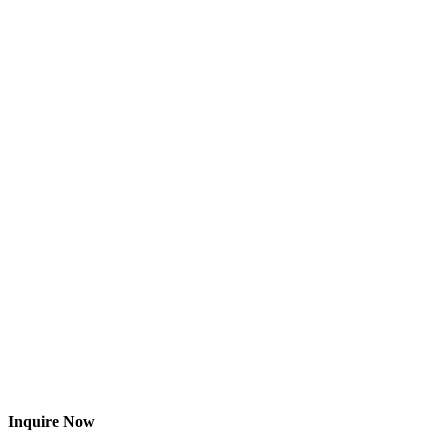
Inquire Now