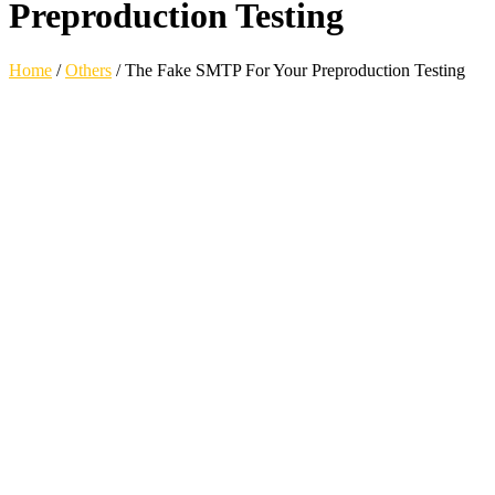
Preproduction Testing
Home
/
Others
/
The Fake SMTP For Your Preproduction Testing