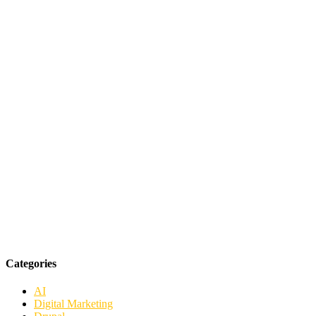
Categories
AI
Digital Marketing