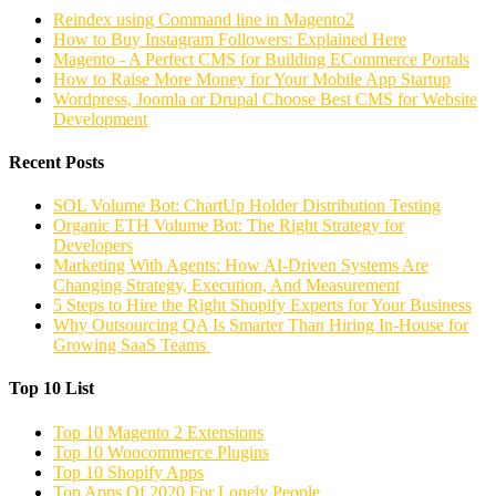
Reindex using Command line in Magento2
How to Buy Instagram Followers: Explained Here
Magento - A Perfect CMS for Building ECommerce Portals
How to Raise More Money for Your Mobile App Startup
Wordpress, Joomla or Drupal Choose Best CMS for Website
Development
Recent Posts
SOL Volume Bot: ChartUp Holder Distribution Testing
Organic ETH Volume Bot: The Right Strategy for
Developers
Marketing With Agents: How AI-Driven Systems Are
Changing Strategy, Execution, And Measurement
5 Steps to Hire the Right Shopify Experts for Your Business
Why Outsourcing QA Is Smarter Than Hiring In-House for
Growing SaaS Teams
Top 10 List
Top 10 Magento 2 Extensions
Top 10 Woocommerce Plugins
Top 10 Shopify Apps
Top Apps Of 2020 For Lonely People