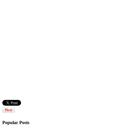
Popular Posts