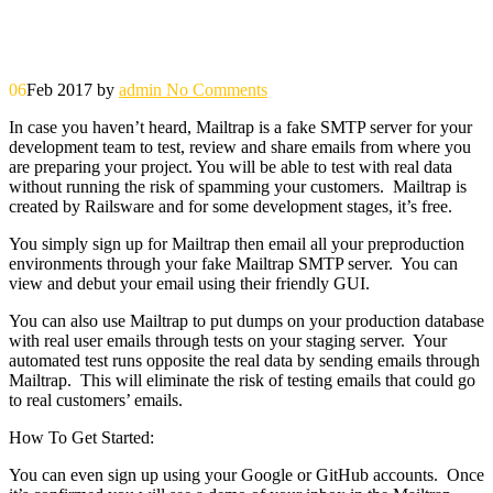
06
Feb 2017
by
admin
No Comments
In case you haven’t heard, Mailtrap is a fake SMTP server for your
development team to test, review and share emails from where you
are preparing your project. You will be able to test with real data
without running the risk of spamming your customers. Mailtrap is
created by Railsware and for some development stages, it’s free.
You simply sign up for Mailtrap then email all your preproduction
environments through your fake Mailtrap SMTP server. You can
view and debut your email using their friendly GUI.
You can also use Mailtrap to put dumps on your production database
with real user emails through tests on your staging server. Your
automated test runs opposite the real data by sending emails through
Mailtrap. This will eliminate the risk of testing emails that could go
to real customers’ emails.
How To Get Started:
You can even sign up using your Google or GitHub accounts. Once