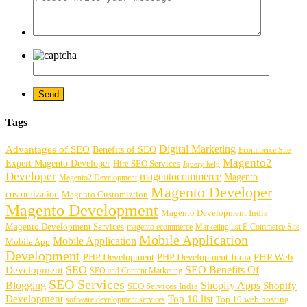
Tags
Digital Marketing
Advantages of SEO
Benefits of SEO
Ecommerce Site
Magento2
Expert Magento Developer
Hire SEO Services
Jquery help
Developer
magentocommerce
Magento
Magento2 Development
Magento Developer
customization
Magento Customiztion
Magento Development
Magento Development India
Magento Development Services
magento ecommerce
Marketing list E-Commerce Site
Mobile Application
Mobile Application
Mobile App
Development
PHP Development
PHP Web
PHP Development India
SEO
SEO Benefits Of
Development
SEO and Content Marketing
SEO Services
Blogging
Shopify Apps
Shopify
SEO Services India
Development
Top 10 list
software development services
Top 10 web hosting