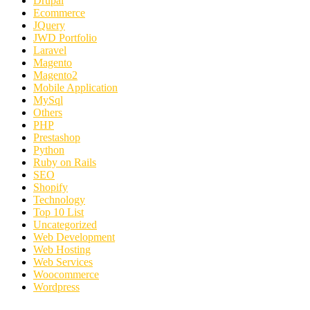
Drupal
Ecommerce
JQuery
JWD Portfolio
Laravel
Magento
Magento2
Mobile Application
MySql
Others
PHP
Prestashop
Python
Ruby on Rails
SEO
Shopify
Technology
Top 10 List
Uncategorized
Web Development
Web Hosting
Web Services
Woocommerce
Wordpress