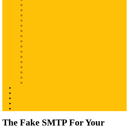
Magento
Magento2
WordPress
Shopify
Drupal
Woocommerce
Ruby on Rails
Laravel
PHP
Mobile Application
JQuery
SEO
Digital Marketing
Web Development
Web Hosting
Others
Portfolio
About Us
Contact Us
Advertise
Write For Us
The Fake SMTP For Your