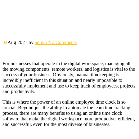
04
Aug 2021
by
admin
No Comments
For businesses that operate in the digital workspace, managing all
the moving components, remote workers, and logistics is vital to the
success of your business. Obviously, manual timekeeping is
incredibly inefficient in this situation and nearly impossible to
successfully implement and use to keep track of employees, projects,
and productivity.
This is where the power of an online employee time clock is so
crucial. Beyond just the ability to automate the team time tracking
process, there are many benefits to using an online time clock
software that make the digital workspace more productive, efficient,
and successful, even for the most diverse of businesses.