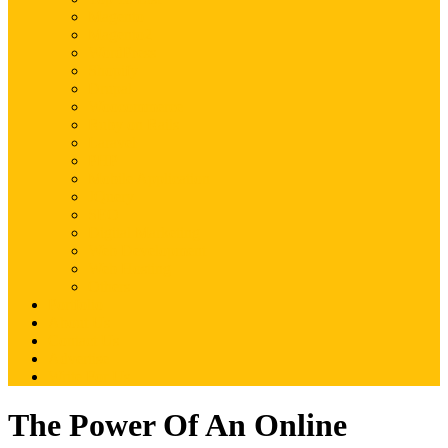
Magento
Magento2
WordPress
Shopify
Drupal
Woocommerce
Ruby on Rails
Laravel
PHP
Mobile Application
JQuery
SEO
Digital Marketing
Web Development
Web Hosting
Others
Portfolio
About Us
Contact Us
Advertise
Write For Us
The Power Of An Online