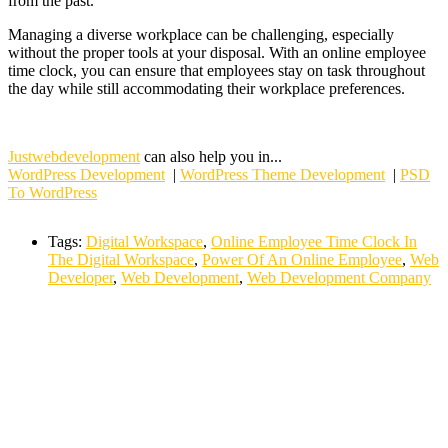
from the past.
Managing a diverse workplace can be challenging, especially
without the proper tools at your disposal. With an online employee
time clock, you can ensure that employees stay on task throughout
the day while still accommodating their workplace preferences.
Justwebdevelopment
can also help you in...
WordPress Development
|
WordPress Theme Development
|
PSD
To WordPress
Tags:
Digital Workspace
,
Online Employee Time Clock In
The Digital Workspace
,
Power Of An Online Employee
,
Web
Developer
,
Web Development
,
Web Development Company