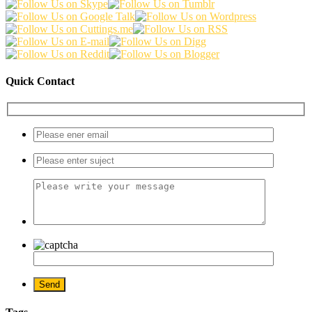
Quick Contact