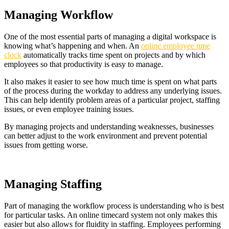
Managing Workflow
One of the most essential parts of managing a digital workspace is
knowing what’s happening and when. An
online employee time
clock
automatically tracks time spent on projects and by which
employees so that productivity is easy to manage.
It also makes it easier to see how much time is spent on what parts
of the process during the workday to address any underlying issues.
This can help identify problem areas of a particular project, staffing
issues, or even employee training issues.
By managing projects and understanding weaknesses, businesses
can better adjust to the work environment and prevent potential
issues from getting worse.
Managing Staffing
Part of managing the workflow process is understanding who is best
for particular tasks. An online timecard system not only makes this
easier but also allows for fluidity in staffing. Employees performing