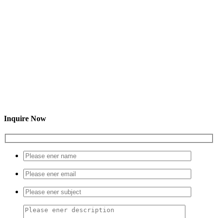
Inquire Now