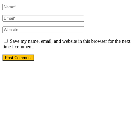
Save my name, email, and website in this browser for the next
time I comment.