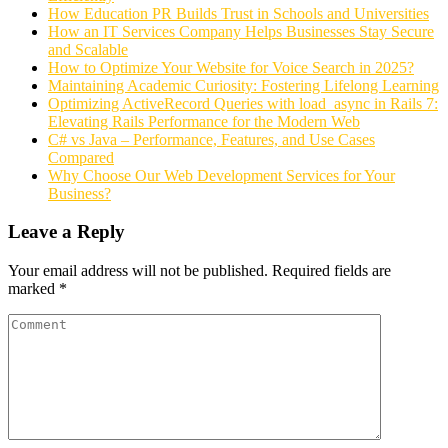
How Education PR Builds Trust in Schools and Universities
How an IT Services Company Helps Businesses Stay Secure
and Scalable
How to Optimize Your Website for Voice Search in 2025?
Maintaining Academic Curiosity: Fostering Lifelong Learning
Optimizing ActiveRecord Queries with load_async in Rails 7:
Elevating Rails Performance for the Modern Web
C# vs Java – Performance, Features, and Use Cases
Compared
Why Choose Our Web Development Services for Your
Business?
Leave a Reply
Your email address will not be published.
Required fields are
marked
*