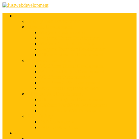
Services
Shopify Web Development
Magento Development
Magento Customization
Magento Theme Development
Magento Template Development
Magento Extension Development
Offshore Magento Development
WordPress Development
WordPress Theme Development
WordPress Plugins Development
WordPress Customization
WordPress CMS Development
WordPress Blog Development
Offshore Web Development
Offshore Magento Development
Offshore WordPress Development
Hire Dedicate Web Developers
PSD To Any
PSD To Magento
PSD To WordPress
Blog
Top 10 List