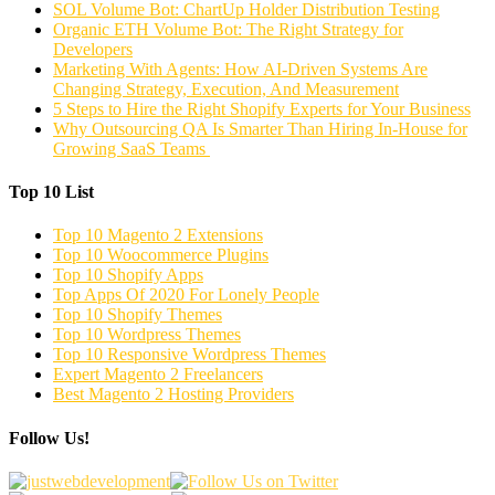
SOL Volume Bot: ChartUp Holder Distribution Testing
Organic ETH Volume Bot: The Right Strategy for
Developers
Marketing With Agents: How AI-Driven Systems Are
Changing Strategy, Execution, And Measurement
5 Steps to Hire the Right Shopify Experts for Your Business
Why Outsourcing QA Is Smarter Than Hiring In-House for
Growing SaaS Teams
Top 10 List
Top 10 Magento 2 Extensions
Top 10 Woocommerce Plugins
Top 10 Shopify Apps
Top Apps Of 2020 For Lonely People
Top 10 Shopify Themes
Top 10 Wordpress Themes
Top 10 Responsive Wordpress Themes
Expert Magento 2 Freelancers
Best Magento 2 Hosting Providers
Follow Us!