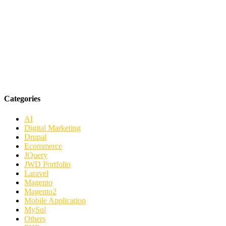
Categories
AI
Digital Marketing
Drupal
Ecommerce
JQuery
JWD Portfolio
Laravel
Magento
Magento2
Mobile Application
MySql
Others