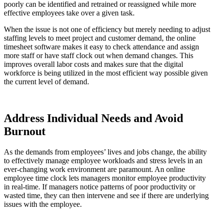
poorly can be identified and retrained or reassigned while more
effective employees take over a given task.
When the issue is not one of efficiency but merely needing to adjust
staffing levels to meet project and customer demand, the online
timesheet software makes it easy to check attendance and assign
more staff or have staff clock out when demand changes. This
improves overall labor costs and makes sure that the digital
workforce is being utilized in the most efficient way possible given
the current level of demand.
Address Individual Needs and Avoid
Burnout
As the demands from employees’ lives and jobs change, the ability
to effectively manage employee workloads and stress levels in an
ever-changing work environment are paramount. An online
employee time clock lets managers monitor employee productivity
in real-time. If managers notice patterns of poor productivity or
wasted time, they can then intervene and see if there are underlying
issues with the employee.