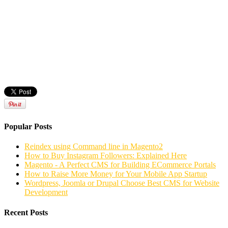
Popular Posts
Reindex using Command line in Magento2
How to Buy Instagram Followers: Explained Here
Magento - A Perfect CMS for Building ECommerce Portals
How to Raise More Money for Your Mobile App Startup
Wordpress, Joomla or Drupal Choose Best CMS for Website
Development
Recent Posts