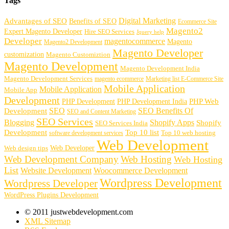
Tags
Digital Marketing
Advantages of SEO
Benefits of SEO
Ecommerce Site
Magento2
Expert Magento Developer
Hire SEO Services
Jquery help
Developer
magentocommerce
Magento
Magento2 Development
Magento Developer
customization
Magento Customiztion
Magento Development
Magento Development India
Magento Development Services
magento ecommerce
Marketing list E-Commerce Site
Mobile Application
Mobile Application
Mobile App
Development
PHP Development
PHP Web
PHP Development India
SEO
SEO Benefits Of
Development
SEO and Content Marketing
SEO Services
Blogging
Shopify Apps
Shopify
SEO Services India
Development
Top 10 list
software development services
Top 10 web hosting
Web Development
Web Developer
Web design tips
Web Development Company
Web Hosting
Web Hosting
List
Website Development
Woocommerce Development
Wordpress Development
Wordpress Developer
WordPress Plugins Development
© 2011 justwebdevelopment.com
XML Sitemap