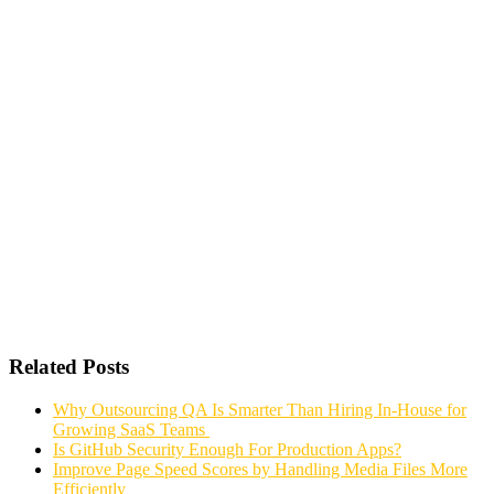
Related Posts
Why Outsourcing QA Is Smarter Than Hiring In-House for
Growing SaaS Teams
Is GitHub Security Enough For Production Apps?
Improve Page Speed Scores by Handling Media Files More
Efficiently