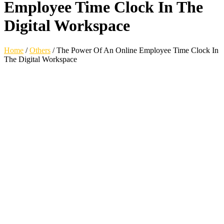
Employee Time Clock In The
Digital Workspace
Home
/
Others
/
The Power Of An Online Employee Time Clock In
The Digital Workspace