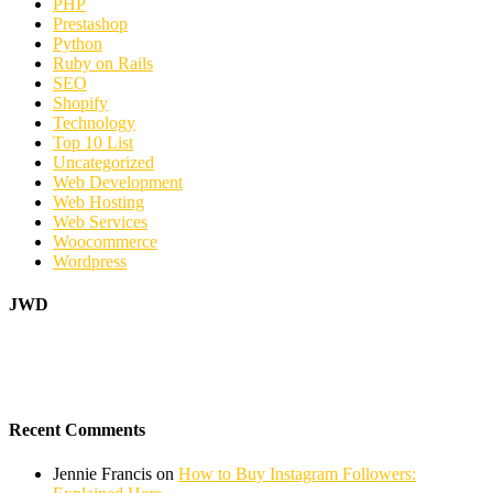
PHP
Prestashop
Python
Ruby on Rails
SEO
Shopify
Technology
Top 10 List
Uncategorized
Web Development
Web Hosting
Web Services
Woocommerce
Wordpress
JWD
Recent Comments
Jennie Francis
on
How to Buy Instagram Followers: