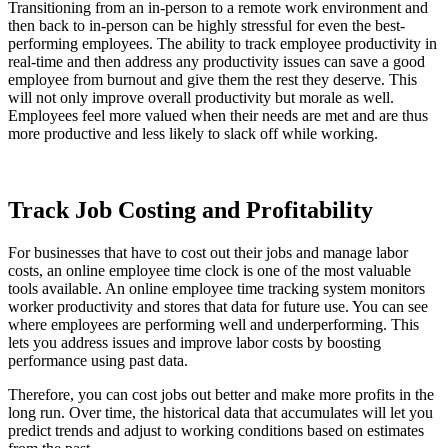
Transitioning from an in-person to a remote work environment and
then back to in-person can be highly stressful for even the best-
performing employees. The ability to track employee productivity in
real-time and then address any productivity issues can save a good
employee from burnout and give them the rest they deserve. This
will not only improve overall productivity but morale as well.
Employees feel more valued when their needs are met and are thus
more productive and less likely to slack off while working.
Track Job Costing and Profitability
For businesses that have to cost out their jobs and manage labor
costs, an online employee time clock is one of the most valuable
tools available. An online employee time tracking system monitors
worker productivity and stores that data for future use. You can see
where employees are performing well and underperforming. This
lets you address issues and improve labor costs by boosting
performance using past data.
Therefore, you can cost jobs out better and make more profits in the
long run. Over time, the historical data that accumulates will let you
predict trends and adjust to working conditions based on estimates