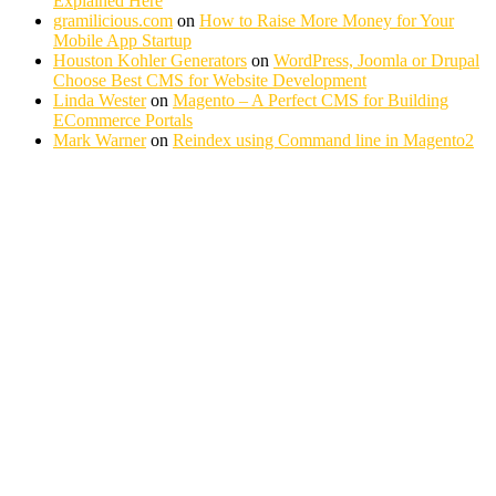
Explained Here
gramilicious.com
on
How to Raise More Money for Your
Mobile App Startup
Houston Kohler Generators
on
WordPress, Joomla or Drupal
Choose Best CMS for Website Development
Linda Wester
on
Magento – A Perfect CMS for Building
ECommerce Portals
Mark Warner
on
Reindex using Command line in Magento2