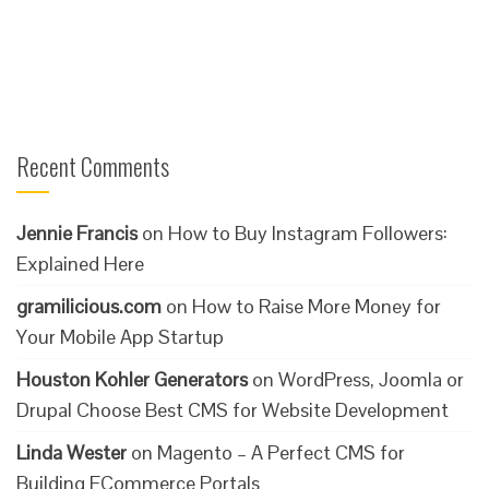
Recent Comments
Jennie Francis
on
How to Buy Instagram Followers:
Explained Here
gramilicious.com
on
How to Raise More Money for
Your Mobile App Startup
Houston Kohler Generators
on
WordPress, Joomla or
Drupal Choose Best CMS for Website Development
Linda Wester
on
Magento – A Perfect CMS for
Building ECommerce Portals