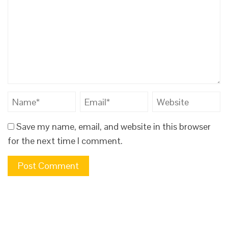
Save my name, email, and website in this browser
for the next time I comment.