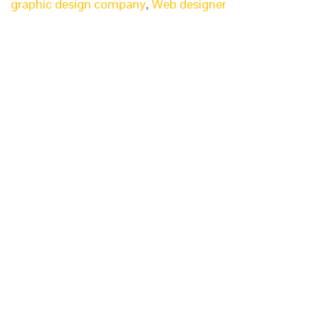
graphic design company
,
Web designer