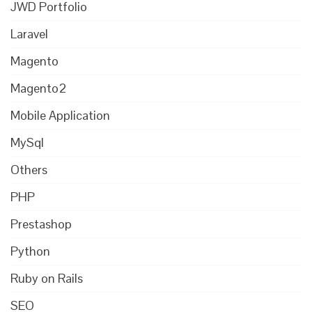
JWD Portfolio
Laravel
Magento
Magento2
Mobile Application
MySql
Others
PHP
Prestashop
Python
Ruby on Rails
SEO