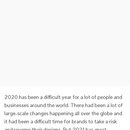
2020 has been a difficult year for a lot of people and
businesses around the world. There had been a lot of
large-scale changes happening all over the globe and
it had been a difficult time for brands to take a risk
and revamp their designs. But 2021 has great