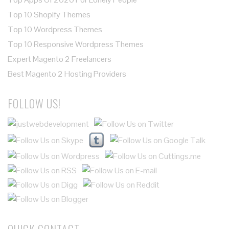
Top 10 Shopify Themes
Top 10 Wordpress Themes
Top 10 Responsive Wordpress Themes
Expert Magento 2 Freelancers
Best Magento 2 Hosting Providers
FOLLOW US!