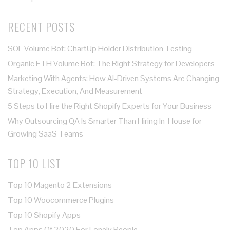
RECENT POSTS
SOL Volume Bot: ChartUp Holder Distribution Testing
Organic ETH Volume Bot: The Right Strategy for Developers
Marketing With Agents: How AI-Driven Systems Are Changing
Strategy, Execution, And Measurement
5 Steps to Hire the Right Shopify Experts for Your Business
Why Outsourcing QA Is Smarter Than Hiring In-House for
Growing SaaS Teams
TOP 10 LIST
Top 10 Magento 2 Extensions
Top 10 Woocommerce Plugins
Top 10 Shopify Apps
Top Apps Of 2020 For Lonely People