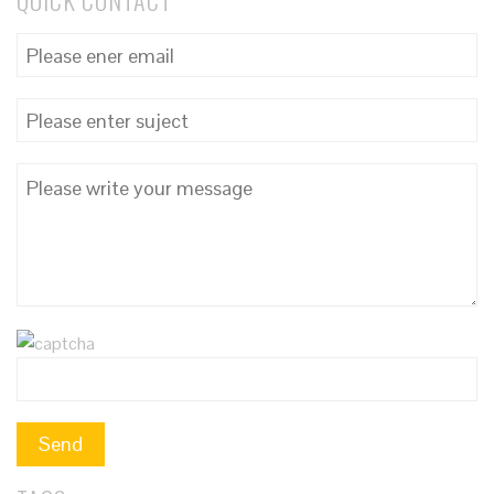
QUICK CONTACT