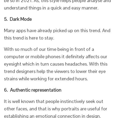
be so in 2021. As, this style helps people analyse and
understand things in a quick and easy manner.
5.
Dark Mode
Many apps have already picked up on this trend. And
this trend is here to stay.
With so much of our time being in front of a
computer or mobile phones it definitely affects our
eyesight which in turn causes headaches. With this
trend designers help the viewers to lower their eye
strains while working for extended hours.
6.
Authentic representation
It is well known that people instinctively seek out
other faces, and that is why portraits are useful for
establishing an emotional connection in design.