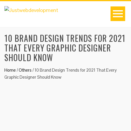
10 BRAND DESIGN TRENDS FOR 2021
THAT EVERY GRAPHIC DESIGNER
SHOULD KNOW
Home
/
Others
/
10 Brand Design Trends for 2021 That Every
Graphic Designer Should Know