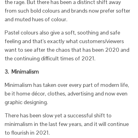
the rage. But there has been a distinct shift away
from such bold colours and brands now prefer softer
and muted hues of colour.
Pastel colours also give a soft, soothing and safe
feeling and that’s exactly what customers/viewers
want to see after the chaos that has been 2020 and
the continuing difficult times of 2021.
3.
Minimalism
Minimalism has taken over every part of modern life,
be it home décor, clothes, advertising and now even
graphic designing.
There has been slow yet a successful shift to
minimalism in the last few years, and it will continue
to flourish in 2021.