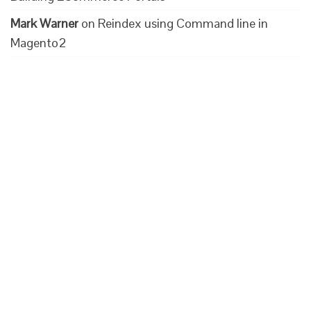
Mark Warner
on
Reindex using Command line in
Magento2