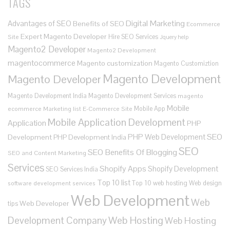
TAGS
Digital Marketing
Advantages of SEO
Benefits of SEO
Ecommerce
Expert Magento Developer
Hire SEO Services
Site
Jquery help
Magento2 Developer
Magento2 Development
magentocommerce
Magento customization
Magento Customiztion
Magento Development
Magento Developer
Magento Development India
Magento Development Services
magento
Mobile
Mobile App
ecommerce
Marketing list E-Commerce Site
Mobile Application Development
Application
PHP
SEO
PHP Web Development
Development
PHP Development India
SEO
SEO Benefits Of Blogging
SEO and Content Marketing
Services
Shopify Apps
Shopify Development
SEO Services India
Top 10 list
Top 10 web hosting
Web design
software development services
Web Development
Web
Web Developer
tips
Development Company
Web Hosting
Web Hosting