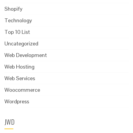
Shopify
Technology
Top 10 List
Uncategorized
Web Development
Web Hosting
Web Services
Woocommerce
Wordpress
JWD