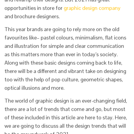
opportunities in store for
graphic design company
and brochure designers.
This year brands are going to rely more on the old
favourites like– pastel colours, minimalism, flat icons
and illustration for simple and clear communication
as this matters more than ever in today’s society.
Along with these basic designs coming back to life,
there will be a different and vibrant take on designing
too with the help of pop culture, geometric shapes,
optical illusions and more.
The world of graphic design is an ever-changing field,
there are a lot of trends that come and go, but most
of these included in this article are here to stay. Here,
we are going to discuss all the design trends that will