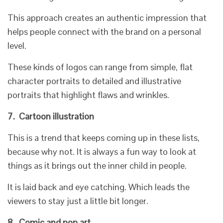
This approach creates an authentic impression that
helps people connect with the brand on a personal
level.
These kinds of logos can range from simple, flat
character portraits to detailed and illustrative
portraits that highlight flaws and wrinkles.
7.
Cartoon illustration
This is a trend that keeps coming up in these lists,
because why not. It is always a fun way to look at
things as it brings out the inner child in people.
It is laid back and eye catching. Which leads the
viewers to stay just a little bit longer.
8.
Comic and pop art