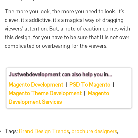
The more you look, the more you need to look. It’s
clever, it’s addictive, it’s a magical way of dragging
viewers’ attention. But, a note of caution comes with
this design, for you have to be sure that it is not over
complicated or overbearing for the viewers.
Justwebdevelopment
can also help you in...
Magento Development
|
PSD To Magento
|
Magento Theme Development
|
Magento
Development Services
Tags:
Brand Design Trends
,
brochure designers
,