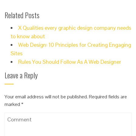
Related Posts
X Qualities every graphic design company needs
to know about
Web Design: 10 Principles for Creating Engaging
Sites
Rules You Should Follow As A Web Designer
Leave a Reply
Your email address will not be published.
Required fields are
marked
*