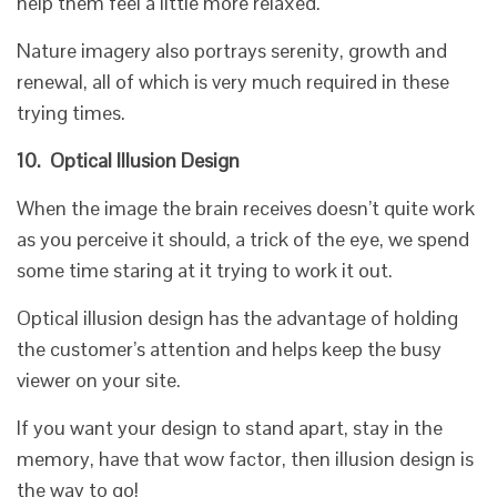
help them feel a little more relaxed.
Nature imagery also portrays serenity, growth and
renewal, all of which is very much required in these
trying times.
10.
Optical Illusion Design
When the image the brain receives doesn’t quite work
as you perceive it should, a trick of the eye, we spend
some time staring at it trying to work it out.
Optical illusion design has the advantage of holding
the customer’s attention and helps keep the busy
viewer on your site.
If you want your design to stand apart, stay in the
memory, have that wow factor, then illusion design is
the way to go!