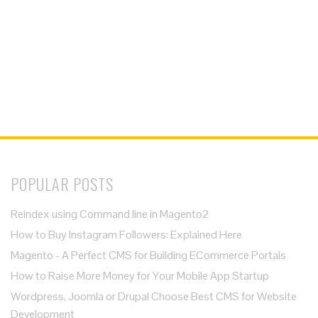
POPULAR POSTS
Reindex using Command line in Magento2
How to Buy Instagram Followers: Explained Here
Magento - A Perfect CMS for Building ECommerce Portals
How to Raise More Money for Your Mobile App Startup
Wordpress, Joomla or Drupal Choose Best CMS for Website
Development