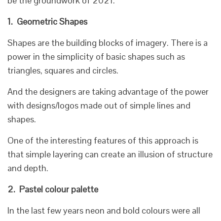
be the groundwork of 2021.
1.
Geometric Shapes
Shapes are the building blocks of imagery. There is a
power in the simplicity of basic shapes such as
triangles, squares and circles.
And the designers are taking advantage of the power
with designs/logos made out of simple lines and
shapes.
One of the interesting features of this approach is
that simple layering can create an illusion of structure
and depth.
2.
Pastel colour palette
In the last few years neon and bold colours were all