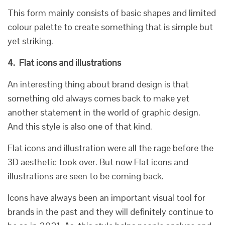
This form mainly consists of basic shapes and limited
colour palette to create something that is simple but
yet striking.
4.
Flat icons and illustrations
An interesting thing about brand design is that
something old always comes back to make yet
another statement in the world of graphic design.
And this style is also one of that kind.
Flat icons and illustration were all the rage before the
3D aesthetic took over. But now Flat icons and
illustrations are seen to be coming back.
Icons have always been an important visual tool for
brands in the past and they will definitely continue to