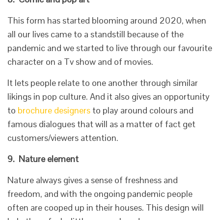
This form has started blooming around 2020, when
all our lives came to a standstill because of the
pandemic and we started to live through our favourite
character on a Tv show and of movies.
It lets people relate to one another through similar
likings in pop culture. And it also gives an opportunity
to
brochure designers
to play around colours and
famous dialogues that will as a matter of fact get
customers/viewers attention.
9.
Nature element
Nature always gives a sense of freshness and
freedom, and with the ongoing pandemic people
often are cooped up in their houses. This design will