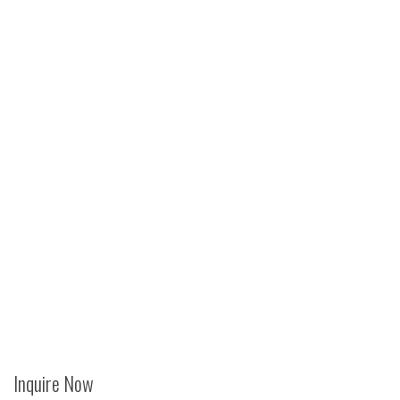
Inquire Now