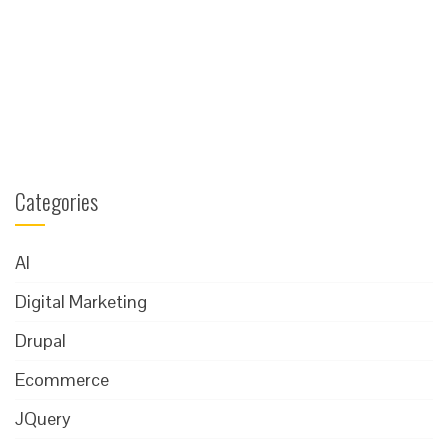
Categories
AI
Digital Marketing
Drupal
Ecommerce
JQuery