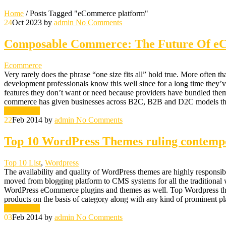
Home
/
Posts Tagged "eCommerce platform"
24
Oct 2023
by
admin
No Comments
Composable Commerce: The Future Of 
Ecommerce
Very rarely does the phrase “one size fits all” hold true. More often 
development professionals know this well since for a long time they’
features they don’t want or need because providers have bundled them 
commerce has given businesses across B2C, B2B and D2C models the fl
Read More
22
Feb 2014
by
admin
No Comments
Top 10 WordPress Themes ruling contem
Top 10 List
,
Wordpress
The availability and quality of WordPress themes are highly responsib
moved from blogging platform to CMS systems for all the traditiona
WordPress eCommerce plugins and themes as well. Top Wordpress themes 
products on the basis of category along with any kind of prominent p
Read More
03
Feb 2014
by
admin
No Comments