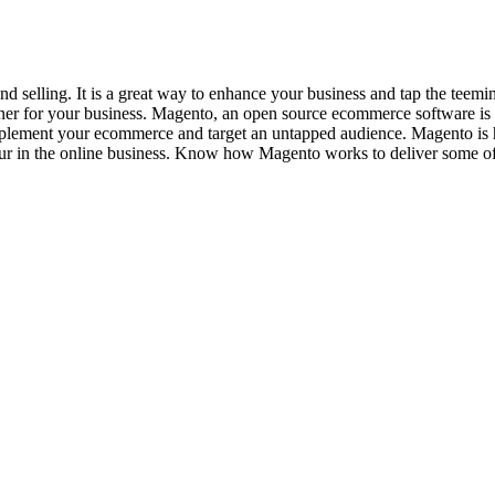
 and selling. It is a great way to enhance your business and tap the t
artner for your business. Magento, an open source ecommerce software is
ement your ecommerce and target an untapped audience. Magento is highl
cur in the online business. Know how Magento works to deliver some 