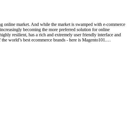
eeming online market. And while the market is swamped with e-commerce
 increasingly becoming the more preferred solution for online
y resilient, has a rich and extremely user friendly interface and
of the world’s best ecommerce brands - here is Magento101.…