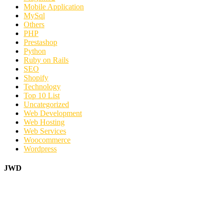
Mobile Application
MySql
Others
PHP
Prestashop
Python
Ruby on Rails
SEO
Shopify
Technology
Top 10 List
Uncategorized
Web Development
Web Hosting
Web Services
Woocommerce
Wordpress
JWD