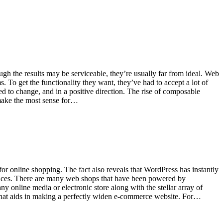
ugh the results may be serviceable, they’re usually far from ideal. Web
To get the functionality they want, they’ve had to accept a lot of
d to change, and in a positive direction. The rise of composable
 make the most sense for…
or online shopping. The fact also reveals that WordPress has instantly
paces. There are many web shops that have been powered by
 online media or electronic store along with the stellar array of
s that aids in making a perfectly widen e-commerce website. For…