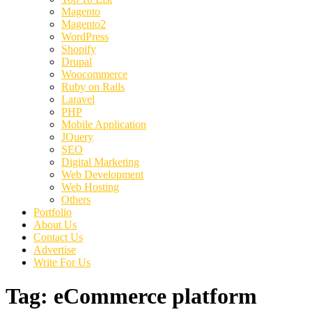
Magento
Magento2
WordPress
Shopify
Drupal
Woocommerce
Ruby on Rails
Laravel
PHP
Mobile Application
JQuery
SEO
Digital Marketing
Web Development
Web Hosting
Others
Portfolio
About Us
Contact Us
Advertise
Write For Us
Tag:
eCommerce platform