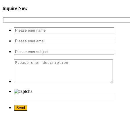
Inquire Now