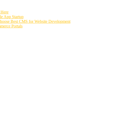
 Here
e App Startup
Choose Best CMS for Website Development
merce Portals