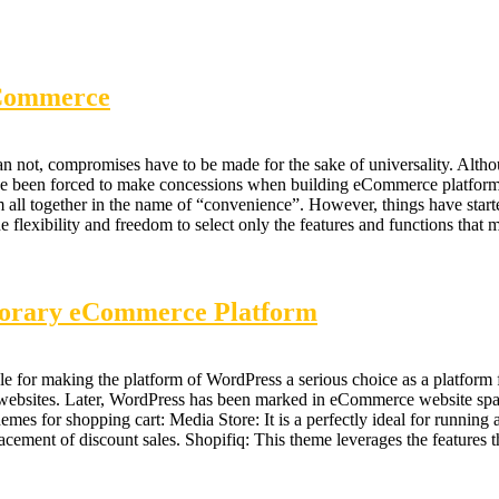
eCommerce
than not, compromises have to be made for the sake of universality. Altho
ve been forced to make concessions when building eCommerce platforms. 
all together in the name of “convenience”. However, things have starte
exibility and freedom to select only the features and functions that
porary eCommerce Platform
le for making the platform of WordPress a serious choice as a platform f
l websites. Later, WordPress has been marked in eCommerce website s
for shopping cart: Media Store: It is a perfectly ideal for running any
lacement of discount sales. Shopifiq: This theme leverages the feature