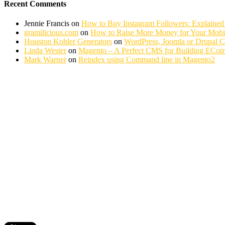
Recent Comments
Jennie Francis
on
How to Buy Instagram Followers: Explained
gramilicious.com
on
How to Raise More Money for Your Mobil
Houston Kohler Generators
on
WordPress, Joomla or Drupal 
Linda Wester
on
Magento – A Perfect CMS for Building ECom
Mark Warner
on
Reindex using Command line in Magento2