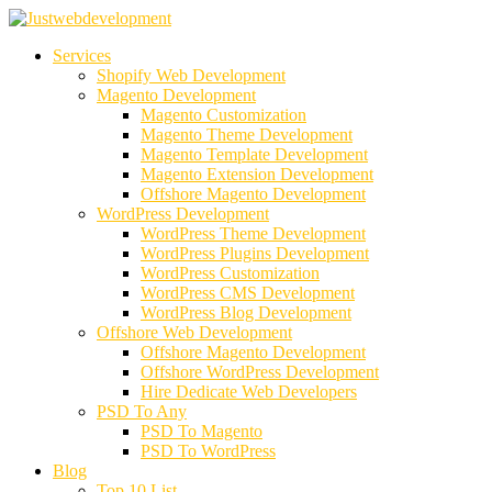
Services
Shopify Web Development
Magento Development
Magento Customization
Magento Theme Development
Magento Template Development
Magento Extension Development
Offshore Magento Development
WordPress Development
WordPress Theme Development
WordPress Plugins Development
WordPress Customization
WordPress CMS Development
WordPress Blog Development
Offshore Web Development
Offshore Magento Development
Offshore WordPress Development
Hire Dedicate Web Developers
PSD To Any
PSD To Magento
PSD To WordPress
Blog
Top 10 List