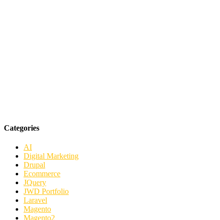
Categories
AI
Digital Marketing
Drupal
Ecommerce
JQuery
JWD Portfolio
Laravel
Magento
Magento2