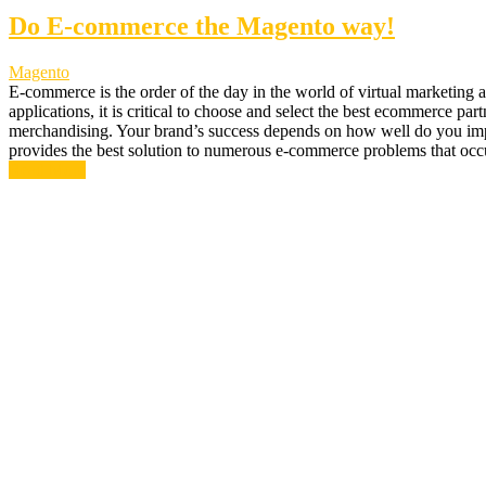
Do E-commerce the Magento way!
Magento
E-commerce is the order of the day in the world of virtual marketing
applications, it is critical to choose and select the best ecommerce p
merchandising. Your brand’s success depends on how well do you impl
provides the best solution to numerous e-commerce problems that oc
Read More