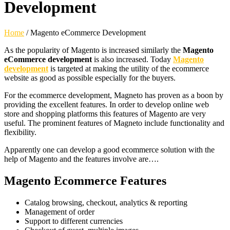
Development
Home
/
Magento eCommerce Development
As the popularity of Magento is increased similarly the
Magento
eCommerce development
is also increased. Today
Magento
development
is targeted at making the utility of the ecommerce
website as good as possible especially for the buyers.
For the ecommerce development, Magneto has proven as a boon by
providing the excellent features. In order to develop online web
store and shopping platforms this features of Magento are very
useful. The prominent features of Magneto include functionality and
flexibility.
Apparently one can develop a good ecommerce solution with the
help of Magento and the features involve are….
Magento Ecommerce Features
Catalog browsing, checkout, analytics & reporting
Management of order
Support to different currencies