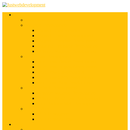
Services
Shopify Web Development
Magento Development
Magento Customization
Magento Theme Development
Magento Template Development
Magento Extension Development
Offshore Magento Development
WordPress Development
WordPress Theme Development
WordPress Plugins Development
WordPress Customization
WordPress CMS Development
WordPress Blog Development
Offshore Web Development
Offshore Magento Development
Offshore WordPress Development
Hire Dedicate Web Developers
PSD To Any
PSD To Magento
PSD To WordPress
Blog
Top 10 List