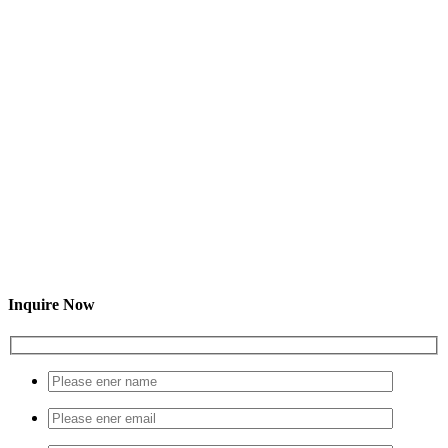
Inquire Now