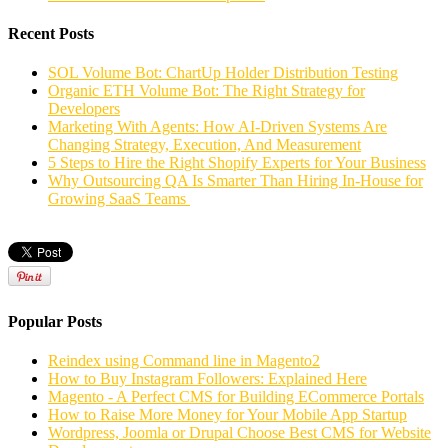
Recent Posts
SOL Volume Bot: ChartUp Holder Distribution Testing
Organic ETH Volume Bot: The Right Strategy for
Developers
Marketing With Agents: How AI-Driven Systems Are
Changing Strategy, Execution, And Measurement
5 Steps to Hire the Right Shopify Experts for Your Business
Why Outsourcing QA Is Smarter Than Hiring In-House for
Growing SaaS Teams
Popular Posts
Reindex using Command line in Magento2
How to Buy Instagram Followers: Explained Here
Magento - A Perfect CMS for Building ECommerce Portals
How to Raise More Money for Your Mobile App Startup
Wordpress, Joomla or Drupal Choose Best CMS for Website