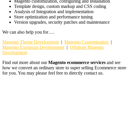
Magento customization, configuring and Installation
Template design, custom markup and CSS coding
Analysis of Integration and implementation
Store optimization and performance tuning
Version upgrades, security patches and maintenance
We can also help you for….
Magento Theme Development
|
Magento Customization
|
Magento Extension Development
|
Offshore Magento
Development
Find out more about our
Magento ecommerce services
and see
how we convert an ordinary store to super selling Ecommerce store
for you. You may please feel free to directly contact us.