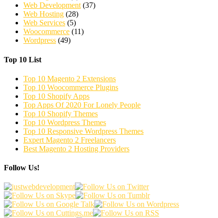
Web Development
(37)
Web Hosting
(28)
Web Services
(5)
Woocommerce
(11)
Wordpress
(49)
Top 10 List
Top 10 Magento 2 Extensions
Top 10 Woocommerce Plugins
Top 10 Shopify Apps
Top Apps Of 2020 For Lonely People
Top 10 Shopify Themes
Top 10 Wordpress Themes
Top 10 Responsive Wordpress Themes
Expert Magento 2 Freelancers
Best Magento 2 Hosting Providers
Follow Us!