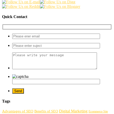
Quick Contact
Tags
Digital Marketing
Advantages of SEO
Benefits of SEO
Ecommerce Site