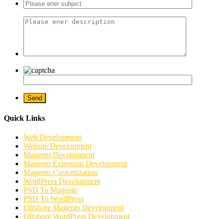
Quick Links
Web Development
Website Development
Magento Development
Magento Extension Development
Magento Customization
WordPress Development
PSD To Magento
PSD To WordPress
Offshore Magento Development
Offshore WordPress Development