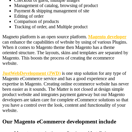
Checkout of guest, multiple images
Management of catalog, browsing of product
Payment & shipping management of site
Editing of order
Comparison of products
Tracking of order, and Multiple product
Magneto platform is an open source platform.
Magento developer
can enhance the capabilities of website by using of various Plugins.
When it comes to Magento theme then Magento has a theme
oriented structure. The layouts, skins and templates are separated by
Magento. This boosts the process of creating the ecommerce
website.
JustWebDevelopment (JWD)
is one stop solution for any type of
Magento eCommerce service and has a good experience and
expertise in Magento. Creating online ecommerce website has never
been easier as it sounds. The Matter is not closed at design simple
product website and integrates payment gateway but our Magento
developers are taken care for complete eCommerce solutions so that
you have a control over the look, content and functionality of your
website.
Our Magento eCommerce development include