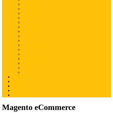
Magento
Magento2
WordPress
Shopify
Drupal
Woocommerce
Ruby on Rails
Laravel
PHP
Mobile Application
JQuery
SEO
Digital Marketing
Web Development
Web Hosting
Others
Portfolio
About Us
Contact Us
Advertise
Write For Us
Magento eCommerce