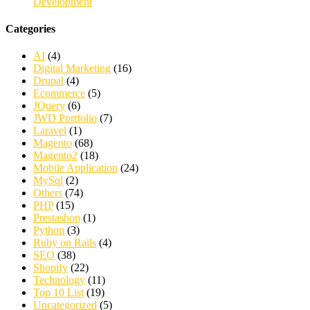
Development
Categories
AI
(4)
Digital Marketing
(16)
Drupal
(4)
Ecommerce
(5)
JQuery
(6)
JWD Portfolio
(7)
Laravel
(1)
Magento
(68)
Magento2
(18)
Mobile Application
(24)
MySql
(2)
Others
(74)
PHP
(15)
Prestashop
(1)
Python
(3)
Ruby on Rails
(4)
SEO
(38)
Shopify
(22)
Technology
(11)
Top 10 List
(19)
Uncategorized
(5)