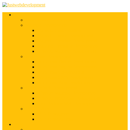
Services
Shopify Web Development
Magento Development
Magento Customization
Magento Theme Development
Magento Template Development
Magento Extension Development
Offshore Magento Development
WordPress Development
WordPress Theme Development
WordPress Plugins Development
WordPress Customization
WordPress CMS Development
WordPress Blog Development
Offshore Web Development
Offshore Magento Development
Offshore WordPress Development
Hire Dedicate Web Developers
PSD To Any
PSD To Magento
PSD To WordPress
Blog
Top 10 List