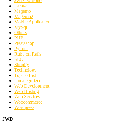
JWD Portfolio
Laravel
Magento
Magento2
Mobile Application
MySql
Others
PHP
Prestashop
Python
Ruby on Rails
SEO
Shopify
Technology
Top 10 List
Uncategorized
Web Development
Web Hosting
Web Services
Woocommerce
Wordpress
JWD