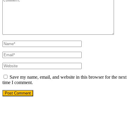
Save my name, email, and website in this browser for the next
time I comment.