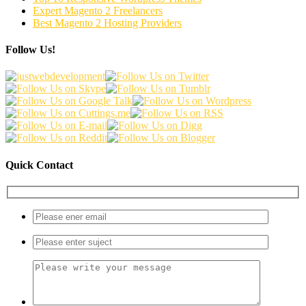
Expert Magento 2 Freelancers
Best Magento 2 Hosting Providers
Follow Us!
Quick Contact