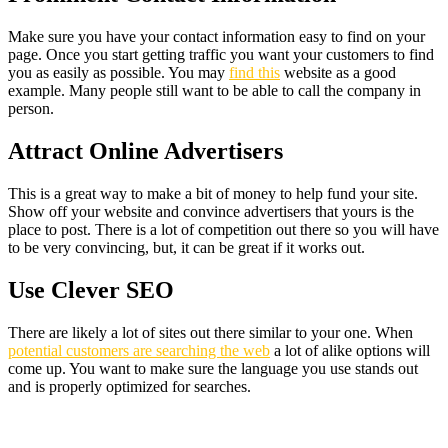
Make sure you have your contact information easy to find on your
page. Once you start getting traffic you want your customers to find
you as easily as possible. You may
find this
website as a good
example. Many people still want to be able to call the company in
person.
Attract Online Advertisers
This is a great way to make a bit of money to help fund your site.
Show off your website and convince advertisers that yours is the
place to post. There is a lot of competition out there so you will have
to be very convincing, but, it can be great if it works out.
Use Clever SEO
There are likely a lot of sites out there similar to your one. When
potential customers are searching the web
a lot of alike options will
come up. You want to make sure the language you use stands out
and is properly optimized for searches.