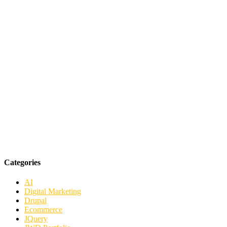
Categories
AI
Digital Marketing
Drupal
Ecommerce
JQuery