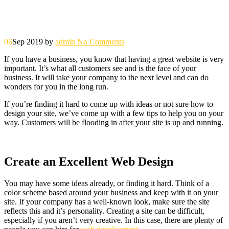
06
Sep 2019
by
admin
No Comments
If you have a business, you know that having a great website is very
important. It’s what all customers see and is the face of your
business. It will take your company to the next level and can do
wonders for you in the long run.
If you’re finding it hard to come up with ideas or not sure how to
design your site, we’ve come up with a few tips to help you on your
way. Customers will be flooding in after your site is up and running.
Create an Excellent Web Design
You may have some ideas already, or finding it hard. Think of a
color scheme based around your business and keep with it on your
site. If your company has a well-known look, make sure the site
reflects this and it’s personality. Creating a site can be difficult,
especially if you aren’t very creative. In this case, there are plenty of