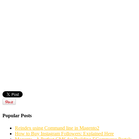
Popular Posts
Reindex using Command line in Magento2
How to Buy Instagram Followers: Explained Here