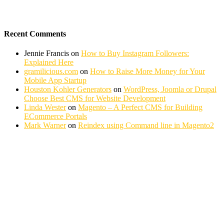
Recent Comments
Jennie Francis
on
How to Buy Instagram Followers:
Explained Here
gramilicious.com
on
How to Raise More Money for Your
Mobile App Startup
Houston Kohler Generators
on
WordPress, Joomla or Drupal
Choose Best CMS for Website Development
Linda Wester
on
Magento – A Perfect CMS for Building
ECommerce Portals
Mark Warner
on
Reindex using Command line in Magento2