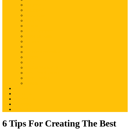
Magento
Magento2
WordPress
Shopify
Drupal
Woocommerce
Ruby on Rails
Laravel
PHP
Mobile Application
JQuery
SEO
Digital Marketing
Web Development
Web Hosting
Others
Portfolio
About Us
Contact Us
Advertise
Write For Us
6 Tips For Creating The Best