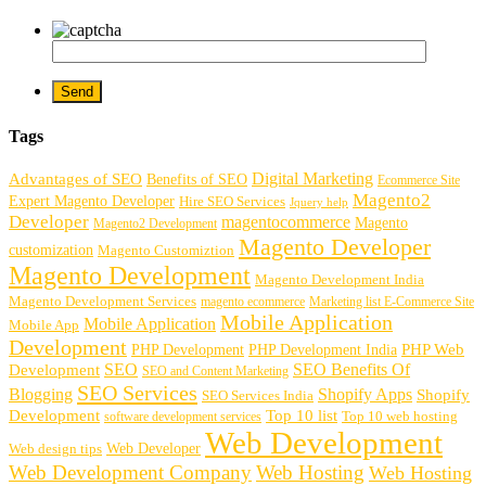
Tags
Digital Marketing
Advantages of SEO
Benefits of SEO
Ecommerce Site
Magento2
Expert Magento Developer
Hire SEO Services
Jquery help
Developer
magentocommerce
Magento
Magento2 Development
Magento Developer
customization
Magento Customiztion
Magento Development
Magento Development India
Magento Development Services
magento ecommerce
Marketing list E-Commerce Site
Mobile Application
Mobile Application
Mobile App
Development
PHP Development
PHP Web
PHP Development India
SEO
SEO Benefits Of
Development
SEO and Content Marketing
SEO Services
Blogging
Shopify Apps
Shopify
SEO Services India
Development
Top 10 list
software development services
Top 10 web hosting
Web Development
Web Developer
Web design tips
Web Development Company
Web Hosting
Web Hosting