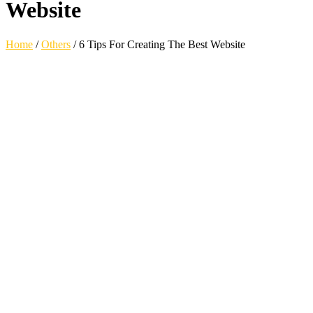
Website
Home
/
Others
/
6 Tips For Creating The Best Website