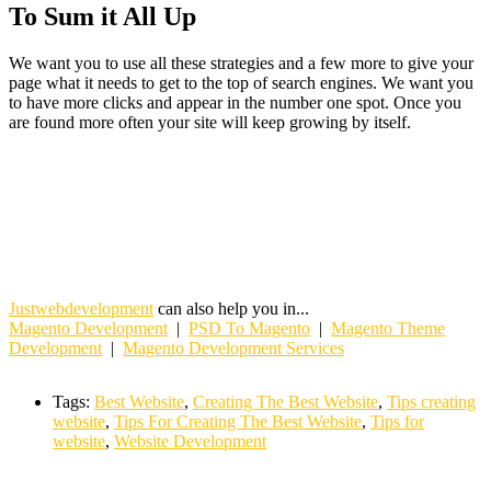
To Sum it All Up
We want you to use all these strategies and a few more to give your
page what it needs to get to the top of search engines. We want you
to have more clicks and appear in the number one spot. Once you
are found more often your site will keep growing by itself.
Justwebdevelopment
can also help you in...
Magento Development
|
PSD To Magento
|
Magento Theme
Development
|
Magento Development Services
Tags:
Best Website
,
Creating The Best Website
,
Tips creating
website
,
Tips For Creating The Best Website
,
Tips for
website
,
Website Development