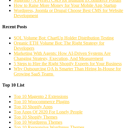
Magento - A Perfect CMS for Building ECommerce Portals
How to Raise More Money for Your Mobile App Startup
Wordpress, Joomla or Drupal Choose Best CMS for Website
Development
Recent Posts
SOL Volume Bot: ChartUp Holder Distribution Testing
Organic ETH Volume Bot: The Right Strategy for
Developers
Marketing With Agents: How AI-Driven Systems Are
Changing Strategy, Execution, And Measurement
5 Steps to Hire the Right Shopify Experts for Your Business
Why Outsourcing QA Is Smarter Than Hiring In-House for
Growing SaaS Teams
Top 10 List
Top 10 Magento 2 Extensions
Top 10 Woocommerce Plugins
Top 10 Shopify Apps
Top Apps Of 2020 For Lonely People
Top 10 Shopify Themes
Top 10 Wordpress Themes
Top 10 Responsive Wordpress Themes