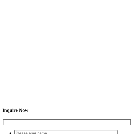
Inquire Now