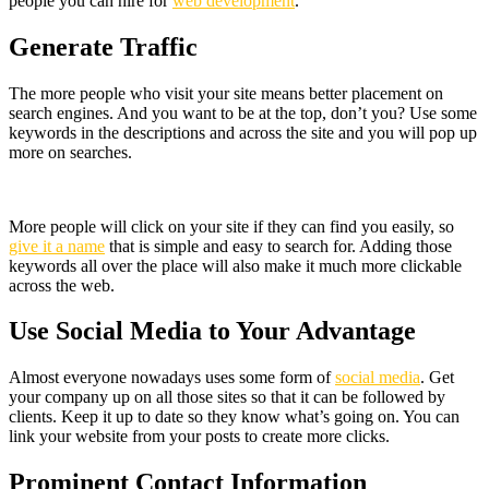
people you can hire for
web development
.
Generate Traffic
The more people who visit your site means better placement on
search engines. And you want to be at the top, don’t you? Use some
keywords in the descriptions and across the site and you will pop up
more on searches.
More people will click on your site if they can find you easily, so
give it a name
that is simple and easy to search for. Adding those
keywords all over the place will also make it much more clickable
across the web.
Use Social Media to Your Advantage
Almost everyone nowadays uses some form of
social media
. Get
your company up on all those sites so that it can be followed by
clients. Keep it up to date so they know what’s going on. You can
link your website from your posts to create more clicks.
Prominent Contact Information