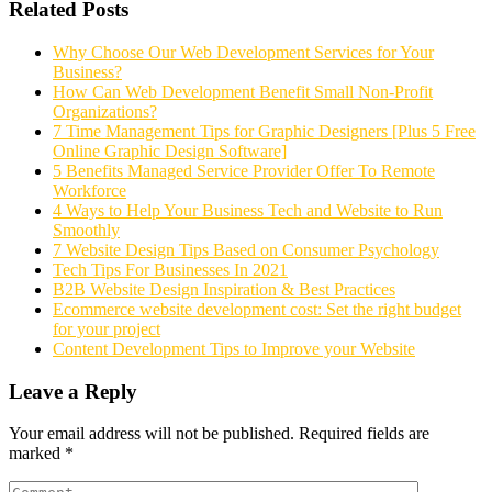
Related Posts
Why Choose Our Web Development Services for Your
Business?
How Can Web Development Benefit Small Non-Profit
Organizations?
7 Time Management Tips for Graphic Designers [Plus 5 Free
Online Graphic Design Software]
5 Benefits Managed Service Provider Offer To Remote
Workforce
4 Ways to Help Your Business Tech and Website to Run
Smoothly
7 Website Design Tips Based on Consumer Psychology
Tech Tips For Businesses In 2021
B2B Website Design Inspiration & Best Practices
Ecommerce website development cost: Set the right budget
for your project
Content Development Tips to Improve your Website
Leave a Reply
Your email address will not be published.
Required fields are
marked
*